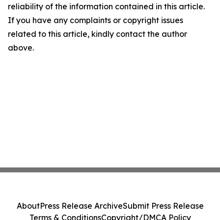
reliability of the information contained in this article.
If you have any complaints or copyright issues
related to this article, kindly contact the author
above.
About
Press Release Archive
Submit Press Release
Terms & Conditions
Copyright/DMCA Policy