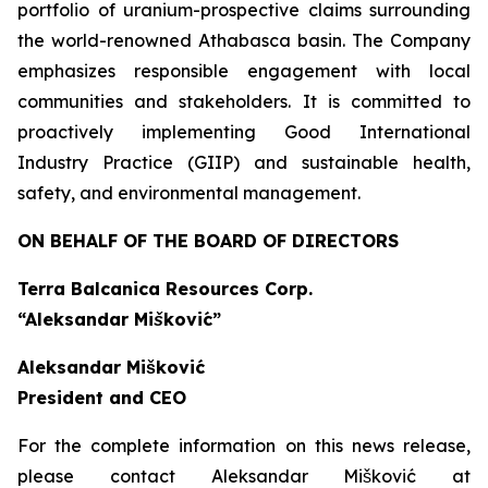
portfolio of uranium-prospective claims surrounding
the world-renowned Athabasca basin. The Company
emphasizes responsible engagement with local
communities and stakeholders. It is committed to
proactively implementing Good International
Industry Practice (GIIP) and sustainable health,
safety, and environmental management.
ON BEHALF OF THE BOARD OF DIRECTORS
Terra Balcanica Resources Corp.
“Aleksandar Mišković”
Aleksandar Mišković
President and CEO
For the complete information on this news release,
please contact Aleksandar Mišković at