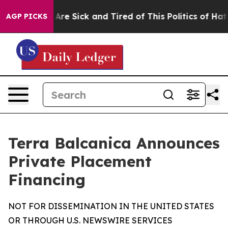
“People Are Sick and Tired of This Politics of Hatred”
AGP PICKS
Terra Balcanica Announces
Private Placement
Financing
NOT FOR DISSEMINATION IN THE UNITED STATES
OR THROUGH U.S. NEWSWIRE SERVICES