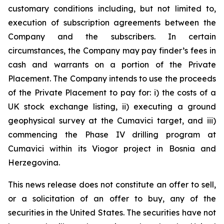
customary conditions including, but not limited to,
execution of subscription agreements between the
Company and the subscribers. In certain
circumstances, the Company may pay finder’s fees in
cash and warrants on a portion of the Private
Placement. The Company intends to use the proceeds
of the Private Placement to pay for: i) the costs of a
UK stock exchange listing, ii) executing a ground
geophysical survey at the Cumavici target, and iii)
commencing the Phase IV drilling program at
Cumavici within its Viogor project in Bosnia and
Herzegovina.
This news release does not constitute an offer to sell,
or a solicitation of an offer to buy, any of the
securities in the United States. The securities have not