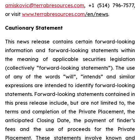
amiskovic@terrabresources.com
, +1 (514) 796-7577,
or visit
www.terrabresources.com
/en/news
.
Cautionary Statement
This news release contains certain forward-looking
information and forward-looking statements within
the meaning of applicable securities legislation
(collectively “forward-looking statements”). The use
of any of the words “will”, “intends” and similar
expressions are intended to identify forward-looking
statements. Forward-looking statements contained in
this press release include, but are not limited to, the
terms and completion of the Private Placement, the
anticipated Closing Date, the payment of finder’s
fees and the use of proceeds for the Private
Placement. These statements involve known and