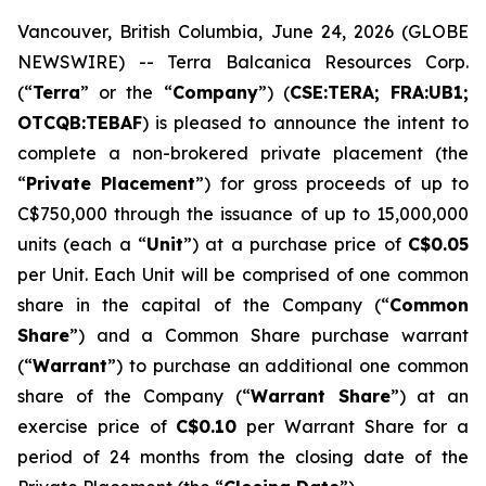
Vancouver, British Columbia, June 24, 2026 (GLOBE
NEWSWIRE) -- Terra Balcanica Resources Corp.
(“
Terra
” or the “
Company
”) (
CSE:TERA; FRA:UB1;
OTCQB:TEBAF
) is pleased to announce the intent to
complete a non-brokered private placement (the
“
Private Placement
”) for gross proceeds of up to
C$750,000 through the issuance of up to 15,000,000
units (each a “
Unit
”) at a purchase price of
C$0.05
per Unit. Each Unit will be comprised of one common
share in the capital of the Company (“
Common
Share
”) and a Common Share purchase warrant
(“
Warrant
”) to purchase an additional one common
share of the Company (“
Warrant Share
”) at an
exercise price of
C$0.10
per Warrant Share for a
period of 24 months from the closing date of the