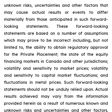
unknown risks, uncertainties and other factors that
may cause actual results or events to differ
materially from those anticipated in such forward-
looking statements. These forward-looking
statements are based on a number of assumptions
which may prove to be incorrect including, but not
limited to, the ability to obtain regulatory approval
for the Private Placement; the state of the equity
financing markets in Canada and other jurisdictions;
volatility and sensitivity to market prices; volatility
and sensitivity to capital market fluctuations; and
fluctuations in metal prices. Such forward-looking
statements should not be unduly relied upon. Actual
results achieved may vary from the information
provided herein as a result of numerous known and
unknown risks and uncertainties and other factors.