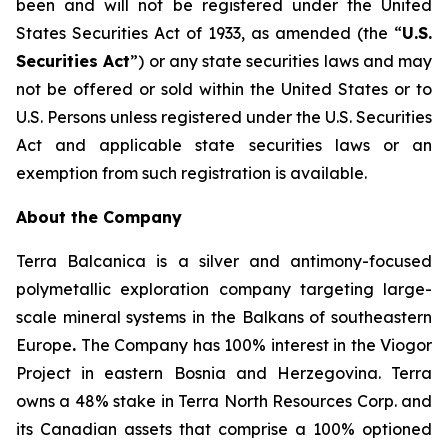
been and will not be registered under the United
States Securities Act of 1933, as amended (the “
U.S.
Securities Act
”) or any state securities laws and may
not be offered or sold within the United States or to
U.S. Persons unless registered under the U.S. Securities
Act and applicable state securities laws or an
exemption from such registration is available.
About the Company
Terra Balcanica is a silver and antimony-focused
polymetallic exploration company targeting large-
scale mineral systems in the Balkans of southeastern
Europe
.
The Company has 100% interest in the Viogor
Project in eastern Bosnia and Herzegovina. Terra
owns a 48% stake in Terra North Resources Corp. and
its Canadian assets that comprise a 100% optioned