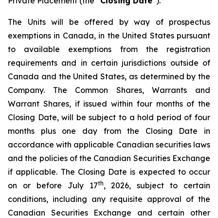
Private Placement (the “
Closing Date
”).
The Units will be offered by way of prospectus
exemptions in Canada, in the United States pursuant
to available exemptions from the registration
requirements and in certain jurisdictions outside of
Canada and the United States, as determined by the
Company. The Common Shares, Warrants and
Warrant Shares, if issued within four months of the
Closing Date, will be subject to a hold period of four
months plus one day from the Closing Date in
accordance with applicable Canadian securities laws
and the policies of the Canadian Securities Exchange
if applicable. The Closing Date is expected to occur
th
on or before July 17
, 2026, subject to certain
conditions, including any requisite approval of the
Canadian Securities Exchange and certain other