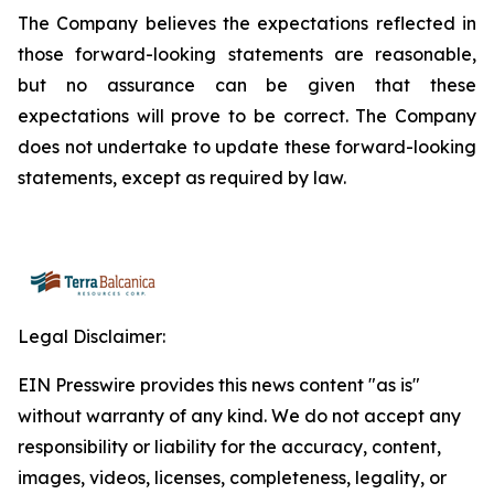
The Company believes the expectations reflected in
those forward-looking statements are reasonable,
but no assurance can be given that these
expectations will prove to be correct. The Company
does not undertake to update these forward-looking
statements, except as required by law.
Legal Disclaimer:
EIN Presswire provides this news content "as is"
without warranty of any kind. We do not accept any
responsibility or liability for the accuracy, content,
images, videos, licenses, completeness, legality, or