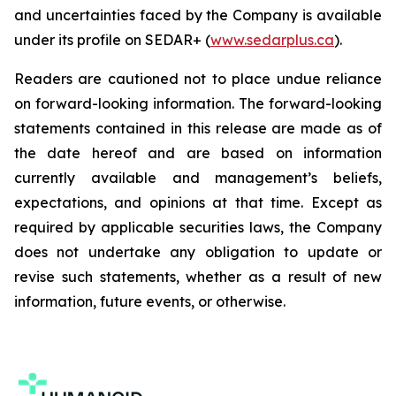
and uncertainties faced by the Company is available
under its profile on SEDAR+ (
www.sedarplus.ca
).
Readers are cautioned not to place undue reliance
on forward-looking information. The forward-looking
statements contained in this release are made as of
the date hereof and are based on information
currently available and management’s beliefs,
expectations, and opinions at that time. Except as
required by applicable securities laws, the Company
does not undertake any obligation to update or
revise such statements, whether as a result of new
information, future events, or otherwise.