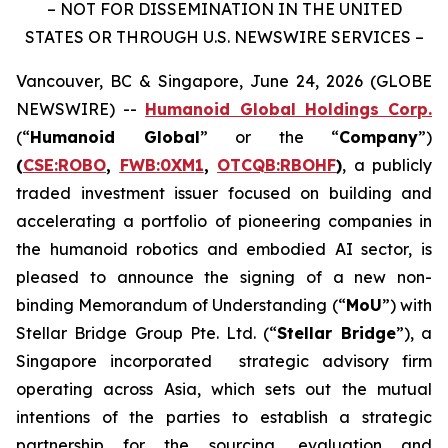
– NOT FOR DISSEMINATION IN THE UNITED
STATES OR THROUGH U.S. NEWSWIRE SERVICES –
Vancouver, BC & Singapore, June 24, 2026 (GLOBE
NEWSWIRE) --
Humanoid Global Holdings Corp.
(“
Humanoid Global
” or the “
Company
”)
(
CSE:ROBO
,
FWB:0XM1
,
OTCQB:RBOHF
)
, a publicly
traded investment issuer focused on building and
accelerating a portfolio of pioneering companies in
the humanoid robotics and embodied AI sector, is
pleased to announce the signing of a new non-
binding Memorandum of Understanding (“
MoU
”) with
Stellar Bridge Group Pte. Ltd. (“
Stellar Bridge
”), a
Singapore incorporated strategic advisory firm
operating across Asia, which sets out the mutual
intentions of the parties to establish a strategic
partnership for the sourcing, evaluation and