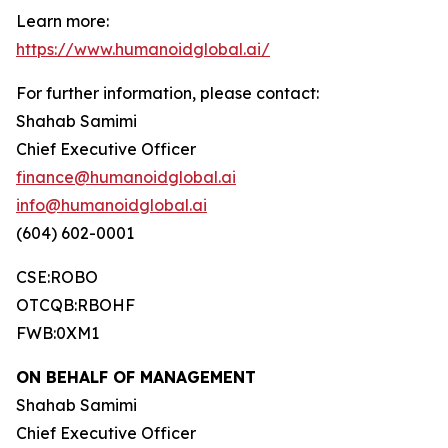
Learn more:
https://www.humanoidglobal.ai/
For further information, please contact:
Shahab Samimi
Chief Executive Officer
finance@humanoidglobal.ai
info@humanoidglobal.ai
(604) 602-0001
CSE:ROBO
OTCQB:RBOHF
FWB:0XM1
ON BEHALF OF MANAGEMENT
Shahab Samimi
Chief Executive Officer