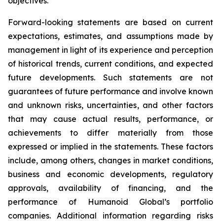
objectives.
Forward-looking statements are based on current
expectations, estimates, and assumptions made by
management in light of its experience and perception
of historical trends, current conditions, and expected
future developments. Such statements are not
guarantees of future performance and involve known
and unknown risks, uncertainties, and other factors
that may cause actual results, performance, or
achievements to differ materially from those
expressed or implied in the statements. These factors
include, among others, changes in market conditions,
business and economic developments, regulatory
approvals, availability of financing, and the
performance of Humanoid Global’s portfolio
companies. Additional information regarding risks