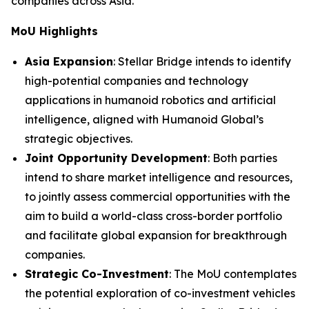
companies across Asia.”
MoU Highlights
Asia Expansion
: Stellar Bridge intends to identify
high-potential companies and technology
applications in humanoid robotics and artificial
intelligence, aligned with Humanoid Global’s
strategic objectives.
Joint Opportunity Development
: Both parties
intend to share market intelligence and resources,
to jointly assess commercial opportunities with the
aim to build a world-class cross-border portfolio
and facilitate global expansion for breakthrough
companies.
Strategic Co-Investment
: The MoU contemplates
the potential exploration of co-investment vehicles