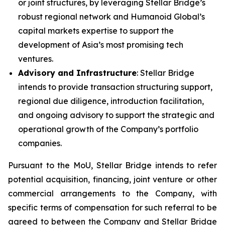
or joint structures, by leveraging Stellar Bridge’s
robust regional network and Humanoid Global’s
capital markets expertise to support the
development of Asia’s most promising tech
ventures.
Advisory and Infrastructure
: Stellar Bridge
intends to provide transaction structuring support,
regional due diligence, introduction facilitation,
and ongoing advisory to support the strategic and
operational growth of the Company’s portfolio
companies.
Pursuant to the MoU, Stellar Bridge intends to refer
potential acquisition, financing, joint venture or other
commercial arrangements to the Company, with
specific terms of compensation for such referral to be
agreed to between the Company and Stellar Bridge