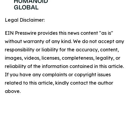
Legal Disclaimer:
EIN Presswire provides this news content "as is"
without warranty of any kind. We do not accept any
responsibility or liability for the accuracy, content,
images, videos, licenses, completeness, legality, or
reliability of the information contained in this article.
If you have any complaints or copyright issues
related to this article, kindly contact the author
above.