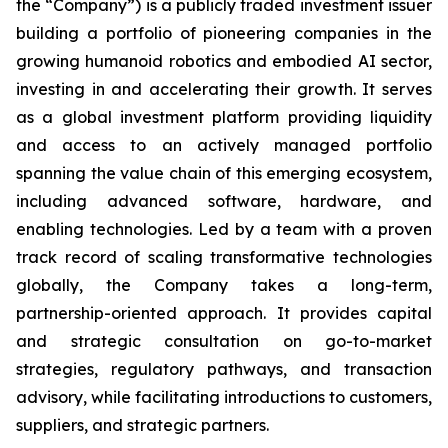
the “Company”) is a publicly traded investment issuer
building a portfolio of pioneering companies in the
growing humanoid robotics and embodied AI sector,
investing in and accelerating their growth. It serves
as a global investment platform providing liquidity
and access to an actively managed portfolio
spanning the value chain of this emerging ecosystem,
including advanced software, hardware, and
enabling technologies. Led by a team with a proven
track record of scaling transformative technologies
globally, the Company takes a long-term,
partnership-oriented approach. It provides capital
and strategic consultation on go-to-market
strategies, regulatory pathways, and transaction
advisory, while facilitating introductions to customers,
suppliers, and strategic partners.