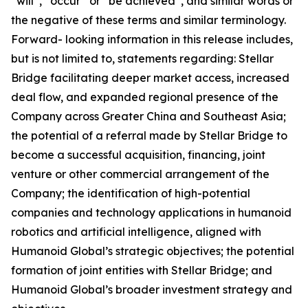
“will”, “occur” or “be achieved”, and similar words or
the negative of these terms and similar terminology.
Forward- looking information in this release includes,
but is not limited to, statements regarding: Stellar
Bridge facilitating deeper market access, increased
deal flow, and expanded regional presence of the
Company across Greater China and Southeast Asia;
the potential of a referral made by Stellar Bridge to
become a successful acquisition, financing, joint
venture or other commercial arrangement of the
Company; the identification of high-potential
companies and technology applications in humanoid
robotics and artificial intelligence, aligned with
Humanoid Global’s strategic objectives; the potential
formation of joint entities with Stellar Bridge; and
Humanoid Global’s broader investment strategy and