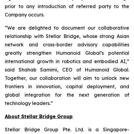
prior to any introduction of referred party to the
Company occurs.
“We are delighted to document our collaborative
relationship with Stellar Bridge, whose strong Asian
network and cross-border advisory capabilities
greatly strengthen Humanoid Global’s potential
international growth in robotics and embodied AI,”
said Shahab Samimi, CEO of Humanoid Global.
Together, our collaboration will aim to unlock new
frontiers in innovation, capital deployment, and
global integration for the next generation of
technology leaders.”
About Stellar Bridge Group
Stellar Bridge Group Pte. Ltd. is a Singapore-