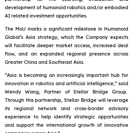
development of humanoid robotics and/or embodied
AI related investment opportunities.
The MoU marks a significant milestone in Humanoid
Global’s Asia strategy, which the Company expects
will facilitate deeper market access, increased deal
flow, and an expanded regional presence across
Greater China and Southeast Asia.
“Asia is becoming an increasingly important hub for
innovation in robotics and artificial intelligence,” said
Wendy Wang, Partner of Stellar Bridge Group.
Through this partnership, Stellar Bridge will leverage
its regional network and cross-border advisory
experience to help identify strategic opportunities
and support the international growth of innovative