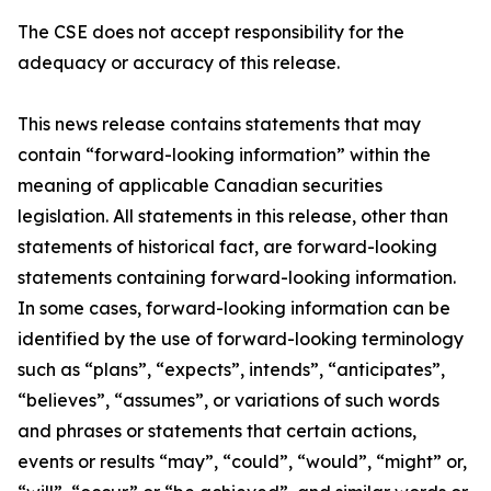
The CSE does not accept responsibility for the
adequacy or accuracy of this release.
This news release contains statements that may
contain “forward-looking information” within the
meaning of applicable Canadian securities
legislation. All statements in this release, other than
statements of historical fact, are forward-looking
statements containing forward-looking information.
In some cases, forward-looking information can be
identified by the use of forward-looking terminology
such as “plans”, “expects”, intends”, “anticipates”,
“believes”, “assumes”, or variations of such words
and phrases or statements that certain actions,
events or results “may”, “could”, “would”, “might” or,