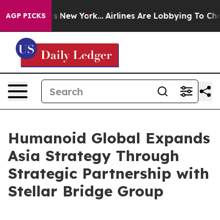
BS News New York...
Airlines Are Lobbying To Change Ai
AGP PICKS
Humanoid Global Expands
Asia Strategy Through
Strategic Partnership with
Stellar Bridge Group