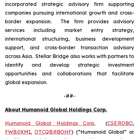
incorporated strategic advisory firm supporting
companies pursuing international growth and cross-
border expansion. The firm provides advisory
services including market entry strategy,
international structuring, business development
support, and cross-border transaction advisory
across Asia. Stellar Bridge also works with partners to
identify and develop strategic investment
opportunities and collaborations that facilitate
global expansion.
-##-
About Humanoid Global Holdings Corp.
Humanoid Global Holdings Corp.
(
CSE:ROBO
,
FWB:0XM1
,
OTCQB:RBOHF
) (“Humanoid Global” or