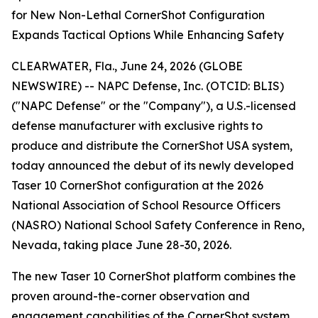
for New Non-Lethal CornerShot Configuration
Expands Tactical Options While Enhancing Safety
CLEARWATER, Fla., June 24, 2026 (GLOBE
NEWSWIRE) -- NAPC Defense, Inc. (OTCID: BLIS)
("NAPC Defense" or the "Company"), a U.S.-licensed
defense manufacturer with exclusive rights to
produce and distribute the CornerShot USA system,
today announced the debut of its newly developed
Taser 10 CornerShot configuration at the 2026
National Association of School Resource Officers
(NASRO) National School Safety Conference in Reno,
Nevada, taking place June 28-30, 2026.
The new Taser 10 CornerShot platform combines the
proven around-the-corner observation and
engagement capabilities of the CornerShot system