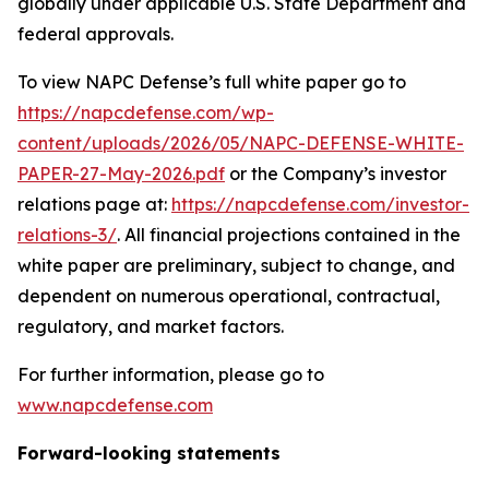
globally under applicable U.S. State Department and
federal approvals.
To view NAPC Defense’s full white paper go to
https://napcdefense.com/wp-
content/uploads/2026/05/NAPC-DEFENSE-WHITE-
PAPER-27-May-2026.pdf
or the Company’s investor
relations page at:
https://napcdefense.com/investor-
relations-3/
. All financial projections contained in the
white paper are preliminary, subject to change, and
dependent on numerous operational, contractual,
regulatory, and market factors.
For further information, please go to
www.napcdefense.com
Forward-looking statements