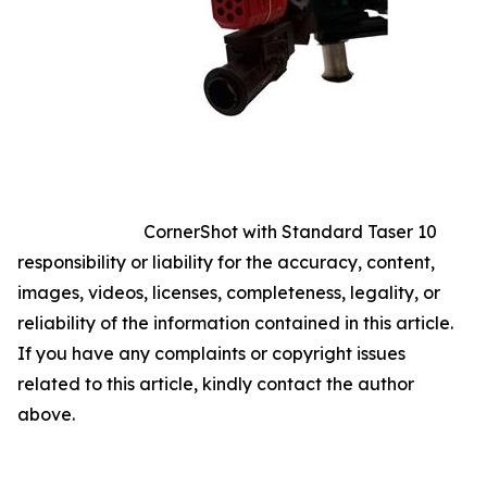
CornerShot with Standard Taser 10
responsibility or liability for the accuracy, content,
images, videos, licenses, completeness, legality, or
reliability of the information contained in this article.
If you have any complaints or copyright issues
related to this article, kindly contact the author
above.