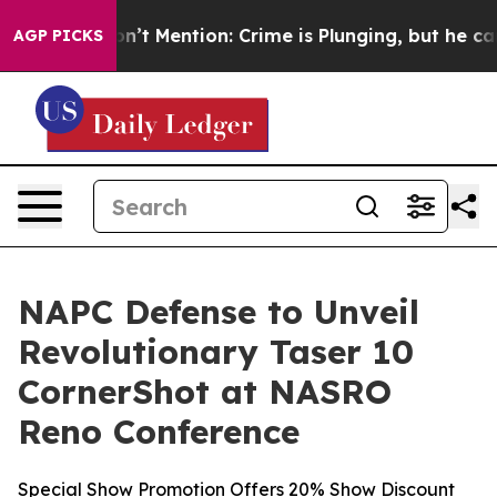
on’t Mention: Crime is Plunging, but he can’t Handle
AGP PICKS
NAPC Defense to Unveil
Revolutionary Taser 10
CornerShot at NASRO
Reno Conference
Special Show Promotion Offers 20% Show Discount