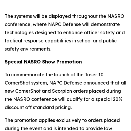
The systems will be displayed throughout the NASRO
conference, where NAPC Defense will demonstrate
technologies designed to enhance officer safety and
tactical response capabilities in school and public
safety environments.
Special NASRO Show Promotion
To commemorate the launch of the Taser 10
CornerShot system, NAPC Defense announced that all
new CornerShot and Scorpion orders placed during
the NASRO conference will qualify for a special 20%
discount off standard pricing.
The promotion applies exclusively to orders placed
during the event and is intended to provide law