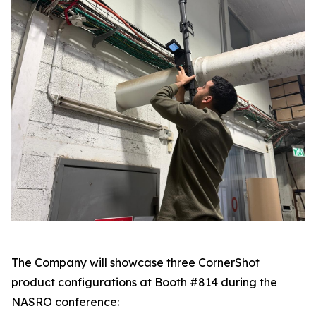
The Company will showcase three CornerShot
product configurations at Booth #814 during the
NASRO conference: