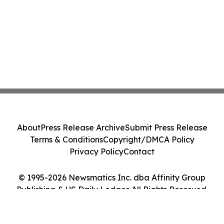
About
Press Release Archive
Submit Press Release
Terms & Conditions
Copyright/DMCA Policy
Privacy Policy
Contact
© 1995-2026 Newsmatics Inc. dba Affinity Group
Publishing & US Daily Ledger. All Rights Reserved.
Cookie Settings / Your Privacy Choices