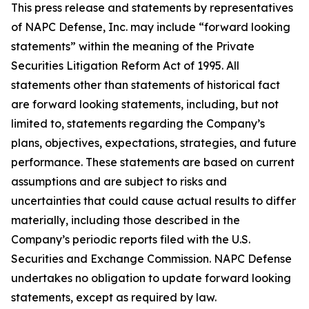
This press release and statements by representatives
of NAPC Defense, Inc. may include “forward looking
statements” within the meaning of the Private
Securities Litigation Reform Act of 1995. All
statements other than statements of historical fact
are forward looking statements, including, but not
limited to, statements regarding the Company’s
plans, objectives, expectations, strategies, and future
performance. These statements are based on current
assumptions and are subject to risks and
uncertainties that could cause actual results to differ
materially, including those described in the
Company’s periodic reports filed with the U.S.
Securities and Exchange Commission. NAPC Defense
undertakes no obligation to update forward looking
statements, except as required by law.