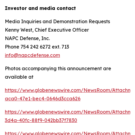
Investor and media contact
Media Inquiries and Demonstration Requests
Kenny West, Chief Executive Officer
NAPC Defense, Inc.
Phone 754 242 6272 ext. 713
info@napcdefense.com
Photos accompanying this announcement are
available at
https://www.globenewswire.com/NewsRoom/Attachm
aca0-47e1-bec4-0646d3cca626
https://www.globenewswire.com/NewsRoom/Attachm
3d4a-40fc-88f9-042bb37f7830
https://www.globenewswire.com/NewsRoom/Attachme