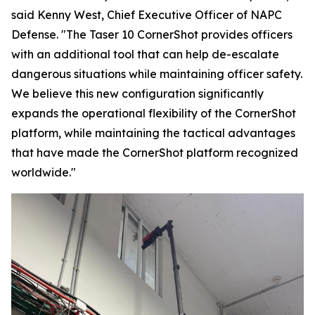
said Kenny West, Chief Executive Officer of NAPC
Defense. "The Taser 10 CornerShot provides officers
with an additional tool that can help de-escalate
dangerous situations while maintaining officer safety.
We believe this new configuration significantly
expands the operational flexibility of the CornerShot
platform, while maintaining the tactical advantages
that have made the CornerShot platform recognized
worldwide."