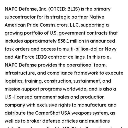
NAPC Defense, Inc. (OTCID: BLIS) is the primary
subcontractor for its strategic partner Native
American Pride Constructors, LLC, supporting a
growing portfolio of U.S. government contracts that
includes approximately $38.1 million in announced
task orders and access to multi-billion-dollar Navy
and Air Force IDIQ contract ceilings. In this role,
NAPC Defense provides the operational team,
infrastructure, and compliance framework to execute
logistics, training, construction, sustainment, and
mission-support programs worldwide, and is also a
U.S.-licensed armament sales and production
company with exclusive rights to manufacture and
distribute the CornerShot USA weapons system, as
well as to broker defense articles and munitions