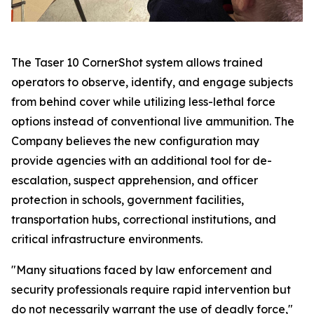
The Taser 10 CornerShot system allows trained
operators to observe, identify, and engage subjects
from behind cover while utilizing less-lethal force
options instead of conventional live ammunition. The
Company believes the new configuration may
provide agencies with an additional tool for de-
escalation, suspect apprehension, and officer
protection in schools, government facilities,
transportation hubs, correctional institutions, and
critical infrastructure environments.
"Many situations faced by law enforcement and
security professionals require rapid intervention but
do not necessarily warrant the use of deadly force,"