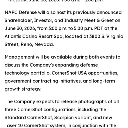
NAPC Defense will also host its previously announced
Shareholder, Investor, and Industry Meet & Greet on
June 30, 2026, from 3:00 p.m. to 5:00 p.m. PDT at the
Atlantis Casino Resort Spa, located at 3800 S. Virginia
Street, Reno, Nevada.
Management will be available during both events to
discuss the Company's expanding defense
technology portfolio, CornerShot USA opportunities,
government contracting initiatives, and long-term
growth strategy.
The Company expects to release photographs of all
three CornerShot configurations, including the
Standard CornerShot, Scorpion variant, and new
Taser 10 CornerShot system, in conjunction with the