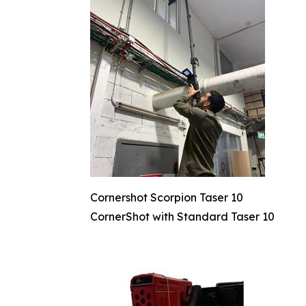
Cornershot Scorpion Taser 10
CornerShot with Standard Taser 10