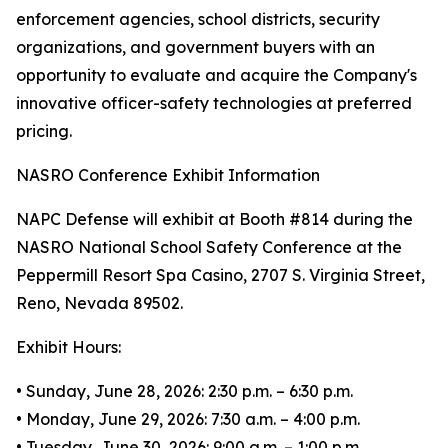
enforcement agencies, school districts, security
organizations, and government buyers with an
opportunity to evaluate and acquire the Company's
innovative officer-safety technologies at preferred
pricing.
NASRO Conference Exhibit Information
NAPC Defense will exhibit at Booth #814 during the
NASRO National School Safety Conference at the
Peppermill Resort Spa Casino, 2707 S. Virginia Street,
Reno, Nevada 89502.
Exhibit Hours:
• Sunday, June 28, 2026: 2:30 p.m. – 6:30 p.m.
• Monday, June 29, 2026: 7:30 a.m. – 4:00 p.m.
• Tuesday, June 30, 2026: 9:00 a.m. – 1:00 p.m.