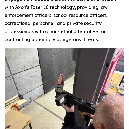
with Axon's Taser 10 technology, providing law
enforcement officers, school resource officers,
correctional personnel, and private security
professionals with a non-lethal alternative for
confronting potentially dangerous threats.