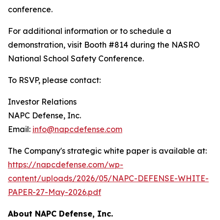
conference.
For additional information or to schedule a
demonstration, visit Booth #814 during the NASRO
National School Safety Conference.
To RSVP, please contact:
Investor Relations
NAPC Defense, Inc.
Email:
info@napcdefense.com
The Company's strategic white paper is available at:
https://napcdefense.com/wp-
content/uploads/2026/05/NAPC-DEFENSE-WHITE-
PAPER-27-May-2026.pdf
About NAPC Defense, Inc.