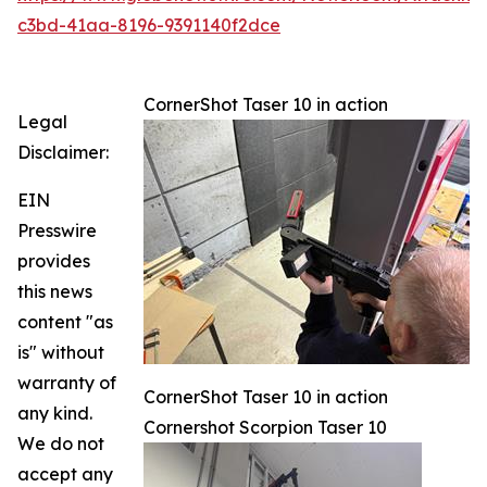
c3bd-41aa-8196-9391140f2dce
CornerShot Taser 10 in action
Legal
Disclaimer:
EIN
Presswire
provides
this news
content "as
is" without
warranty of
CornerShot Taser 10 in action
any kind.
Cornershot Scorpion Taser 10
We do not
accept any