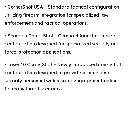
• CornerShot USA – Standard tactical configuration
utilizing firearm integration for specialized law
enforcement and tactical operations.
• Scorpion CornerShot – Compact launcher-based
configuration designed for specialized security and
force-protection applications.
• Taser 10 CornerShot – Newly introduced non-lethal
configuration designed to provide officers and
security personnel with a safer engagement option
for many threat scenarios.