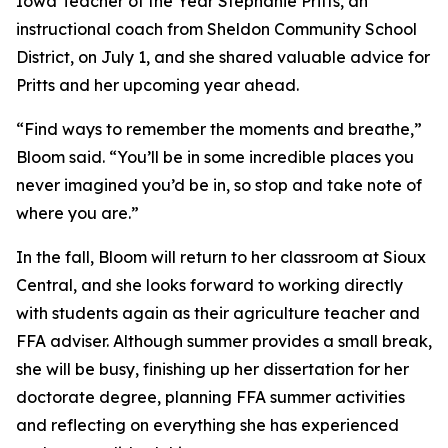
Iowa Teacher of the Year Stephanie Pritts, an
instructional coach from Sheldon Community School
District, on July 1, and she shared valuable advice for
Pritts and her upcoming year ahead.
“Find ways to remember the moments and breathe,”
Bloom said. “You’ll be in some incredible places you
never imagined you’d be in, so stop and take note of
where you are.”
In the fall, Bloom will return to her classroom at Sioux
Central, and she looks forward to working directly
with students again as their agriculture teacher and
FFA adviser. Although summer provides a small break,
she will be busy, finishing up her dissertation for her
doctorate degree, planning FFA summer activities
and reflecting on everything she has experienced