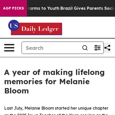
o Abate Harms to Youth
Brazil Gives Parents Social Med
AGP PICKS
A year of making lifelong
memories for Melanie
Bloom
Last July, Melanie Bloom started her unique chapter