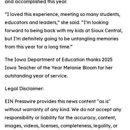
and accomplished this year.
“I loved this experience, meeting so many students,
educators and leaders,” she said. “I’m looking
forward to being back with my kids at Sioux Central,
but I’m definitely going to be untangling memories
from this year for a long time.”
The Iowa Department of Education thanks 2025
Iowa Teacher of the Year Melanie Bloom for her
outstanding year of service.
Legal Disclaimer:
EIN Presswire provides this news content "as is"
without warranty of any kind. We do not accept any
responsibility or liability for the accuracy, content,
images, videos, licenses, completeness, legality, or