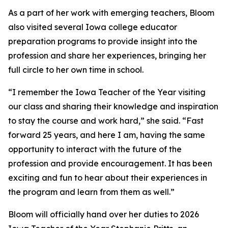
As a part of her work with emerging teachers, Bloom
also visited several Iowa college educator
preparation programs to provide insight into the
profession and share her experiences, bringing her
full circle to her own time in school.
“I remember the Iowa Teacher of the Year visiting
our class and sharing their knowledge and inspiration
to stay the course and work hard,” she said. “Fast
forward 25 years, and here I am, having the same
opportunity to interact with the future of the
profession and provide encouragement. It has been
exciting and fun to hear about their experiences in
the program and learn from them as well.”
Bloom will officially hand over her duties to 2026