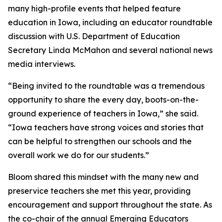
many high-profile events that helped feature
education in Iowa, including an educator roundtable
discussion with U.S. Department of Education
Secretary Linda McMahon and several national news
media interviews.
“Being invited to the roundtable was a tremendous
opportunity to share the every day, boots-on-the-
ground experience of teachers in Iowa,” she said.
“Iowa teachers have strong voices and stories that
can be helpful to strengthen our schools and the
overall work we do for our students.”
Bloom shared this mindset with the many new and
preservice teachers she met this year, providing
encouragement and support throughout the state. As
the co-chair of the annual Emerging Educators