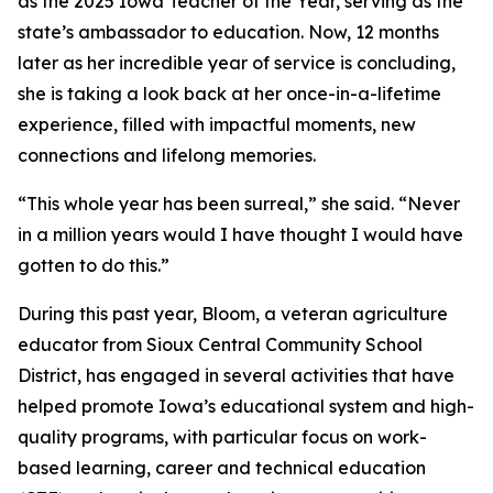
as the 2025 Iowa Teacher of the Year, serving as the
state’s ambassador to education. Now, 12 months
later as her incredible year of service is concluding,
she is taking a look back at her once-in-a-lifetime
experience, filled with impactful moments, new
connections and lifelong memories.
“This whole year has been surreal,” she said. “Never
in a million years would I have thought I would have
gotten to do this.”
During this past year, Bloom, a veteran agriculture
educator from Sioux Central Community School
District, has engaged in several activities that have
helped promote Iowa’s educational system and high-
quality programs, with particular focus on work-
based learning, career and technical education