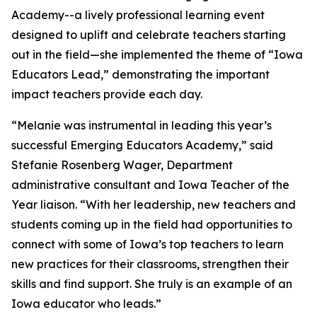
Academy--a lively professional learning event
designed to uplift and celebrate teachers starting
out in the field—she implemented the theme of “Iowa
Educators Lead,” demonstrating the important
impact teachers provide each day.
“Melanie was instrumental in leading this year’s
successful Emerging Educators Academy,” said
Stefanie Rosenberg Wager, Department
administrative consultant and Iowa Teacher of the
Year liaison. “With her leadership, new teachers and
students coming up in the field had opportunities to
connect with some of Iowa’s top teachers to learn
new practices for their classrooms, strengthen their
skills and find support. She truly is an example of an
Iowa educator who leads.”