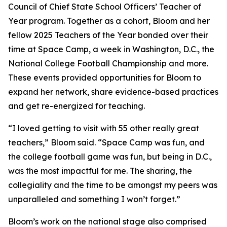
Council of Chief State School Officers’ Teacher of
Year program. Together as a cohort, Bloom and her
fellow 2025 Teachers of the Year bonded over their
time at Space Camp, a week in Washington, D.C., the
National College Football Championship and more.
These events provided opportunities for Bloom to
expand her network, share evidence-based practices
and get re-energized for teaching.
“I loved getting to visit with 55 other really great
teachers,” Bloom said. “Space Camp was fun, and
the college football game was fun, but being in D.C.,
was the most impactful for me. The sharing, the
collegiality and the time to be amongst my peers was
unparalleled and something I won’t forget.”
Bloom’s work on the national stage also comprised