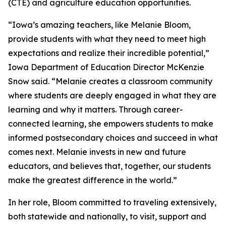
(CTE) and agriculture education opportunities.
“Iowa’s amazing teachers, like Melanie Bloom,
provide students with what they need to meet high
expectations and realize their incredible potential,”
Iowa Department of Education Director McKenzie
Snow said. “Melanie creates a classroom community
where students are deeply engaged in what they are
learning and why it matters. Through career-
connected learning, she empowers students to make
informed postsecondary choices and succeed in what
comes next. Melanie invests in new and future
educators, and believes that, together, our students
make the greatest difference in the world.”
In her role, Bloom committed to traveling extensively,
both statewide and nationally, to visit, support and