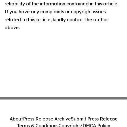
reliability of the information contained in this article.
If you have any complaints or copyright issues
related to this article, kindly contact the author
above.
About
Press Release Archive
Submit Press Release
Terms & Conditions
Copyright/DMCA Policy