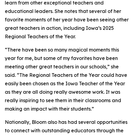
learn from other exceptional teachers and
educational leaders. She notes that several of her
favorite moments of her year have been seeing other
great teachers in action, including Iowa’s 2025
Regional Teachers of the Year.
“There have been so many magical moments this
year for me, but some of my favorites have been
meeting other great teachers in our schools,” she
said. “The Regional Teachers of the Year could have
easily been chosen as the Iowa Teacher of the Year
as they are all doing really awesome work. It was
really inspiring to see them in their classrooms and
making an impact with their students.”
Nationally, Bloom also has had several opportunities
to connect with outstanding educators through the