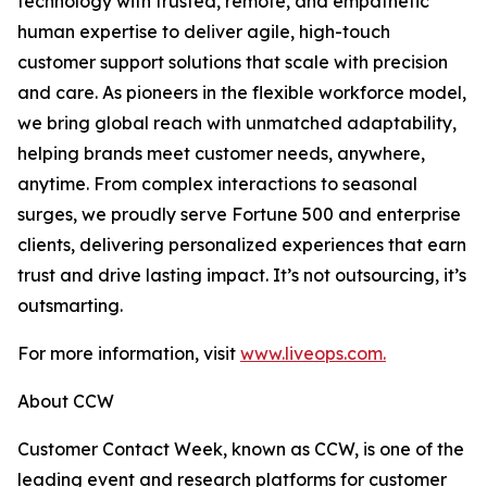
technology with trusted, remote, and empathetic
human expertise to deliver agile, high-touch
customer support solutions that scale with precision
and care. As pioneers in the flexible workforce model,
we bring global reach with unmatched adaptability,
helping brands meet customer needs, anywhere,
anytime. From complex interactions to seasonal
surges, we proudly serve Fortune 500 and enterprise
clients, delivering personalized experiences that earn
trust and drive lasting impact. It’s not outsourcing, it’s
outsmarting.
For more information, visit
www.liveops.com.
About CCW
Customer Contact Week, known as CCW, is one of the
leading event and research platforms for customer