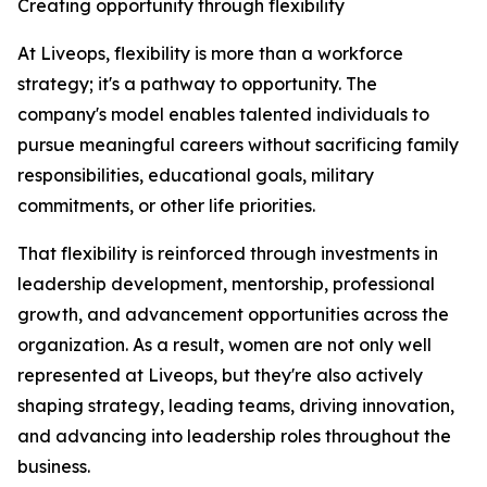
Creating opportunity through flexibility
At Liveops, flexibility is more than a workforce
strategy; it's a pathway to opportunity. The
company's model enables talented individuals to
pursue meaningful careers without sacrificing family
responsibilities, educational goals, military
commitments, or other life priorities.
That flexibility is reinforced through investments in
leadership development, mentorship, professional
growth, and advancement opportunities across the
organization. As a result, women are not only well
represented at Liveops, but they're also actively
shaping strategy, leading teams, driving innovation,
and advancing into leadership roles throughout the
business.