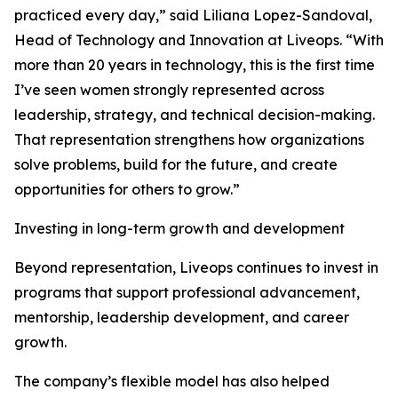
practiced every day,” said Liliana Lopez-Sandoval,
Head of Technology and Innovation at Liveops. “With
more than 20 years in technology, this is the first time
I’ve seen women strongly represented across
leadership, strategy, and technical decision-making.
That representation strengthens how organizations
solve problems, build for the future, and create
opportunities for others to grow.”
Investing in long-term growth and development
Beyond representation, Liveops continues to invest in
programs that support professional advancement,
mentorship, leadership development, and career
growth.
The company’s flexible model has also helped