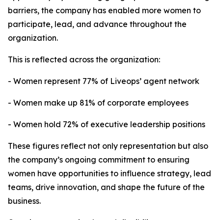
barriers, the company has enabled more women to
participate, lead, and advance throughout the
organization.
This is reflected across the organization:
- Women represent 77% of Liveops’ agent network
- Women make up 81% of corporate employees
- Women hold 72% of executive leadership positions
These figures reflect not only representation but also
the company’s ongoing commitment to ensuring
women have opportunities to influence strategy, lead
teams, drive innovation, and shape the future of the
business.