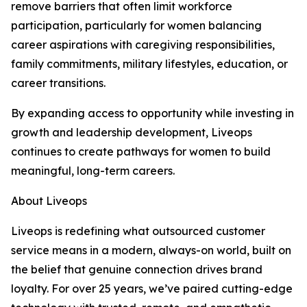
remove barriers that often limit workforce
participation, particularly for women balancing
career aspirations with caregiving responsibilities,
family commitments, military lifestyles, education, or
career transitions.
By expanding access to opportunity while investing in
growth and leadership development, Liveops
continues to create pathways for women to build
meaningful, long-term careers.
About Liveops
Liveops is redefining what outsourced customer
service means in a modern, always-on world, built on
the belief that genuine connection drives brand
loyalty. For over 25 years, we’ve paired cutting-edge