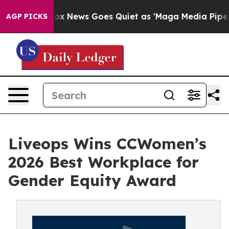
xist
Fox News Goes Quiet as 'Maga Media Pipeline' Bac
AGP PICKS
Liveops Wins CCWomen’s
2026 Best Workplace for
Gender Equity Award