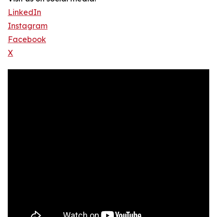
LinkedIn
Instagram
Facebook
X