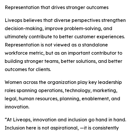
Representation that drives stronger outcomes
Liveops believes that diverse perspectives strengthen
decision-making, improve problem-solving, and
ultimately contribute to better customer experiences.
Representation is not viewed as a standalone
workforce metric, but as an important contributor to
building stronger teams, better solutions, and better
outcomes for clients.
Women across the organization play key leadership
roles spanning operations, technology, marketing,
legal, human resources, planning, enablement, and
innovation.
“At Liveops, innovation and inclusion go hand in hand.
Inclusion here is not aspirational, —it is consistently