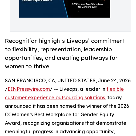
Recognition highlights Liveops’ commitment
to flexibility, representation, leadership
opportunities, and creating pathways for
women to thrive
SAN FRANCISCO, CA, UNITED STATES, June 24, 2026
/
EINPresswire.com
/ -- Liveops, a leader in
flexible
customer experience outsourcing solutions
, today
announced it has been named the winner of the 2026
CCWomen’s Best Workplace for Gender Equity
Award, recognizing organizations that demonstrate
meaningful progress in advancing opportunity,