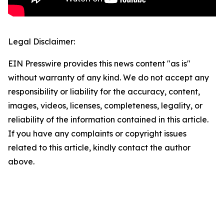
Legal Disclaimer:
EIN Presswire provides this news content "as is"
without warranty of any kind. We do not accept any
responsibility or liability for the accuracy, content,
images, videos, licenses, completeness, legality, or
reliability of the information contained in this article.
If you have any complaints or copyright issues
related to this article, kindly contact the author
above.