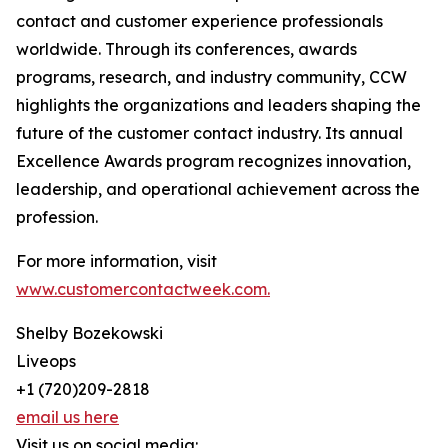
contact and customer experience professionals
worldwide. Through its conferences, awards
programs, research, and industry community, CCW
highlights the organizations and leaders shaping the
future of the customer contact industry. Its annual
Excellence Awards program recognizes innovation,
leadership, and operational achievement across the
profession.
For more information, visit
www.customercontactweek.com.
Shelby Bozekowski
Liveops
+1 (720)209-2818
email us here
Visit us on social media: