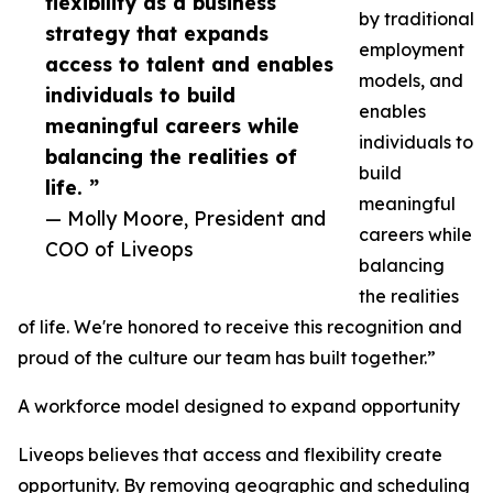
flexibility as a business
by traditional
strategy that expands
employment
access to talent and enables
models, and
individuals to build
enables
meaningful careers while
individuals to
balancing the realities of
build
life. ”
meaningful
— Molly Moore, President and
careers while
COO of Liveops
balancing
the realities
of life. We're honored to receive this recognition and
proud of the culture our team has built together.”
A workforce model designed to expand opportunity
Liveops believes that access and flexibility create
opportunity. By removing geographic and scheduling