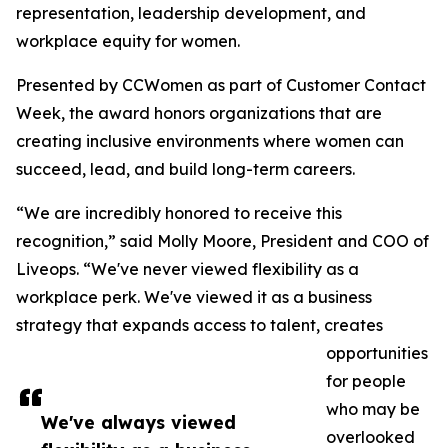
representation, leadership development, and
workplace equity for women.
Presented by CCWomen as part of Customer Contact
Week, the award honors organizations that are
creating inclusive environments where women can
succeed, lead, and build long-term careers.
“We are incredibly honored to receive this
recognition,” said Molly Moore, President and COO of
Liveops. “We've never viewed flexibility as a
workplace perk. We've viewed it as a business
strategy that expands access to talent, creates
opportunities
for people
who may be
We've always viewed
overlooked