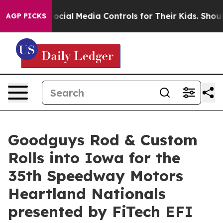
ts Social Media Controls for Their Kids. Should the US
AGP PICKS
Goodguys Rod & Custom
Rolls into Iowa for the
35th Speedway Motors
Heartland Nationals
presented by FiTech EFI