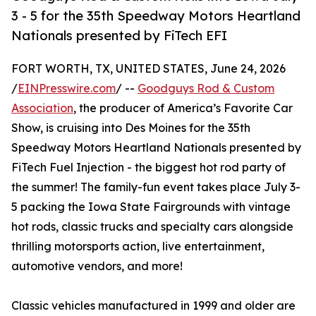
3 - 5 for the 35th Speedway Motors Heartland
Nationals presented by FiTech EFI
FORT WORTH, TX, UNITED STATES, June 24, 2026
/
EINPresswire.com
/ --
Goodguys Rod & Custom
Association
, the producer of America’s Favorite Car
Show, is cruising into Des Moines for the 35th
Speedway Motors Heartland Nationals presented by
FiTech Fuel Injection - the biggest hot rod party of
the summer! The family-fun event takes place July 3-
5 packing the Iowa State Fairgrounds with vintage
hot rods, classic trucks and specialty cars alongside
thrilling motorsports action, live entertainment,
automotive vendors, and more!
Classic vehicles manufactured in 1999 and older are