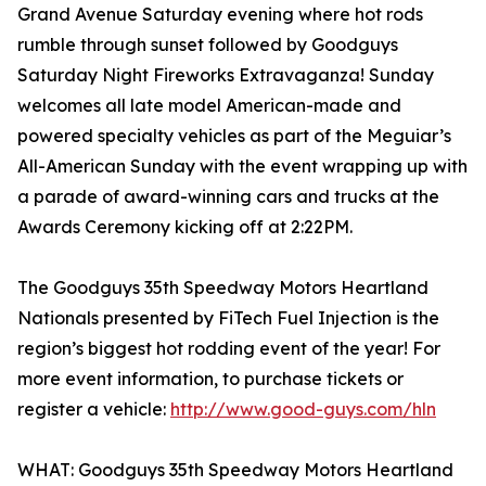
Grand Avenue Saturday evening where hot rods
rumble through sunset followed by Goodguys
Saturday Night Fireworks Extravaganza! Sunday
welcomes all late model American-made and
powered specialty vehicles as part of the Meguiar’s
All-American Sunday with the event wrapping up with
a parade of award-winning cars and trucks at the
Awards Ceremony kicking off at 2:22PM.
The Goodguys 35th Speedway Motors Heartland
Nationals presented by FiTech Fuel Injection is the
region’s biggest hot rodding event of the year! For
more event information, to purchase tickets or
register a vehicle:
http://www.good-guys.com/hln
WHAT: Goodguys 35th Speedway Motors Heartland