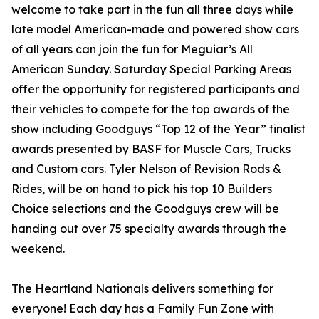
welcome to take part in the fun all three days while
late model American-made and powered show cars
of all years can join the fun for Meguiar’s All
American Sunday. Saturday Special Parking Areas
offer the opportunity for registered participants and
their vehicles to compete for the top awards of the
show including Goodguys “Top 12 of the Year” finalist
awards presented by BASF for Muscle Cars, Trucks
and Custom cars. Tyler Nelson of Revision Rods &
Rides, will be on hand to pick his top 10 Builders
Choice selections and the Goodguys crew will be
handing out over 75 specialty awards through the
weekend.
The Heartland Nationals delivers something for
everyone! Each day has a Family Fun Zone with