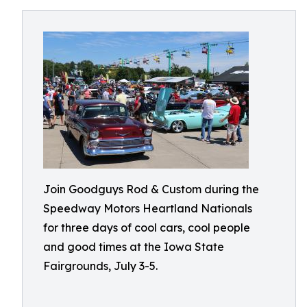
Join Goodguys Rod & Custom during the
Speedway Motors Heartland Nationals
for three days of cool cars, cool people
and good times at the Iowa State
Fairgrounds, July 3-5.