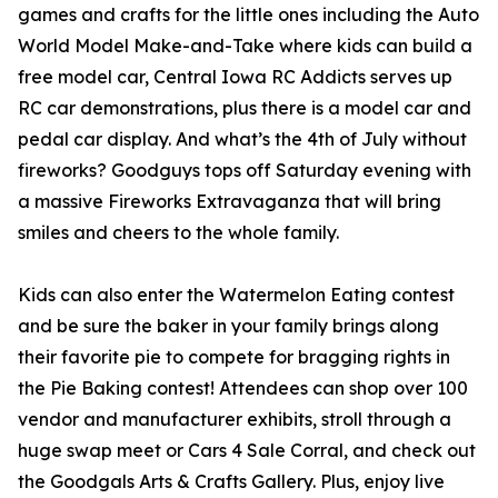
games and crafts for the little ones including the Auto
World Model Make-and-Take where kids can build a
free model car, Central Iowa RC Addicts serves up
RC car demonstrations, plus there is a model car and
pedal car display. And what’s the 4th of July without
fireworks? Goodguys tops off Saturday evening with
a massive Fireworks Extravaganza that will bring
smiles and cheers to the whole family.
Kids can also enter the Watermelon Eating contest
and be sure the baker in your family brings along
their favorite pie to compete for bragging rights in
the Pie Baking contest! Attendees can shop over 100
vendor and manufacturer exhibits, stroll through a
huge swap meet or Cars 4 Sale Corral, and check out
the Goodgals Arts & Crafts Gallery. Plus, enjoy live