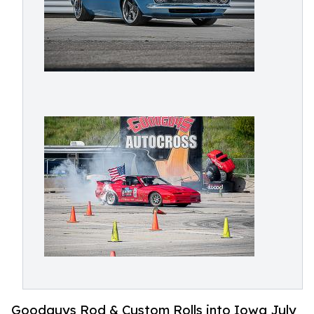
Goodguys Rod & Custom Rolls into Iowa July