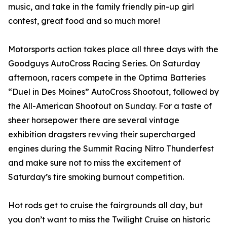
music, and take in the family friendly pin-up girl
contest, great food and so much more!
Motorsports action takes place all three days with the
Goodguys AutoCross Racing Series. On Saturday
afternoon, racers compete in the Optima Batteries
“Duel in Des Moines” AutoCross Shootout, followed by
the All-American Shootout on Sunday. For a taste of
sheer horsepower there are several vintage
exhibition dragsters revving their supercharged
engines during the Summit Racing Nitro Thunderfest
and make sure not to miss the excitement of
Saturday’s tire smoking burnout competition.
Hot rods get to cruise the fairgrounds all day, but
you don’t want to miss the Twilight Cruise on historic