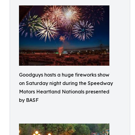
Goodguys hosts a huge fireworks show
on Saturday night during the Speedway
Motors Heartland Nationals presented
by BASF