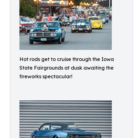
Hot rods get to cruise through the Iowa
State Fairgrounds at dusk awaiting the
fireworks spectacular!