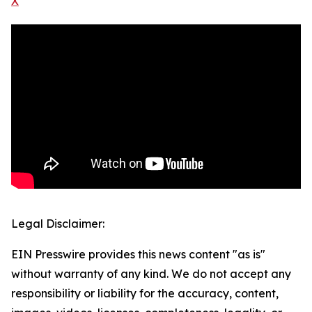
X
Legal Disclaimer:
EIN Presswire provides this news content "as is"
without warranty of any kind. We do not accept any
responsibility or liability for the accuracy, content,