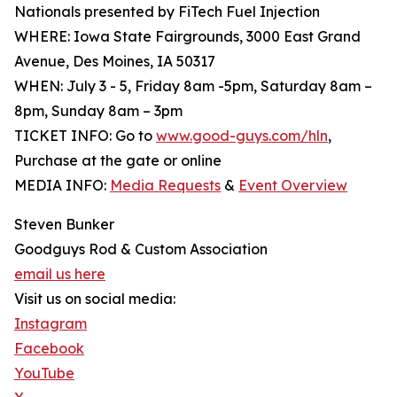
Nationals presented by FiTech Fuel Injection
WHERE: Iowa State Fairgrounds, 3000 East Grand
Avenue, Des Moines, IA 50317
WHEN: July 3 - 5, Friday 8am -5pm, Saturday 8am –
8pm, Sunday 8am – 3pm
TICKET INFO: Go to
www.good-guys.com/hln
,
Purchase at the gate or online
MEDIA INFO:
Media Requests
&
Event Overview
Steven Bunker
Goodguys Rod & Custom Association
email us here
Visit us on social media:
Instagram
Facebook
YouTube