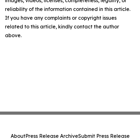
images, videos, licenses, completeness, legality, or
reliability of the information contained in this article.
If you have any complaints or copyright issues
related to this article, kindly contact the author
above.
About
Press Release Archive
Submit Press Release