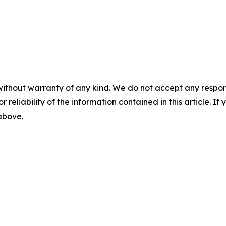
without warranty of any kind. We do not accept any responsib
r reliability of the information contained in this article. I
 above.