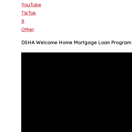
YouTube
TikTok
X
Other
DSHA Welcome Home Mortgage Loan Program i