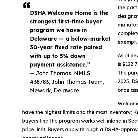
the past
DSHA Welcome Home is the
designat
strongest first-time buyer
manufact
program we have in
complete
Delaware — a below-market
exempt.
30-year fixed rate paired
with up to 5% down
As of ne
payment assistance.”
is $122,
— John Thomas, NMLS
The purc
#38783, John Thomas Team,
2025, DS
Newark, Delaware
once ass
Welcome
have the highest limits and the most inventory; 
buyers find the program works well inland in S
price limit. Buyers apply through a DSHA-appro
approved lender.