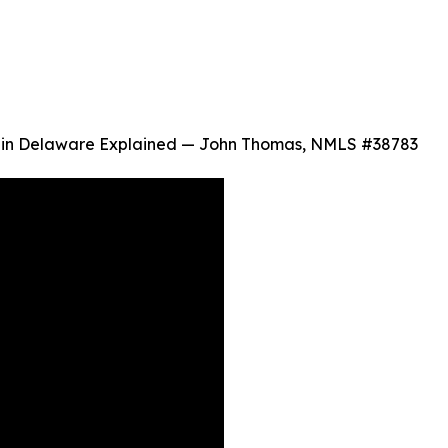
n Delaware Explained — John Thomas, NMLS #38783