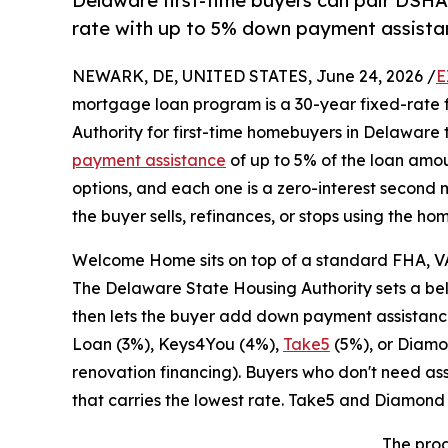
Delaware first-time buyers can pair DSH
rate with up to 5% down payment assist
NEWARK, DE, UNITED STATES, June 24, 2026 /
E
mortgage loan program is a 30-year fixed-rate 
Authority for first-time homebuyers in Delaware 
payment assistance
of up to 5% of the loan amo
options, and each one is a zero-interest secon
the buyer sells, refinances, or stops using the h
Welcome Home sits on top of a standard FHA, VA
The Delaware State Housing Authority sets a bel
then lets the buyer add down payment assistanc
Loan (3%), Keys4You (4%),
Take5
(5%), or Diamo
renovation financing). Buyers who don't need as
that carries the lowest rate. Take5 and Diamon
The prog