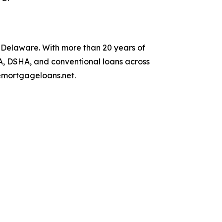
Delaware. With more than 20 years of
DA, DSHA, and conventional loans across
remortgageloans.net.