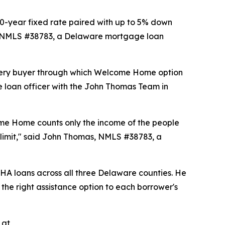
-year fixed rate paired with up to 5% down
s, NMLS #38783, a Delaware mortgage loan
 every buyer through which Welcome Home option
e loan officer with the John Thomas Team in
ome Home counts only the income of the people
e limit," said John Thomas, NMLS #38783, a
A loans across all three Delaware counties. He
 the right assistance option to each borrower's
 at