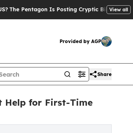
tagon Is Posting Cryptic Biblical Messages on S
View all
Provided by AGP
Share
Help for First-Time