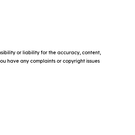
ility or liability for the accuracy, content,
f you have any complaints or copyright issues