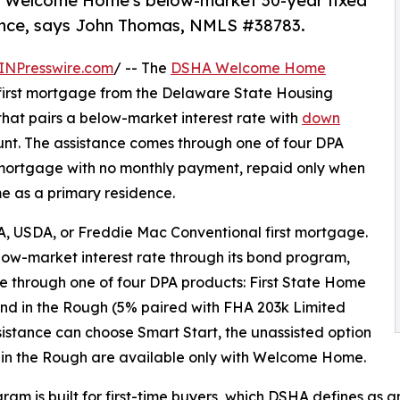
A Welcome Home's below-market 30-year fixed
ance, says John Thomas, NMLS #38783.
INPresswire.com
/ -- The
DSHA Welcome Home
first mortgage from the Delaware State Housing
that pairs a below-market interest rate with
down
unt. The assistance comes through one of four DPA
d mortgage with no monthly payment, repaid only when
ome as a primary residence.
, USDA, or Freddie Mac Conventional first mortgage.
ow-market interest rate through its bond program,
e through one of four DPA products: First State Home
nd in the Rough (5% paired with FHA 203k Limited
sistance can choose Smart Start, the unassisted option
d in the Rough are available only with Welcome Home.
ram is built for first-time buyers, which DSHA defines as