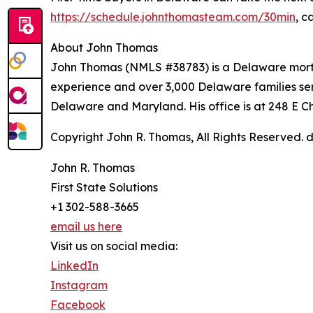
https://schedule.johnthomasteam.com/30min
, c
About John Thomas
John Thomas (NMLS #38783) is a Delaware mortg
experience and over 3,000 Delaware families ser
Delaware and Maryland. His office is at 248 E 
Copyright John R. Thomas, All Rights Reserved
John R. Thomas
First State Solutions
+1 302-588-3665
email us here
Visit us on social media:
LinkedIn
Instagram
Facebook