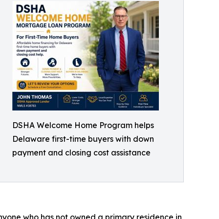
DSHA Welcome Home Program helps
Delaware first-time buyers with down
payment and closing cost assistance
 anyone who has not owned a primary residence in