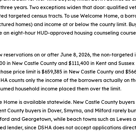
 three years. Two exceptions widen that door: qualified v
ed targeted census tracts. To use Welcome Home, a borro
ured homes) and income at or below the county limit. Buy
 an eight-hour HUD-approved housing counseling course b
w reservations on or after June 8, 2026, the non-targeted
700 in New Castle County and $111,400 in Kent and Sussex co
hase price limit is $659,385 in New Castle County and $566,
HA counts only the income of the borrowers actually on t
umed household income placed them over the limit.
 Home is available statewide. New Castle County buyers 
Kent County buyers in Dover, Smyrna, and Milford rarely bu
eaford and Georgetown, while beach towns such as Lewes 
ved lender, since DSHA does not accept applications dire