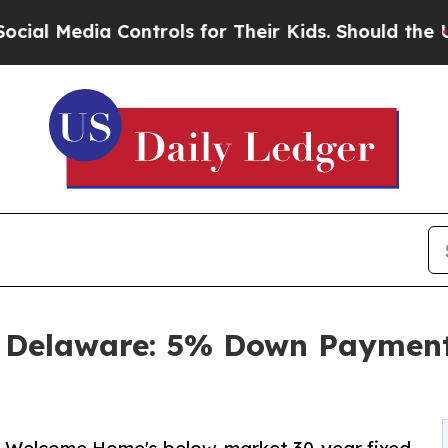
 Controls for Their Kids. Should the US?
The Pen
Delaware: 5% Down Payment 