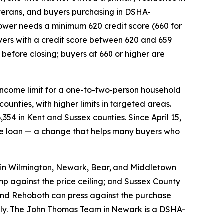
eterans, and buyers purchasing in DSHA-
wer needs a minimum 620 credit score (660 for
ers with a credit score between 620 and 659
efore closing; buyers at 660 or higher are
 income limit for a one-to-two-person household
unties, with higher limits in targeted areas.
354 in Kent and Sussex counties. Since April 15,
he loan — a change that helps many buyers who
in Wilmington, Newark, Bear, and Middletown
mp against the price ceiling; and Sussex County
and Rehoboth can press against the purchase
ctly. The John Thomas Team in Newark is a DSHA-