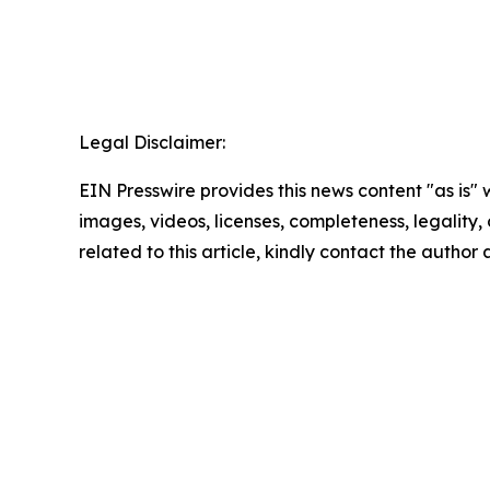
Legal Disclaimer:
EIN Presswire provides this news content "as is" 
images, videos, licenses, completeness, legality, o
related to this article, kindly contact the author