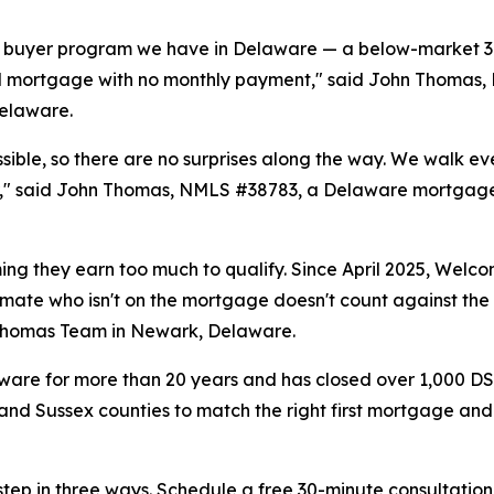
e buyer program we have in Delaware — a below-market 30
ond mortgage with no monthly payment," said John Thoma
Delaware.
ossible, so there are no surprises along the way. We walk
offer," said John Thomas, NMLS #38783, a Delaware mortgag
ng they earn too much to qualify. Since April 2025, Welc
oommate who isn't on the mortgage doesn't count against th
 Thomas Team in Newark, Delaware.
are for more than 20 years and has closed over 1,000 DSH
 and Sussex counties to match the right first mortgage and
step in three ways. Schedule a free 30-minute consultation