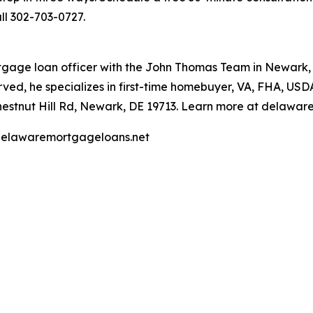
all 302-703-0727.
age loan officer with the John Thomas Team in Newark, 
ved, he specializes in first-time homebuyer, VA, FHA, US
Chestnut Hill Rd, Newark, DE 19713. Learn more at delawa
. delawaremortgageloans.net