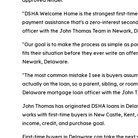
"DSHA Welcome Home is the strongest first-tim
payment assistance that's a zero-interest sec
officer with the John Thomas Team in Newark, 
"Our goal is to make the process as simple as p
fits their situation before they ever write an 
Newark, Delaware.
"The most common mistake I see is buyers assumi
actually on the loan, so a parent, sibling, or r
Delaware mortgage loan officer with the John
John Thomas has originated DSHA loans in Delaw
works with first-time buyers in New Castle, Kent,
income, credit, and purchase goal.
First-time buyers in Delaware can take the next 