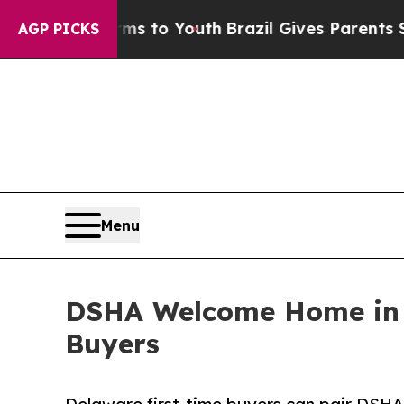
 Harms to Youth
Brazil Gives Parents Social Media
AGP PICKS
Menu
DSHA Welcome Home in 
Buyers