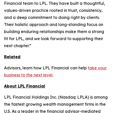
Financial team to LPL. They have built a thoughtful,
values-driven practice rooted in trust, consistency,
and a deep commitment to doing right by clients.
Their holistic approach and long-standing focus on
building enduring relationships make them a strong
fit for LPL, and we look forward to supporting their
next chapter.”
Related
Advisors, learn how LPL Financial can help
take your
business to the next level
.
About LPL Financial
LPL Financial Holdings Inc. (Nasdaq: LPLA) is among
the fastest growing wealth management firms in the
U.S. As a leader in the financial advisor-mediated