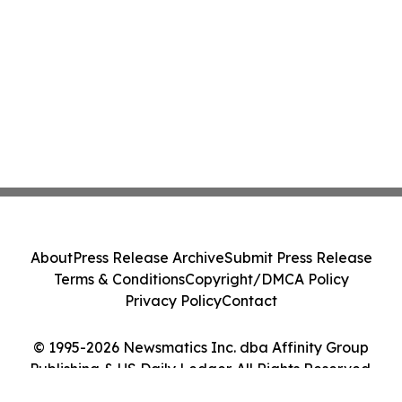
About
Press Release Archive
Submit Press Release
Terms & Conditions
Copyright/DMCA Policy
Privacy Policy
Contact
© 1995-2026 Newsmatics Inc. dba Affinity Group
Publishing & US Daily Ledger. All Rights Reserved.