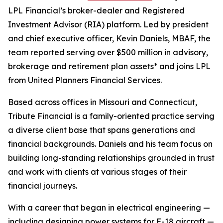
LPL Financial’s broker-dealer and Registered
Investment Advisor (RIA) platform. Led by president
and chief executive officer, Kevin Daniels, MBAF, the
team reported serving over $500 million in advisory,
brokerage and retirement plan assets* and joins LPL
from United Planners Financial Services.
Based across offices in Missouri and Connecticut,
Tribute Financial is a family-oriented practice serving
a diverse client base that spans generations and
financial backgrounds. Daniels and his team focus on
building long-standing relationships grounded in trust
and work with clients at various stages of their
financial journeys.
With a career that began in electrical engineering —
including designing power systems for F-18 aircraft —