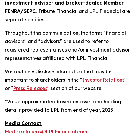
investment adviser and broker-dealer. Member
FINRA/SIPC.
Tribute Financial and LPL Financial are
separate entities.
Throughout this communication, the terms "financial
advisors" and "advisors" are used to refer to
registered representatives and/or investment advisor
representatives affiliated with LPL Financial.
We routinely disclose information that may be
important to shareholders in the "
Investor Relations
"
or "
Press Releases
" section of our website.
*Value approximated based on asset and holding
details provided to LPL from end of year, 2025.
Media Contact:
Media.relations@LPLFinancial.com