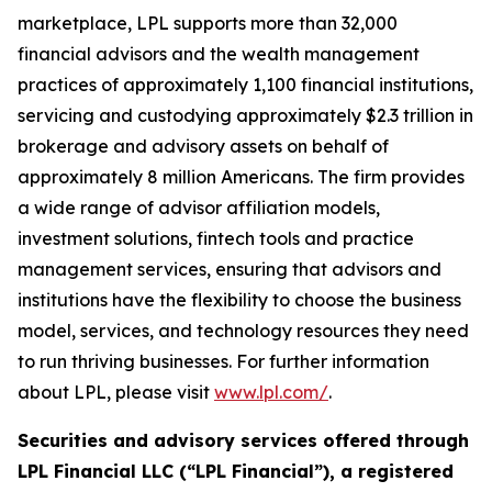
marketplace, LPL supports more than 32,000
financial advisors and the wealth management
practices of approximately 1,100 financial institutions,
servicing and custodying approximately $2.3 trillion in
brokerage and advisory assets on behalf of
approximately 8 million Americans. The firm provides
a wide range of advisor affiliation models,
investment solutions, fintech tools and practice
management services, ensuring that advisors and
institutions have the flexibility to choose the business
model, services, and technology resources they need
to run thriving businesses. For further information
about LPL, please visit
www.lpl.com/
.
Securities and advisory services offered through
LPL Financial LLC (“LPL Financial”), a registered