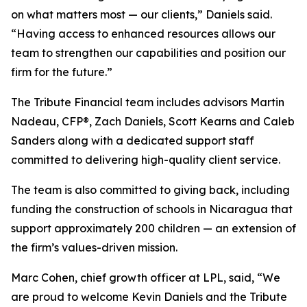
on what matters most — our clients,” Daniels said.
“Having access to enhanced resources allows our
team to strengthen our capabilities and position our
firm for the future.”
The Tribute Financial team includes advisors Martin
Nadeau, CFP®, Zach Daniels, Scott Kearns and Caleb
Sanders along with a dedicated support staff
committed to delivering high-quality client service.
The team is also committed to giving back, including
funding the construction of schools in Nicaragua that
support approximately 200 children — an extension of
the firm’s values-driven mission.
Marc Cohen, chief growth officer at LPL, said, “We
are proud to welcome Kevin Daniels and the Tribute