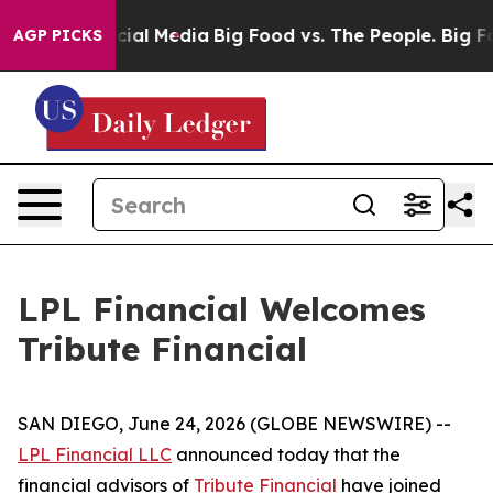
ges on Social Media
Big Food vs. The People. Big Food’
AGP PICKS
LPL Financial Welcomes
Tribute Financial
SAN DIEGO, June 24, 2026 (GLOBE NEWSWIRE) --
LPL Financial LLC
announced today that the
financial advisors of
Tribute Financial
have joined