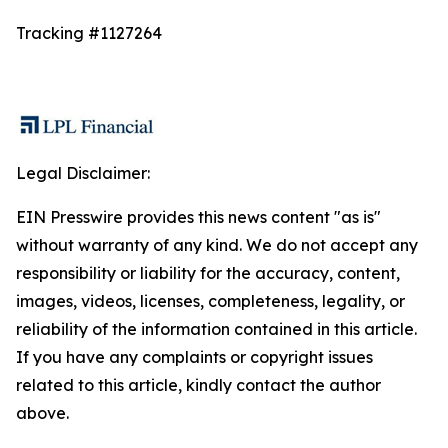
Tracking #1127264
Legal Disclaimer:
EIN Presswire provides this news content "as is"
without warranty of any kind. We do not accept any
responsibility or liability for the accuracy, content,
images, videos, licenses, completeness, legality, or
reliability of the information contained in this article.
If you have any complaints or copyright issues
related to this article, kindly contact the author
above.