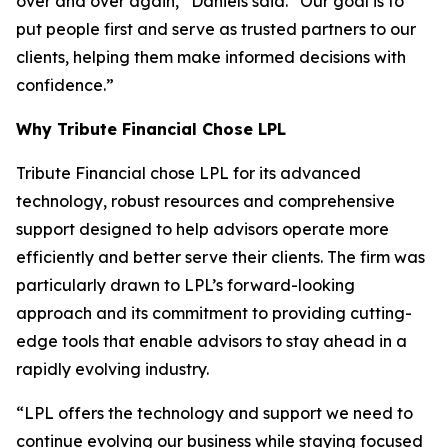
over and over again,” Daniels said. “Our goal is to
put people first and serve as trusted partners to our
clients, helping them make informed decisions with
confidence.”
Why Tribute Financial Chose LPL
Tribute Financial chose LPL for its advanced
technology, robust resources and comprehensive
support designed to help advisors operate more
efficiently and better serve their clients. The firm was
particularly drawn to LPL’s forward-looking
approach and its commitment to providing cutting-
edge tools that enable advisors to stay ahead in a
rapidly evolving industry.
“LPL offers the technology and support we need to
continue evolving our business while staying focused