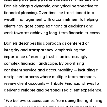
Daniels brings a dynamic, analytical perspective to
financial planning. Over time, he transitioned into
wealth management with a commitment to helping
clients navigate complex financial decisions and
work towards achieving long-term financial success.
Daniels describes his approach as centered on
integrity and transparency, emphasizing the
importance of earning trust in an increasingly
complex financial landscape. By prioritizing
consistent service and accountability — including a
disciplined process where multiple team members
review client accounts — Tribute Financial strives to
deliver a reliable and personalized client experience.
“We believe success comes from doing the right thing