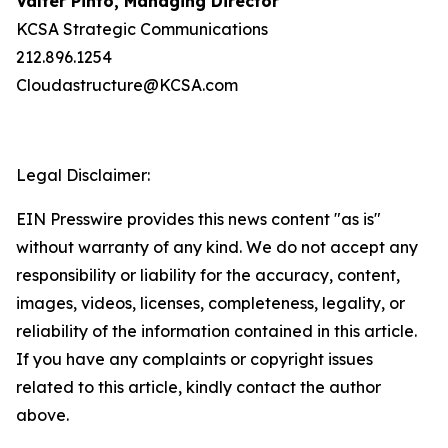
Valter Pinto, Managing Director
KCSA Strategic Communications
212.896.1254
Cloudastructure@KCSA.com
Legal Disclaimer:
EIN Presswire provides this news content "as is"
without warranty of any kind. We do not accept any
responsibility or liability for the accuracy, content,
images, videos, licenses, completeness, legality, or
reliability of the information contained in this article.
If you have any complaints or copyright issues
related to this article, kindly contact the author
above.