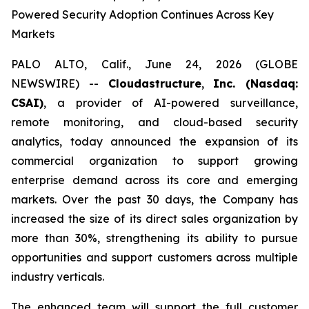
Powered Security Adoption Continues Across Key
Markets
PALO ALTO, Calif., June 24, 2026 (GLOBE
NEWSWIRE) --
Cloudastructure
,
Inc. (Nasdaq:
CSAI)
, a provider of AI-powered surveillance,
remote monitoring, and cloud-based security
analytics, today announced the expansion of its
commercial organization to support growing
enterprise demand across its core and emerging
markets. Over the past 30 days, the Company has
increased the size of its direct sales organization by
more than 30%, strengthening its ability to pursue
opportunities and support customers across multiple
industry verticals.
The enhanced team will support the full customer