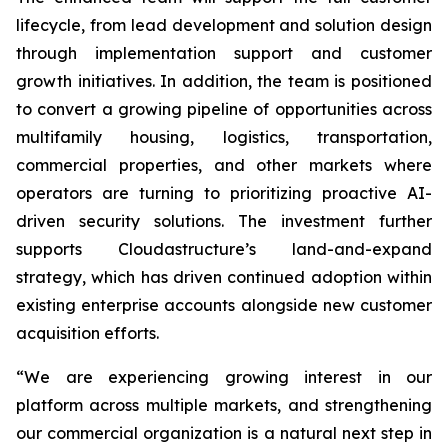
lifecycle, from lead development and solution design
through implementation support and customer
growth initiatives. In addition, the team is positioned
to convert a growing pipeline of opportunities across
multifamily housing, logistics, transportation,
commercial properties, and other markets where
operators are turning to prioritizing proactive AI-
driven security solutions. The investment further
supports Cloudastructure’s land-and-expand
strategy, which has driven continued adoption within
existing enterprise accounts alongside new customer
acquisition efforts.
“We are experiencing growing interest in our
platform across multiple markets, and strengthening
our commercial organization is a natural next step in