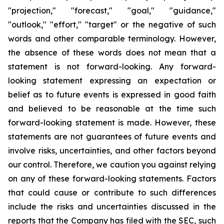
"projection," "forecast," "goal," "guidance,"
"outlook," "effort," "target" or the negative of such
words and other comparable terminology. However,
the absence of these words does not mean that a
statement is not forward-looking. Any forward-
looking statement expressing an expectation or
belief as to future events is expressed in good faith
and believed to be reasonable at the time such
forward-looking statement is made. However, these
statements are not guarantees of future events and
involve risks, uncertainties, and other factors beyond
our control. Therefore, we caution you against relying
on any of these forward-looking statements. Factors
that could cause or contribute to such differences
include the risks and uncertainties discussed in the
reports that the Company has filed with the SEC, such