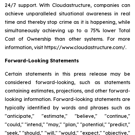
24/7 support. With Cloudastructure, companies can
achieve unparalleled situational awareness in real
time and thereby stop crime as it is happening, while
simultaneously achieving up to a 75% lower Total
Cost of Ownership than other systems. For more
information, visit https://www.cloudastructure.com/.
Forward-Looking Statements
Certain statements in this press release may be
considered forward-looking, such as statements
containing estimates, projections, and other forward-
looking information. Forward-looking statements are
typically identified by words and phrases such as
"anticipate," "estimate," "believe," "continue,"
"could," "intend," "may," "plan," "potential," "predict,"
"seek," "should," "will," "would," "expect," "objective,"