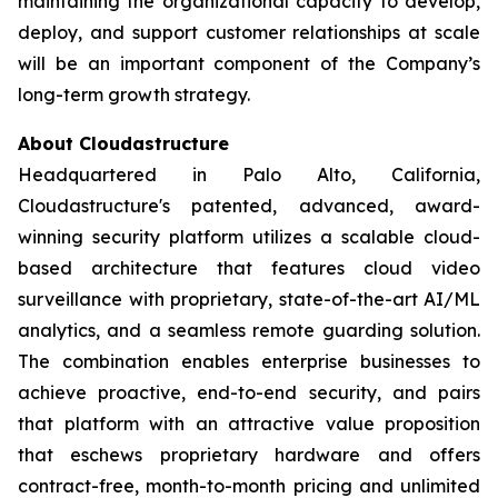
maintaining the organizational capacity to develop,
deploy, and support customer relationships at scale
will be an important component of the Company’s
long-term growth strategy.
About Cloudastructure
Headquartered in Palo Alto, California,
Cloudastructure's patented, advanced, award-
winning security platform utilizes a scalable cloud-
based architecture that features cloud video
surveillance with proprietary, state-of-the-art AI/ML
analytics, and a seamless remote guarding solution.
The combination enables enterprise businesses to
achieve proactive, end-to-end security, and pairs
that platform with an attractive value proposition
that eschews proprietary hardware and offers
contract-free, month-to-month pricing and unlimited