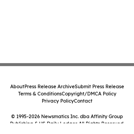
About
Press Release Archive
Submit Press Release
Terms & Conditions
Copyright/DMCA Policy
Privacy Policy
Contact
© 1995-2026 Newsmatics Inc. dba Affinity Group
Publishing & US Daily Ledger. All Rights Reserved.