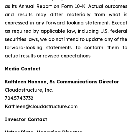
as its Annual Report on Form 10-K. Actual outcomes
and results may differ materially from what is
expressed in any forward-looking statement. Except
as required by applicable law, including U.S. federal
securities laws, we do not intend to update any of the
forward-looking statements to conform them to
actual results or revised expectations.
Media Contact
Kathleen Hannon, Sr. Communications Director
Cloudastructure, Inc.
704.574.3732
Kathleen@cloudastructure.com
Investor Contact