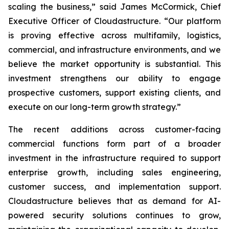
scaling the business,” said James McCormick, Chief
Executive Officer of Cloudastructure. “Our platform
is proving effective across multifamily, logistics,
commercial, and infrastructure environments, and we
believe the market opportunity is substantial. This
investment strengthens our ability to engage
prospective customers, support existing clients, and
execute on our long-term growth strategy.”
The recent additions across customer-facing
commercial functions form part of a broader
investment in the infrastructure required to support
enterprise growth, including sales engineering,
customer success, and implementation support.
Cloudastructure believes that as demand for AI-
powered security solutions continues to grow,