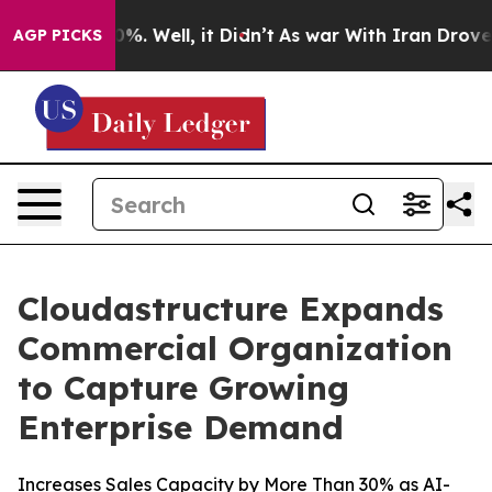
und 40%. Well, it Didn’t
As war With Iran Drove oil 
AGP PICKS
Cloudastructure Expands
Commercial Organization
to Capture Growing
Enterprise Demand
Increases Sales Capacity by More Than 30% as AI-