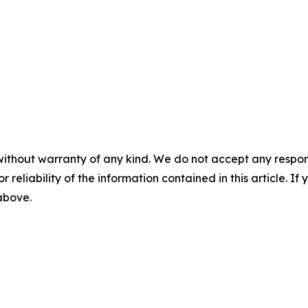
without warranty of any kind. We do not accept any responsib
r reliability of the information contained in this article. I
 above.