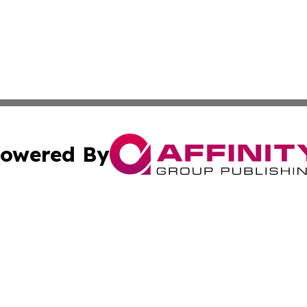
owered By
ubmit Press Release
Terms & Conditions
Copyright/DMCA
ics Inc. dba Affinity Group Publishing & US Daily Ledger. 
Cookie Settings / Your Privacy Choices