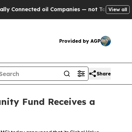
nnected oil Companies — not Taxpayers — the Cha
View all
Provided by AGP
Share
nity Fund Receives a