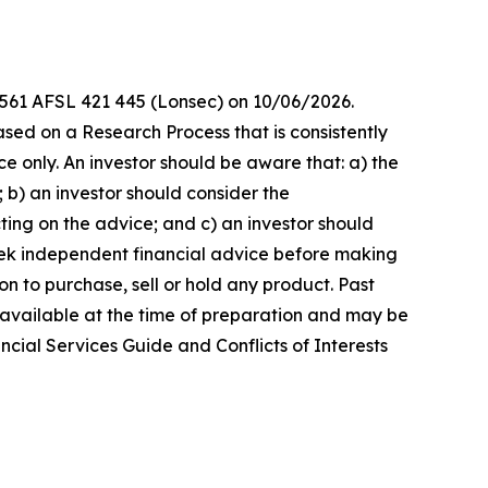
8 561 AFSL 421 445 (Lonsec) on 10/06/2026.
sed on a Research Process that is consistently
ce only. An investor should be aware that: a) the
 b) an investor should consider the
ting on the advice; and c) an investor should
seek independent financial advice before making
n to purchase, sell or hold any product. Past
 available at the time of preparation and may be
ncial Services Guide and Conflicts of Interests