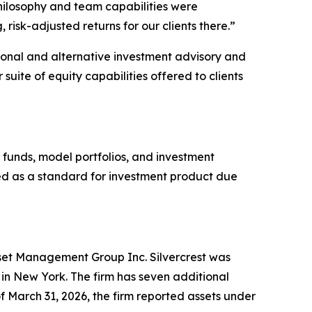
hilosophy and team capabilities were
risk-adjusted returns for our clients there.”
itional and alternative investment advisory and
 suite of equity capabilities offered to clients
 funds, model portfolios, and investment
used as a standard for investment product due
Asset Management Group Inc. Silvercrest was
n New York. The firm has seven additional
f March 31, 2026, the firm reported assets under