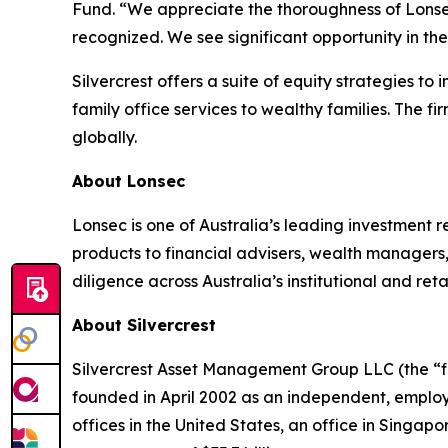
Fund. “We appreciate the thoroughness of Lonse
recognized. We see significant opportunity in the
Silvercrest offers a suite of equity strategies t
family office services to wealthy families. The fi
globally.
About Lonsec
Lonsec is one of Australia’s leading investment 
products to financial advisers, wealth managers,
diligence across Australia’s institutional and r
About Silvercrest
Silvercrest Asset Management Group LLC (the “fir
founded in April 2002 as an independent, emplo
offices in the United States, an office in Singa