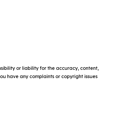
ility or liability for the accuracy, content,
f you have any complaints or copyright issues