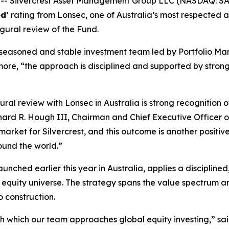
 Silvercrest Asset Management Group LLC (NASDAQ: SAM
d’
rating from Lonsec, one of Australia’s most respected 
gural review of the Fund.
a seasoned and stable investment team led by Portfolio M
rmore, “the approach is disciplined and supported by stro
al review with Lonsec in Australia is strong recognition o
chard R. Hough III, Chairman and Chief Executive Officer 
arket for Silvercrest, and this outcome is another positiv
round the world.”
unched earlier this year in Australia, applies a discipline
l equity universe. The strategy spans the value spectrum
o construction.
with which our team approaches global equity investing,” s