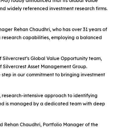
G) today announced that its Global Value
and widely referenced investment research firms.
anager Rehan Chaudhri, who has over 31 years of
ng research capabilities, employing a balanced
f Silvercrest’s Global Value Opportunity team,
of Silvercrest Asset Management Group.
e step in our commitment to bringing investment
d, research-intensive approach to identifying
 and is managed by a dedicated team with deep
aid Rehan Chaudhri, Portfolio Manager of the