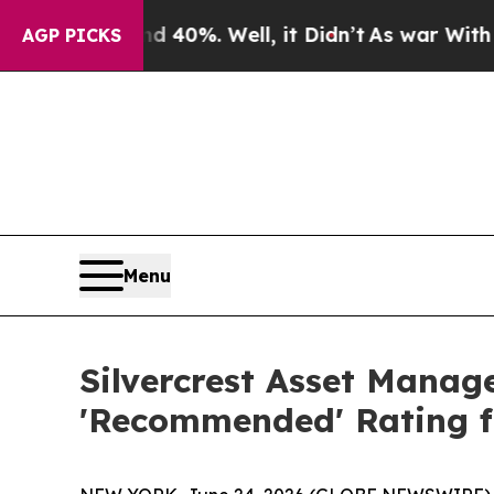
round 40%. Well, it Didn’t
As war With Iran Dro
AGP PICKS
Menu
Silvercrest Asset Manag
'Recommended' Rating 