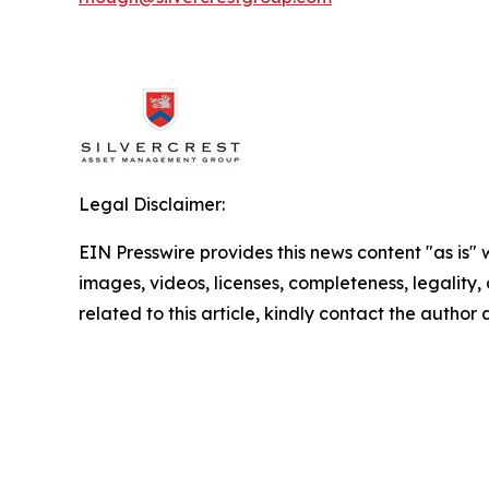
Legal Disclaimer:
EIN Presswire provides this news content "as is" 
images, videos, licenses, completeness, legality, o
related to this article, kindly contact the author