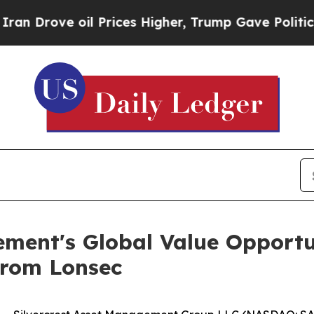
ve oil Prices Higher, Trump Gave Politically Co
ement's Global Value Opportu
from Lonsec