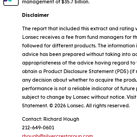
management of $35.7 billion.
Disclaimer
The report that included this extract and ratin
Lonsec receives a fee from fund managers for the
followed for different products. The information i
advice has been prepared without taking into acco
appropriateness of the advice having regard to t
obtain a Product Disclosure Statement (PDS) (if
any decision about whether to acquire the produc
performance is not a reliable indicator of futu
subject to change by Lonsec without notice. Visi
Statement. © 2026 Lonsec. All rights reserved.
Contact: Richard Hough
212-649-0601
rhough@silvercrestgroup.com