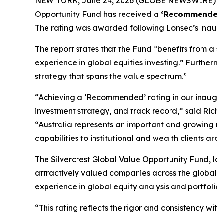
NEW YORK, June 24, 2026 (GLOBE NEWSWIRE) --
Opportunity Fund has received a
‘Recommende
The rating was awarded following Lonsec’s inau
The report states that the Fund “benefits from 
experience in global equities investing.” Furthe
strategy that spans the value spectrum.”
“Achieving a ‘Recommended’ rating in our inaugur
investment strategy, and track record,” said Ri
“Australia represents an important and growing m
capabilities to institutional and wealth clients a
The Silvercrest Global Value Opportunity Fund, la
attractively valued companies across the globa
experience in global equity analysis and portfoli
“This rating reflects the rigor and consistency 