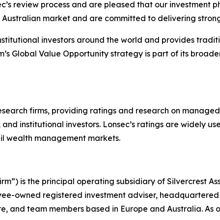
c’s review process and are pleased that our investment p
 Australian market and are committed to delivering strong, 
o institutional investors around the world and provides trad
rm’s Global Value Opportunity strategy is part of its broader
research firms, providing ratings and research on managed
 and institutional investors. Lonsec’s ratings are widely 
etail wealth management markets.
m”) is the principal operating subsidiary of Silvercrest 
yee-owned registered investment adviser, headquartered i
pore, and team members based in Europe and Australia. As o