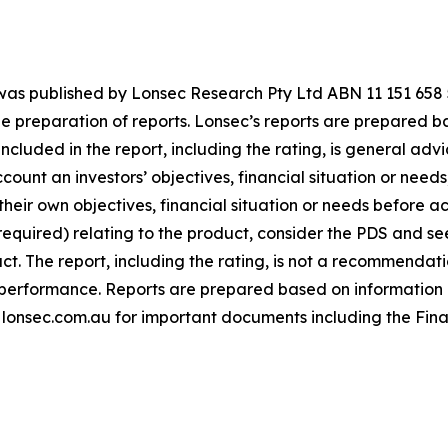
g was published by Lonsec Research Pty Ltd ABN 11 151 65
 preparation of reports. Lonsec’s reports are prepared ba
ncluded in the report, including the rating, is general advi
unt an investors’ objectives, financial situation or needs;
heir own objectives, financial situation or needs before ac
 required) relating to the product, consider the PDS and 
t. The report, including the rating, is not a recommendatio
re performance. Reports are prepared based on information
t lonsec.com.au for important documents including the Fina