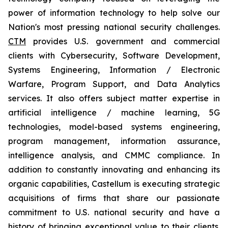
power of information technology to help solve our
Nation's most pressing national security challenges.
CTM
provides U.S. government and commercial
clients with Cybersecurity, Software Development,
Systems Engineering, Information / Electronic
Warfare, Program Support, and Data Analytics
services. It also offers subject matter expertise in
artificial intelligence / machine learning, 5G
technologies, model-based systems engineering,
program management, information assurance,
intelligence analysis, and CMMC compliance. In
addition to constantly innovating and enhancing its
organic capabilities, Castellum is executing strategic
acquisitions of firms that share our passionate
commitment to U.S. national security and have a
history of bringing exceptional value to their clients.