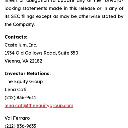
intent or obligation to update any of the forward-
looking statements made in this release or in any of
its SEC filings except as may be otherwise stated by
the Company.
Contacts:
Castellum, Inc.
1934 Old Gallows Road, Suite 350
Vienna, VA 22182
Investor Relations:
The Equity Group
Lena Cati
(212) 836-9611
lena.cati@theequitygroup.com
Val Ferraro
(212) 836-9633