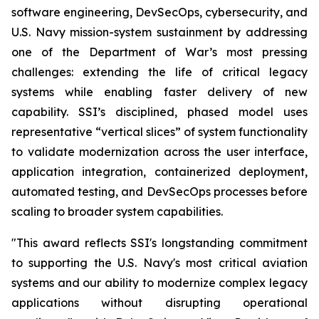
software engineering, DevSecOps, cybersecurity, and
U.S. Navy mission-system sustainment by addressing
one of the Department of War’s most pressing
challenges: extending the life of critical legacy
systems while enabling faster delivery of new
capability. SSI’s disciplined, phased model uses
representative “vertical slices” of system functionality
to validate modernization across the user interface,
application integration, containerized deployment,
automated testing, and DevSecOps processes before
scaling to broader system capabilities.
"This award reflects SSI's longstanding commitment
to supporting the U.S. Navy's most critical aviation
systems and our ability to modernize complex legacy
applications without disrupting operational