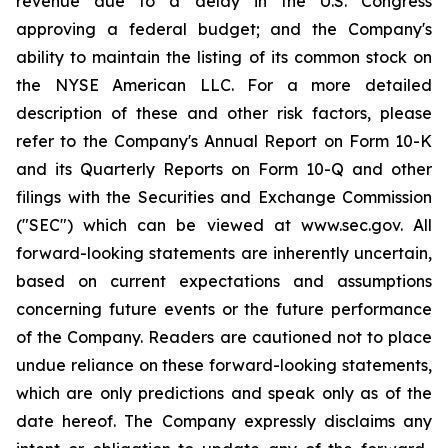
revenue due to a delay in the U.S. Congress
approving a federal budget; and the Company's
ability to maintain the listing of its common stock on
the NYSE American LLC. For a more detailed
description of these and other risk factors, please
refer to the Company's Annual Report on Form 10-K
and its Quarterly Reports on Form 10-Q and other
filings with the Securities and Exchange Commission
("SEC") which can be viewed at www.sec.gov. All
forward-looking statements are inherently uncertain,
based on current expectations and assumptions
concerning future events or the future performance
of the Company. Readers are cautioned not to place
undue reliance on these forward-looking statements,
which are only predictions and speak only as of the
date hereof. The Company expressly disclaims any