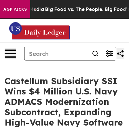
Social Media
Big Food vs. The People. Big Food’s 239 L
AGP PICKS
Castellum Subsidiary SSI
Wins $4 Million U.S. Navy
ADMACS Modernization
Subcontract, Expanding
High-Value Navy Software