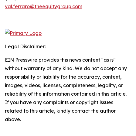
val.ferraro@theequitygroup.com
Legal Disclaimer:
EIN Presswire provides this news content "as is"
without warranty of any kind. We do not accept any
responsibility or liability for the accuracy, content,
images, videos, licenses, completeness, legality, or
reliability of the information contained in this article.
If you have any complaints or copyright issues
related to this article, kindly contact the author
above.