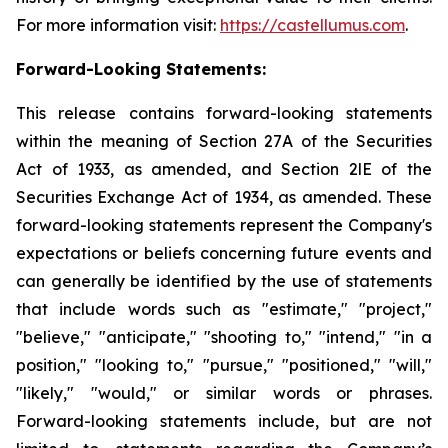
For more information visit:
https://castellumus.com
.
Forward-Looking Statements:
This release contains forward-looking statements
within the meaning of Section 27A of the Securities
Act of 1933, as amended, and Section 2lE of the
Securities Exchange Act of 1934, as amended. These
forward-looking statements represent the Company's
expectations or beliefs concerning future events and
can generally be identified by the use of statements
that include words such as "estimate," "project,"
"believe," "anticipate," "shooting to," "intend," "in a
position," "looking to," "pursue," "positioned," "will,"
"likely," "would," or similar words or phrases.
Forward-looking statements include, but are not