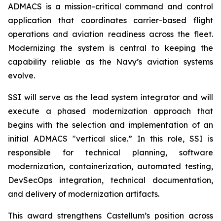
ADMACS is a mission-critical command and control
application that coordinates carrier-based flight
operations and aviation readiness across the fleet.
Modernizing the system is central to keeping the
capability reliable as the Navy’s aviation systems
evolve.
SSI will serve as the lead system integrator and will
execute a phased modernization approach that
begins with the selection and implementation of an
initial ADMACS "vertical slice.” In this role, SSI is
responsible for technical planning, software
modernization, containerization, automated testing,
DevSecOps integration, technical documentation,
and delivery of modernization artifacts.
This award strengthens Castellum’s position across