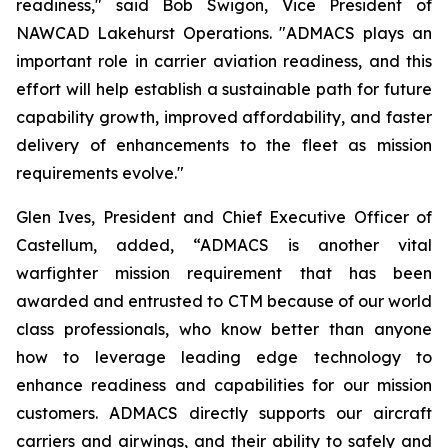
readiness," said Bob Swigon, Vice President of
NAWCAD Lakehurst Operations. "ADMACS plays an
important role in carrier aviation readiness, and this
effort will help establish a sustainable path for future
capability growth, improved affordability, and faster
delivery of enhancements to the fleet as mission
requirements evolve."
Glen Ives, President and Chief Executive Officer of
Castellum, added, “ADMACS is another vital
warfighter mission requirement that has been
awarded and entrusted to CTM because of our world
class professionals, who know better than anyone
how to leverage leading edge technology to
enhance readiness and capabilities for our mission
customers. ADMACS directly supports our aircraft
carriers and airwings, and their ability to safely and