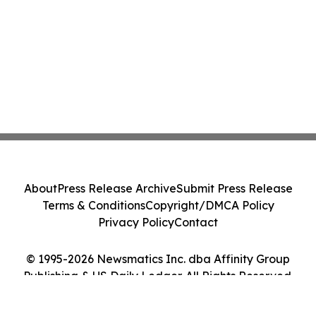
About
Press Release Archive
Submit Press Release
Terms & Conditions
Copyright/DMCA Policy
Privacy Policy
Contact
© 1995-2026 Newsmatics Inc. dba Affinity Group
Publishing & US Daily Ledger. All Rights Reserved.
Cookie Settings / Your Privacy Choices