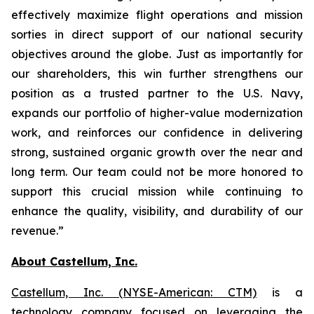
effectively maximize flight operations and mission
sorties in direct support of our national security
objectives around the globe. Just as importantly for
our shareholders, this win further strengthens our
position as a trusted partner to the U.S. Navy,
expands our portfolio of higher-value modernization
work, and reinforces our confidence in delivering
strong, sustained organic growth over the near and
long term. Our team could not be more honored to
support this crucial mission while continuing to
enhance the quality, visibility, and durability of our
revenue.”
About Castellum, Inc.
Castellum, Inc. (NYSE-American: CTM)
is a
technology company focused on leveraging the