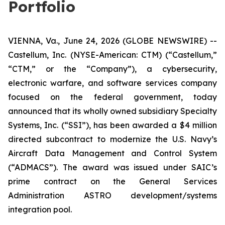
Portfolio
VIENNA, Va., June 24, 2026 (GLOBE NEWSWIRE) --
Castellum, Inc. (NYSE-American: CTM) (“Castellum,”
“CTM,” or the “Company”), a cybersecurity,
electronic warfare, and software services company
focused on the federal government, today
announced that its wholly owned subsidiary Specialty
Systems, Inc. (“SSI”), has been awarded a $4 million
directed subcontract to modernize the U.S. Navy’s
Aircraft Data Management and Control System
(“ADMACS”). The award was issued under SAIC’s
prime contract on the General Services
Administration ASTRO development/systems
integration pool.