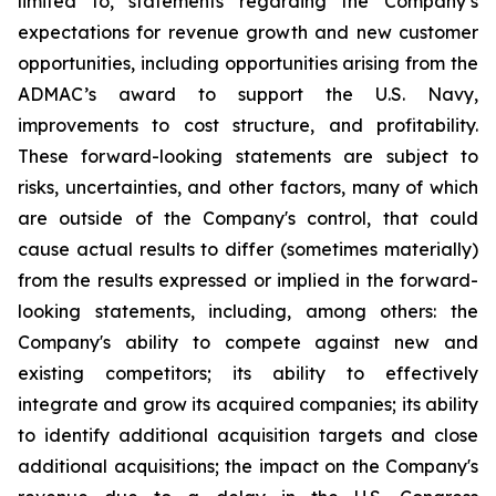
limited to, statements regarding the Company’s
expectations for revenue growth and new customer
opportunities, including opportunities arising from the
ADMAC’s award to support the U.S. Navy,
improvements to cost structure, and profitability.
These forward-looking statements are subject to
risks, uncertainties, and other factors, many of which
are outside of the Company's control, that could
cause actual results to differ (sometimes materially)
from the results expressed or implied in the forward-
looking statements, including, among others: the
Company's ability to compete against new and
existing competitors; its ability to effectively
integrate and grow its acquired companies; its ability
to identify additional acquisition targets and close
additional acquisitions; the impact on the Company's