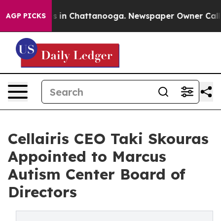
apse
Chaos in Chattanooga. Newspaper Owner Calls the
AGP PICKS
Cellairis CEO Taki Skouras
Appointed to Marcus
Autism Center Board of
Directors