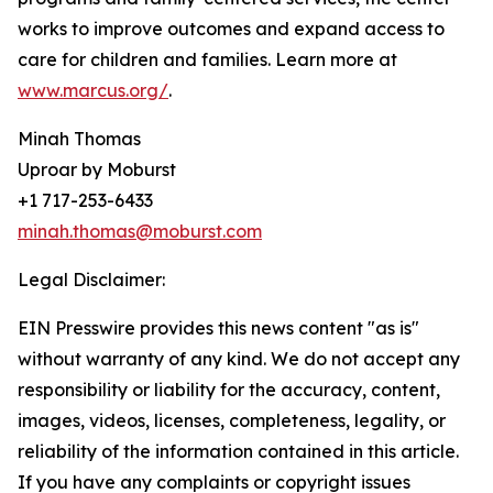
works to improve outcomes and expand access to
care for children and families. Learn more at
www.marcus.org/
.
Minah Thomas
Uproar by Moburst
+1 717-253-6433
minah.thomas@moburst.com
Legal Disclaimer:
EIN Presswire provides this news content "as is"
without warranty of any kind. We do not accept any
responsibility or liability for the accuracy, content,
images, videos, licenses, completeness, legality, or
reliability of the information contained in this article.
If you have any complaints or copyright issues