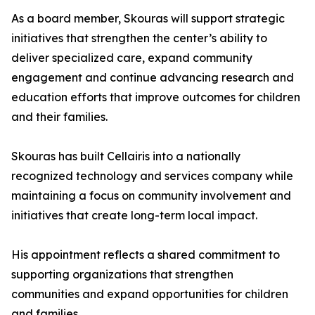
As a board member, Skouras will support strategic
initiatives that strengthen the center’s ability to
deliver specialized care, expand community
engagement and continue advancing research and
education efforts that improve outcomes for children
and their families.
Skouras has built Cellairis into a nationally
recognized technology and services company while
maintaining a focus on community involvement and
initiatives that create long-term local impact.
His appointment reflects a shared commitment to
supporting organizations that strengthen
communities and expand opportunities for children
and families.