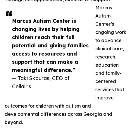
Marcus
Autism
Marcus Autism Center is
Center’s
changing lives by helping
ongoing work
children reach their full
to advance
potential and giving families
clinical care,
access to resources and
research,
support that can make a
education
meaningful difference.”
and family-
— Taki Skouras, CEO of
centered
Cellairis
services that
improve
outcomes for children with autism and
developmental differences across Georgia and
beyond.