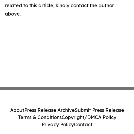
related to this article, kindly contact the author
above.
About
Press Release Archive
Submit Press Release
Terms & Conditions
Copyright/DMCA Policy
Privacy Policy
Contact