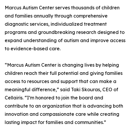
Marcus Autism Center serves thousands of children
and families annually through comprehensive
diagnostic services, individualized treatment
programs and groundbreaking research designed to
expand understanding of autism and improve access
to evidence-based care.
“Marcus Autism Center is changing lives by helping
children reach their full potential and giving families
access to resources and support that can make a
meaningful difference,” said Taki Skouras, CEO of
Cellairis. “I’m honored to join the board and
contribute to an organization that is advancing both
innovation and compassionate care while creating
lasting impact for families and communities.”