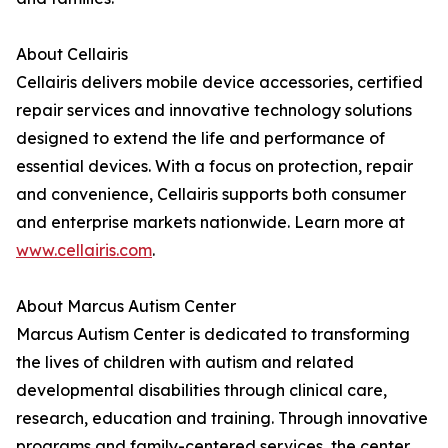
About Cellairis
Cellairis delivers mobile device accessories, certified
repair services and innovative technology solutions
designed to extend the life and performance of
essential devices. With a focus on protection, repair
and convenience, Cellairis supports both consumer
and enterprise markets nationwide. Learn more at
www.cellairis.com
.
About Marcus Autism Center
Marcus Autism Center is dedicated to transforming
the lives of children with autism and related
developmental disabilities through clinical care,
research, education and training. Through innovative
programs and family-centered services, the center