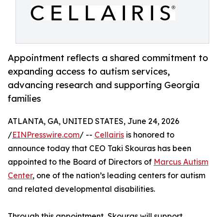
Appointment reflects a shared commitment to
expanding access to autism services,
advancing research and supporting Georgia
families
ATLANTA, GA, UNITED STATES, June 24, 2026
/
EINPresswire.com
/ --
Cellairis
is honored to
announce today that CEO Taki Skouras has been
appointed to the Board of Directors of
Marcus Autism
Center
, one of the nation’s leading centers for autism
and related developmental disabilities.
Through this appointment, Skouras will support