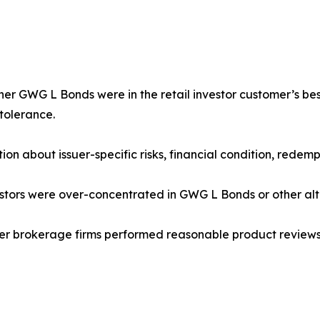
er GWG L Bonds were in the retail investor customer’s best i
 tolerance.
tion about issuer-specific risks, financial condition, redem
estors were over-concentrated in GWG L Bonds or other alt
ther brokerage firms performed reasonable product review