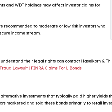
 and WDT holdings may affect investor claims for
re recommended to moderate or low risk investors who
secure income stream.
erstand their legal rights can contact Haselkorn & Thibau
raud Lawsuit | FINRA Claims For L Bonds
.
alternative investments that typically paid higher yields 
s marketed and sold these bonds primarily to retail inves