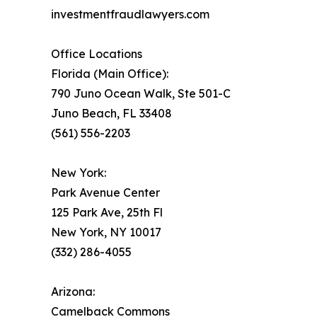
investmentfraudlawyers.com
Office Locations
Florida (Main Office):
790 Juno Ocean Walk, Ste 501-C
Juno Beach, FL 33408
(561) 556-2203
New York:
Park Avenue Center
125 Park Ave, 25th Fl
New York, NY 10017
(332) 286-4055
Arizona:
Camelback Commons