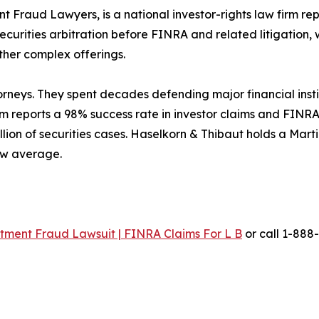
t Fraud Lawyers, is a national investor-rights law firm re
ecurities arbitration before FINRA and related litigation, 
her complex offerings.
orneys. They spent decades defending major financial inst
firm reports a 98% success rate in investor claims and FINR
lion of securities cases. Haselkorn & Thibaut holds a Mar
iew average.
ment Fraud Lawsuit | FINRA Claims For L B
or call 1-888