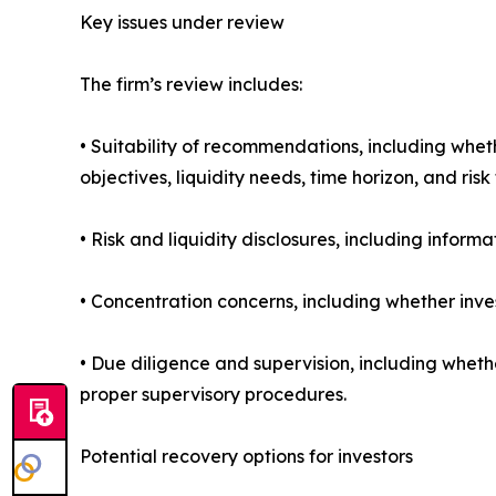
Key issues under review
The firm’s review includes:
• Suitability of recommendations, including wheth
objectives, liquidity needs, time horizon, and risk
• Risk and liquidity disclosures, including informa
• Concentration concerns, including whether inv
• Due diligence and supervision, including whe
proper supervisory procedures.
Potential recovery options for investors