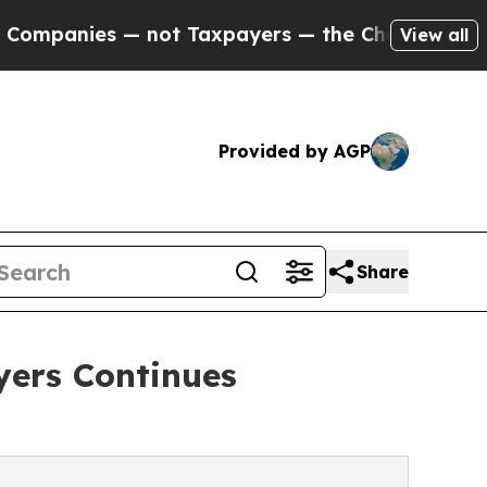
 not Taxpayers — the Chance to Cash in on Publi
View all
Provided by AGP
Share
ers Continues