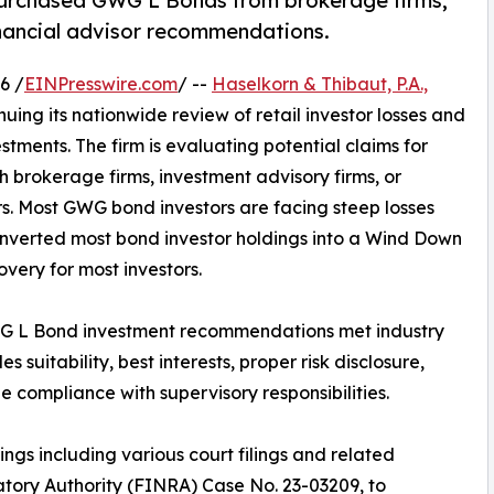
o purchased GWG L Bonds from brokerage firms,
inancial advisor recommendations.
6 /
EINPresswire.com
/ --
Haselkorn & Thibaut, P.A.,
tinuing its nationwide review of retail investor losses and
ments. The firm is evaluating potential claims for
 brokerage firms, investment advisory firms, or
s. Most GWG bond investors are facing steep losses
nverted most bond investor holdings into a Wind Down
covery for most investors.
WG L Bond investment recommendations met industry
 suitability, best interests, proper risk disclosure,
compliance with supervisory responsibilities.
ings including various court filings and related
atory Authority (FINRA) Case No. 23-03209, to