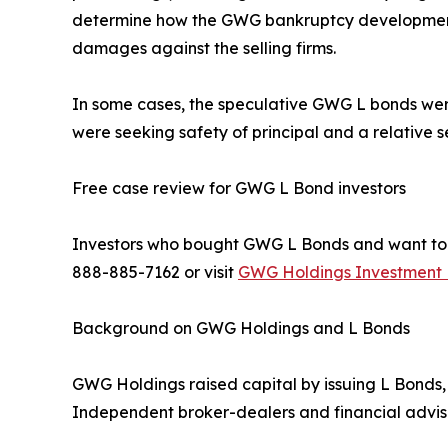
determine how the GWG bankruptcy developments
damages against the selling firms.
In some cases, the speculative GWG L bonds we
were seeking safety of principal and a relative 
Free case review for GWG L Bond investors
Investors who bought GWG L Bonds and want to und
888-885-7162 or visit
GWG Holdings Investment F
Background on GWG Holdings and L Bonds
GWG Holdings raised capital by issuing L Bonds, 
Independent broker-dealers and financial advisor