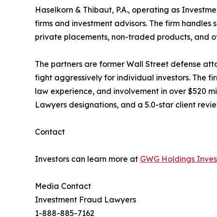
Haselkorn & Thibaut, P.A., operating as Investmen
firms and investment advisors. The firm handles s
private placements, non-traded products, and ot
The partners are former Wall Street defense att
fight aggressively for individual investors. The 
law experience, and involvement in over $520 mil
Lawyers designations, and a 5.0-star client rev
Contact
Investors can learn more at
GWG Holdings Invest
Media Contact
Investment Fraud Lawyers
1-888-885-7162