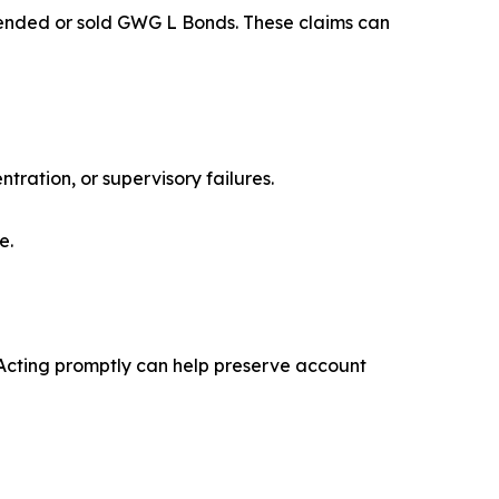
mended or sold GWG L Bonds. These claims can
ration, or supervisory failures.
e.
s. Acting promptly can help preserve account