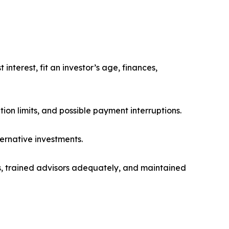
nterest, fit an investor’s age, finances,
ption limits, and possible payment interruptions.
ernative investments.
s, trained advisors adequately, and maintained