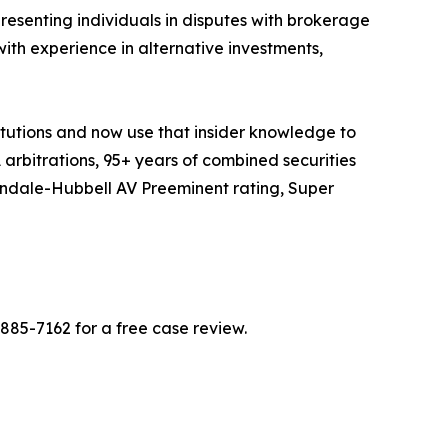
presenting individuals in disputes with brokerage
with experience in alternative investments,
itutions and now use that insider knowledge to
A arbitrations, 95+ years of combined securities
tindale-Hubbell AV Preeminent rating, Super
-885-7162 for a free case review.