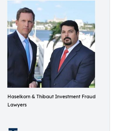
Haselkorn & Thibaut Investment Fraud
Lawyers