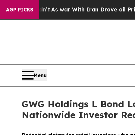
dn’t
As war With Iran Drove oil Prices Higher, T
AGP PICKS
Menu
GWG Holdings L Bond Lo
Nationwide Investor Rec