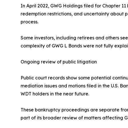
In April 2022, GWG Holdings filed for Chapter 11 
redemption restrictions, and uncertainty about p
process.
Some investors, including retirees and others seek
complexity of GWG L Bonds were not fully explain
Ongoing review of public litigation
Public court records show some potential contin
mediation issues and motions filed in the U.S. Ba
WDT holders in the near future.
These bankruptcy proceedings are separate from 
part of its broader review of matters affecting 