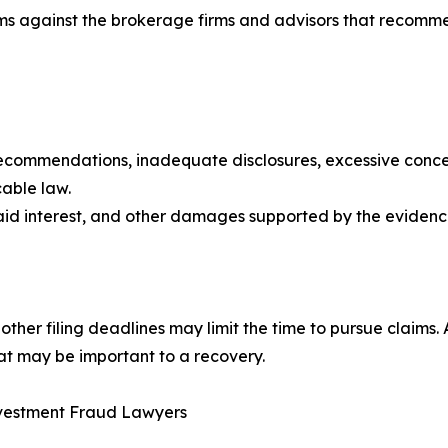
ims against the brokerage firms and advisors that recom
recommendations, inadequate disclosures, excessive concent
cable law.
paid interest, and other damages supported by the evidenc
nd other filing deadlines may limit the time to pursue claim
at may be important to a recovery.
Investment Fraud Lawyers