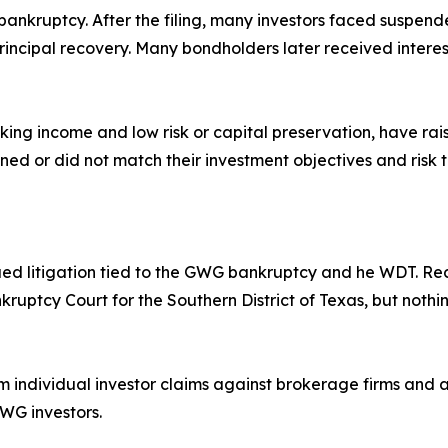
bankruptcy. After the filing, many investors faced suspende
rincipal recovery. Many bondholders later received intere
ing income and low risk or capital preservation, have raise
ed or did not match their investment objectives and risk 
ued litigation tied to the GWG bankruptcy and he WDT. Rec
nkruptcy Court for the Southern District of Texas, but noth
individual investor claims against brokerage firms and a
GWG investors.