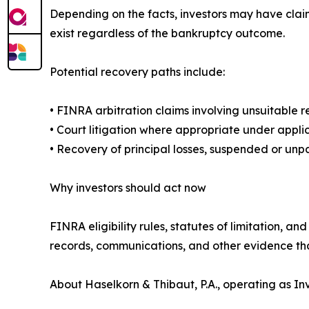
Depending on the facts, investors may have cla
exist regardless of the bankruptcy outcome.
Potential recovery paths include:
• FINRA arbitration claims involving unsuitable 
• Court litigation where appropriate under appli
• Recovery of principal losses, suspended or un
Why investors should act now
FINRA eligibility rules, statutes of limitation, a
records, communications, and other evidence th
About Haselkorn & Thibaut, P.A., operating as 