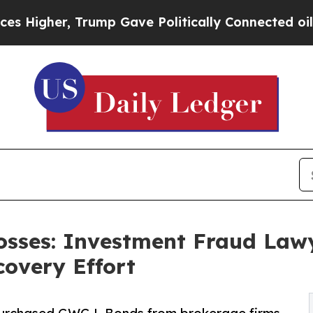
rump Gave Politically Connected oil Companies —
sses: Investment Fraud Lawy
overy Effort