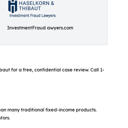
InvestmentFraud awyers.com
t for a free, confidential case review. Call 1-
than many traditional fixed-income products.
tors.