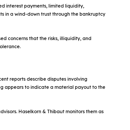
d interest payments, limited liquidity,
sts in a wind-down trust through the bankruptcy
d concerns that the risks, illiquidity, and
tolerance.
ent reports describe disputes involving
ing appears to indicate a material payout to the
dvisors. Haselkorn & Thibaut monitors them as