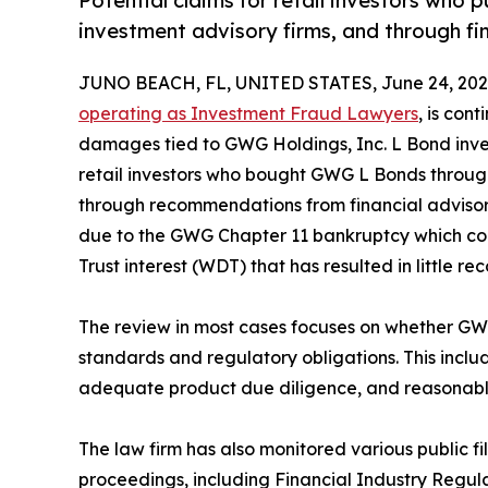
Potential claims for retail investors wh
investment advisory firms, and through f
JUNO BEACH, FL, UNITED STATES, June 24, 202
operating as Investment Fraud Lawyers
, is con
damages tied to GWG Holdings, Inc. L Bond invest
retail investors who bought GWG L Bonds through
through recommendations from financial advisor
due to the GWG Chapter 11 bankruptcy which co
Trust interest (WDT) that has resulted in little re
The review in most cases focuses on whether G
standards and regulatory obligations. This includes
adequate product due diligence, and reasonable 
The law firm has also monitored various public fil
proceedings, including Financial Industry Regul