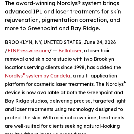
The award-winning Nordlys® system brings
advanced IPL and laser treatments for skin
rejuvenation, pigmentation correction, and
more to Greenpoint and Bay Ridge.
BROOKLYN, NY, UNITED STATES, June 24, 2026
/
EINPresswire.com
/ --
Bellalaser
, a laser hair
removal and skin care studio with two Brooklyn
locations serving clients since 1998, has added the
®
Nordlys
system by Candela
, a multi-application
®
platform for cosmetic laser treatments. The Nordlys
device is now available at both the Greenpoint and
Bay Ridge studios, delivering precise, targeted light
and laser treatments using technology designed to
protect the skin. With minimal downtime, treatments
are well-suited for clients seeking natural-looking