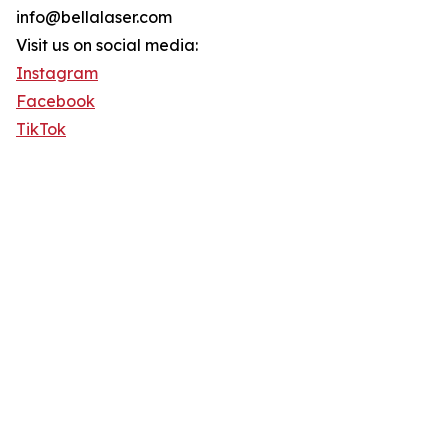
info@bellalaser.com
Visit us on social media:
Instagram
Facebook
TikTok