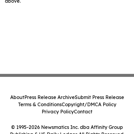
above.
About
Press Release Archive
Submit Press Release
Terms & Conditions
Copyright/DMCA Policy
Privacy Policy
Contact
© 1995-2026 Newsmatics Inc. dba Affinity Group