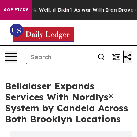
 40%. Well, it Didn’t
As war With Iran Drove oil Pri
AGP PICKS
Bellalaser Expands
Services With Nordlys®
System by Candela Across
Both Brooklyn Locations