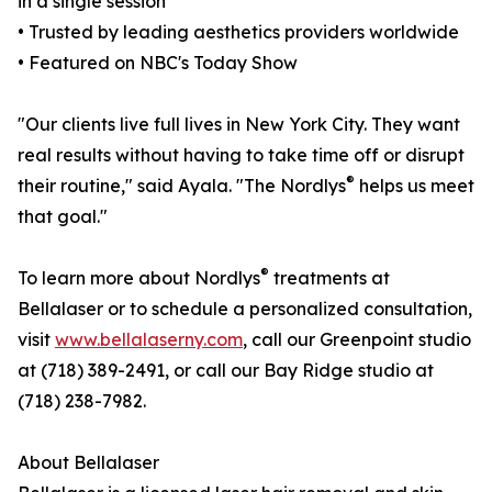
in a single session
• Trusted by leading aesthetics providers worldwide
• Featured on NBC's Today Show
"Our clients live full lives in New York City. They want
real results without having to take time off or disrupt
®
their routine," said Ayala. "The Nordlys
helps us meet
that goal."
®
To learn more about Nordlys
treatments at
Bellalaser or to schedule a personalized consultation,
visit
www.bellalaserny.com
, call our Greenpoint studio
at (718) 389-2491, or call our Bay Ridge studio at
(718) 238-7982.
About Bellalaser