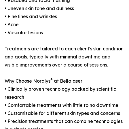
• Rosacea and facial flushing
• Uneven skin tone and dullness
• Fine lines and wrinkles
• Acne
• Vascular lesions
Treatments are tailored to each client's skin condition
and goals, typically with minimal downtime and
visible improvements over a course of sessions.
®
Why Choose Nordlys
at Bellalaser
• Clinically proven technology backed by scientific
research
• Comfortable treatments with little to no downtime
• Customizable for different skin types and concerns
• Precision treatments that can combine technologies