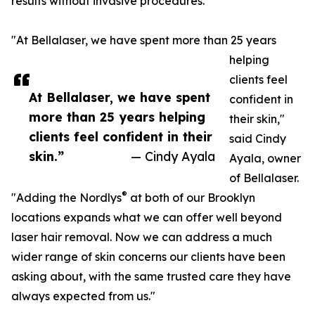
results without invasive procedures.
"At Bellalaser, we have spent more than 25 years
helping
clients feel
At Bellalaser, we have spent
confident in
more than 25 years helping
their skin,"
clients feel confident in their
said Cindy
skin.”
— Cindy Ayala
Ayala, owner
of Bellalaser.
®
"Adding the Nordlys
at both of our Brooklyn
locations expands what we can offer well beyond
laser hair removal. Now we can address a much
wider range of skin concerns our clients have been
asking about, with the same trusted care they have
always expected from us."