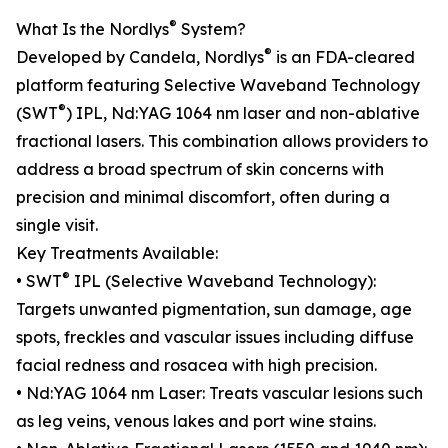
®
What Is the Nordlys
System?
®
Developed by Candela, Nordlys
is an FDA-cleared
platform featuring Selective Waveband Technology
®
(SWT
) IPL, Nd:YAG 1064 nm laser and non-ablative
fractional lasers. This combination allows providers to
address a broad spectrum of skin concerns with
precision and minimal discomfort, often during a
single visit.
Key Treatments Available:
®
• SWT
IPL (Selective Waveband Technology):
Targets unwanted pigmentation, sun damage, age
spots, freckles and vascular issues including diffuse
facial redness and rosacea with high precision.
• Nd:YAG 1064 nm Laser: Treats vascular lesions such
as leg veins, venous lakes and port wine stains.