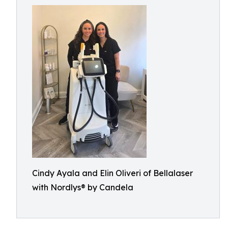
Cindy Ayala and Elin Oliveri of Bellalaser
with Nordlys® by Candela