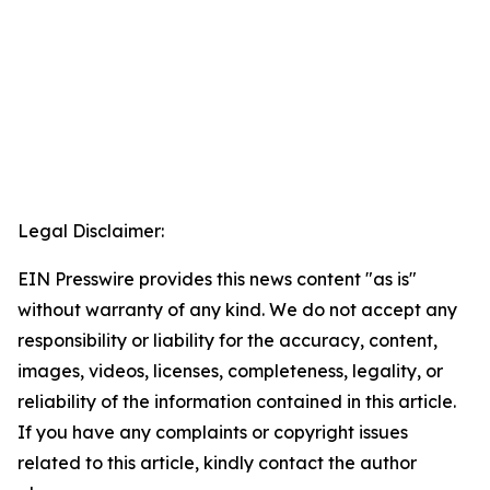
Legal Disclaimer:
EIN Presswire provides this news content "as is"
without warranty of any kind. We do not accept any
responsibility or liability for the accuracy, content,
images, videos, licenses, completeness, legality, or
reliability of the information contained in this article.
If you have any complaints or copyright issues
related to this article, kindly contact the author