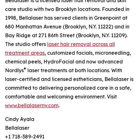
Bellalaser is a licensed laser hair removal and skin
care studio with two Brooklyn locations. Founded in
1998, Bellalaser has served clients in Greenpoint at
680 Manhattan Avenue (Brooklyn, N.Y. 11222) and in
Bay Ridge at 271 86th Street (Brooklyn, N.Y. 11209).
The studio offers
laser hair removal across all
treatment areas
, customized facials, microneedling,
chemical peels, HydroFacial and now advanced
®
Nordlys
laser treatments at both locations. With
laser-certified and licensed estheticians, Bellalaser is
committed to delivering personalized care in a safe,
comfortable and welcoming environment. Visit
www.bellalaserny.com
.
Cindy Ayala
Bellalaser
+1 718-389-2491