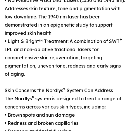
• Non-Ablative Fractional Lasers (1550 and 1940 nm):
Addresses skin texture, tone and pigmentation with
low downtime. The 1940 nm laser has been
demonstrated in an epigenetic study to support
improved skin health.
®
• Light & Bright™ Treatment: A combination of SWT
IPL and non-ablative fractional lasers for
comprehensive skin rejuvenation, targeting
pigmentation, uneven tone, redness and early signs
of aging.
®
Skin Concerns the Nordlys
System Can Address
®
The Nordlys
system is designed to treat a range of
concerns across various skin types, including:
• Brown spots and sun damage
• Redness and broken capillaries