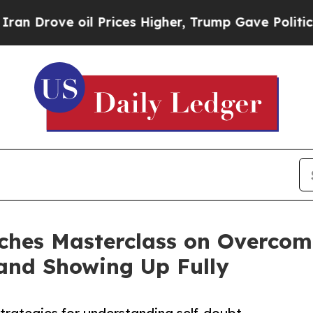
oil Prices Higher, Trump Gave Politically Conne
ches Masterclass on Overcom
 and Showing Up Fully