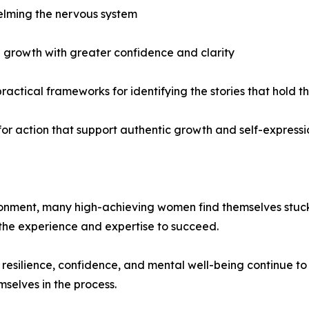
helming the nervous system
d growth with greater confidence and clarity
practical frameworks for identifying the stories that hold
or action that support authentic growth and self-expressi
onment, many high-achieving women find themselves stuck i
 the experience and expertise to succeed.
 resilience, confidence, and mental well-being continue 
mselves in the process.