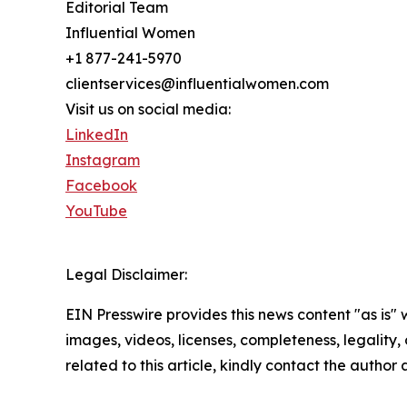
Editorial Team
Influential Women
+1 877-241-5970
clientservices@influentialwomen.com
Visit us on social media:
LinkedIn
Instagram
Facebook
YouTube
Legal Disclaimer:
EIN Presswire provides this news content "as is" 
images, videos, licenses, completeness, legality, o
related to this article, kindly contact the author