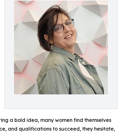
haring a bold idea, many women find themselves
ce, and qualifications to succeed, they hesitate,