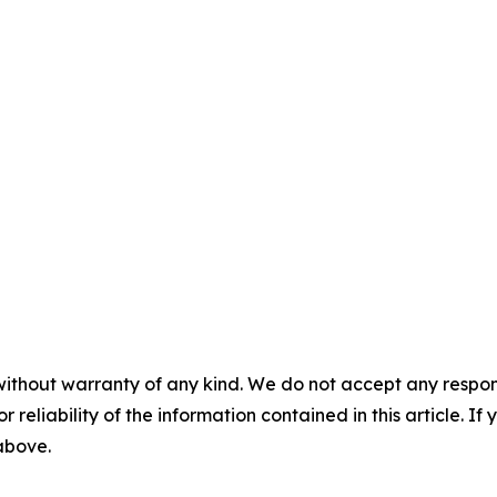
without warranty of any kind. We do not accept any responsib
r reliability of the information contained in this article. I
 above.