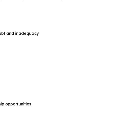
doubt and inadequacy
ip opportunities