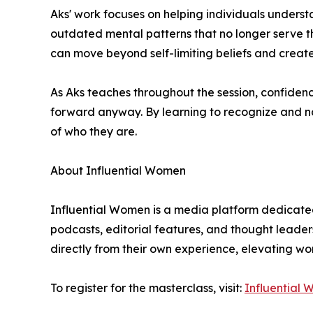
Aks' work focuses on helping individuals understa
outdated mental patterns that no longer serve t
can move beyond self-limiting beliefs and create
As Aks teaches throughout the session, confidence
forward anyway. By learning to recognize and nav
of who they are.
About Influential Women
Influential Women is a media platform dedicated
podcasts, editorial features, and thought leader
directly from their own experience, elevating w
To register for the masterclass, visit:
Influential