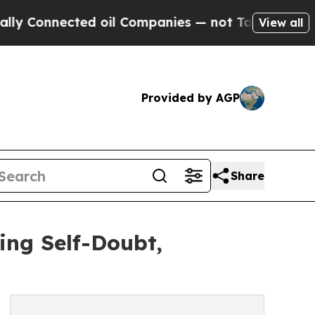
cted oil Companies — not Taxpayers — the Chance
View all
Provided by AGP
Share
ing Self-Doubt,