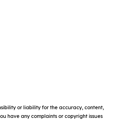
ility or liability for the accuracy, content,
f you have any complaints or copyright issues