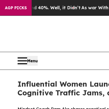
nd 40%. Well, it Didn’t
As war With Iran Drove 
AGP PICKS
Menu
Influential Women Laun
Cognitive Traffic Jams,