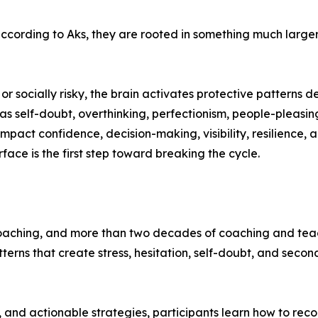
cording to Aks, they are rooted in something much larger: 
or socially risky, the brain activates protective patterns d
 as self-doubt, overthinking, perfectionism, people-pleasin
pact confidence, decision-making, visibility, resilience, a
ce is the first step toward breaking the cycle.
oaching, and more than two decades of coaching and teach
terns that create stress, hesitation, self-doubt, and sec
 and actionable strategies, participants learn how to reco