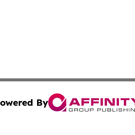
owered By
ubmit Press Release
Terms & Conditions
Copyright/DMCA