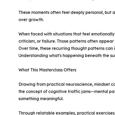
These moments often feel deeply personal, but ac
over growth.
When faced with situations that feel emotionally 
criticism, or failure. Those patterns often appear
Over time, these recurring thought patterns can im
Understanding what's happening beneath the surfa
What This Masterclass Offers
Drawing from practical neuroscience, mindset c
the concept of cognitive traffic jams—mental pat
something meaningful.
Through relatable examples, practical exercises,