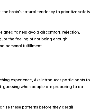
the brain's natural tendency to prioritize safety
esigned to help avoid discomfort, rejection,
g, or the feeling of not being enough.
nd personal fulfillment.
ing experience, Aks introduces participants to
ond-guessing when people are preparing to do
gnize these patterns before they derail