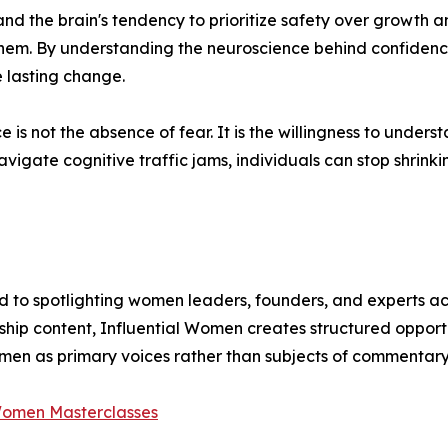
nd the brain's tendency to prioritize safety over growth a
hem. By understanding the neuroscience behind confidence,
 lasting change.
 is not the absence of fear. It is the willingness to unde
igate cognitive traffic jams, individuals can stop shrink
 to spotlighting women leaders, founders, and experts acr
ship content, Influential Women creates structured opport
omen as primary voices rather than subjects of commentary
 Women Masterclasses