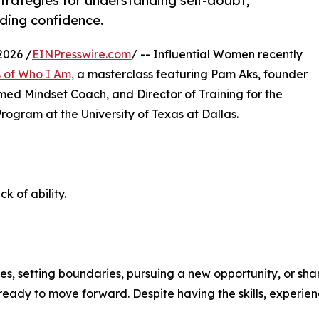
trategies for understanding self-doubt,
lding confidence.
2026 /
EINPresswire.com
/ -- Influential Women recently
s of Who I Am,
a masterclass featuring Pam Aks, founder
med Mindset Coach, and Director of Training for the
rogram at the University of Texas at Dallas.
k of ability.
ates, setting boundaries, pursuing a new opportunity, or s
 ready to move forward. Despite having the skills, experien