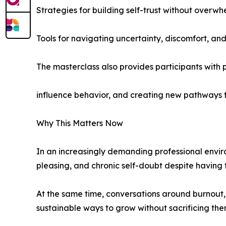
Strategies for building self-trust without overw
Tools for navigating uncertainty, discomfort, an
The masterclass also provides participants with 
influence behavior, and creating new pathways f
Why This Matters Now
In an increasingly demanding professional envir
pleasing, and chronic self-doubt despite having
At the same time, conversations around burnout,
sustainable ways to grow without sacrificing the