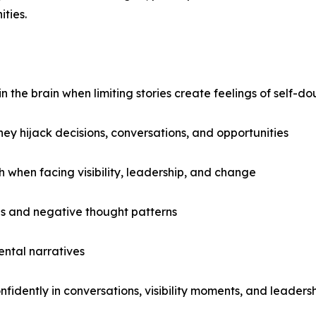
ties.
n the brain when limiting stories create feelings of self-
hey hijack decisions, conversations, and opportunities
h when facing visibility, leadership, and change
es and negative thought patterns
ental narratives
idently in conversations, visibility moments, and leadersh