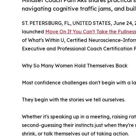
Mindset Coach Pam Aks shares practical s
navigating cognitive traffic jams, and bui
ST. PETERSBURG, FL, UNITED STATES, June 24, 
launched
Move On If You Can't Take the Fullnes
of What's Within U, Certified Neuroscience-Infor
Executive and Professional Coach Certification P
Why So Many Women Hold Themselves Back
Most confidence challenges don't begin with a lac
They begin with the stories we tell ourselves.
Whether it's speaking up in a meeting, raising r
second-guessing their instincts just when they're
shrink, or talk themselves out of taking action.