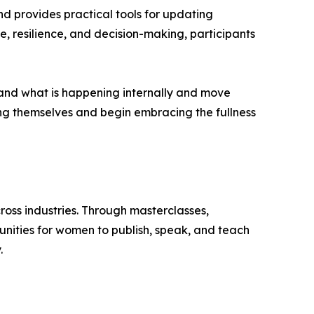
nd provides practical tools for updating
 resilience, and decision-making, participants
rstand what is happening internally and move
ing themselves and begin embracing the fullness
oss industries. Through masterclasses,
unities for women to publish, speak, and teach
.