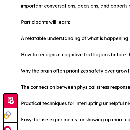
important conversations, decisions, and opportuni
Participants will learn:
A relatable understanding of what is happening i
How to recognize cognitive traffic jams before t
Why the brain often prioritizes safety over growt
The connection between physical stress respons
Practical techniques for interrupting unhelpful m
Easy-to-use experiments for showing up more conf