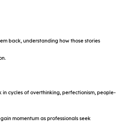
 them back, understanding how those stories
on.
n cycles of overthinking, perfectionism, people-
to gain momentum as professionals seek