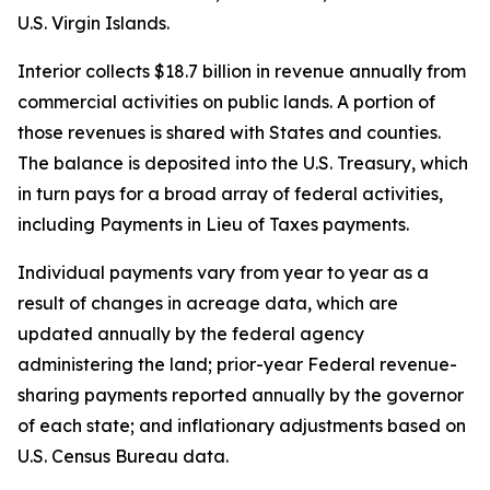
U.S. Virgin Islands.
Interior collects $18.7 billion in revenue annually from
commercial activities on public lands. A portion of
those revenues is shared with States and counties.
The balance is deposited into the U.S. Treasury, which
in turn pays for a broad array of federal activities,
including Payments in Lieu of Taxes payments.
Individual payments vary from year to year as a
result of changes in acreage data, which are
updated annually by the federal agency
administering the land; prior-year Federal revenue-
sharing payments reported annually by the governor
of each state; and inflationary adjustments based on
U.S. Census Bureau data.