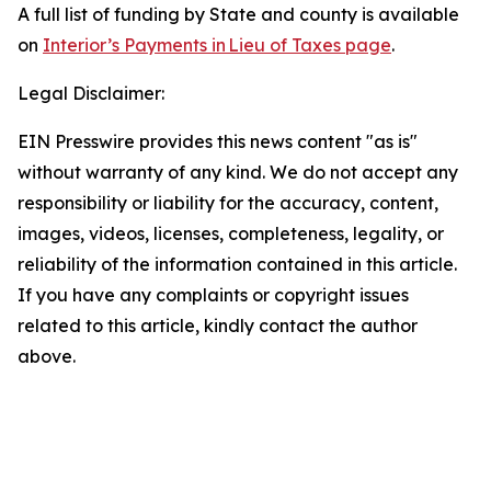
A full list of funding by State and county is available
on
Interior’s Payments in Lieu of Taxes page
.
Legal Disclaimer:
EIN Presswire provides this news content "as is"
without warranty of any kind. We do not accept any
responsibility or liability for the accuracy, content,
images, videos, licenses, completeness, legality, or
reliability of the information contained in this article.
If you have any complaints or copyright issues
related to this article, kindly contact the author
above.