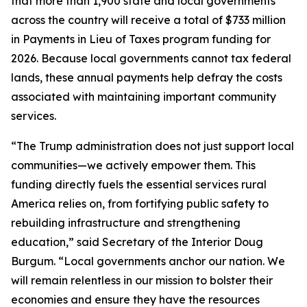
that more than 1,900 state and local governments
across the country will receive a total of $733 million
in Payments in Lieu of Taxes program funding for
2026. Because local governments cannot tax federal
lands, these annual payments help defray the costs
associated with maintaining important community
services.
“The Trump administration does not just support local
communities—we actively empower them. This
funding directly fuels the essential services rural
America relies on, from fortifying public safety to
rebuilding infrastructure and strengthening
education,” said Secretary of the Interior Doug
Burgum. “Local governments anchor our nation. We
will remain relentless in our mission to bolster their
economies and ensure they have the resources