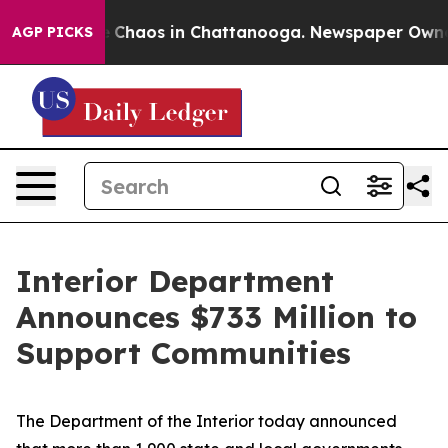
al Collapse
Chaos in Chattanooga. Newspaper Owner Ca
AGP PICKS
Interior Department
Announces $733 Million to
Support Communities
The Department of the Interior today announced