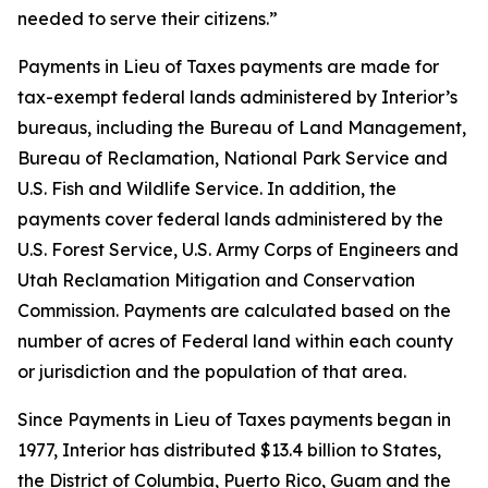
needed to serve their citizens.”
Payments in Lieu of Taxes payments are made for
tax-exempt federal lands administered by Interior’s
bureaus, including the Bureau of Land Management,
Bureau of Reclamation, National Park Service and
U.S. Fish and Wildlife Service. In addition, the
payments cover federal lands administered by the
U.S. Forest Service, U.S. Army Corps of Engineers and
Utah Reclamation Mitigation and Conservation
Commission. Payments are calculated based on the
number of acres of Federal land within each county
or jurisdiction and the population of that area.
Since Payments in Lieu of Taxes payments began in
1977, Interior has distributed $13.4 billion to States,
the District of Columbia, Puerto Rico, Guam and the