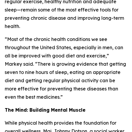
regular exercise, healthy nutrition and adequate
sleep—remain some of the most effective tools for
preventing chronic disease and improving long-term
health.
“Most of the chronic health conditions we see
throughout the United States, especially in men, can
all be improved with good diet and exercise,”
Markey said. “There is growing evidence that getting
seven to nine hours of sleep, eating an appropriate
diet and getting regular physical activity can be
more effective for preventing these diseases than
even the best medicines.”
The Mind: Building Mental Muscle
While physical health provides the foundation for
overall wellness, Maj. Johnny Dotson, a social worker