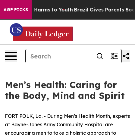
 to Abate Harms to Youth
Brazil Gives Parents Social M
AGP PICKS
Men’s Health: Caring for
the Body, Mind and Spirit
FORT POLK, La. - During Men’s Health Month, experts
at Bayne-Jones Army Community Hospital are
encouraging men to take a holistic approach to