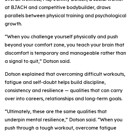
at BJACH and competitive bodybuilder, draws
parallels between physical training and psychological
growth.
“When you challenge yourself physically and push
beyond your comfort zone, you teach your brain that
discomfort is temporary and manageable rather than
a signal to quit,” Dotson said.
Dotson explained that overcoming difficult workouts,
fatigue and self-doubt helps build discipline,
consistency and resilience — qualities that can carry
over into careers, relationships and long-term goals.
“Ultimately, these are the same qualities that
underpin mental resilience,” Dotson said. “When you
push through a tough workout, overcome fatigue