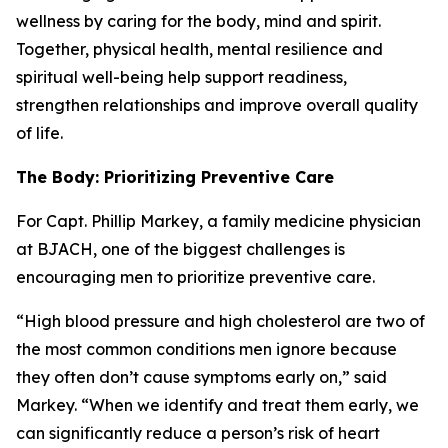
wellness by caring for the body, mind and spirit.
Together, physical health, mental resilience and
spiritual well-being help support readiness,
strengthen relationships and improve overall quality
of life.
The Body: Prioritizing Preventive Care
For Capt. Phillip Markey, a family medicine physician
at BJACH, one of the biggest challenges is
encouraging men to prioritize preventive care.
“High blood pressure and high cholesterol are two of
the most common conditions men ignore because
they often don’t cause symptoms early on,” said
Markey. “When we identify and treat them early, we
can significantly reduce a person’s risk of heart