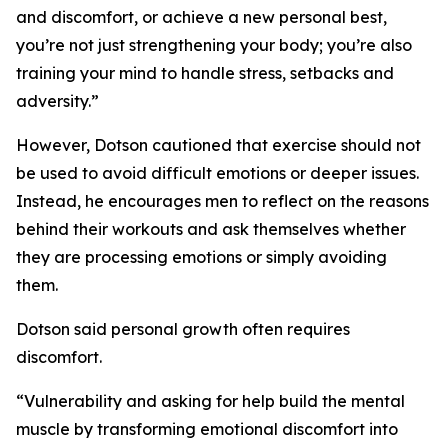
and discomfort, or achieve a new personal best,
you’re not just strengthening your body; you’re also
training your mind to handle stress, setbacks and
adversity.”
However, Dotson cautioned that exercise should not
be used to avoid difficult emotions or deeper issues.
Instead, he encourages men to reflect on the reasons
behind their workouts and ask themselves whether
they are processing emotions or simply avoiding
them.
Dotson said personal growth often requires
discomfort.
“Vulnerability and asking for help build the mental
muscle by transforming emotional discomfort into