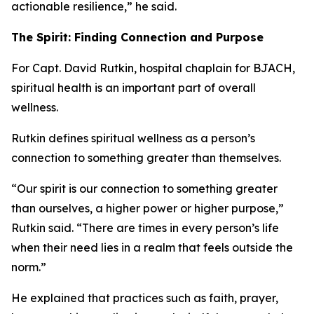
actionable resilience,” he said.
The Spirit: Finding Connection and Purpose
For Capt. David Rutkin, hospital chaplain for BJACH,
spiritual health is an important part of overall
wellness.
Rutkin defines spiritual wellness as a person’s
connection to something greater than themselves.
“Our spirit is our connection to something greater
than ourselves, a higher power or higher purpose,”
Rutkin said. “There are times in every person’s life
when their need lies in a realm that feels outside the
norm.”
He explained that practices such as faith, prayer,