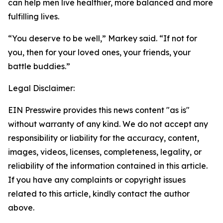
can help men live healthier, more balanced and more
fulfilling lives.
“You deserve to be well,” Markey said. “If not for
you, then for your loved ones, your friends, your
battle buddies.”
Legal Disclaimer:
EIN Presswire provides this news content "as is"
without warranty of any kind. We do not accept any
responsibility or liability for the accuracy, content,
images, videos, licenses, completeness, legality, or
reliability of the information contained in this article.
If you have any complaints or copyright issues
related to this article, kindly contact the author
above.