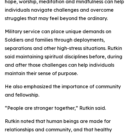
hope, worship, meditation and mindfulness can help
individuals navigate challenges and overcome
struggles that may feel beyond the ordinary.
Military service can place unique demands on
Soldiers and families through deployments,
separations and other high-stress situations. Rutkin
said maintaining spiritual disciplines before, during
and after those challenges can help individuals
maintain their sense of purpose.
He also emphasized the importance of community
and fellowship.
“People are stronger together,” Rutkin said.
Rutkin noted that human beings are made for
relationships and community, and that healthy