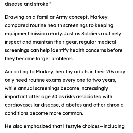
disease and stroke.”
Drawing on a familiar Army concept, Markey
compared routine health screenings to keeping
equipment mission ready. Just as Soldiers routinely
inspect and maintain their gear, regular medical
screenings can help identify health concerns before
they become larger problems.
According to Markey, healthy adults in their 20s may
only need routine exams every one to two years,
while annual screenings become increasingly
important after age 30 as risks associated with
cardiovascular disease, diabetes and other chronic
conditions become more common.
He also emphasized that lifestyle choices—including