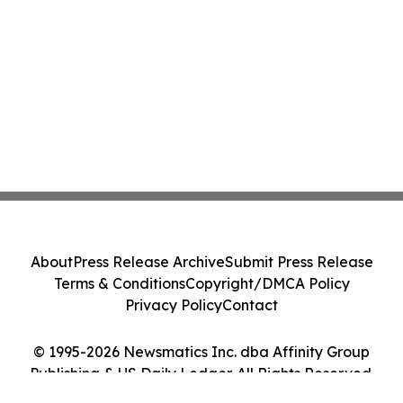
About
Press Release Archive
Submit Press Release
Terms & Conditions
Copyright/DMCA Policy
Privacy Policy
Contact
© 1995-2026 Newsmatics Inc. dba Affinity Group
Publishing & US Daily Ledger. All Rights Reserved.