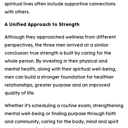
spiritual lives often include supportive connections
with others.
A Unified Approach to Strength
Although they approached wellness from different
perspectives, the three men arrived at a similar
conclusion: true strength is built by caring for the
whole person. By investing in their physical and
mental health, along with their spiritual well-being,
men can build a stronger foundation for healthier
relationships, greater purpose and an improved
quality of life.
Whether it’s scheduling a routine exam, strengthening
mental well-being or finding purpose through faith
and community, caring for the body, mind and spirit