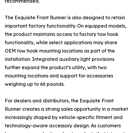
recommended.
The Exquisite Front Runner is also designed to retain
important factory functionality. On equipped models,
the product maintains access to factory tow hook
functionality, while select applications may share
OEM tow hook mounting locations as part of the
installation. Integrated auxiliary light provisions
further expand the product’s utility, with two
mounting locations and support for accessories
weighing up to 66 pounds.
For dealers and distributors, the Exquisite Front
Runner creates a strong sales opportunity in a market
increasingly shaped by vehicle-specific fitment and
technology-aware accessory design. As customers