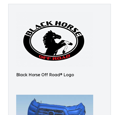
Black Horse Off Road® Logo