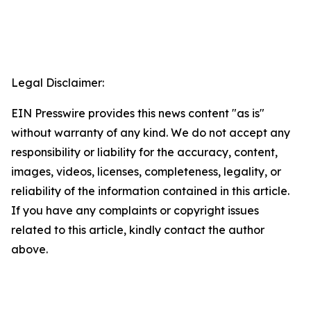
Legal Disclaimer:
EIN Presswire provides this news content "as is"
without warranty of any kind. We do not accept any
responsibility or liability for the accuracy, content,
images, videos, licenses, completeness, legality, or
reliability of the information contained in this article.
If you have any complaints or copyright issues
related to this article, kindly contact the author
above.