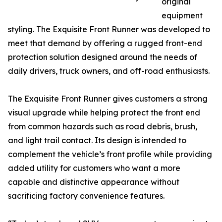
original
equipment
styling. The Exquisite Front Runner was developed to
meet that demand by offering a rugged front-end
protection solution designed around the needs of
daily drivers, truck owners, and off-road enthusiasts.
The Exquisite Front Runner gives customers a strong
visual upgrade while helping protect the front end
from common hazards such as road debris, brush,
and light trail contact. Its design is intended to
complement the vehicle’s front profile while providing
added utility for customers who want a more
capable and distinctive appearance without
sacrificing factory convenience features.