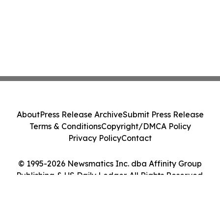
About
Press Release Archive
Submit Press Release
Terms & Conditions
Copyright/DMCA Policy
Privacy Policy
Contact
© 1995-2026 Newsmatics Inc. dba Affinity Group
Publishing & US Daily Ledger. All Rights Reserved.
Cookie Settings / Your Privacy Choices