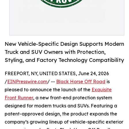
New Vehicle-Specific Design Supports Modern
Truck and SUV Owners with Protection,
Styling, and Factory Technology Compatibility
FREEPORT, NY, UNITED STATES, June 24, 2026
/
EINPresswire.com
/ --
Black Horse Off Road
is
pleased to announce the launch of the
Exquisite
Front Runner
, a new front-end protection system
designed for modern trucks and SUVs. Featuring a
patent-approved design, the product expands the
company’s growing lineup of vehicle-specific exterior