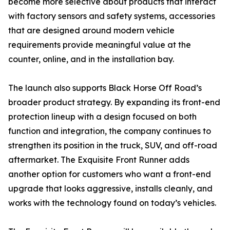
become more selective about products that interact
with factory sensors and safety systems, accessories
that are designed around modern vehicle
requirements provide meaningful value at the
counter, online, and in the installation bay.
The launch also supports Black Horse Off Road’s
broader product strategy. By expanding its front-end
protection lineup with a design focused on both
function and integration, the company continues to
strengthen its position in the truck, SUV, and off-road
aftermarket. The Exquisite Front Runner adds
another option for customers who want a front-end
upgrade that looks aggressive, installs cleanly, and
works with the technology found on today’s vehicles.