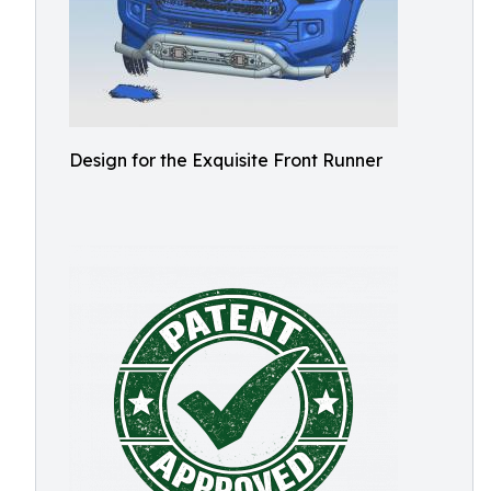
Design for the Exquisite Front Runner