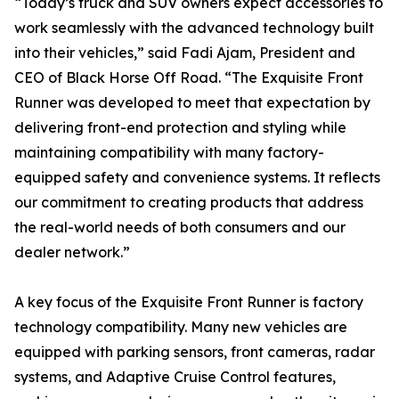
“Today’s truck and SUV owners expect accessories to
work seamlessly with the advanced technology built
into their vehicles,” said Fadi Ajam, President and
CEO of Black Horse Off Road. “The Exquisite Front
Runner was developed to meet that expectation by
delivering front-end protection and styling while
maintaining compatibility with many factory-
equipped safety and convenience systems. It reflects
our commitment to creating products that address
the real-world needs of both consumers and our
dealer network.”
A key focus of the Exquisite Front Runner is factory
technology compatibility. Many new vehicles are
equipped with parking sensors, front cameras, radar
systems, and Adaptive Cruise Control features,