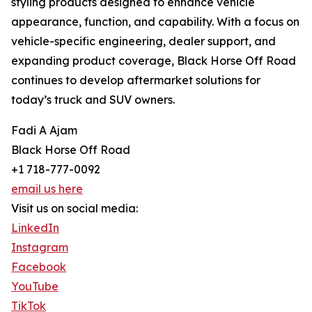
styling products designed to enhance vehicle
appearance, function, and capability. With a focus on
vehicle-specific engineering, dealer support, and
expanding product coverage, Black Horse Off Road
continues to develop aftermarket solutions for
today’s truck and SUV owners.
Fadi A Ajam
Black Horse Off Road
+1 718-777-0092
email us here
Visit us on social media:
LinkedIn
Instagram
Facebook
YouTube
TikTok