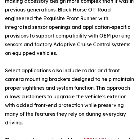
making accessory design more complex than it was in
previous generations. Black Horse Off Road
engineered the Exquisite Front Runner with
integrated sensor openings and application-specific
provisions to support compatibility with OEM parking
sensors and factory Adaptive Cruise Control systems
on equipped vehicles.
Select applications also include radar and front
camera mounting brackets designed to help maintain
proper sightlines and system function. This approach
allows customers to upgrade the vehicle’s exterior
with added front-end protection while preserving
many of the features they rely on during everyday
driving.