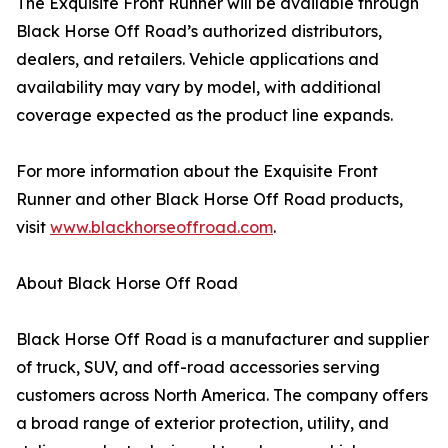
The Exquisite Front Runner will be available through
Black Horse Off Road’s authorized distributors,
dealers, and retailers. Vehicle applications and
availability may vary by model, with additional
coverage expected as the product line expands.
For more information about the Exquisite Front
Runner and other Black Horse Off Road products,
visit
www.blackhorseoffroad.com
.
About Black Horse Off Road
Black Horse Off Road is a manufacturer and supplier
of truck, SUV, and off-road accessories serving
customers across North America. The company offers
a broad range of exterior protection, utility, and