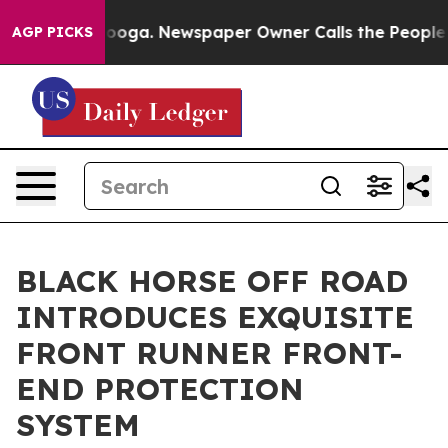
ttanooga. Newspaper Owner Calls the People Abruptly
AGP PICKS
BLACK HORSE OFF ROAD
INTRODUCES EXQUISITE
FRONT RUNNER FRONT-
END PROTECTION
SYSTEM