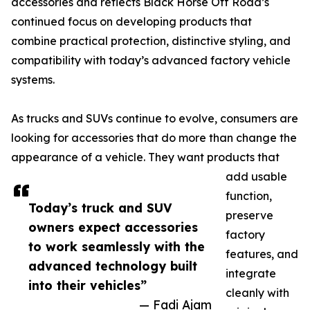
accessories and reflects Black Horse Off Road’s
continued focus on developing products that
combine practical protection, distinctive styling, and
compatibility with today’s advanced factory vehicle
systems.
As trucks and SUVs continue to evolve, consumers are
looking for accessories that do more than change the
appearance of a vehicle. They want products that
add usable
function,
Today’s truck and SUV
preserve
owners expect accessories
factory
to work seamlessly with the
features, and
advanced technology built
integrate
into their vehicles”
cleanly with
— Fadi Ajam