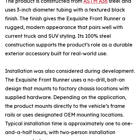
The product is constructed from
ASTM A36
steel and
uses 3-inch diameter tubing with a textured black
finish. The finish gives the Exquisite Front Runner a
rugged, modern appearance that pairs well with
current truck and SUV styling. Its 100% steel
construction supports the product’s role as a durable
exterior accessory built for real-world use.
Installation was also considered during development.
The Exquisite Front Runner uses a no-drill, bolt-on
design that mounts to factory chassis locations with
supplied hardware. Depending on the application,
the product mounts directly to the vehicle’s frame
rails or uses designated OEM mounting locations.
Typical installation time is approximately one to one-
and-a-half hours, with two-person installation