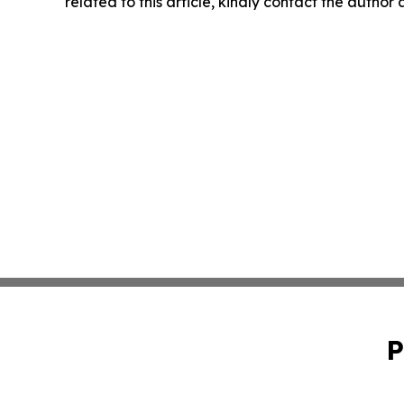
related to this article, kindly contact the author
P