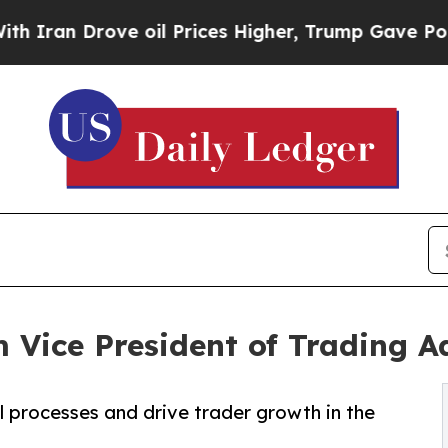
n Drove oil Prices Higher, Trump Gave Politicall
Vice President of Trading A
l processes and drive trader growth in the