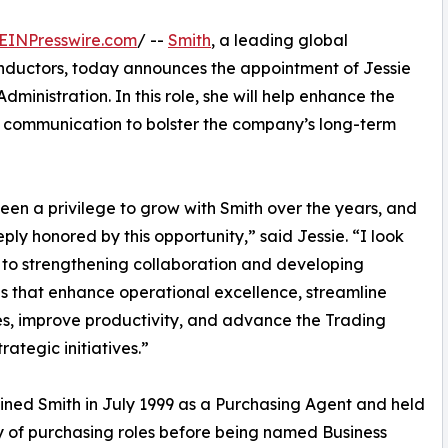
EINPresswire.com
/ --
Smith
, a leading global
onductors, today announces the appointment of Jessie
dministration. In this role, she will help enhance the
 communication to bolster the company’s long-term
been a privilege to grow with Smith over the years, and
ply honored by this opportunity,” said Jessie. “I look
to strengthening collaboration and developing
ves that enhance operational excellence, streamline
s, improve productivity, and advance the Trading
rategic initiatives.”
oined Smith in July 1999 as a Purchasing Agent and held
y of purchasing roles before being named Business