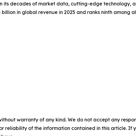
on its decades of market data, cutting-edge technology, 
llion in global revenue in 2025 and ranks ninth among all 
without warranty of any kind. We do not accept any responsib
r reliability of the information contained in this article. I