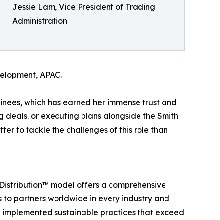
Jessie Lam, Vice President of Trading
Administration
velopment, APAC.
rainees, which has earned her immense trust and
ng deals, or executing plans alongside the Smith
tter to tackle the challenges of this role than
t Distribution™ model offers a comprehensive
ts to partners worldwide in every industry and
d implemented sustainable practices that exceed