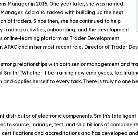
ns Manager in 2016. One year later, she was named
 Manager, Asia and tasked with building up the next
on of traders. Since then, she has continued to help
ly trading activities, onboarding, and the development
’s online-learning platform as Trader Development
 APAC and in her most recent role, Director of Trader De
nd strong relationships with both senior management and t
t Smith. “Whether it be training new employees, facilitati
 and applies herself to every task. There is truly no one be
t distributor of electronic components. Smith's Intelligen
ions to source, manage, test, and ship billions of componen
5 certifications and accreditations and has developed an