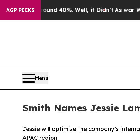
or Around 40%. Well, it Didn’t
As war With Ira
AGP PICKS
Menu
Smith Names Jessie Lam 
Jessie will optimize the company’s interna
APAC region