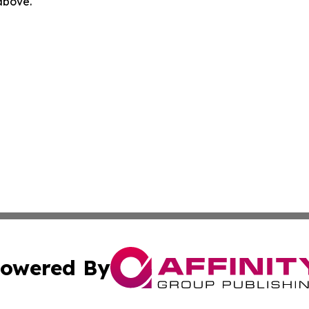
 above.
owered By