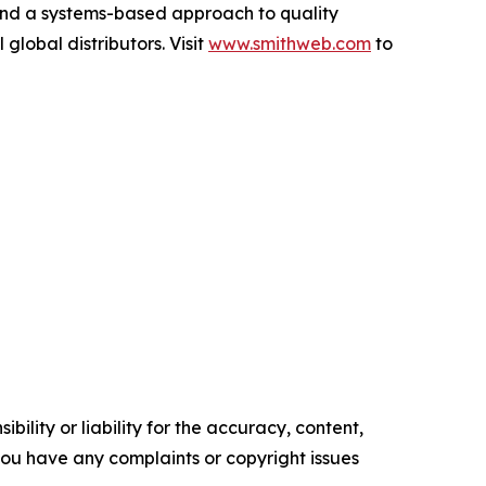
and a systems-based approach to quality
global distributors. Visit
www.smithweb.com
to
ility or liability for the accuracy, content,
f you have any complaints or copyright issues