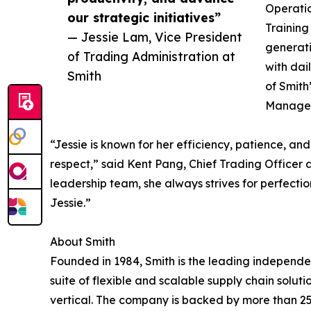
Operatio
our strategic initiatives”
Training
— Jessie Lam, Vice President
generati
of Trading Administration at
with dai
Smith
of Smith
Manager,
“Jessie is known for her efficiency, patience, a
respect,” said Kent Pang, Chief Trading Officer a
leadership team, she always strives for perfection
Jessie.”
About Smith
Founded in 1984, Smith is the leading independen
suite of flexible and scalable supply chain solut
vertical. The company is backed by more than 2