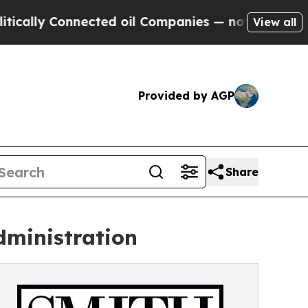
y Connected oil Companies — not Taxpayers — the
View all
Provided by AGP
Share
dministration