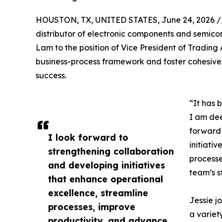
HOUSTON, TX, UNITED STATES, June 24, 2026 /
distributor of electronic components and semic
Lam to the position of Vice President of Trading A
business-process framework and foster cohesive
success.
“It has 
I am dee
forward 
I look forward to
initiati
strengthening collaboration
processe
and developing initiatives
team’s st
that enhance operational
excellence, streamline
Jessie j
processes, improve
a variet
productivity, and advance