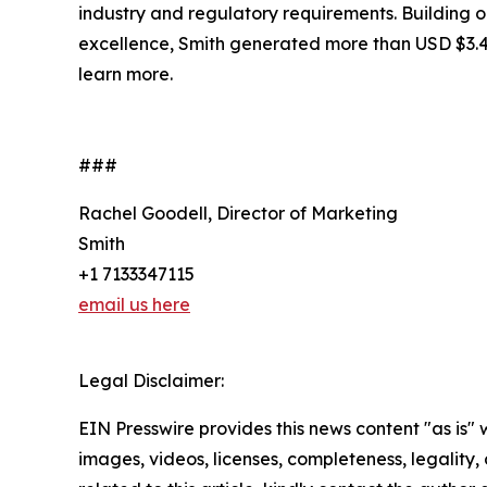
industry and regulatory requirements. Building 
excellence, Smith generated more than USD $3.4 bi
learn more.
###
Rachel Goodell, Director of Marketing
Smith
+1 7133347115
email us here
Legal Disclaimer:
EIN Presswire provides this news content "as is" 
images, videos, licenses, completeness, legality, o