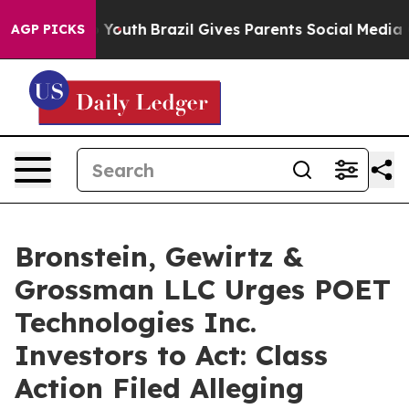
 Harms to Youth
Brazil Gives Parents Social Media Cont
AGP PICKS
Bronstein, Gewirtz &
Grossman LLC Urges POET
Technologies Inc.
Investors to Act: Class
Action Filed Alleging