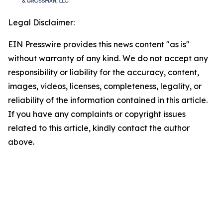
Legal Disclaimer:
EIN Presswire provides this news content "as is"
without warranty of any kind. We do not accept any
responsibility or liability for the accuracy, content,
images, videos, licenses, completeness, legality, or
reliability of the information contained in this article.
If you have any complaints or copyright issues
related to this article, kindly contact the author
above.