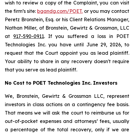
wish to review a copy of the Complaint, you can visit
the firm’s site:
bgandg.com/POET.
or you may contact
Peretz Bronstein, Esq. or his Client Relations Manager,
Nathan Miller, of Bronstein, Gewirtz & Grossman, LLC
at
917-590-0911
. If you suffered a loss in POET
Technologies Inc. you have until June 29, 2026, to
request that the Court appoint you as lead plaintiff.
Your ability to share in any recovery doesn't require
that you serve as lead plaintiff.
No Cost to POET Technologies Inc. Investors
We, Bronstein, Gewirtz & Grossman LLC, represent
investors in class actions on a contingency fee basis.
That means we will ask the court to reimburse us for
out-of-pocket expenses and attorneys’ fees, usually
a percentage of the total recovery, only if we are