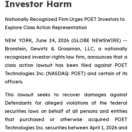
Investor Harm
Nationally Recognized Firm Urges POET Investors to
Explore Class Action Representation
NEW YORK, June 24, 2026 (GLOBE NEWSWIRE) --
Bronstein, Gewirtz & Grossman, LLC, a nationally
recognized investor-rights law firm, announces that a
class action lawsuit has been filed against POET
Technologies Inc. (NASDAQ: POET) and certain of its
officers.
This lawsuit seeks to recover damages against
Defendants for alleged violations of the federal
securities laws on behalf of all persons and entities
that purchased or otherwise acquired POET
Technologies Inc. securities between April 1, 2026 and