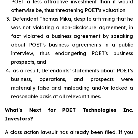
POET a less attractive investment than it would
otherwise be, thus threatening POET’s valuation;
Defendant Thomas Mika, despite affirming that he
was not violating a non-disclosure agreement, in
fact violated a business agreement by speaking
about POET’s business agreements in a public
interview, thus endangering POET's business
prospects, and
as a result, Defendants’ statements about POET's
business, operations, and prospects were
materially false and misleading and/or lacked a
reasonable basis at all relevant times.
What's Next for POET Technologies Inc.
Investors?
A class action lawsuit has already been filed. If you