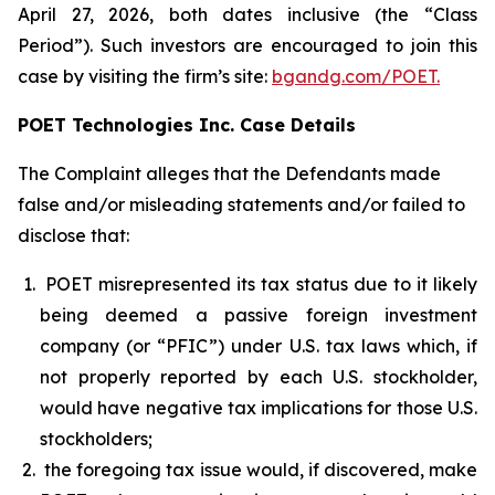
April 27, 2026, both dates inclusive (the “Class
Period”). Such investors are encouraged to join this
case by visiting the firm’s site:
bgandg.com/POET.
POET Technologies Inc. Case Details
The Complaint alleges that the Defendants made
false and/or misleading statements and/or failed to
disclose that:
POET misrepresented its tax status due to it likely
being deemed a passive foreign investment
company (or “PFIC”) under U.S. tax laws which, if
not properly reported by each U.S. stockholder,
would have negative tax implications for those U.S.
stockholders;
the foregoing tax issue would, if discovered, make