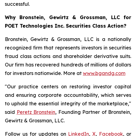
successful.
Why Bronstein, Gewirtz & Grossman, LLC for
POET Technologies Inc. Securities Class Action?
Bronstein, Gewirtz & Grossman, LLC is a nationally
recognized firm that represents investors in securities
fraud class actions and shareholder derivative suits.
Our firm has recovered hundreds of millions of dollars
for investors nationwide. More at
www.bgandg.com
"Our practice centers on restoring investor capital
and ensuring corporate accountability, which serves
to uphold the essential integrity of the marketplace,"
said
Peretz Bronstein
, Founding Partner of Bronstein,
Gewirtz & Grossman, LLC.
Follow us for updates on
LinkedIn
,
X
,
Facebook
, or