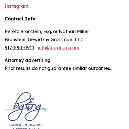
Instagram
.
Contact Info
Peretz Bronstein, Esq. or Nathan Miller
Bronstein, Gewirtz & Grossman, LLC
917-590-0911
|
info@bgandg.com
Attorney advertising.
Prior results do not guarantee similar outcomes.