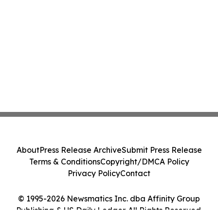
About
Press Release Archive
Submit Press Release
Terms & Conditions
Copyright/DMCA Policy
Privacy Policy
Contact
© 1995-2026 Newsmatics Inc. dba Affinity Group
Publishing & US Daily Ledger. All Rights Reserved.