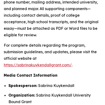
phone number, mailing address, intended university,
and planned major. All supporting components—
including contact details, proof of college
acceptance, high school transcripts, and the original
essay—must be attached as PDF or Word files to be
eligible for review.
For complete details regarding the program,
submission guidelines, and updates, please visit the
official website at
https://sabrinakuykendallgrant.com/
.
Media Contact Information
Spokesperson:
Sabrina Kuykendall
Organization:
Sabrina Kuykendall University
Bound Grant