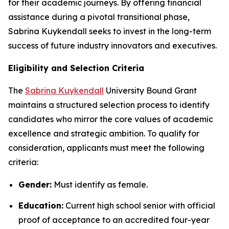
for their academic journeys. By offering financial
assistance during a pivotal transitional phase,
Sabrina Kuykendall seeks to invest in the long-term
success of future industry innovators and executives.
Eligibility and Selection Criteria
The
Sabrina Kuykendall
University Bound Grant
maintains a structured selection process to identify
candidates who mirror the core values of academic
excellence and strategic ambition. To qualify for
consideration, applicants must meet the following
criteria:
Gender:
Must identify as female.
Education:
Current high school senior with official
proof of acceptance to an accredited four-year