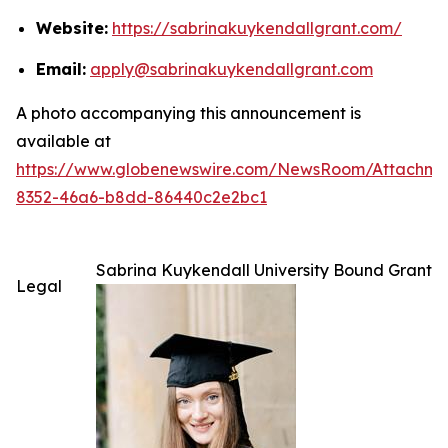
Website:
https://sabrinakuykendallgrant.com/
Email:
apply@sabrinakuykendallgrant.com
A photo accompanying this announcement is
available at
https://www.globenewswire.com/NewsRoom/Attachm
8352-46a6-b8dd-86440c2e2bc1
Sabrina Kuykendall University Bound Grant
Legal