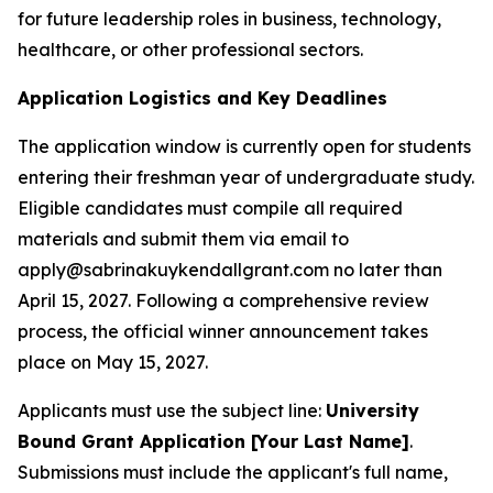
for future leadership roles in business, technology,
healthcare, or other professional sectors.
Application Logistics and Key Deadlines
The application window is currently open for students
entering their freshman year of undergraduate study.
Eligible candidates must compile all required
materials and submit them via email to
apply@sabrinakuykendallgrant.com no later than
April 15, 2027. Following a comprehensive review
process, the official winner announcement takes
place on May 15, 2027.
Applicants must use the subject line:
University
Bound Grant Application [Your Last Name]
.
Submissions must include the applicant's full name,