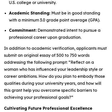
U.S. college or university.
Academic Standing:
Must be in good standing
with a minimum 3.0 grade point average (GPA).
Commitment:
Demonstrated intent to pursue a
professional career upon graduation.
In addition to academic verification, applicants must
submit an original essay of 500 to 750 words
addressing the following prompt:
“Reflect on a
woman who has influenced your leadership style or
career ambitions. How do you plan to embody those
qualities during your university years, and how will
this grant help you overcome specific barriers to
achieving your professional goals?”
Cultivating Future Professional Excellence