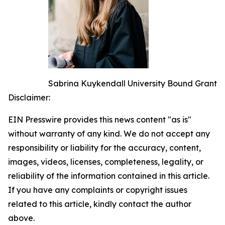
Sabrina Kuykendall University Bound Grant
Disclaimer:
EIN Presswire provides this news content "as is"
without warranty of any kind. We do not accept any
responsibility or liability for the accuracy, content,
images, videos, licenses, completeness, legality, or
reliability of the information contained in this article.
If you have any complaints or copyright issues
related to this article, kindly contact the author
above.