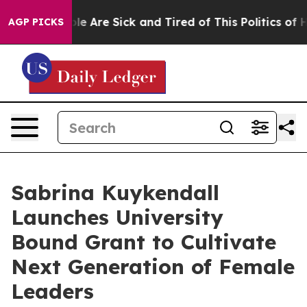
n: “People Are Sick and Tired of This Politics of Hatre
AGP PICKS
Sabrina Kuykendall
Launches University
Bound Grant to Cultivate
Next Generation of Female
Leaders