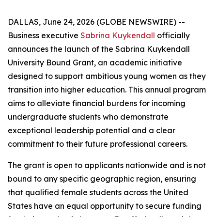
DALLAS, June 24, 2026 (GLOBE NEWSWIRE) --
Business executive
Sabrina Kuykendall
officially
announces the launch of the Sabrina Kuykendall
University Bound Grant, an academic initiative
designed to support ambitious young women as they
transition into higher education. This annual program
aims to alleviate financial burdens for incoming
undergraduate students who demonstrate
exceptional leadership potential and a clear
commitment to their future professional careers.
The grant is open to applicants nationwide and is not
bound to any specific geographic region, ensuring
that qualified female students across the United
States have an equal opportunity to secure funding