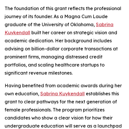
The foundation of this grant reflects the professional
journey of its founder. As a Magna Cum Laude
graduate of the University of Oklahoma,
Sabrina
Kuykendall
built her career on strategic vision and
academic dedication. Her background includes
advising on billion-dollar corporate transactions at
prominent firms, managing distressed credit
portfolios, and scaling healthcare startups to
significant revenue milestones.
Having benefited from academic awards during her
own education,
Sabrina Kuykendall
establishes this
grant to clear pathways for the next generation of
female professionals. The program prioritizes
candidates who show a clear vision for how their
undergraduate education will serve as a launchpad