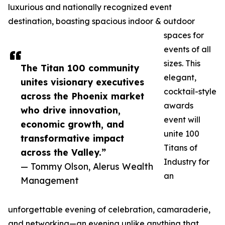
luxurious and nationally recognized event
destination, boasting spacious indoor & outdoor
spaces for
events of all
sizes. This
The Titan 100 community
elegant,
unites visionary executives
cocktail-style
across the Phoenix market
awards
who drive innovation,
event will
economic growth, and
unite 100
transformative impact
Titans of
across the Valley.”
Industry for
— Tommy Olson, Alerus Wealth
an
Management
unforgettable evening of celebration, camaraderie,
and networking—an evening unlike anything that