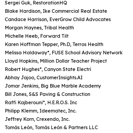
Sergei Guk, RestorationHQ
Blake Hardison, Ike Commercial Real Estate
Candace Harrison, EverGrow Child Advocates
Morgan Haynes, Tribal Health
Michelle Heeb, Forward Tilt
Karen Hoffman Tepper, Ph.D, Terros Health
Melissa Holdaway*, FUSE School Advisory Network
Lloyd Hopkins, Million Dollar Teacher Project
Robert Hughes*, Canyon State Electri
Abhay Jajoo, CustomerInsights.AI
Jomar Jenkins, Big Blue Marble Academy
Bill Jones, S&S Paving & Construction
Raffi Kajberouni*, H.E.R.O.S. Inc
Philipp Klemm, Ideematec, Inc.
Jeffrey Korn, Crexendo, Inc.
Tomás León, Tomás León & Partners LLC