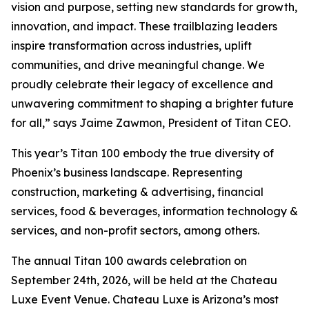
vision and purpose, setting new standards for growth,
innovation, and impact. These trailblazing leaders
inspire transformation across industries, uplift
communities, and drive meaningful change. We
proudly celebrate their legacy of excellence and
unwavering commitment to shaping a brighter future
for all,” says Jaime Zawmon, President of Titan CEO.
This year’s Titan 100 embody the true diversity of
Phoenix’s business landscape. Representing
construction, marketing & advertising, financial
services, food & beverages, information technology &
services, and non-profit sectors, among others.
The annual Titan 100 awards celebration on
September 24th, 2026, will be held at the Chateau
Luxe Event Venue. Chateau Luxe is Arizona’s most