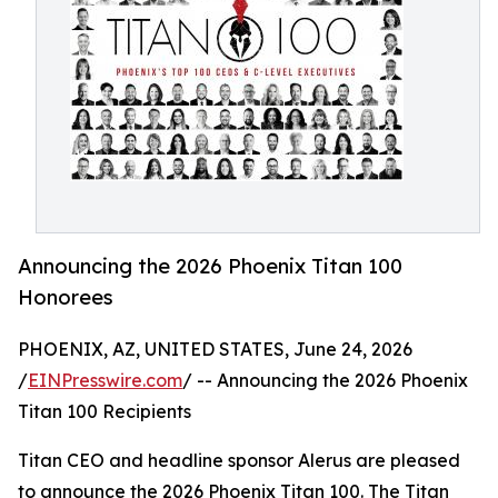
Announcing the 2026 Phoenix Titan 100
Honorees
PHOENIX, AZ, UNITED STATES, June 24, 2026
/
EINPresswire.com
/ -- Announcing the 2026 Phoenix
Titan 100 Recipients
Titan CEO and headline sponsor Alerus are pleased
to announce the 2026 Phoenix Titan 100. The Titan