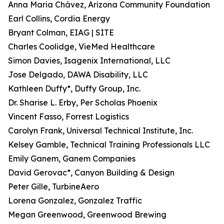
Anna Maria Chávez, Arizona Community Foundation
Earl Collins, Cordia Energy
Bryant Colman, EIAG | SITE
Charles Coolidge, VieMed Healthcare
Simon Davies, Isagenix International, LLC
Jose Delgado, DAWA Disability, LLC
Kathleen Duffy*, Duffy Group, Inc.
Dr. Sharise L. Erby, Per Scholas Phoenix
Vincent Fasso, Forrest Logistics
Carolyn Frank, Universal Technical Institute, Inc.
Kelsey Gamble, Technical Training Professionals LLC
Emily Ganem, Ganem Companies
David Gerovac*, Canyon Building & Design
Peter Gille, TurbineAero
Lorena Gonzalez, Gonzalez Traffic
Megan Greenwood, Greenwood Brewing