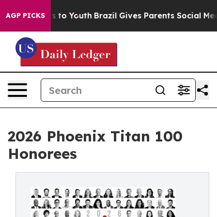
Harms to Youth
Brazil Gives Parents Social Media Contr
AGP PICKS
2026 Phoenix Titan 100
Honorees