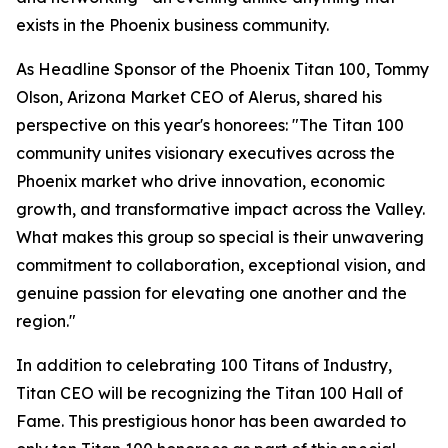
exists in the Phoenix business community.
As Headline Sponsor of the Phoenix Titan 100, Tommy
Olson, Arizona Market CEO of Alerus, shared his
perspective on this year's honorees: "The Titan 100
community unites visionary executives across the
Phoenix market who drive innovation, economic
growth, and transformative impact across the Valley.
What makes this group so special is their unwavering
commitment to collaboration, exceptional vision, and
genuine passion for elevating one another and the
region."
In addition to celebrating 100 Titans of Industry,
Titan CEO will be recognizing the Titan 100 Hall of
Fame. This prestigious honor has been awarded to