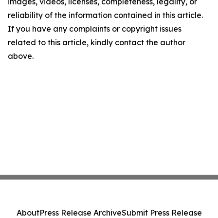
images, videos, licenses, completeness, legality, or
reliability of the information contained in this article.
If you have any complaints or copyright issues
related to this article, kindly contact the author
above.
About
Press Release Archive
Submit Press Release