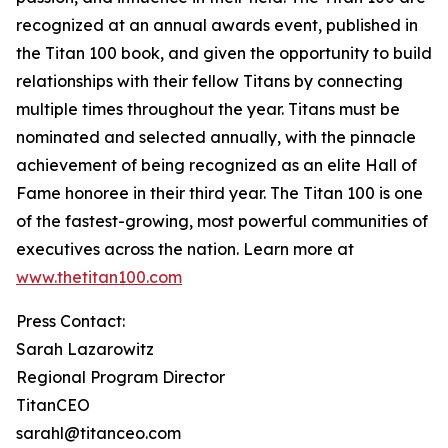
recognized at an annual awards event, published in
the Titan 100 book, and given the opportunity to build
relationships with their fellow Titans by connecting
multiple times throughout the year. Titans must be
nominated and selected annually, with the pinnacle
achievement of being recognized as an elite Hall of
Fame honoree in their third year. The Titan 100 is one
of the fastest-growing, most powerful communities of
executives across the nation. Learn more at
www.thetitan100.com
Press Contact:
Sarah Lazarowitz
Regional Program Director
TitanCEO
sarahl@titanceo.com