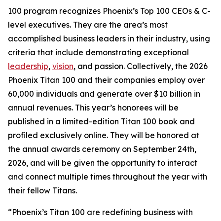
100 program recognizes Phoenix’s Top 100 CEOs & C-
level executives. They are the area’s most
accomplished business leaders in their industry, using
criteria that include demonstrating exceptional
leadership
,
vision
, and passion. Collectively, the 2026
Phoenix Titan 100 and their companies employ over
60,000 individuals and generate over $10 billion in
annual revenues. This year’s honorees will be
published in a limited-edition Titan 100 book and
profiled exclusively online. They will be honored at
the annual awards ceremony on September 24th,
2026, and will be given the opportunity to interact
and connect multiple times throughout the year with
their fellow Titans.
“Phoenix’s Titan 100 are redefining business with