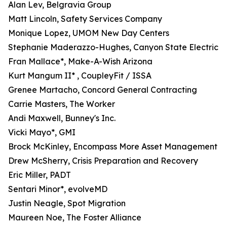
Alan Lev, Belgravia Group
Matt Lincoln, Safety Services Company
Monique Lopez, UMOM New Day Centers
Stephanie Maderazzo-Hughes, Canyon State Electric
Fran Mallace*, Make-A-Wish Arizona
Kurt Mangum II* , CoupleyFit / ISSA
Grenee Martacho, Concord General Contracting
Carrie Masters, The Worker
Andi Maxwell, Bunney's Inc.
Vicki Mayo*, GMI
Brock McKinley, Encompass More Asset Management
Drew McSherry, Crisis Preparation and Recovery
Eric Miller, PADT
Sentari Minor*, evolveMD
Justin Neagle, Spot Migration
Maureen Noe, The Foster Alliance