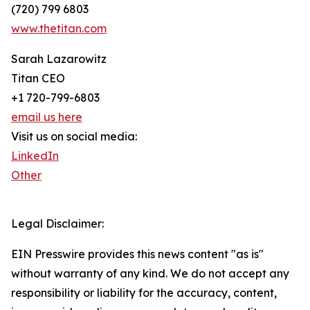
(720) 799 6803
www.thetitan.com
Sarah Lazarowitz
Titan CEO
+1 720-799-6803
email us here
Visit us on social media:
LinkedIn
Other
Legal Disclaimer:
EIN Presswire provides this news content "as is"
without warranty of any kind. We do not accept any
responsibility or liability for the accuracy, content,