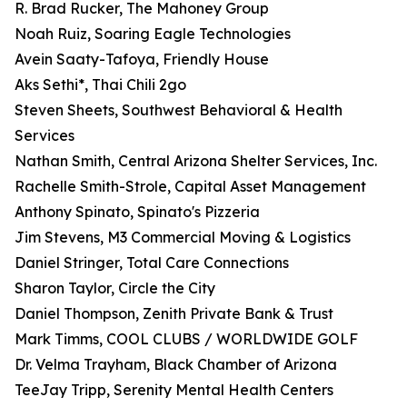
R. Brad Rucker, The Mahoney Group
Noah Ruiz, Soaring Eagle Technologies
Avein Saaty-Tafoya, Friendly House
Aks Sethi*, Thai Chili 2go
Steven Sheets, Southwest Behavioral & Health
Services
Nathan Smith, Central Arizona Shelter Services, Inc.
Rachelle Smith-Strole, Capital Asset Management
Anthony Spinato, Spinato's Pizzeria
Jim Stevens, M3 Commercial Moving & Logistics
Daniel Stringer, Total Care Connections
Sharon Taylor, Circle the City
Daniel Thompson, Zenith Private Bank & Trust
Mark Timms, COOL CLUBS / WORLDWIDE GOLF
Dr. Velma Trayham, Black Chamber of Arizona
TeeJay Tripp, Serenity Mental Health Centers