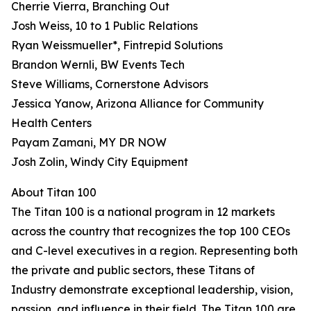
Cherrie Vierra, Branching Out
Josh Weiss, 10 to 1 Public Relations
Ryan Weissmueller*, Fintrepid Solutions
Brandon Wernli, BW Events Tech
Steve Williams, Cornerstone Advisors
Jessica Yanow, Arizona Alliance for Community
Health Centers
Payam Zamani, MY DR NOW
Josh Zolin, Windy City Equipment
About Titan 100
The Titan 100 is a national program in 12 markets
across the country that recognizes the top 100 CEOs
and C-level executives in a region. Representing both
the private and public sectors, these Titans of
Industry demonstrate exceptional leadership, vision,
passion, and influence in their field. The Titan 100 are