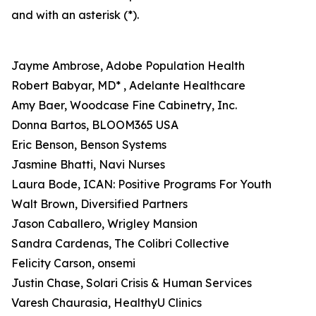
and with an asterisk (*).
Jayme Ambrose, Adobe Population Health
Robert Babyar, MD* , Adelante Healthcare
Amy Baer, Woodcase Fine Cabinetry, Inc.
Donna Bartos, BLOOM365 USA
Eric Benson, Benson Systems
Jasmine Bhatti, Navi Nurses
Laura Bode, ICAN: Positive Programs For Youth
Walt Brown, Diversified Partners
Jason Caballero, Wrigley Mansion
Sandra Cardenas, The Colibri Collective
Felicity Carson, onsemi
Justin Chase, Solari Crisis & Human Services
Varesh Chaurasia, HealthyU Clinics