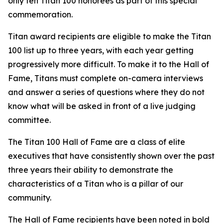
only ten Titan 100 honorees as part of this special
commemoration.
Titan award recipients are eligible to make the Titan
100 list up to three years, with each year getting
progressively more difficult. To make it to the Hall of
Fame, Titans must complete on-camera interviews
and answer a series of questions where they do not
know what will be asked in front of a live judging
committee.
The Titan 100 Hall of Fame are a class of elite
executives that have consistently shown over the past
three years their ability to demonstrate the
characteristics of a Titan who is a pillar of our
community.
The Hall of Fame recipients have been noted in bold