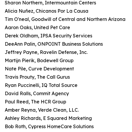
Sharon Northern, Intermountain Centers
Alicia Nuñez, Chicanos Por La Causa
Tim O'neal, Goodwill of Central and Northern Arizona
Aaron Oaks, United Pet Care
Derek Oldham, IPSA Security Services
DeeAnn Palin, ONPOINT Business Solutions
Jeffrey Payne, Ravelin Defense, Inc.
Martijn Pierik, Bodewell Group
Nate Pile, Curve Development
Travis Prouty, The Call Gurus
Ryan Puccinelli, IQ Total Source
David Ralls, Commit Agency
Paul Reed, The HCR Group
Amber Reyna, Verde Clean, LLC.
Ashley Richards, E Squared Marketing
Bob Roth, Cypress HomeCare Solutions