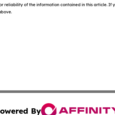
r reliability of the information contained in this article. I
 above.
owered By