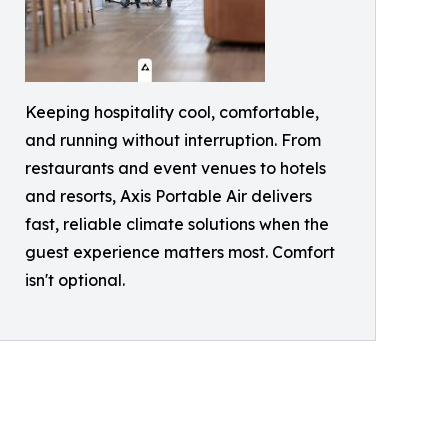
Keeping hospitality cool, comfortable,
and running without interruption. From
restaurants and event venues to hotels
and resorts, Axis Portable Air delivers
fast, reliable climate solutions when the
guest experience matters most. Comfort
isn't optional.