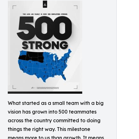
What started as a small team with a big
vision has grown into 500 teammates
across the country committed to doing
things the right way. This milestone
means more to us than growth. It means