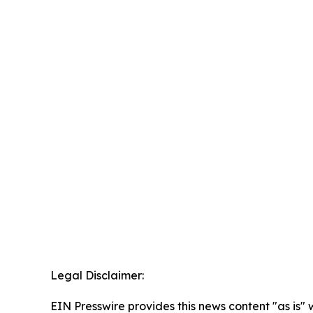
Legal Disclaimer:
EIN Presswire provides this news content "as is" 