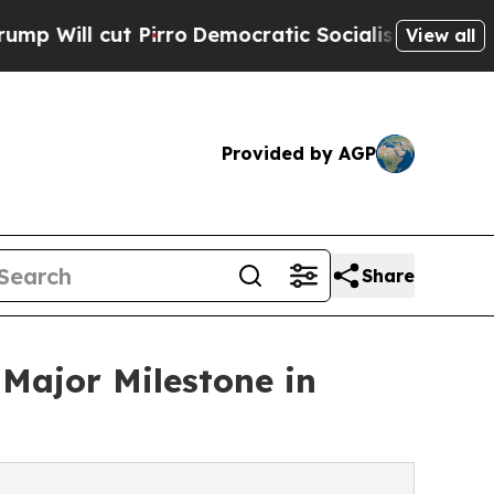
t Pirro
Democratic Socialists of America Propos
View all
Provided by AGP
Share
Major Milestone in