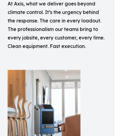
At Axis, what we deliver goes beyond
climate control. It’s the urgency behind
the response. The care in every loadout.
The professionalism our teams bring to
every jobsite, every customer, every time.
Clean equipment. Fast execution.