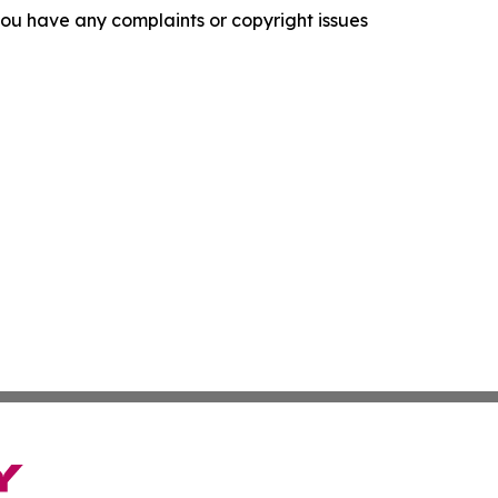
f you have any complaints or copyright issues