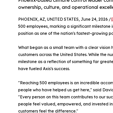
Phoenix-based climate control leader cont
ownership, culture, and operational excell
PHOENIX, AZ, UNITED STATES, June 24, 2026 /
500 employees, marking a significant milestone 
position as one of the nation's fastest-growing p
What began as a small team with a clear vision 
customers across the United States. While the nu
milestone as a reflection of something far great
have fueled Axis's success.
"Reaching 500 employees is an incredible accomp
people who have helped us get here," said David 
"Every person on this team contributes to our su
people feel valued, empowered, and invested i
customers feel the difference."