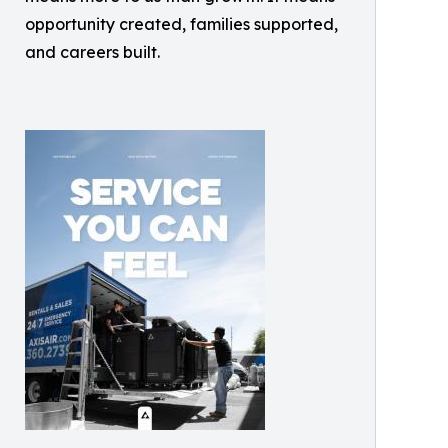
opportunity created, families supported,
and careers built.