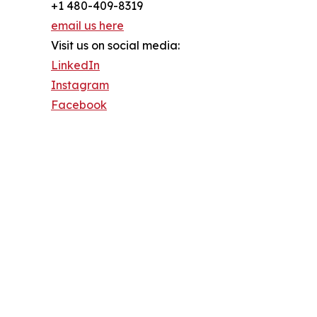
+1 480-409-8319
email us here
Visit us on social media:
LinkedIn
Instagram
Facebook