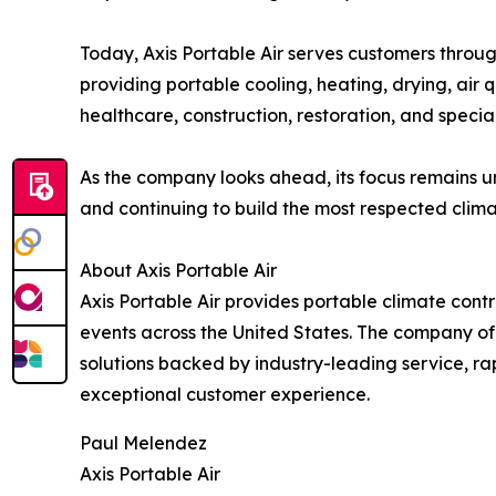
Today, Axis Portable Air serves customers throu
providing portable cooling, heating, drying, air q
healthcare, construction, restoration, and specia
As the company looks ahead, its focus remains u
and continuing to build the most respected climat
About Axis Portable Air
Axis Portable Air provides portable climate control
events across the United States. The company off
solutions backed by industry-leading service, r
exceptional customer experience.
Paul Melendez
Axis Portable Air