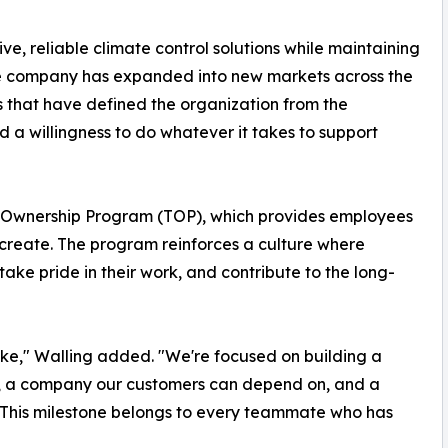
ive, reliable climate control solutions while maintaining
the company has expanded into new markets across the
s that have defined the organization from the
d a willingness to do whatever it takes to support
am Ownership Program (TOP), which provides employees
p create. The program reinforces a culture where
ake pride in their work, and contribute to the long-
ke," Walling added. "We're focused on building a
, a company our customers can depend on, and a
. This milestone belongs to every teammate who has