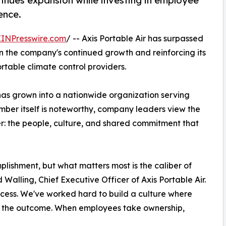
inues expansion while investing in employee
ence.
EINPresswire.com
/ -- Axis Portable Air has surpassed
in the company's continued growth and reinforcing its
ortable climate control providers.
has grown into a nationwide organization serving
mber itself is noteworthy, company leaders view the
er: the people, culture, and shared commitment that
lishment, but what matters most is the caliber of
Walling, Chief Executive Officer of Axis Portable Air.
ccess. We've worked hard to build a culture where
n the outcome. When employees take ownership,