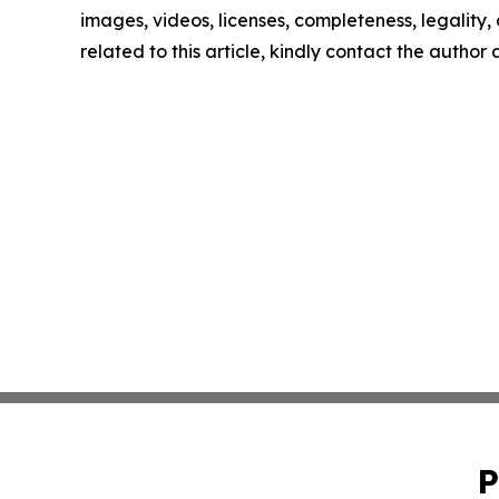
images, videos, licenses, completeness, legality, o
related to this article, kindly contact the author
P