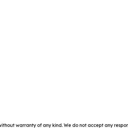
without warranty of any kind. We do not accept any responsib