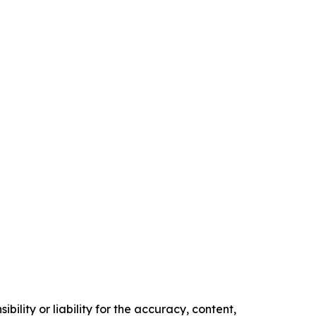
ility or liability for the accuracy, content,