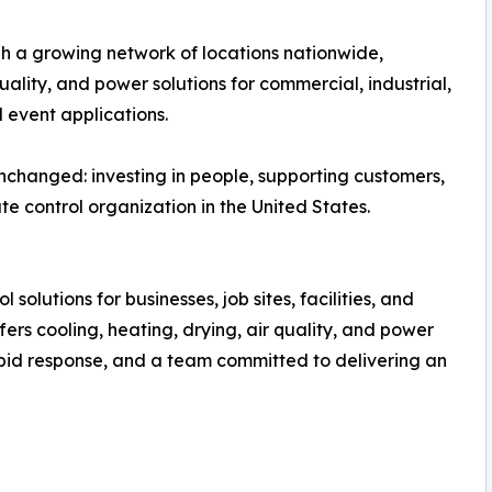
gh a growing network of locations nationwide,
uality, and power solutions for commercial, industrial,
l event applications.
nchanged: investing in people, supporting customers,
e control organization in the United States.
 solutions for businesses, job sites, facilities, and
ers cooling, heating, drying, air quality, and power
apid response, and a team committed to delivering an