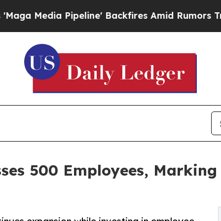
 Pipeline' Backfires Amid Rumors Trump Will cu
sses 500 Employees, Marking 