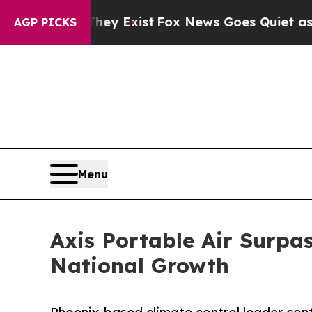
f They Exist
Fox News Goes Quiet as 'Maga Media
AGP PICKS
Menu
Axis Portable Air Surpa
National Growth