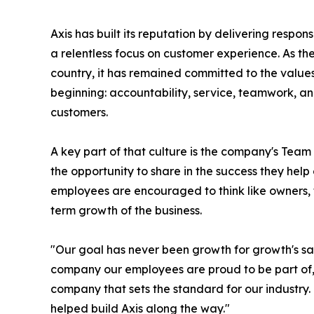
Axis has built its reputation by delivering respons
a relentless focus on customer experience. As 
country, it has remained committed to the value
beginning: accountability, service, teamwork, an
customers.
A key part of that culture is the company's Te
the opportunity to share in the success they hel
employees are encouraged to think like owners, t
term growth of the business.
"Our goal has never been growth for growth's sa
company our employees are proud to be part of
company that sets the standard for our industry
helped build Axis along the way."