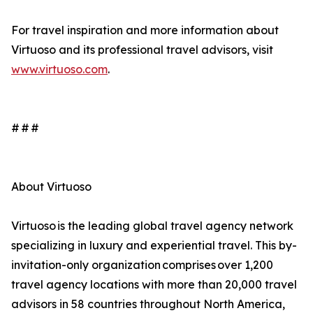
For travel inspiration and more information about
Virtuoso and its professional travel advisors, visit
www.virtuoso.com
.
# # #
About Virtuoso
Virtuoso is the leading global travel agency network
specializing in luxury and experiential travel. This by-
invitation-only organization comprises over 1,200
travel agency locations with more than 20,000 travel
advisors in 58 countries throughout North America,