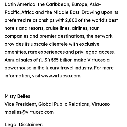
Latin America, the Caribbean, Europe, Asia-
Pacific, Africa and the Middle East. Drawing upon its
preferred relationships with 2,800 of the world’s best
hotels and resorts, cruise lines, airlines, tour
companies and premier destinations, the network
provides its upscale clientele with exclusive
amenities, rare experiences and privileged access.
Annual sales of (U.S.) $35 billion make Virtuoso a
powerhouse in the luxury travel industry. For more
information, visit www.virtuoso.com.
Misty Belles
Vice President, Global Public Relations , Virtuoso
mbelles@virtuoso.com
Legal Disclaimer: