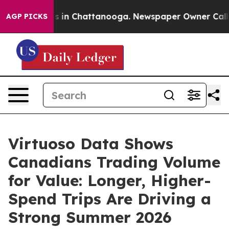
pse
Chaos in Chattanooga. Newspaper Owner Calls the
AGP PICKS
Virtuoso Data Shows
Canadians Trading Volume
for Value: Longer, Higher-
Spend Trips Are Driving a
Strong Summer 2026