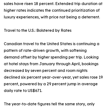
sales have risen 18 percent. Extended trip duration at
higher rates indicates the continued prioritization of
luxury experiences, with price not being a deterrent.
Travel to the U.S.: Bolstered by Rates
Canadian travel to the United States is continuing a
pattern of rate-driven growth, with softening
demand offset by higher spending per trip. Looking
at hotel stays from January through April, bookings
decreased by seven percent and room nights
declined six percent year-over-year, yet sales rose 19
percent, powered by a 29 percent jump in average
daily rate to US$671.
The year-to-date figures tell the same story, only