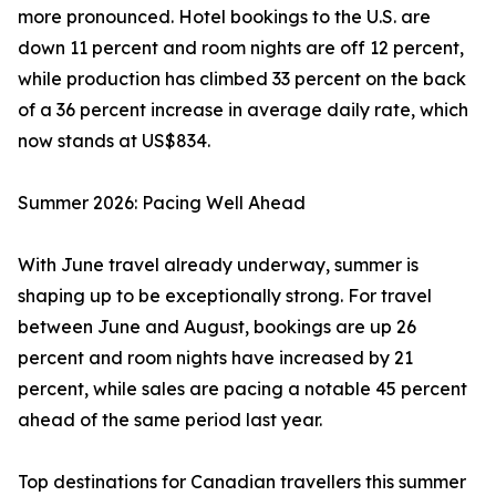
more pronounced. Hotel bookings to the U.S. are
down 11 percent and room nights are off 12 percent,
while production has climbed 33 percent on the back
of a 36 percent increase in average daily rate, which
now stands at US$834.
Summer 2026: Pacing Well Ahead
With June travel already underway, summer is
shaping up to be exceptionally strong. For travel
between June and August, bookings are up 26
percent and room nights have increased by 21
percent, while sales are pacing a notable 45 percent
ahead of the same period last year.
Top destinations for Canadian travellers this summer