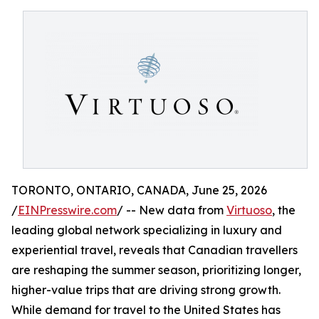
TORONTO, ONTARIO, CANADA, June 25, 2026
/
EINPresswire.com
/ -- New data from
Virtuoso
, the
leading global network specializing in luxury and
experiential travel, reveals that Canadian travellers
are reshaping the summer season, prioritizing longer,
higher-value trips that are driving strong growth.
While demand for travel to the United States has