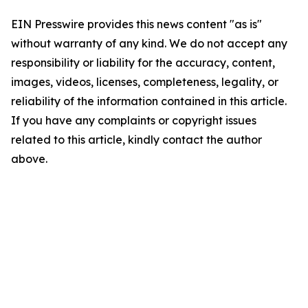
EIN Presswire provides this news content "as is"
without warranty of any kind. We do not accept any
responsibility or liability for the accuracy, content,
images, videos, licenses, completeness, legality, or
reliability of the information contained in this article.
If you have any complaints or copyright issues
related to this article, kindly contact the author
above.