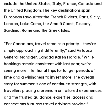
include the United States, Italy, France, Canada and
the United Kingdom. The key destinations span
European favourites: the French Riviera, Paris, Sicily,
London, Lake Como, the Amalfi Coast, Tuscany,
Sardinia, Rome and the Greek Isles.
“For Canadians, travel remains a priority – they’re
simply approaching it differently,” said Virtuoso
General Manager, Canada Karen Hardie. “While
bookings remain consistent with last year, we’re
seeing more intentional trips for longer periods of
time and a willingness to invest more. The overall
story for summer is one of continued strength, with
travellers placing a premium on tailored experiences
and the trusted guidance, expertise, access and
connections Virtuoso travel advisors provide.”