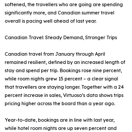
softened, the travellers who are going are spending
significantly more, and Canadian summer travel
overall is pacing well ahead of last year.
Canadian Travel: Steady Demand, Stronger Trips
Canadian travel from January through April
remained resilient, defined by an increased length of
stay and spend per trip. Bookings rose nine percent,
while room nights grew 15 percent – a clear signal
that travellers are staying longer. Together with a 24
percent increase in sales, Virtuoso’s data shows trips
pricing higher across the board than a year ago.
Year-to-date, bookings are in line with last year,
while hotel room nights are up seven percent and