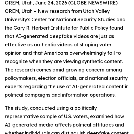
OREM, Utah, June 24, 2026 (GLOBE NEWSWIRE) --
OREM, Utah – New research from Utah Valley
University's Center for National Security Studies and
the Gary R. Herbert Institute for Public Policy found
that AI-generated deepfake videos are just as
effective as authentic videos at shaping voter
opinion and that Americans overwhelmingly fail to
recognize when they are viewing synthetic content.
The research comes amid growing concern among
policymakers, election officials, and national security
experts regarding the use of AI-generated content in
political campaigns and information operations.
The study, conducted using a politically
representative sample of U.S. voters, examined how
AI-generated media affects political attitudes and
whether individuals can distinguish deepfake content