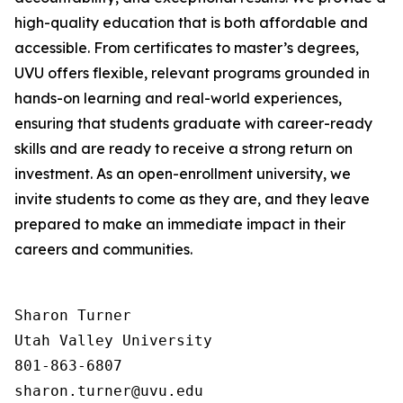
high-quality education that is both affordable and
accessible. From certificates to master’s degrees,
UVU offers flexible, relevant programs grounded in
hands-on learning and real-world experiences,
ensuring that students graduate with career-ready
skills and are ready to receive a strong return on
investment. As an open-enrollment university, we
invite students to come as they are, and they leave
prepared to make an immediate impact in their
careers and communities.
Sharon Turner

Utah Valley University

801-863-6807
