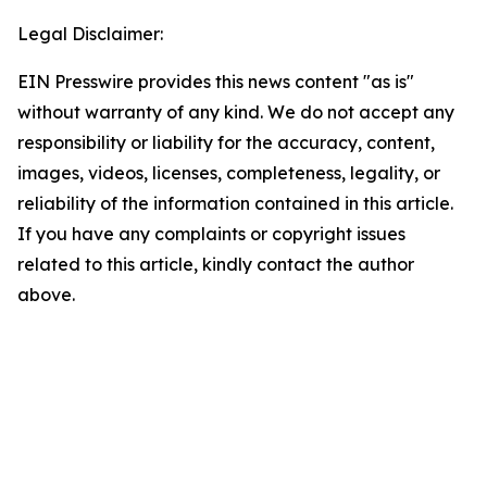
Legal Disclaimer:
EIN Presswire provides this news content "as is"
without warranty of any kind. We do not accept any
responsibility or liability for the accuracy, content,
images, videos, licenses, completeness, legality, or
reliability of the information contained in this article.
If you have any complaints or copyright issues
related to this article, kindly contact the author
above.