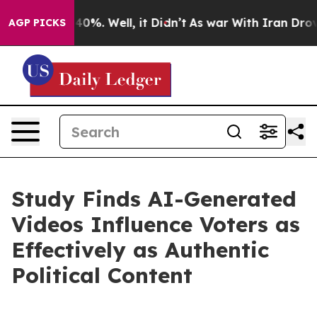
round 40%. Well, it Didn’t
As war With Iran Drove oi
AGP PICKS
Study Finds AI-Generated
Videos Influence Voters as
Effectively as Authentic
Political Content