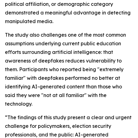
political affiliation, or demographic category
demonstrated a meaningful advantage in detecting
manipulated media.
The study also challenges one of the most common
assumptions underlying current public education
efforts surrounding artificial intelligence: that
awareness of deepfakes reduces vulnerability to
them. Participants who reported being "extremely
familiar" with deepfakes performed no better at
identifying AI-generated content than those who
said they were "not at all familiar" with the
technology.
“The findings of this study present a clear and urgent
challenge for policymakers, election security
professionals, and the public: AI-generated