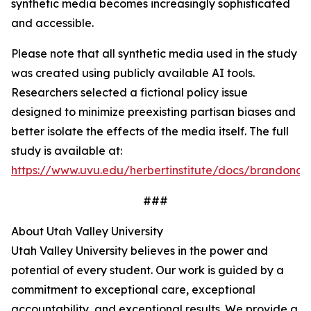
synthetic media becomes increasingly sophisticated
and accessible.
Please note that all synthetic media used in the study
was created using publicly available AI tools.
Researchers selected a fictional policy issue
designed to minimize preexisting partisan biases and
better isolate the effects of the media itself. The full
study is available at:
https://www.uvu.edu/herbertinstitute/docs/brandon
###
About Utah Valley University
Utah Valley University believes in the power and
potential of every student. Our work is guided by a
commitment to exceptional care, exceptional
accountability, and exceptional results. We provide a