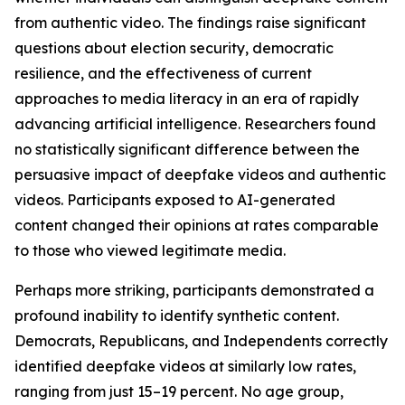
from authentic video. The findings raise significant
questions about election security, democratic
resilience, and the effectiveness of current
approaches to media literacy in an era of rapidly
advancing artificial intelligence. Researchers found
no statistically significant difference between the
persuasive impact of deepfake videos and authentic
videos. Participants exposed to AI-generated
content changed their opinions at rates comparable
to those who viewed legitimate media.
Perhaps more striking, participants demonstrated a
profound inability to identify synthetic content.
Democrats, Republicans, and Independents correctly
identified deepfake videos at similarly low rates,
ranging from just 15–19 percent. No age group,