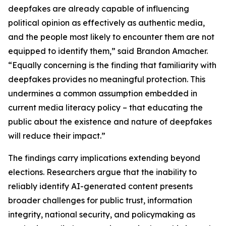
deepfakes are already capable of influencing
political opinion as effectively as authentic media,
and the people most likely to encounter them are not
equipped to identify them,” said Brandon Amacher.
“Equally concerning is the finding that familiarity with
deepfakes provides no meaningful protection. This
undermines a common assumption embedded in
current media literacy policy – that educating the
public about the existence and nature of deepfakes
will reduce their impact.”
The findings carry implications extending beyond
elections. Researchers argue that the inability to
reliably identify AI-generated content presents
broader challenges for public trust, information
integrity, national security, and policymaking as