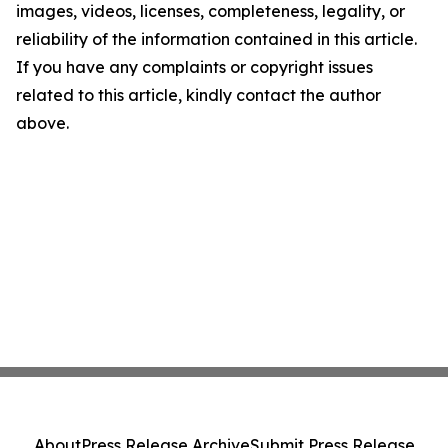
images, videos, licenses, completeness, legality, or
reliability of the information contained in this article.
If you have any complaints or copyright issues
related to this article, kindly contact the author
above.
About
Press Release Archive
Submit Press Release