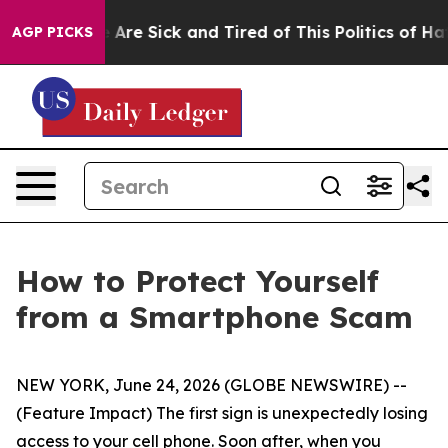
“People Are Sick and Tired of This Politics of Hatred”
AGP PICKS
How to Protect Yourself
from a Smartphone Scam
NEW YORK, June 24, 2026 (GLOBE NEWSWIRE) --
(Feature Impact) The first sign is unexpectedly losing
access to your cell phone. Soon after, when you