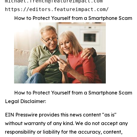
michael.french@featureimpact.com

https://editors.featureimpact.com/
How to Protect Yourself from a Smartphone Scam
How to Protect Yourself from a Smartphone Scam
Legal Disclaimer:
EIN Presswire provides this news content "as is"
without warranty of any kind. We do not accept any
responsibility or liability for the accuracy, content,