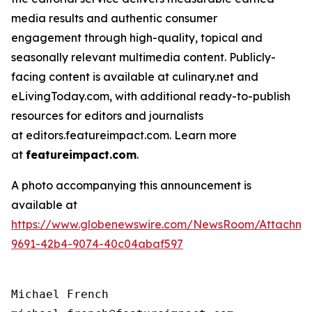
media results and authentic consumer
engagement through high-quality, topical and
seasonally relevant multimedia content. Publicly-
facing content is available at culinary.net and
eLivingToday.com, with additional ready-to-publish
resources for editors and journalists
at editors.featureimpact.com. Learn more
at
featureimpact.com
.
A photo accompanying this announcement is
available at
https://www.globenewswire.com/NewsRoom/Attachm
9691-42b4-9074-40c04abaf597
Michael French
