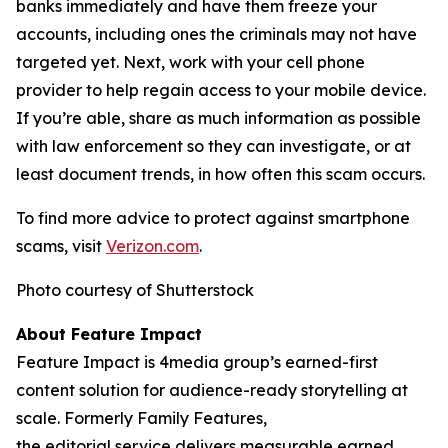
banks immediately and have them freeze your
accounts, including ones the criminals may not have
targeted yet. Next, work with your cell phone
provider to help regain access to your mobile device.
If you’re able, share as much information as possible
with law enforcement so they can investigate, or at
least document trends, in how often this scam occurs.
To find more advice to protect against smartphone
scams, visit
Verizon.com
.
Photo courtesy of Shutterstock
About Feature Impact
Feature Impact is 4media group’s earned-first
content solution for audience-ready storytelling at
scale. Formerly Family Features,
the editorial service delivers measurable earned