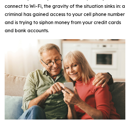
connect to Wi-Fi, the gravity of the situation sinks in: a
criminal has gained access to your cell phone number
and is trying to siphon money from your credit cards
and bank accounts.