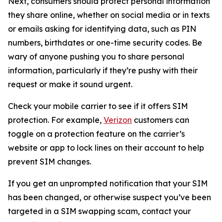
Next, consumers should protect personal information
they share online, whether on social media or in texts
or emails asking for identifying data, such as PIN
numbers, birthdates or one-time security codes. Be
wary of anyone pushing you to share personal
information, particularly if they’re pushy with their
request or make it sound urgent.
Check your mobile carrier to see if it offers SIM
protection. For example,
Verizon
customers can
toggle on a protection feature on the carrier’s
website or app to lock lines on their account to help
prevent SIM changes.
If you get an unprompted notification that your SIM
has been changed, or otherwise suspect you’ve been
targeted in a SIM swapping scam, contact your