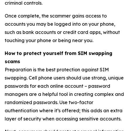
criminal controls.
Once complete, the scammer gains access to
accounts you may be logged into on your phone,
such as bank accounts or credit card apps, without
touching your phone or being near you.
How to protect yourself from SIM swapping
scams
Preparation is the best protection against SIM
swapping. Cell phone users should use strong, unique
passwords for each online account – password
managers are a helpful tool in creating complex and
randomized passwords. Use two-factor
authentication where it’s offered; this adds an extra
layer of security when accessing sensitive accounts.