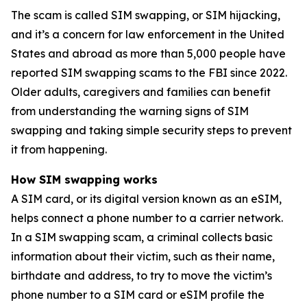
The scam is called SIM swapping, or SIM hijacking,
and it’s a concern for law enforcement in the United
States and abroad as more than 5,000 people have
reported SIM swapping scams to the FBI since 2022.
Older adults, caregivers and families can benefit
from understanding the warning signs of SIM
swapping and taking simple security steps to prevent
it from happening.
How SIM swapping works
A SIM card, or its digital version known as an eSIM,
helps connect a phone number to a carrier network.
In a SIM swapping scam, a criminal collects basic
information about their victim, such as their name,
birthdate and address, to try to move the victim’s
phone number to a SIM card or eSIM profile the