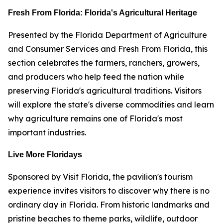
Fresh From Florida: Florida's Agricultural Heritage
Presented by the Florida Department of Agriculture
and Consumer Services and Fresh From Florida, this
section celebrates the farmers, ranchers, growers,
and producers who help feed the nation while
preserving Florida's agricultural traditions. Visitors
will explore the state's diverse commodities and learn
why agriculture remains one of Florida's most
important industries.
Live More Floridays
Sponsored by Visit Florida, the pavilion's tourism
experience invites visitors to discover why there is no
ordinary day in Florida. From historic landmarks and
pristine beaches to theme parks, wildlife, outdoor