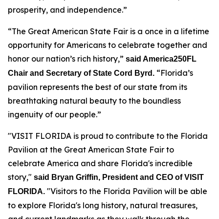
prosperity, and independence.”
“The Great American State Fair is a once in a lifetime
opportunity for Americans to celebrate together and
honor our nation’s rich history,”
said America250FL
“Florida’s
Chair and Secretary of State Cord Byrd.
pavilion represents the best of our state from its
breathtaking natural beauty to the boundless
ingenuity of our people.”
"VISIT FLORIDA is proud to contribute to the Florida
Pavilion at the Great American State Fair to
celebrate America and share Florida's incredible
story,"
said Bryan Griffin, President and CEO of VISIT
"Visitors to the Florida Pavilion will be able
FLORIDA.
to explore Florida's long history, natural treasures,
and current landmarks as they walk through the