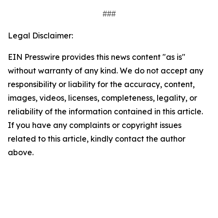
###
Legal Disclaimer:
EIN Presswire provides this news content "as is"
without warranty of any kind. We do not accept any
responsibility or liability for the accuracy, content,
images, videos, licenses, completeness, legality, or
reliability of the information contained in this article.
If you have any complaints or copyright issues
related to this article, kindly contact the author
above.