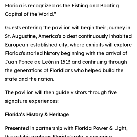
Florida is recognized as the Fishing and Boating
Capital of the World.”
Guests entering the pavilion will begin their journey in
St. Augustine, America's oldest continuously inhabited
European-established city, where exhibits will explore
Florida's storied history beginning with the arrival of
Juan Ponce de León in 1513 and continuing through
the generations of Floridians who helped build the
state and the nation.
The pavilion will then guide visitors through five
signature experiences:
Florida's History & Heritage
Presented in partnership with Florida Power & Light,
this exhibit explores Florida's role in powering