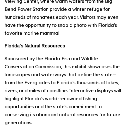
Viewing Center, where warm waters from the Big
Bend Power Station provide a winter refuge for
hundreds of manatees each year. Visitors may even
have the opportunity to snap a photo with Florida's
favorite marine mammal.
Florida's Natural Resources
Sponsored by the Florida Fish and Wildlife
Conservation Commission, this exhibit showcases the
landscapes and waterways that define the state—
from the Everglades to Florida's thousands of lakes,
rivers, and miles of coastline. Interactive displays will
highlight Florida's world-renowned fishing
opportunities and the state's commitment to
conserving its abundant natural resources for future
generations.