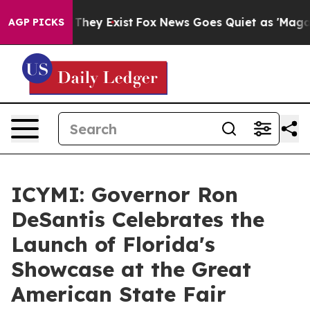
Proof They Exist
Fox News Goes Quiet as 'Maga Media P
AGP PICKS
ICYMI: Governor Ron
DeSantis Celebrates the
Launch of Florida's
Showcase at the Great
American State Fair