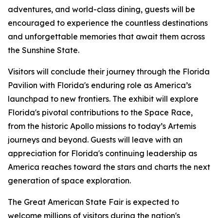
adventures, and world-class dining, guests will be
encouraged to experience the countless destinations
and unforgettable memories that await them across
the Sunshine State.
Visitors will conclude their journey through the Florida
Pavilion with Florida's enduring role as America’s
launchpad to new frontiers. The exhibit will explore
Florida's pivotal contributions to the Space Race,
from the historic Apollo missions to today’s Artemis
journeys and beyond. Guests will leave with an
appreciation for Florida's continuing leadership as
America reaches toward the stars and charts the next
generation of space exploration.
The Great American State Fair is expected to
welcome millions of visitors during the nation's