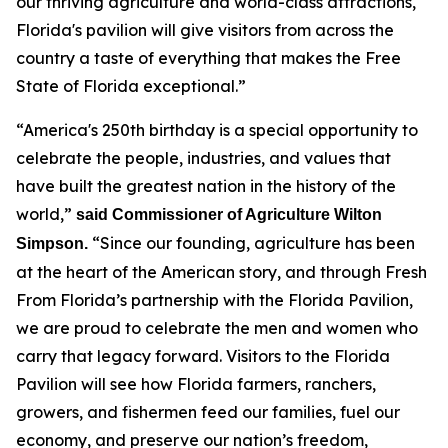
our thriving agriculture and world-class attractions,
Florida's pavilion will give visitors from across the
country a taste of everything that makes the Free
State of Florida exceptional.”
“America's 250th birthday is a special opportunity to
celebrate the people, industries, and values that
have built the greatest nation in the history of the
world,”
said Commissioner of Agriculture Wilton
“Since our founding, agriculture has been
Simpson.
at the heart of the American story, and through Fresh
From Florida’s partnership with the Florida Pavilion,
we are proud to celebrate the men and women who
carry that legacy forward. Visitors to the Florida
Pavilion will see how Florida farmers, ranchers,
growers, and fishermen feed our families, fuel our
economy, and preserve our nation’s freedom,