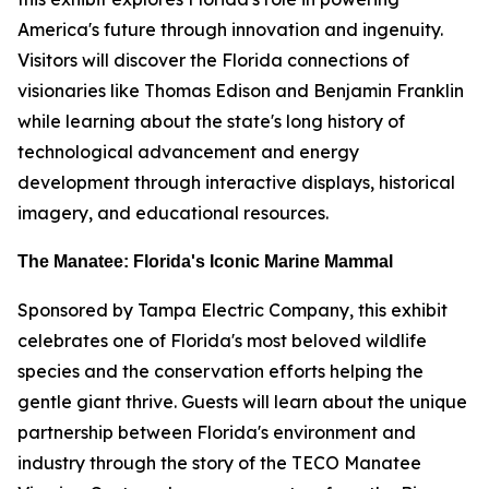
America's future through innovation and ingenuity.
Visitors will discover the Florida connections of
visionaries like Thomas Edison and Benjamin Franklin
while learning about the state's long history of
technological advancement and energy
development through interactive displays, historical
imagery, and educational resources.
The Manatee: Florida's Iconic Marine Mammal
Sponsored by Tampa Electric Company, this exhibit
celebrates one of Florida's most beloved wildlife
species and the conservation efforts helping the
gentle giant thrive. Guests will learn about the unique
partnership between Florida's environment and
industry through the story of the TECO Manatee