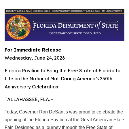
For Immediate Release
Wednesday, June 24, 2026
Florida Pavilion to Bring the Free State of Florida to
Life on the National Mall During America’s 250th
Anniversary Celebration
TALLAHASSEE, FLA. –
Today, Governor Ron DeSantis was proud to celebrate the
opening of the Florida Pavilion at the Great American State
Fair. Designed as a journey through the Free State of