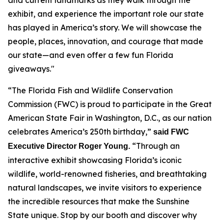
exhibit, and experience the important role our state
has played in America’s story. We will showcase the
people, places, innovation, and courage that made
our state—and even offer a few fun Florida
giveaways."
“The Florida Fish and Wildlife Conservation
Commission (FWC) is proud to participate in the Great
American State Fair in Washington, D.C., as our nation
celebrates America’s 250th birthday,”
said FWC
“Through an
Executive Director Roger Young.
interactive exhibit showcasing Florida’s iconic
wildlife, world-renowned fisheries, and breathtaking
natural landscapes, we invite visitors to experience
the incredible resources that make the Sunshine
State unique. Stop by our booth and discover why