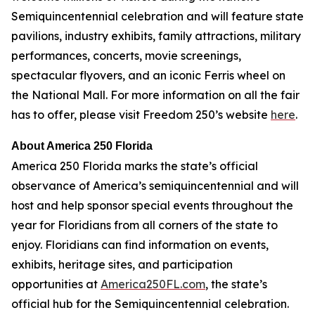
Semiquincentennial celebration and will feature state
pavilions, industry exhibits, family attractions, military
performances, concerts, movie screenings,
spectacular flyovers, and an iconic Ferris wheel on
the National Mall. For more information on all the fair
has to offer, please visit Freedom 250’s website
here
.
About America 250 Florida
America 250 Florida marks the state’s official
observance of America’s semiquincentennial and will
host and help sponsor special events throughout the
year for Floridians from all corners of the state to
enjoy. Floridians can find information on events,
exhibits, heritage sites, and participation
opportunities at
America250FL.com
, the state’s
official hub for the Semiquincentennial celebration.