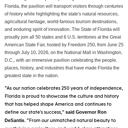
Florida, the pavilion will transport visitors through centuries
of history while highlighting the state's natural resources,
agricultural heritage, world-famous tourism destinations,
and enduring spirit of innovation. The State of Florida will
proudly join all 50 states and 6 U.S. territories at the Great
American State Fair, hosted by Freedom 250, from June 25
through July 10, 2026, on the National Mall in Washington,
D.C., with an immersive pavilion celebrating the people,
places, history, and industries that have made Florida the
greatest state in the nation.
“As our nation celebrates 250 years of independence,
Florida is proud to showcase the culture and history
that has helped shape America and continues to
define our state's success,”
said Governor Ron
“From our unmatched natural beauty to
DeSantis.