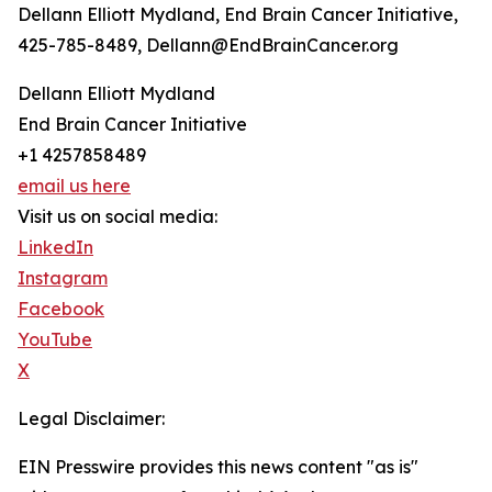
Dellann Elliott Mydland, End Brain Cancer Initiative,
425-785-8489, Dellann@EndBrainCancer.org
Dellann Elliott Mydland
End Brain Cancer Initiative
+1 4257858489
email us here
Visit us on social media:
LinkedIn
Instagram
Facebook
YouTube
X
Legal Disclaimer:
EIN Presswire provides this news content "as is"