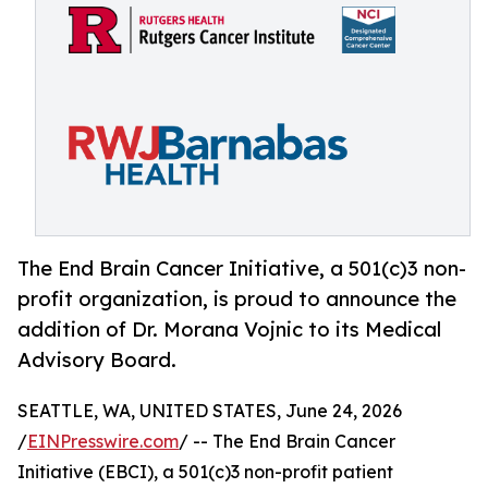
The End Brain Cancer Initiative, a 501(c)3 non-
profit organization, is proud to announce the
addition of Dr. Morana Vojnic to its Medical
Advisory Board.
SEATTLE, WA, UNITED STATES, June 24, 2026
/
EINPresswire.com
/ -- The End Brain Cancer
Initiative (EBCI), a 501(c)3 non-profit patient