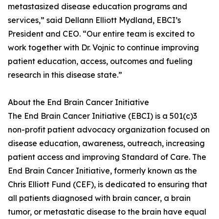
metastasized disease education programs and
services,” said Dellann Elliott Mydland, EBCI’s
President and CEO. “Our entire team is excited to
work together with Dr. Vojnic to continue improving
patient education, access, outcomes and fueling
research in this disease state.”
About the End Brain Cancer Initiative
The End Brain Cancer Initiative (EBCI) is a 501(c)3
non-profit patient advocacy organization focused on
disease education, awareness, outreach, increasing
patient access and improving Standard of Care. The
End Brain Cancer Initiative, formerly known as the
Chris Elliott Fund (CEF), is dedicated to ensuring that
all patients diagnosed with brain cancer, a brain
tumor, or metastatic disease to the brain have equal