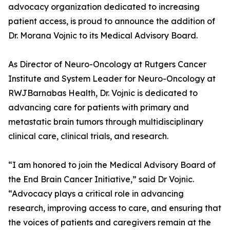
advocacy organization dedicated to increasing
patient access, is proud to announce the addition of
Dr. Morana Vojnic to its Medical Advisory Board.
As Director of Neuro-Oncology at Rutgers Cancer
Institute and System Leader for Neuro-Oncology at
RWJBarnabas Health, Dr. Vojnic is dedicated to
advancing care for patients with primary and
metastatic brain tumors through multidisciplinary
clinical care, clinical trials, and research.
“I am honored to join the Medical Advisory Board of
the End Brain Cancer Initiative,” said Dr Vojnic.
“Advocacy plays a critical role in advancing
research, improving access to care, and ensuring that
the voices of patients and caregivers remain at the