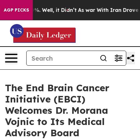
nd 40%. Well, it Didn’t
As war With Iran Drove oil P
AGP PICKS
The End Brain Cancer
Initiative (EBCI)
Welcomes Dr. Morana
Vojnic to Its Medical
Advisory Board