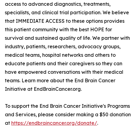
access to advanced diagnostics, treatments,
specialists, and clinical trial participation. We believe
that IMMEDIATE ACCESS to these options provides
this patient community with the best HOPE for
survival and sustained quality of life. We partner with
industry, patients, researchers, advocacy groups,
medical teams, hospital networks and others to
educate patients and their caregivers so they can
have empowered conversations with their medical
teams. Learn more about the End Brain Cancer
Initiative at EndBrainCancer.org.
To support the End Brain Cancer Initiative's Programs
and Services, please consider making a $50 donation
at
https://endbraincancer.org/donate/
.