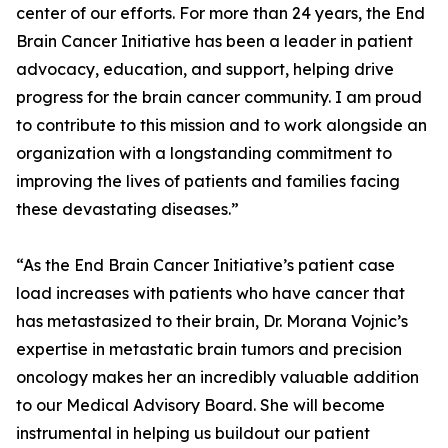
center of our efforts. For more than 24 years, the End
Brain Cancer Initiative has been a leader in patient
advocacy, education, and support, helping drive
progress for the brain cancer community. I am proud
to contribute to this mission and to work alongside an
organization with a longstanding commitment to
improving the lives of patients and families facing
these devastating diseases.”
“As the End Brain Cancer Initiative’s patient case
load increases with patients who have cancer that
has metastasized to their brain, Dr. Morana Vojnic’s
expertise in metastatic brain tumors and precision
oncology makes her an incredibly valuable addition
to our Medical Advisory Board. She will become
instrumental in helping us buildout our patient