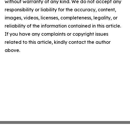
without warranty of any kind. We do not accept any
responsibility or liability for the accuracy, content,
images, videos, licenses, completeness, legality, or
reliability of the information contained in this article.
If you have any complaints or copyright issues
related to this article, kindly contact the author
above.