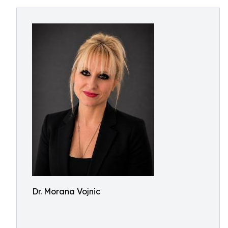
Dr. Morana Vojnic