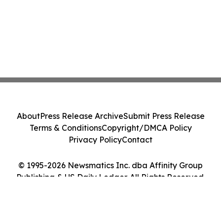
About
Press Release Archive
Submit Press Release
Terms & Conditions
Copyright/DMCA Policy
Privacy Policy
Contact
© 1995-2026 Newsmatics Inc. dba Affinity Group
Publishing & US Daily Ledger. All Rights Reserved.
Cookie Settings / Your Privacy Choices