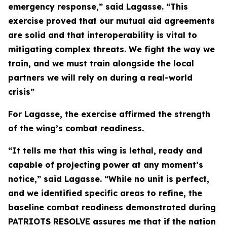
emergency response,” said Lagasse. “This
exercise proved that our mutual aid agreements
are solid and that interoperability is vital to
mitigating complex threats. We fight the way we
train, and we must train alongside the local
partners we will rely on during a real-world
crisis”
For Lagasse, the exercise affirmed the strength
of the wing’s combat readiness.
“It tells me that this wing is lethal, ready and
capable of projecting power at any moment’s
notice,” said Lagasse. “While no unit is perfect,
and we identified specific areas to refine, the
baseline combat readiness demonstrated during
PATRIOTS RESOLVE assures me that if the nation