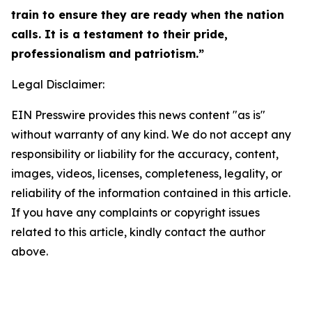
train to ensure they are ready when the nation
calls. It is a testament to their pride,
professionalism and patriotism.”
Legal Disclaimer:
EIN Presswire provides this news content "as is"
without warranty of any kind. We do not accept any
responsibility or liability for the accuracy, content,
images, videos, licenses, completeness, legality, or
reliability of the information contained in this article.
If you have any complaints or copyright issues
related to this article, kindly contact the author
above.