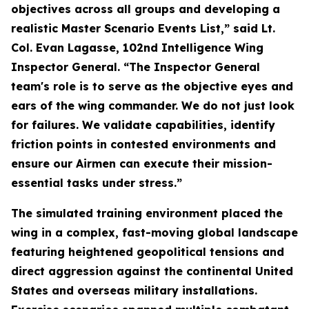
objectives across all groups and developing a
realistic Master Scenario Events List,” said Lt.
Col. Evan Lagasse, 102nd Intelligence Wing
Inspector General. “The Inspector General
team's role is to serve as the objective eyes and
ears of the wing commander. We do not just look
for failures. We validate capabilities, identify
friction points in contested environments and
ensure our Airmen can execute their mission-
essential tasks under stress.”
The simulated training environment placed the
wing in a complex, fast-moving global landscape
featuring heightened geopolitical tensions and
direct aggression against the continental United
States and overseas military installations.