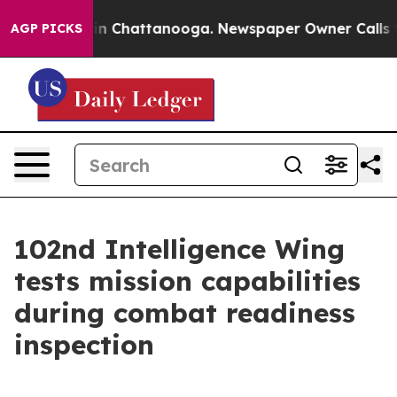
e
Chaos in Chattanooga. Newspaper Owner Calls the P
AGP PICKS
102nd Intelligence Wing
tests mission capabilities
during combat readiness
inspection