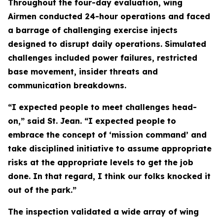
Throughout the four-day evaluation, wing
Airmen conducted 24-hour operations and faced
a barrage of challenging exercise injects
designed to disrupt daily operations. Simulated
challenges included power failures, restricted
base movement, insider threats and
communication breakdowns.
“I expected people to meet challenges head-
on,” said St. Jean. “I expected people to
embrace the concept of ‘mission command’ and
take disciplined initiative to assume appropriate
risks at the appropriate levels to get the job
done. In that regard, I think our folks knocked it
out of the park.”
The inspection validated a wide array of wing