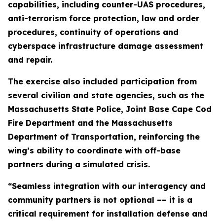
capabilities, including counter-UAS procedures,
anti-terrorism force protection, law and order
procedures, continuity of operations and
cyberspace infrastructure damage assessment
and repair.
The exercise also included participation from
several civilian and state agencies, such as the
Massachusetts State Police, Joint Base Cape Cod
Fire Department and the Massachusetts
Department of Transportation, reinforcing the
wing’s ability to coordinate with off-base
partners during a simulated crisis.
“Seamless integration with our interagency and
community partners is not optional –– it is a
critical requirement for installation defense and