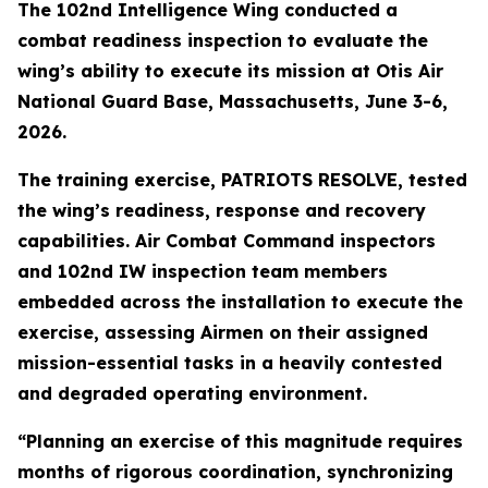
The 102nd Intelligence Wing conducted a
combat readiness inspection to evaluate the
wing’s ability to execute its mission at Otis Air
National Guard Base, Massachusetts, June 3-6,
2026.
The training exercise, PATRIOTS RESOLVE, tested
the wing’s readiness, response and recovery
capabilities. Air Combat Command inspectors
and 102nd IW inspection team members
embedded across the installation to execute the
exercise, assessing Airmen on their assigned
mission-essential tasks in a heavily contested
and degraded operating environment.
“Planning an exercise of this magnitude requires
months of rigorous coordination, synchronizing