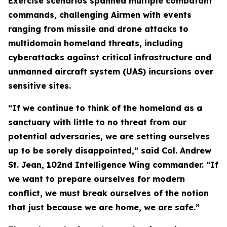
Exercise scenarios spanned multiple combatant
commands, challenging Airmen with events
ranging from missile and drone attacks to
multidomain homeland threats, including
cyberattacks against critical infrastructure and
unmanned aircraft system (UAS) incursions over
sensitive sites.
“If we continue to think of the homeland as a
sanctuary with little to no threat from our
potential adversaries, we are setting ourselves
up to be sorely disappointed,” said Col. Andrew
St. Jean, 102nd Intelligence Wing commander. “If
we want to prepare ourselves for modern
conflict, we must break ourselves of the notion
that just because we are home, we are safe.”