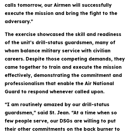
calls tomorrow, our Airmen will successfully
execute the mission and bring the fight to the
adversary.”
The exercise showcased the skill and readiness
of the unit’s drill-status guardsmen, many of
whom balance military service with civilian
careers. Despite those competing demands, they
came together to train and execute the mission
effectively, demonstrating the commitment and
professionalism that enable the Air National
Guard to respond whenever called upon.
“I am routinely amazed by our drill-status
guardsmen,” said St. Jean. “At a time when so
few people serve, our DSGs are willing to put
their other commitments on the back burner to