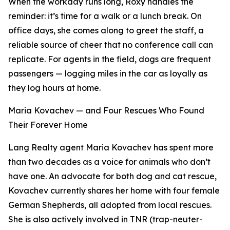
When the workday runs long, Roxy handles the
reminder: it’s time for a walk or a lunch break. On
office days, she comes along to greet the staff, a
reliable source of cheer that no conference call can
replicate. For agents in the field, dogs are frequent
passengers — logging miles in the car as loyally as
they log hours at home.
Maria Kovachev — and Four Rescues Who Found
Their Forever Home
Lang Realty agent Maria Kovachev has spent more
than two decades as a voice for animals who don’t
have one. An advocate for both dog and cat rescue,
Kovachev currently shares her home with four female
German Shepherds, all adopted from local rescues.
She is also actively involved in TNR (trap-neuter-