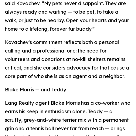
said Kovachev. “My pets never disappoint. They are
always ready and waiting — to be pet, to take a
walk, or just to be nearby. Open your hearts and your
home to a lifelong, forever fur buddy.”
Kovachev’s commitment reflects both a personal
calling and a professional one: the need for
volunteers and donations at no-kill shelters remains
critical, and she considers advocacy for that cause a
core part of who she is as an agent and a neighbor.
Blake Morris — and Teddy
Lang Realty agent Blake Morris has a co-worker who
earns his keep in enthusiasm alone. Teddy — a
scruffy, grey-and-white terrier mix with a permanent
grin and a tennis ball never far from reach — brings