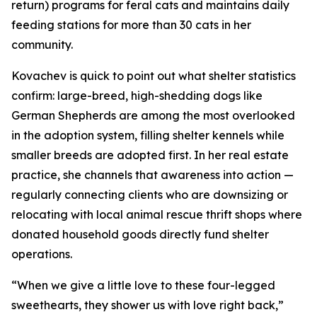
return) programs for feral cats and maintains daily
feeding stations for more than 30 cats in her
community.
Kovachev is quick to point out what shelter statistics
confirm: large-breed, high-shedding dogs like
German Shepherds are among the most overlooked
in the adoption system, filling shelter kennels while
smaller breeds are adopted first. In her real estate
practice, she channels that awareness into action —
regularly connecting clients who are downsizing or
relocating with local animal rescue thrift shops where
donated household goods directly fund shelter
operations.
“When we give a little love to these four-legged
sweethearts, they shower us with love right back,”