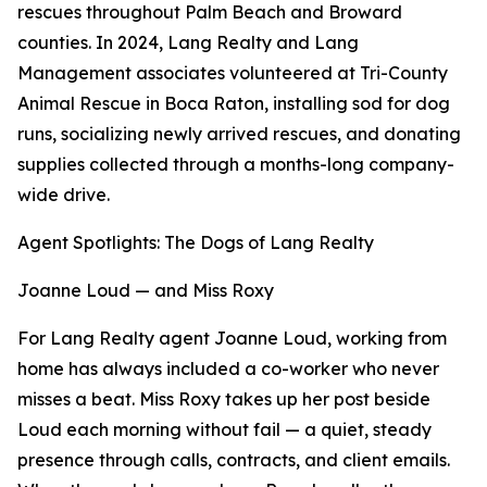
rescues throughout Palm Beach and Broward
counties. In 2024, Lang Realty and Lang
Management associates volunteered at Tri-County
Animal Rescue in Boca Raton, installing sod for dog
runs, socializing newly arrived rescues, and donating
supplies collected through a months-long company-
wide drive.
Agent Spotlights: The Dogs of Lang Realty
Joanne Loud — and Miss Roxy
For Lang Realty agent Joanne Loud, working from
home has always included a co-worker who never
misses a beat. Miss Roxy takes up her post beside
Loud each morning without fail — a quiet, steady
presence through calls, contracts, and client emails.