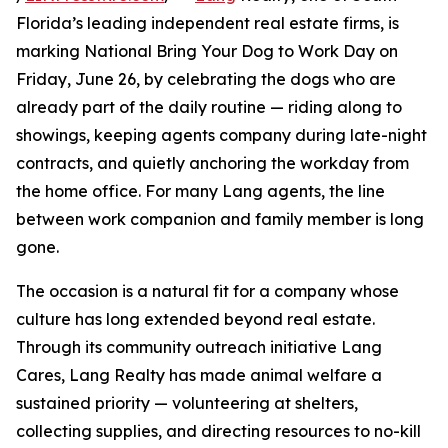
Florida’s leading independent real estate firms, is
marking National Bring Your Dog to Work Day on
Friday, June 26, by celebrating the dogs who are
already part of the daily routine — riding along to
showings, keeping agents company during late-night
contracts, and quietly anchoring the workday from
the home office. For many Lang agents, the line
between work companion and family member is long
gone.
The occasion is a natural fit for a company whose
culture has long extended beyond real estate.
Through its community outreach initiative Lang
Cares, Lang Realty has made animal welfare a
sustained priority — volunteering at shelters,
collecting supplies, and directing resources to no-kill