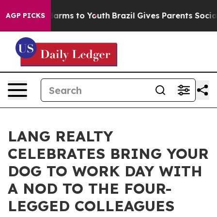
o Abate Harms to Youth
Brazil Gives Parents Social Med
AGP PICKS
LANG REALTY
CELEBRATES BRING YOUR
DOG TO WORK DAY WITH
A NOD TO THE FOUR-
LEGGED COLLEAGUES