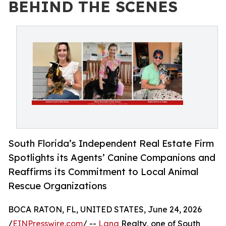
BEHIND THE SCENES
South Florida’s Independent Real Estate Firm
Spotlights its Agents’ Canine Companions and
Reaffirms its Commitment to Local Animal
Rescue Organizations
BOCA RATON, FL, UNITED STATES, June 24, 2026
/
EINPresswire.com
/ --
Lang
Realty, one of South