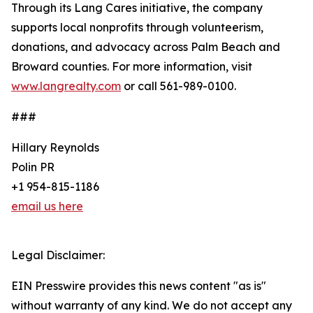
Through its Lang Cares initiative, the company
supports local nonprofits through volunteerism,
donations, and advocacy across Palm Beach and
Broward counties. For more information, visit
www.langrealty.com
or call 561-989-0100.
###
Hillary Reynolds
Polin PR
+1 954-815-1186
email us here
Legal Disclaimer:
EIN Presswire provides this news content "as is"
without warranty of any kind. We do not accept any