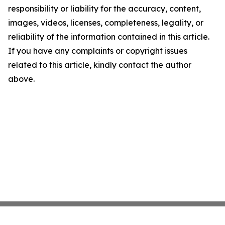
responsibility or liability for the accuracy, content,
images, videos, licenses, completeness, legality, or
reliability of the information contained in this article.
If you have any complaints or copyright issues
related to this article, kindly contact the author
above.