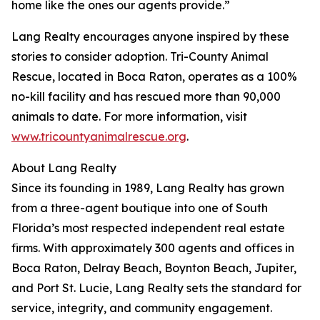
home like the ones our agents provide.”
Lang Realty encourages anyone inspired by these
stories to consider adoption. Tri-County Animal
Rescue, located in Boca Raton, operates as a 100%
no-kill facility and has rescued more than 90,000
animals to date. For more information, visit
www.tricountyanimalrescue.org
.
About Lang Realty
Since its founding in 1989, Lang Realty has grown
from a three-agent boutique into one of South
Florida’s most respected independent real estate
firms. With approximately 300 agents and offices in
Boca Raton, Delray Beach, Boynton Beach, Jupiter,
and Port St. Lucie, Lang Realty sets the standard for
service, integrity, and community engagement.