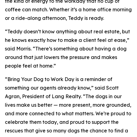
the kind of energy to the workday that no cup of
coffee can match. Whether it’s a home office morning
or a ride-along afternoon, Teddy is ready.
“Teddy doesn’t know anything about real estate, but
he knows exactly how to make a client feel at ease,”
said Morris. “There’s something about having a dog
around that just lowers the pressure and makes
people feel at home.”
“Bring Your Dog to Work Day is a reminder of
something our agents already know,” said Scott
Agran, President of Lang Realty. “The dogs in our
lives make us better — more present, more grounded,
and more connected to what matters. We’re proud to
celebrate them today, and proud to support the
rescues that give so many dogs the chance to find a