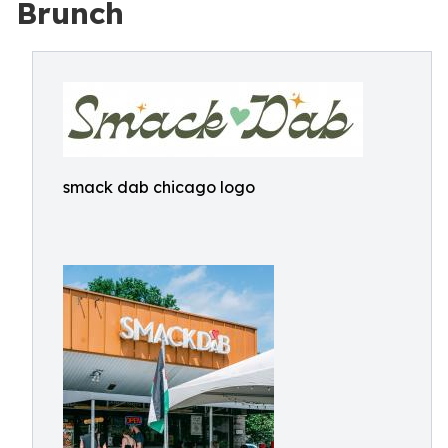
Brunch
smack dab chicago logo