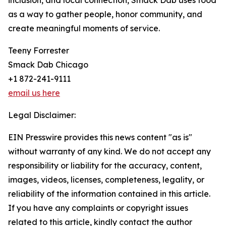
inclusion, and local connection, Smack Dab uses food
as a way to gather people, honor community, and
create meaningful moments of service.
Teeny Forrester
Smack Dab Chicago
+1 872-241-9111
email us here
Legal Disclaimer:
EIN Presswire provides this news content "as is"
without warranty of any kind. We do not accept any
responsibility or liability for the accuracy, content,
images, videos, licenses, completeness, legality, or
reliability of the information contained in this article.
If you have any complaints or copyright issues
related to this article, kindly contact the author