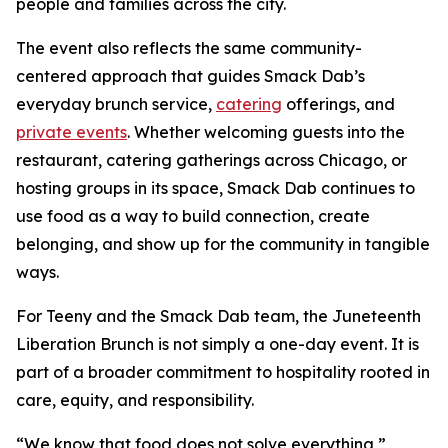
people and families across the city.
The event also reflects the same community-
centered approach that guides Smack Dab’s
everyday brunch service,
catering
offerings, and
private events
. Whether welcoming guests into the
restaurant, catering gatherings across Chicago, or
hosting groups in its space, Smack Dab continues to
use food as a way to build connection, create
belonging, and show up for the community in tangible
ways.
For Teeny and the Smack Dab team, the Juneteenth
Liberation Brunch is not simply a one-day event. It is
part of a broader commitment to hospitality rooted in
care, equity, and responsibility.
“We know that food does not solve everything,”