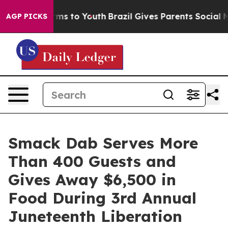
bate Harms to Youth
Brazil Gives Parents Social Media 
AGP PICKS
Smack Dab Serves More
Than 400 Guests and
Gives Away $6,500 in
Food During 3rd Annual
Juneteenth Liberation