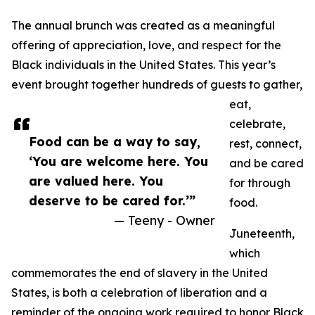
The annual brunch was created as a meaningful
offering of appreciation, love, and respect for the
Black individuals in the United States. This year’s
event brought together hundreds of guests to gather,
eat,
celebrate,
Food can be a way to say,
rest, connect,
‘You are welcome here. You
and be cared
are valued here. You
for through
deserve to be cared for.’”
food.
— Teeny - Owner
Juneteenth,
which
commemorates the end of slavery in the United
States, is both a celebration of liberation and a
reminder of the ongoing work required to honor Black