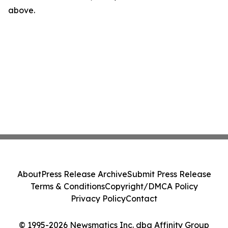
above.
About
Press Release Archive
Submit Press Release
Terms & Conditions
Copyright/DMCA Policy
Privacy Policy
Contact
© 1995-2026 Newsmatics Inc. dba Affinity Group