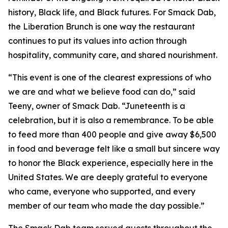
history, Black life, and Black futures. For Smack Dab,
the Liberation Brunch is one way the restaurant
continues to put its values into action through
hospitality, community care, and shared nourishment.
“This event is one of the clearest expressions of who
we are and what we believe food can do,” said
Teeny, owner of Smack Dab. “Juneteenth is a
celebration, but it is also a remembrance. To be able
to feed more than 400 people and give away $6,500
in food and beverage felt like a small but sincere way
to honor the Black experience, especially here in the
United States. We are deeply grateful to everyone
who came, everyone who supported, and every
member of our team who made the day possible.”