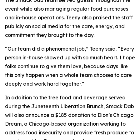
The Smack Dab team served guests throughout the
event while also managing regular food purchases
and in-house operations. Teeny also praised the staff
publicly on social media for the care, energy, and
commitment they brought to the day.
“Our team did a phenomenal job,” Teeny said. “Every
person in-house showed up with so much heart. I hope
folks continue to give them love, because days like
this only happen when a whole team chooses to care
deeply and work hard together.”
In addition to the free food and beverage served
during the Juneteenth Liberation Brunch, Smack Dab
will also announce a $185 donation to Dion’s Chicago
Dream, a Chicago-based organization working to
address food insecurity and provide fresh produce to