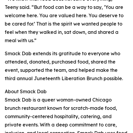
Teeny said. “But food can be a way to say, ‘You are
welcome here. You are valued here. You deserve to
be cared for.’ That is the spirit we wanted people to
feel when they walked in, sat down, and shared a
meal with us.”
Smack Dab extends its gratitude to everyone who
attended, donated, purchased food, shared the
event, supported the team, and helped make the
third annual Juneteenth Liberation Brunch possible.
About Smack Dab
Smack Dab is a queer woman-owned Chicago
brunch restaurant known for scratch-made food,
community-centered hospitality, catering, and
private events. With a deep commitment to care,