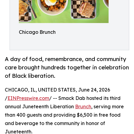
Chicago Brunch
A day of food, remembrance, and community
care brought hundreds together in celebration
of Black liberation.
CHICAGO, IL, UNITED STATES, June 24, 2026
/
EINPresswire.com
/ -- Smack Dab hosted its third
annual Juneteenth Liberation
Brunch
, serving more
than 400 guests and providing $6,500 in free food
and beverage to the community in honor of
Juneteenth.