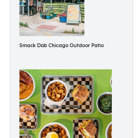
Smack Dab Chicago Outdoor Patio