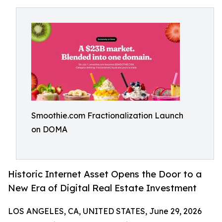
Smoothie.com Fractionalization Launch
on DOMA
Historic Internet Asset Opens the Door to a
New Era of Digital Real Estate Investment
LOS ANGELES, CA, UNITED STATES, June 29, 2026