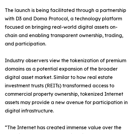
The launch is being facilitated through a partnership
with D3 and Doma Protocol, a technology platform
focused on bringing real-world digital assets on-
chain and enabling transparent ownership, trading,
and participation.
Industry observers view the tokenization of premium
domains as a potential expansion of the broader
digital asset market. Similar to how real estate
investment trusts (REITs) transformed access to
commercial property ownership, tokenized Internet
assets may provide a new avenue for participation in
digital infrastructure.
“The Internet has created immense value over the