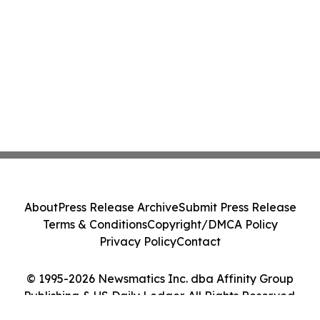
About
Press Release Archive
Submit Press Release
Terms & Conditions
Copyright/DMCA Policy
Privacy Policy
Contact
© 1995-2026 Newsmatics Inc. dba Affinity Group
Publishing & US Daily Ledger. All Rights Reserved.