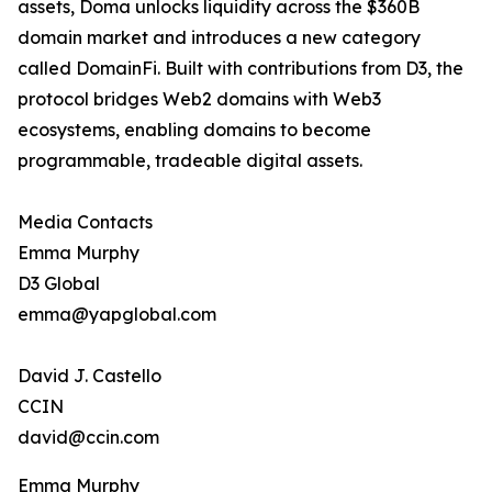
assets, Doma unlocks liquidity across the $360B
domain market and introduces a new category
called DomainFi. Built with contributions from D3, the
protocol bridges Web2 domains with Web3
ecosystems, enabling domains to become
programmable, tradeable digital assets.
Media Contacts
Emma Murphy
D3 Global
emma@yapglobal.com
David J. Castello
CCIN
david@ccin.com
Emma Murphy