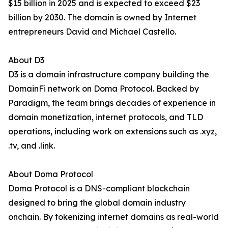
$15 billion in 2025 and is expected to exceed $23
billion by 2030. The domain is owned by Internet
entrepreneurs David and Michael Castello.
About D3
D3 is a domain infrastructure company building the
DomainFi network on Doma Protocol. Backed by
Paradigm, the team brings decades of experience in
domain monetization, internet protocols, and TLD
operations, including work on extensions such as .xyz,
.tv, and .link.
About Doma Protocol
Doma Protocol is a DNS-compliant blockchain
designed to bring the global domain industry
onchain. By tokenizing internet domains as real-world