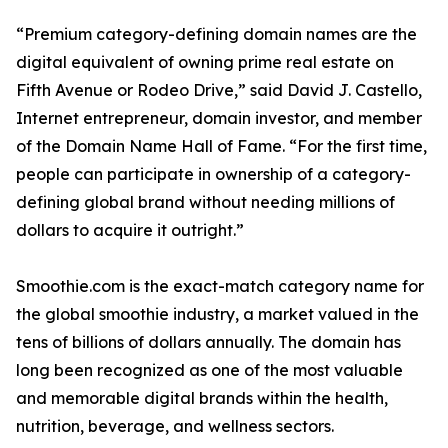
“Premium category-defining domain names are the
digital equivalent of owning prime real estate on
Fifth Avenue or Rodeo Drive,” said David J. Castello,
Internet entrepreneur, domain investor, and member
of the Domain Name Hall of Fame. “For the first time,
people can participate in ownership of a category-
defining global brand without needing millions of
dollars to acquire it outright.”
Smoothie.com is the exact-match category name for
the global smoothie industry, a market valued in the
tens of billions of dollars annually. The domain has
long been recognized as one of the most valuable
and memorable digital brands within the health,
nutrition, beverage, and wellness sectors.