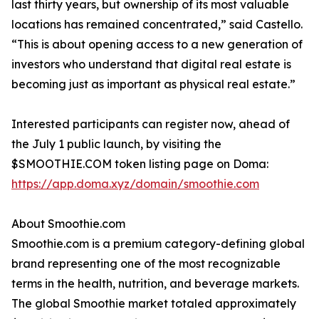
last thirty years, but ownership of its most valuable
locations has remained concentrated,” said Castello.
“This is about opening access to a new generation of
investors who understand that digital real estate is
becoming just as important as physical real estate.”
Interested participants can register now, ahead of
the July 1 public launch, by visiting the
$SMOOTHIE.COM token listing page on Doma:
https://app.doma.xyz/domain/smoothie.com
About Smoothie.com
Smoothie.com is a premium category-defining global
brand representing one of the most recognizable
terms in the health, nutrition, and beverage markets.
The global Smoothie market totaled approximately