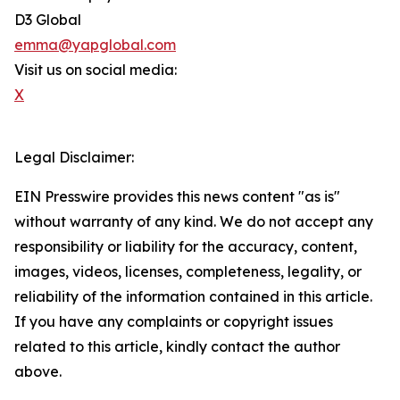
D3 Global
emma@yapglobal.com
Visit us on social media:
X
Legal Disclaimer:
EIN Presswire provides this news content "as is"
without warranty of any kind. We do not accept any
responsibility or liability for the accuracy, content,
images, videos, licenses, completeness, legality, or
reliability of the information contained in this article.
If you have any complaints or copyright issues
related to this article, kindly contact the author
above.