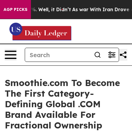
d 40%. Well, it Didn’t
As war With Iran Drove oil Pr
AGP PICKS
Smoothie.com To Become
The First Category-
Defining Global .COM
Brand Available For
Fractional Ownership