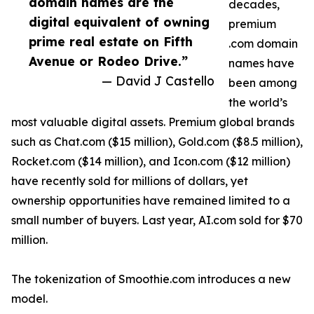
domain names are the
decades,
digital equivalent of owning
premium
prime real estate on Fifth
.com domain
Avenue or Rodeo Drive.”
names have
— David J Castello
been among
the world’s
most valuable digital assets. Premium global brands
such as Chat.com ($15 million), Gold.com ($8.5 million),
Rocket.com ($14 million), and Icon.com ($12 million)
have recently sold for millions of dollars, yet
ownership opportunities have remained limited to a
small number of buyers. Last year, AI.com sold for $70
million.
The tokenization of Smoothie.com introduces a new
model.