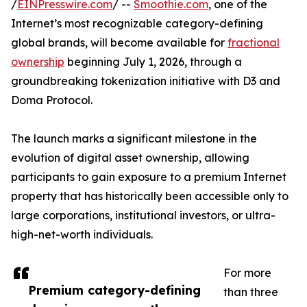
/
EINPresswire.com
/ --
Smoothie.com
, one of the
Internet’s most recognizable category-defining
global brands, will become available for
fractional
ownership
beginning July 1, 2026, through a
groundbreaking tokenization initiative with D3 and
Doma Protocol.
The launch marks a significant milestone in the
evolution of digital asset ownership, allowing
participants to gain exposure to a premium Internet
property that has historically been accessible only to
large corporations, institutional investors, or ultra-
high-net-worth individuals.
For more
Premium category-defining
than three