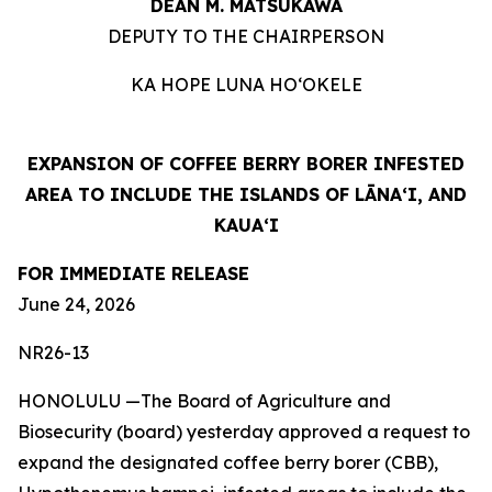
DEAN M. MATSUKAWA
DEPUTY TO THE CHAIRPERSON
KA HOPE LUNA HOʻOKELE
EXPANSION OF COFFEE BERRY BORER INFESTED
AREA TO INCLUDE THE ISLANDS OF LĀNAʻI, AND
KAUAʻI
FOR IMMEDIATE RELEASE
June 24, 2026
NR26-13
HONOLULU —The Board of Agriculture and
Biosecurity (board) yesterday approved a request to
expand the designated coffee berry borer (CBB),