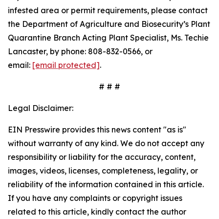
infested area or permit requirements, please contact
the Department of Agriculture and Biosecurity’s Plant
Quarantine Branch Acting Plant Specialist, Ms. Techie
Lancaster, by phone: 808-832-0566, or
email:
[email protected]
.
# # #
Legal Disclaimer:
EIN Presswire provides this news content "as is"
without warranty of any kind. We do not accept any
responsibility or liability for the accuracy, content,
images, videos, licenses, completeness, legality, or
reliability of the information contained in this article.
If you have any complaints or copyright issues
related to this article, kindly contact the author