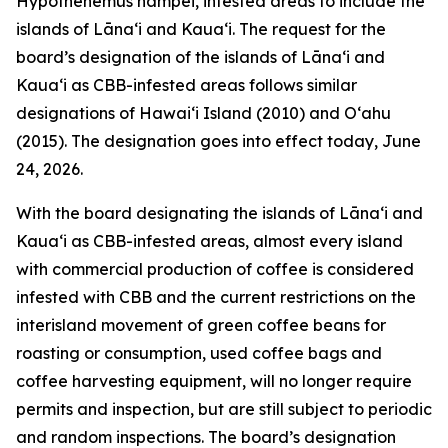
Hypothenemus hampei, infested areas to include the
islands of Lānaʻi and Kauaʻi. The request for the
board’s designation of the islands of Lānaʻi and
Kauaʻi as CBB-infested areas follows similar
designations of Hawaiʻi Island (2010) and Oʻahu
(2015). The designation goes into effect today, June
24, 2026.
With the board designating the islands of Lānaʻi and
Kauaʻi as CBB-infested areas, almost every island
with commercial production of coffee is considered
infested with CBB and the current restrictions on the
interisland movement of green coffee beans for
roasting or consumption, used coffee bags and
coffee harvesting equipment, will no longer require
permits and inspection, but are still subject to periodic
and random inspections. The board’s designation