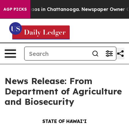
ollapse
Chaos in Chattanooga. Newspaper Owner Calls 
AGP PICKS
News Release: From
Department of Agriculture
and Biosecurity
STATE OF HAWAIʻI