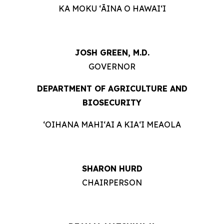
KA MOKU ʻĀINA O HAWAIʻI
JOSH GREEN, M.D.
GOVERNOR
DEPARTMENT OF AGRICULTURE AND
BIOSECURITY
ʻOIHANA MAHIʻAI A KIAʻI MEAOLA
SHARON HURD
CHAIRPERSON