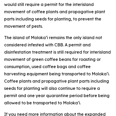
would still require a permit for the interisland
movement of coffee plants and propagative plant
parts including seeds for planting, to prevent the
movement of pests.
The island of Molokaʻi remains the only island not
considered infested with CBB. A permit and
disinfestation treatment is still required for interisland
movement of green coffee beans for roasting or
consumption, used coffee bags and coffee
harvesting equipment being transported to Molokaʻi.
Coffee plants and propagative plant parts including
seeds for planting will also continue to require a
permit and one year quarantine period before being
allowed to be transported to Molokaʻi.
If you need more information about the expanded