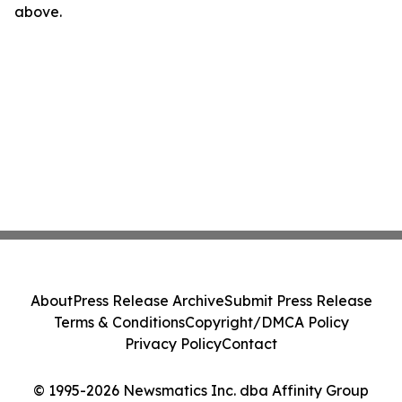
above.
About
Press Release Archive
Submit Press Release
Terms & Conditions
Copyright/DMCA Policy
Privacy Policy
Contact
© 1995-2026 Newsmatics Inc. dba Affinity Group