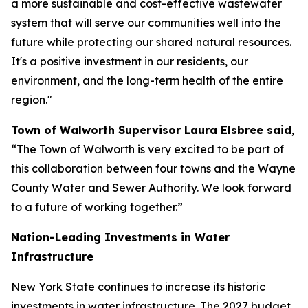
a more sustainable and cost-effective wastewater
system that will serve our communities well into the
future while protecting our shared natural resources.
It's a positive investment in our residents, our
environment, and the long-term health of the entire
region."
Town of Walworth Supervisor Laura Elsbree said
,
“The Town of Walworth is very excited to be part of
this collaboration between four towns and the Wayne
County Water and Sewer Authority. We look forward
to a future of working together.”
Nation-Leading Investments in Water
Infrastructure
New York State continues to increase its historic
investments in water infrastructure. The 2027 budget