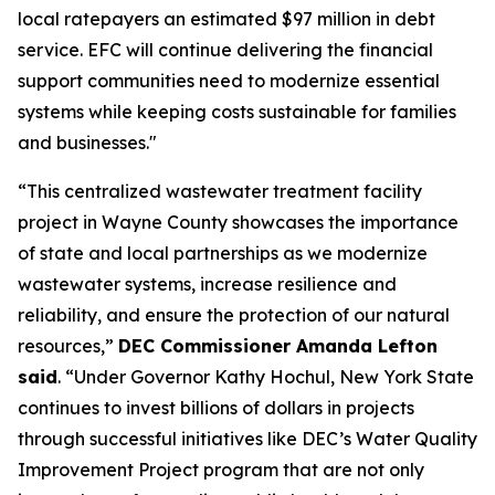
local ratepayers an estimated $97 million in debt
service. EFC will continue delivering the financial
support communities need to modernize essential
systems while keeping costs sustainable for families
and businesses."
“This centralized wastewater treatment facility
project in Wayne County showcases the importance
of state and local partnerships as we modernize
wastewater systems, increase resilience and
reliability, and ensure the protection of our natural
resources,”
DEC Commissioner Amanda Lefton
said
. “Under Governor Kathy Hochul, New York State
continues to invest billions of dollars in projects
through successful initiatives like DEC’s Water Quality
Improvement Project program that are not only