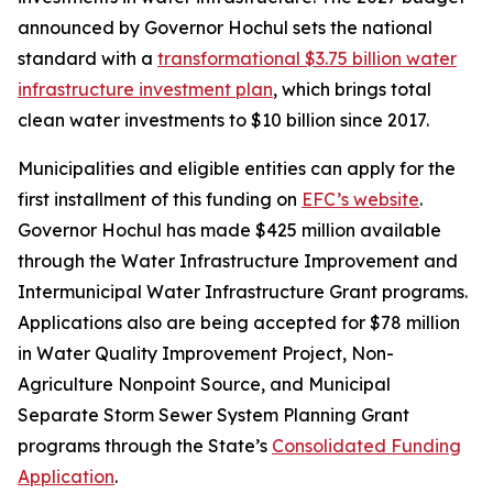
announced by Governor Hochul sets the national
standard with a
transformational $3.75 billion water
infrastructure investment plan
, which brings total
clean water investments to $10 billion since 2017.
Municipalities and eligible entities can apply for the
first installment of this funding on
EFC’s website
.
Governor Hochul has made $425 million available
through the Water Infrastructure Improvement and
Intermunicipal Water Infrastructure Grant programs.
Applications also are being accepted for $78 million
in Water Quality Improvement Project, Non-
Agriculture Nonpoint Source, and Municipal
Separate Storm Sewer System Planning Grant
programs through the State’s
Consolidated Funding
Application
.