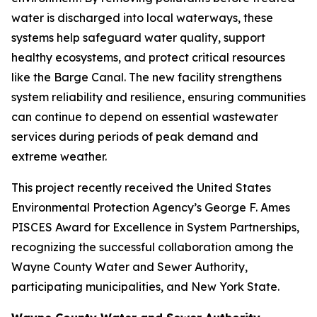
water is discharged into local waterways, these
systems help safeguard water quality, support
healthy ecosystems, and protect critical resources
like the Barge Canal. The new facility strengthens
system reliability and resilience, ensuring communities
can continue to depend on essential wastewater
services during periods of peak demand and
extreme weather.
This project recently received the United States
Environmental Protection Agency’s George F. Ames
PISCES Award for Excellence in System Partnerships,
recognizing the successful collaboration among the
Wayne County Water and Sewer Authority,
participating municipalities, and New York State.