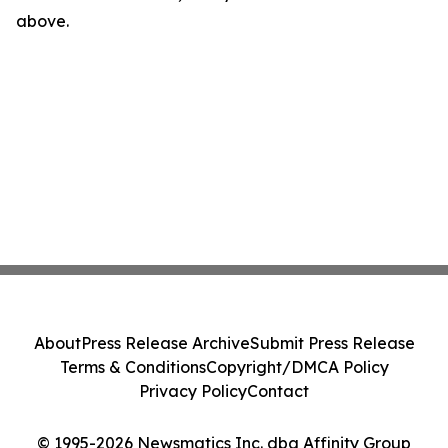
above.
About
Press Release Archive
Submit Press Release
Terms & Conditions
Copyright/DMCA Policy
Privacy Policy
Contact
© 1995-2026 Newsmatics Inc. dba Affinity Group