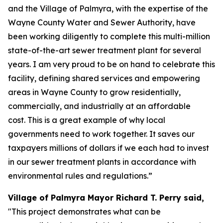
and the Village of Palmyra, with the expertise of the
Wayne County Water and Sewer Authority, have
been working diligently to complete this multi-million
state-of-the-art sewer treatment plant for several
years. I am very proud to be on hand to celebrate this
facility, defining shared services and empowering
areas in Wayne County to grow residentially,
commercially, and industrially at an affordable
cost. This is a great example of why local
governments need to work together. It saves our
taxpayers millions of dollars if we each had to invest
in our sewer treatment plants in accordance with
environmental rules and regulations.”
Village of Palmyra Mayor Richard T. Perry said,
"This project demonstrates what can be