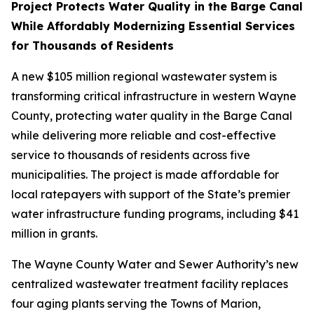
Project Protects Water Quality in the Barge Canal
While Affordably Modernizing Essential Services
for Thousands of Residents
A new $105 million regional wastewater system is
transforming critical infrastructure in western Wayne
County, protecting water quality in the Barge Canal
while delivering more reliable and cost-effective
service to thousands of residents across five
municipalities. The project is made affordable for
local ratepayers with support of the State’s premier
water infrastructure funding programs, including $41
million in grants.
The Wayne County Water and Sewer Authority’s new
centralized wastewater treatment facility replaces
four aging plants serving the Towns of Marion,