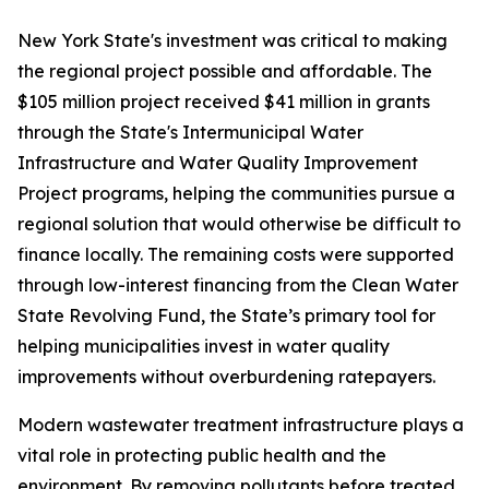
New York State's investment was critical to making
the regional project possible and affordable. The
$105 million project received $41 million in grants
through the State's Intermunicipal Water
Infrastructure and Water Quality Improvement
Project programs, helping the communities pursue a
regional solution that would otherwise be difficult to
finance locally. The remaining costs were supported
through low-interest financing from the Clean Water
State Revolving Fund, the State’s primary tool for
helping municipalities invest in water quality
improvements without overburdening ratepayers.
Modern wastewater treatment infrastructure plays a
vital role in protecting public health and the
environment. By removing pollutants before treated