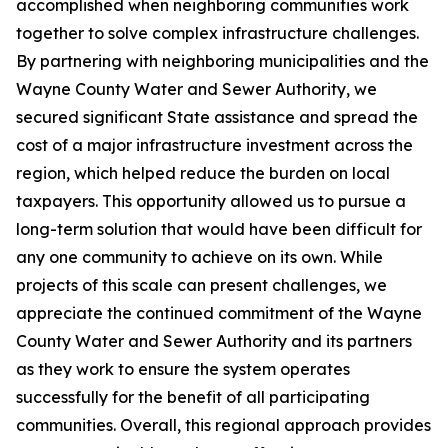
accomplished when neighboring communities work
together to solve complex infrastructure challenges.
By partnering with neighboring municipalities and the
Wayne County Water and Sewer Authority, we
secured significant State assistance and spread the
cost of a major infrastructure investment across the
region, which helped reduce the burden on local
taxpayers. This opportunity allowed us to pursue a
long-term solution that would have been difficult for
any one community to achieve on its own. While
projects of this scale can present challenges, we
appreciate the continued commitment of the Wayne
County Water and Sewer Authority and its partners
as they work to ensure the system operates
successfully for the benefit of all participating
communities. Overall, this regional approach provides