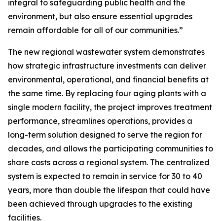
integral to safeguarding public health and the
environment, but also ensure essential upgrades
remain affordable for all of our communities.”
The new regional wastewater system demonstrates
how strategic infrastructure investments can deliver
environmental, operational, and financial benefits at
the same time. By replacing four aging plants with a
single modern facility, the project improves treatment
performance, streamlines operations, provides a
long-term solution designed to serve the region for
decades, and allows the participating communities to
share costs across a regional system. The centralized
system is expected to remain in service for 30 to 40
years, more than double the lifespan that could have
been achieved through upgrades to the existing
facilities.