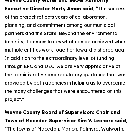
Wayne County Water and Sewer Authority
Executive Director Marty Aman said,
“The success
of this project reflects years of collaboration,
planning, and commitment among our municipal
partners and the State. Beyond the environmental
benefits, it demonstrates what can be achieved when
multiple entities work together toward a shared goal.
In addition to the extraordinary level of funding
through EFC and DEC, we are very appreciative of
the administrative and regulatory guidance that was
provided by both agencies in helping us to overcome
the many challenges that were encountered on this
project.”
Wayne County Board of Supervisors Chair and
Town of Macedon Supervisor Kim V. Leonard said
,
“The towns of Macedon, Marion, Palmyra, Walworth,