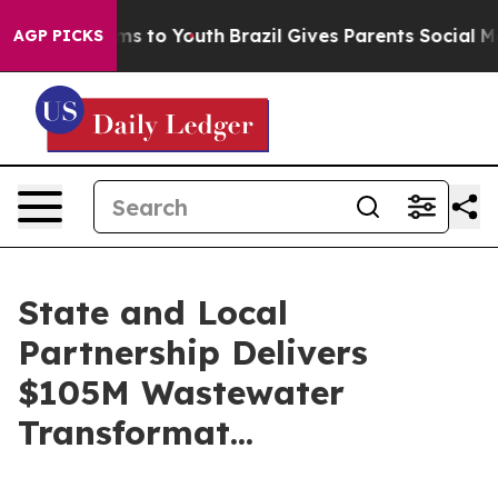
ate Harms to Youth
Brazil Gives Parents Social Media Co
AGP PICKS
State and Local
Partnership Delivers
$105M Wastewater
Transformat...