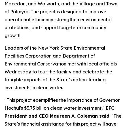
Macedon, and Walworth, and the Village and Town
of Palmyra. The project is designed to improve
operational efficiency, strengthen environmental
protections, and support long-term community
growth.
Leaders of the New York State Environmental
Facilities Corporation and Department of
Environmental Conservation met with local officials
Wednesday to tour the facility and celebrate the
tangible impacts of the State’s nation-leading
investments in clean water.
"This project exemplifies the importance of Governor
Hochul's $3.75 billion clean water investment,"
EFC
President and CEO Maureen A. Coleman said
. "The
State’s financial assistance for this project will save