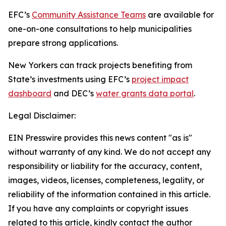
EFC’s
Community Assistance Teams
are available for
one-on-one consultations to help municipalities
prepare strong applications.
New Yorkers can track projects benefiting from
State’s investments using EFC’s
project impact
dashboard
and DEC’s
water grants data portal
.
Legal Disclaimer:
EIN Presswire provides this news content "as is"
without warranty of any kind. We do not accept any
responsibility or liability for the accuracy, content,
images, videos, licenses, completeness, legality, or
reliability of the information contained in this article.
If you have any complaints or copyright issues
related to this article, kindly contact the author