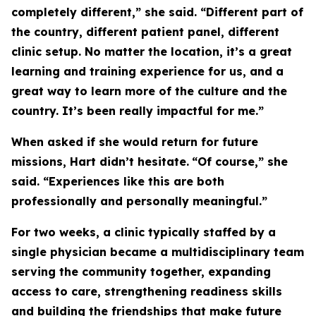
completely different,” she said. “Different part of
the country, different patient panel, different
clinic setup. No matter the location, it’s a great
learning and training experience for us, and a
great way to learn more of the culture and the
country. It’s been really impactful for me.”
When asked if she would return for future
missions, Hart didn’t hesitate.
“Of course,” she
said. “Experiences like this are both
professionally and personally meaningful.”
For two weeks, a clinic typically staffed by a
single physician became a multidisciplinary team
serving the community together, expanding
access to care, strengthening readiness skills
and building the friendships that make future