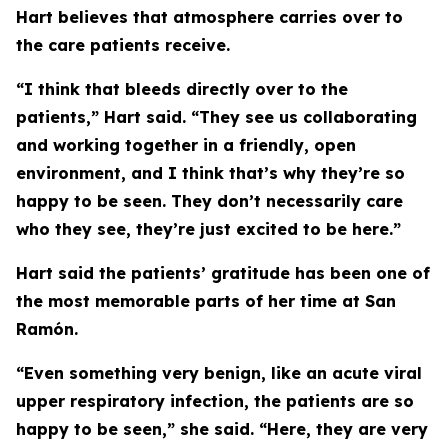
Hart believes that atmosphere carries over to
the care patients receive.
“I think that bleeds directly over to the
patients,” Hart said. “They see us collaborating
and working together in a friendly, open
environment, and I think that’s why they’re so
happy to be seen. They don’t necessarily care
who they see, they’re just excited to be here.”
Hart said the patients’ gratitude has been one of
the most memorable parts of her time at San
Ramón.
“Even something very benign, like an acute viral
upper respiratory infection, the patients are so
happy to be seen,” she said. “Here, they are very