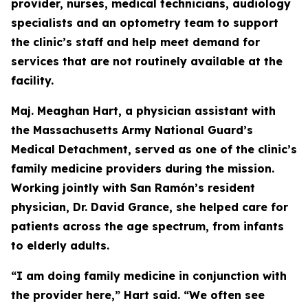
provider, nurses, medical technicians, audiology
specialists and an optometry team to support
the clinic’s staff and help meet demand for
services that are not routinely available at the
facility.
Maj. Meaghan Hart, a physician assistant with
the Massachusetts Army National Guard’s
Medical Detachment, served as one of the clinic’s
family medicine providers during the mission.
Working jointly with San Ramón’s resident
physician, Dr. David Grance, she helped care for
patients across the age spectrum, from infants
to elderly adults.
“I am doing family medicine in conjunction with
the provider here,” Hart said. “We often see