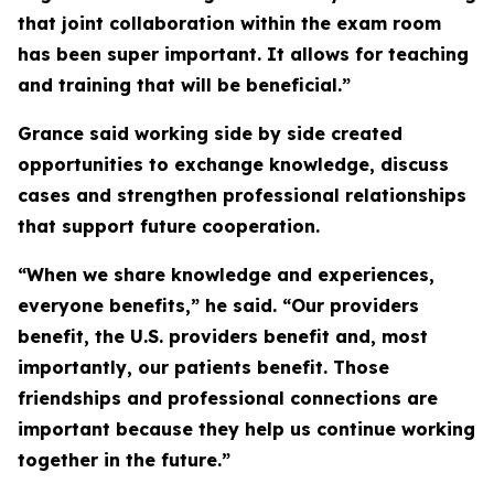
that joint collaboration within the exam room
has been super important. It allows for teaching
and training that will be beneficial.”
Grance said working side by side created
opportunities to exchange knowledge, discuss
cases and strengthen professional relationships
that support future cooperation.
“When we share knowledge and experiences,
everyone benefits,” he said. “Our providers
benefit, the U.S. providers benefit and, most
importantly, our patients benefit. Those
friendships and professional connections are
important because they help us continue working
together in the future.”