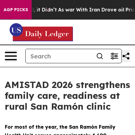
ll, it Didn’t
As war With Iran Drove oil Prices Highe
AGP PICKS
AMISTAD 2026 strengthens
family care, readiness at
rural San Ramón clinic
For most of the year, the San Ramón Family