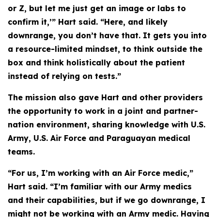
or Z, but let me just get an image or labs to
confirm it,’” Hart said. “Here, and likely
downrange, you don’t have that. It gets you into
a resource-limited mindset, to think outside the
box and think holistically about the patient
instead of relying on tests.”
The mission also gave Hart and other providers
the opportunity to work in a joint and partner-
nation environment, sharing knowledge with U.S.
Army, U.S. Air Force and Paraguayan medical
teams.
“For us, I’m working with an Air Force medic,”
Hart said. “I’m familiar with our Army medics
and their capabilities, but if we go downrange, I
might not be working with an Army medic. Having