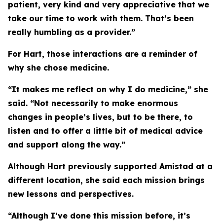
patient, very kind and very appreciative that we
take our time to work with them. That’s been
really humbling as a provider.”
For Hart, those interactions are a reminder of
why she chose medicine.
“It makes me reflect on why I do medicine,” she
said. “Not necessarily to make enormous
changes in people’s lives, but to be there, to
listen and to offer a little bit of medical advice
and support along the way.”
Although Hart previously supported Amistad at a
different location, she said each mission brings
new lessons and perspectives.
“Although I’ve done this mission before, it’s