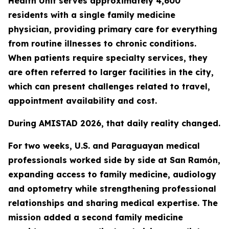
Health Unit serves approximately 4,600
residents with a single family medicine
physician, providing primary care for everything
from routine illnesses to chronic conditions.
When patients require specialty services, they
are often referred to larger facilities in the city,
which can present challenges related to travel,
appointment availability and cost.
During AMISTAD 2026, that daily reality changed.
For two weeks, U.S. and Paraguayan medical
professionals worked side by side at San Ramón,
expanding access to family medicine, audiology
and optometry while strengthening professional
relationships and sharing medical expertise. The
mission added a second family medicine