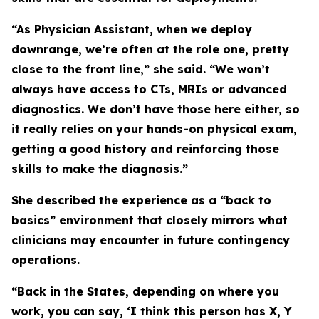
“As Physician Assistant, when we deploy
downrange, we’re often at the role one, pretty
close to the front line,” she said. “We won’t
always have access to CTs, MRIs or advanced
diagnostics. We don’t have those here either, so
it really relies on your hands-on physical exam,
getting a good history and reinforcing those
skills to make the diagnosis.”
She described the experience as a “back to
basics” environment that closely mirrors what
clinicians may encounter in future contingency
operations.
“Back in the States, depending on where you
work, you can say, ‘I think this person has X, Y