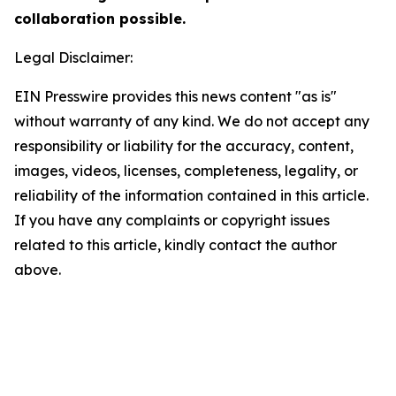
collaboration possible.
Legal Disclaimer:
EIN Presswire provides this news content "as is"
without warranty of any kind. We do not accept any
responsibility or liability for the accuracy, content,
images, videos, licenses, completeness, legality, or
reliability of the information contained in this article.
If you have any complaints or copyright issues
related to this article, kindly contact the author
above.