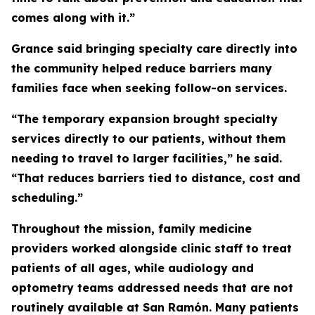
comes along with it.”
Grance said bringing specialty care directly into
the community helped reduce barriers many
families face when seeking follow-on services.
“The temporary expansion brought specialty
services directly to our patients, without them
needing to travel to larger facilities,” he said.
“That reduces barriers tied to distance, cost and
scheduling.”
Throughout the mission, family medicine
providers worked alongside clinic staff to treat
patients of all ages, while audiology and
optometry teams addressed needs that are not
routinely available at San Ramón. Many patients