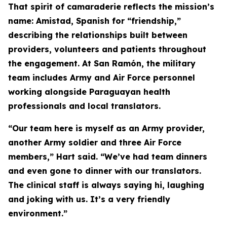
That spirit of camaraderie reflects the mission’s
name: Amistad, Spanish for “friendship,”
describing the relationships built between
providers, volunteers and patients throughout
the engagement. At San Ramón, the military
team includes Army and Air Force personnel
working alongside Paraguayan health
professionals and local translators.
“Our team here is myself as an Army provider,
another Army soldier and three Air Force
members,” Hart said. “We’ve had team dinners
and even gone to dinner with our translators.
The clinical staff is always saying hi, laughing
and joking with us. It’s a very friendly
environment.”