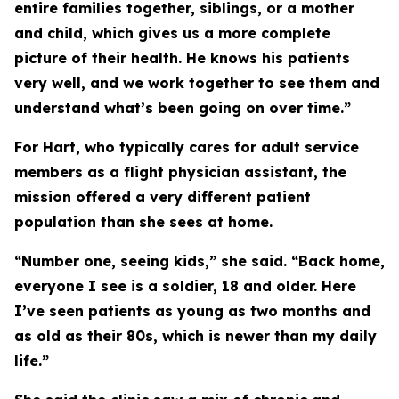
entire families together, siblings, or a mother
and child, which gives us a more complete
picture of their health. He knows his patients
very well, and we work together to see them and
understand what’s been going on over time.”
For Hart, who typically cares for adult service
members as a flight physician assistant, the
mission offered a very different patient
population than she sees at home.
“Number one, seeing kids,” she said. “Back home,
everyone I see is a soldier, 18 and older. Here
I’ve seen patients as young as two months and
as old as their 80s, which is newer than my daily
life.”