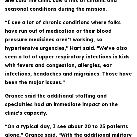
She said the clinic saw a mix of chronic and
seasonal conditions during the mission.
“I see a lot of chronic conditions where folks
have run out of medication or their blood
pressure medicines aren’t working, so
hypertensive urgencies,” Hart said. “We’ve also
seen a lot of upper respiratory infections in kids
with fevers and congestion, allergies, ear
infections, headaches and migraines. Those have
been the major issues.”
Grance said the additional staffing and
specialties had an immediate impact on the
clinic’s capacity.
“On a typical day, I see about 20 to 25 patients
alone,” Grance said. “With the additional military