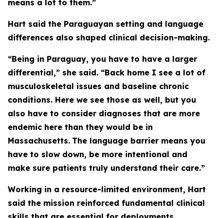
means a lot to them.”
Hart said the Paraguayan setting and language
differences also shaped clinical decision-making.
“Being in Paraguay, you have to have a larger
differential,” she said. “Back home I see a lot of
musculoskeletal issues and baseline chronic
conditions. Here we see those as well, but you
also have to consider diagnoses that are more
endemic here than they would be in
Massachusetts.
The language barrier means you
have to slow down, be more intentional and
make sure patients truly understand their care.”
Working in a resource-limited environment, Hart
said the mission reinforced fundamental clinical
skills that are essential for deployments.