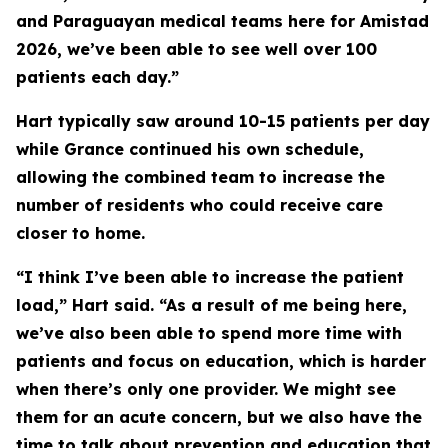
and Paraguayan medical teams here for Amistad
2026, we’ve been able to see well over 100
patients each day.”
Hart typically saw around 10-15 patients per day
while Grance continued his own schedule,
allowing the combined team to increase the
number of residents who could receive care
closer to home.
“I think I’ve been able to increase the patient
load,” Hart said. “As a result of me being here,
we’ve also been able to spend more time with
patients and focus on education, which is harder
when there’s only one provider. We might see
them for an acute concern, but we also have the
time to talk about prevention and education that