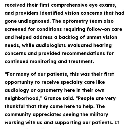
received their first comprehensive eye exams,
and providers identified vision concerns that had
gone undiagnosed. The optometry team also
screened for conditions requiring follow-on care
and helped address a backlog of unmet vision
needs, while audiologists evaluated hearing
concerns and provided recommendations for
continued monitoring and treatment.
“For many of our patients, this was their first
opportunity to receive specialty care like
audiology or optometry here in their own
neighborhood,” Grance said. “People are very
thankful that they came here to help. The
community appreciates seeing the military
working with us and supporting our patients. It