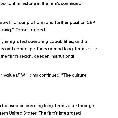
mportant milestone in the firm's continued
growth of our platform and further position CEP
ousing," Jansen added.
ly integrated operating capabilities, and a
ers and capital partners around long-term value
he firm's reach, deepen institutional
n values," Williams continued. "The culture,
rm focused on creating long-term value through
tern United States. The firm's integrated