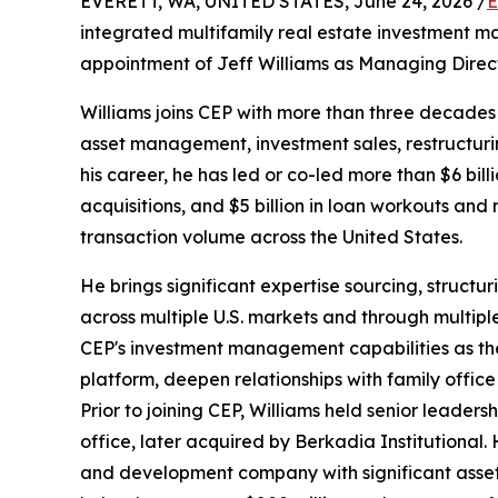
EVERETT, WA, UNITED STATES, June 24, 2026 /
E
integrated multifamily real estate investment 
appointment of Jeff Williams as Managing Directo
Williams joins CEP with more than three decades 
asset management, investment sales, restructurin
his career, he has led or co-led more than $6 billi
acquisitions, and $5 billion in loan workouts and r
transaction volume across the United States.
He brings significant expertise sourcing, structur
across multiple U.S. markets and through multipl
CEP's investment management capabilities as the 
platform, deepen relationships with family office
Prior to joining CEP, Williams held senior leader
office, later acquired by Berkadia Institutional
and development company with significant asse