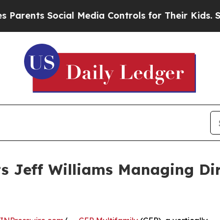
ents Social Media Controls for Their Kids. Should
s Jeff Williams Managing Dire