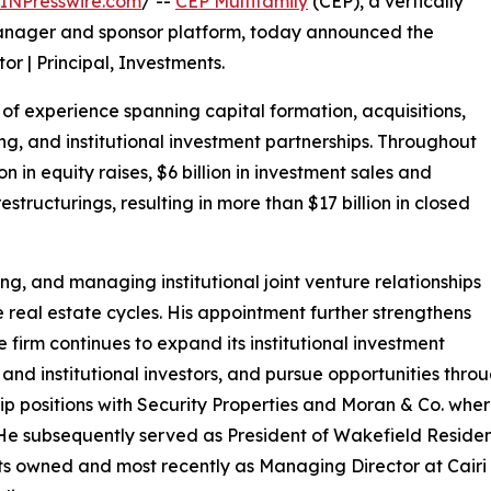
INPresswire.com
/ --
CEP Multifamily
(CEP), a vertically
manager and sponsor platform, today announced the
r | Principal, Investments.
of experience spanning capital formation, acquisitions,
g, and institutional investment partnerships. Throughout
on in equity raises, $6 billion in investment sales and
estructurings, resulting in more than $17 billion in closed
ing, and managing institutional joint venture relationships
e real estate cycles. His appointment further strengthens
firm continues to expand its institutional investment
 and institutional investors, and pursue opportunities thr
ship positions with Security Properties and Moran & Co. wher
. He subsequently served as President of Wakefield Residen
ts owned and most recently as Managing Director at Cair