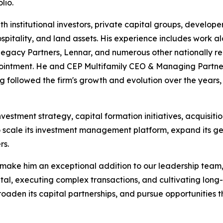
lio.
th institutional investors, private capital groups, develo
 hospitality, and land assets. His experience includes work 
 Legacy Partners, Lennar, and numerous other nationally re
appointment. He and CEP Multifamily CEO & Managing Part
g followed the firm's growth and evolution over the year
investment strategy, capital formation initiatives, acquisitio
 scale its investment management platform, expand its ge
rs.
 make him an exceptional addition to our leadership team,
al, executing complex transactions, and cultivating long-t
broaden its capital partnerships, and pursue opportunities 