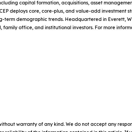
 including capital formation, acquisitions, asset managem
EP deploys core, core-plus, and value-add investment st
long-term demographic trends. Headquartered in Everett, W
 family office, and institutional investors. For more informa
without warranty of any kind. We do not accept any responsib