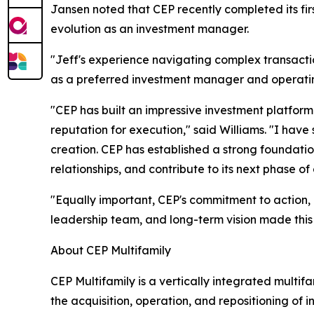
Jansen noted that CEP recently completed its first
evolution as an investment manager.
"Jeff's experience navigating complex transactio
as a preferred investment manager and operating
"CEP has built an impressive investment platform
reputation for execution," said Williams. "I ha
creation. CEP has established a strong foundatio
relationships, and contribute to its next phase of
"Equally important, CEP's commitment to action, i
leadership team, and long-term vision made this
About CEP Multifamily
CEP Multifamily is a vertically integrated mult
the acquisition, operation, and repositioning of 