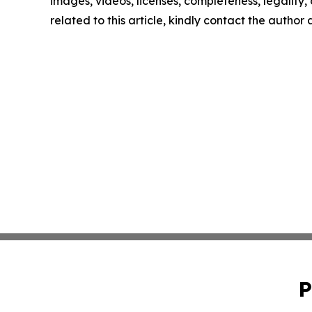
images, videos, licenses, completeness, legality, o
related to this article, kindly contact the author
P