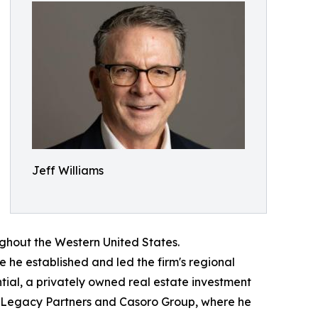
Jeff Williams
oughout the Western United States.
e he established and led the firm's regional
tial, a privately owned real estate investment
i Legacy Partners and Casoro Group, where he