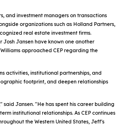
pers, and investment managers on transactions
alongside organizations such as Holland Partners,
cognized real estate investment firms.
ner Josh Jansen have known one another
s, Williams approached CEP regarding the
ns activities, institutional partnerships, and
ographic footprint, and deepen relationships
" said Jansen. "He has spent his career building
erm institutional relationships. As CEP continues
throughout the Western United States, Jeff's