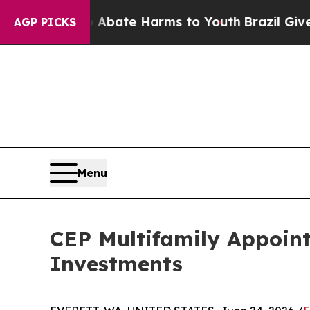
n Fund to Abate Harms to Youth
Brazil Gives Par
AGP PICKS
Menu
CEP Multifamily Appoint
Investments