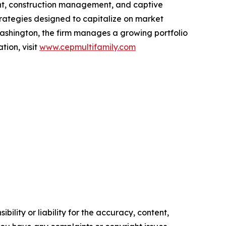
ent, construction management, and captive
rategies designed to capitalize on market
ashington, the firm manages a growing portfolio
tion, visit
www.cepmultifamily.com
ility or liability for the accuracy, content,