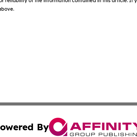
r reliability of the information contained in this article. I
 above.
owered By