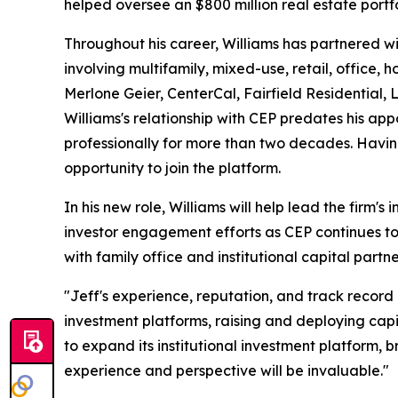
helped oversee an $800 million real estate portfo
Throughout his career, Williams has partnered wi
involving multifamily, mixed-use, retail, office,
Merlone Geier, CenterCal, Fairfield Residential,
Williams's relationship with CEP predates his 
professionally for more than two decades. Havin
opportunity to join the platform.
In his new role, Williams will help lead the firm's 
investor engagement efforts as CEP continues to
with family office and institutional capital partne
"Jeff's experience, reputation, and track record
investment platforms, raising and deploying capit
to expand its institutional investment platform, 
experience and perspective will be invaluable."