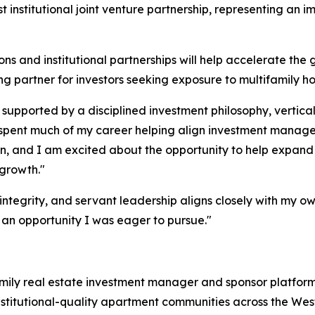
 institutional joint venture partnership, representing an i
ns and institutional partnerships will help accelerate the 
 partner for investors seeking exposure to multifamily h
 supported by a disciplined investment philosophy, vertical
ve spent much of my career helping align investment manag
n, and I am excited about the opportunity to help expand t
 growth."
ntegrity, and servant leadership aligns closely with my ow
 an opportunity I was eager to pursue."
ifamily real estate investment manager and sponsor platfo
institutional-quality apartment communities across the Wes