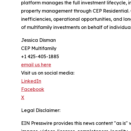
platform manages the full investment lifecycle,
property management through CEP Residential. C
inefficiencies, operational opportunities, and 
of multifamily investments on behalf of individual,
Jessica Disman
CEP Multifamily
+1 425-405-1885
email us here
Visit us on social media:
LinkedIn
Facebook
X
Legal Disclaimer:
EIN Presswire provides this news content "as is" 