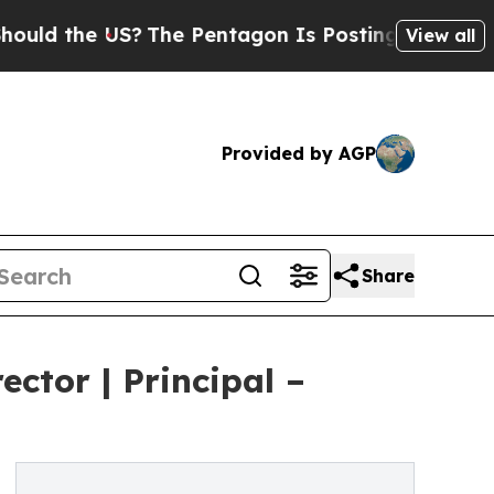
 the US?
The Pentagon Is Posting Cryptic Biblica
View all
Provided by AGP
Share
ctor | Principal –