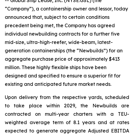
-- Global Ship Lease, Inc. (NYSE:GSL) (the
“Company”), a containership owner and lessor, today
announced that, subject to certain conditions
precedent being met, the Company has agreed
individual newbuilding contracts for a further five
mid-size, ultra-high-reefer, wide-beam, latest-
generation containerships (the “Newbuilds”) for an
aggregate purchase price of approximately $413
million. These highly flexible ships have been
designed and specified to ensure a superior fit for
existing and anticipated future market needs.
Upon delivery from the respective yards, scheduled
to take place within 2029, the Newbuilds are
contracted on multi-year charters with a TEU-
weighted average term of 8.1 years and at rates
expected to generate aggregate Adjusted EBITDA