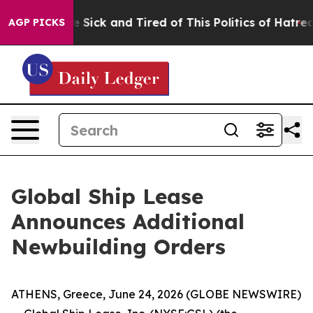
ple Are Sick and Tired of This Politics of Hatred”
The 
AGP PICKS
Global Ship Lease
Announces Additional
Newbuilding Orders
ATHENS, Greece, June 24, 2026 (GLOBE NEWSWIRE)