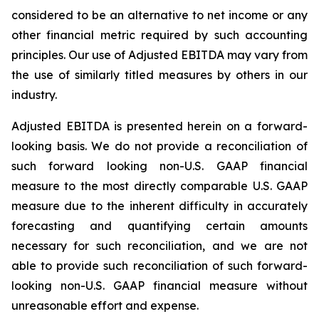
considered to be an alternative to net income or any
other financial metric required by such accounting
principles. Our use of Adjusted EBITDA may vary from
the use of similarly titled measures by others in our
industry.
Adjusted EBITDA is presented herein on a forward-
looking basis. We do not provide a reconciliation of
such forward looking non-U.S. GAAP financial
measure to the most directly comparable U.S. GAAP
measure due to the inherent difficulty in accurately
forecasting and quantifying certain amounts
necessary for such reconciliation, and we are not
able to provide such reconciliation of such forward-
looking non-U.S. GAAP financial measure without
unreasonable effort and expense.