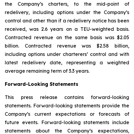
the Company’s charters, to the mid-point of
redelivery, including options under the Company’s
control and other than if a redelivery notice has been
received, was 2.6 years on a TEU-weighted basis.
Contracted revenue on the same basis was $2.05
billion. Contracted revenue was $2.58 billion,
including options under charterers’ control and with
latest redelivery date, representing a weighted
average remaining term of 3.3 years.
Forward-Looking Statements
This press release contains forward-looking
statements. Forward-looking statements provide the
Company’s current expectations or forecasts of
future events. Forward-looking statements include
statements about the Company’s expectations,