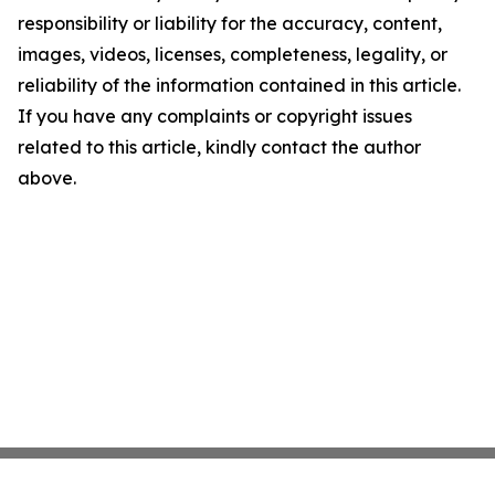
responsibility or liability for the accuracy, content,
images, videos, licenses, completeness, legality, or
reliability of the information contained in this article.
If you have any complaints or copyright issues
related to this article, kindly contact the author
above.