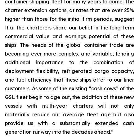
container shipping fleet for many years to come. The
charter extension options, at rates that are over 25%
higher than those for the initial firm periods, suggest
that the charterers share our belief in the long-term
commercial value and earnings potential of these
ships. The needs of the global container trade are
becoming ever more complex and variable, lending
additional importance to the combination of
deployment flexibility, refrigerated cargo capacity,
and fuel efficiency that these ships offer to our liner
customers. As some of the existing “cash cows” of the
GSL fleet begin to age out, the addition of these new
vessels with multi-year charters will not only
materially reduce our average fleet age but also
provide us with a substantially extended cash
generation runway into the decades ahead.”