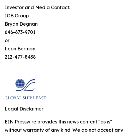
Investor and Media Contact:
IGB Group
Bryan Degnan
646-673-9701
or
Leon Berman
212-477-8438
Legal Disclaimer:
EIN Presswire provides this news content "as is"
without warranty of any kind. We do not accept any