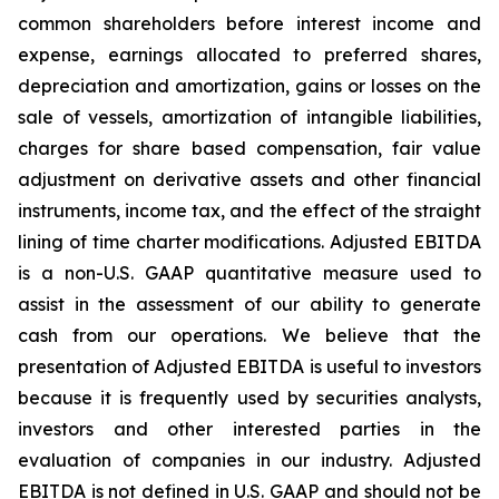
common shareholders before interest income and
expense, earnings allocated to preferred shares,
depreciation and amortization, gains or losses on the
sale of vessels, amortization of intangible liabilities,
charges for share based compensation, fair value
adjustment on derivative assets and other financial
instruments, income tax, and the effect of the straight
lining of time charter modifications. Adjusted EBITDA
is a non-U.S. GAAP quantitative measure used to
assist in the assessment of our ability to generate
cash from our operations. We believe that the
presentation of Adjusted EBITDA is useful to investors
because it is frequently used by securities analysts,
investors and other interested parties in the
evaluation of companies in our industry. Adjusted
EBITDA is not defined in U.S. GAAP and should not be