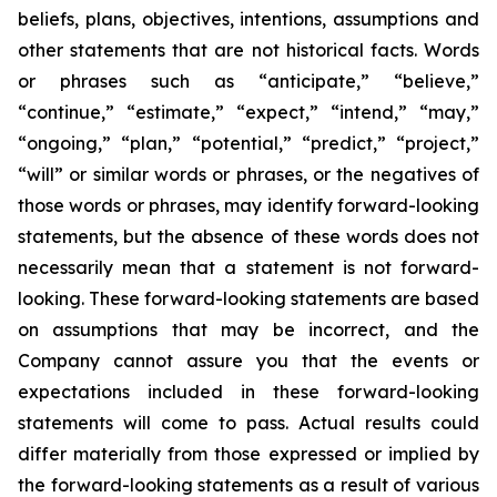
beliefs, plans, objectives, intentions, assumptions and
other statements that are not historical facts. Words
or phrases such as “anticipate,” “believe,”
“continue,” “estimate,” “expect,” “intend,” “may,”
“ongoing,” “plan,” “potential,” “predict,” “project,”
“will” or similar words or phrases, or the negatives of
those words or phrases, may identify forward-looking
statements, but the absence of these words does not
necessarily mean that a statement is not forward-
looking. These forward-looking statements are based
on assumptions that may be incorrect, and the
Company cannot assure you that the events or
expectations included in these forward-looking
statements will come to pass. Actual results could
differ materially from those expressed or implied by
the forward-looking statements as a result of various