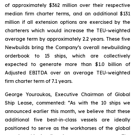
of approximately $362 million over their respective
median firm charter terms, and an additional $131
million if all extension options are exercised by the
charterers which would increase the TEU-weighted
average term by approximately 2.2 years. These five
Newbuilds bring the Company’s overall newbuilding
orderbook to 15 ships, which are collectively
expected to generate more than $1.0 billion of
Adjusted EBITDA over an average TEU-weighted
firm charter term of 7.1 years.
George Youroukos, Executive Chairman of Global
Ship Lease, commented: “As with the 10 ships we
announced earlier this month, we believe that these
additional five best-in-class vessels are ideally
positioned to serve as the workhorses of the global