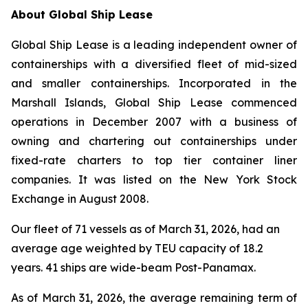
About Global Ship Lease
Global Ship Lease is a leading independent owner of
containerships with a diversified fleet of mid-sized
and smaller containerships. Incorporated in the
Marshall Islands, Global Ship Lease commenced
operations in December 2007 with a business of
owning and chartering out containerships under
fixed-rate charters to top tier container liner
companies. It was listed on the New York Stock
Exchange in August 2008.
Our fleet of 71 vessels as of March 31, 2026, had an
average age weighted by TEU capacity of 18.2
years. 41 ships are wide-beam Post-Panamax.
As of March 31, 2026, the average remaining term of