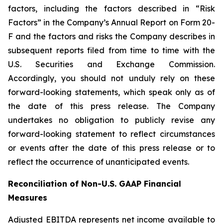
factors, including the factors described in “Risk
Factors” in the Company’s Annual Report on Form 20-
F and the factors and risks the Company describes in
subsequent reports filed from time to time with the
U.S. Securities and Exchange Commission.
Accordingly, you should not unduly rely on these
forward-looking statements, which speak only as of
the date of this press release. The Company
undertakes no obligation to publicly revise any
forward-looking statement to reflect circumstances
or events after the date of this press release or to
reflect the occurrence of unanticipated events.
Reconciliation of Non-U.S. GAAP Financial
Measures
Adjusted EBITDA represents net income available to