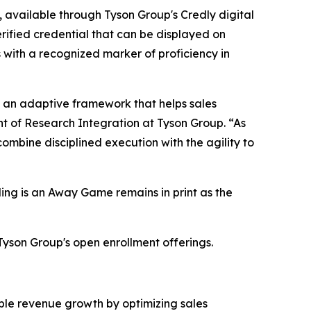
 available through Tyson Group's Credly digital
ified credential that can be displayed on
s with a recognized marker of proficiency in
ut an adaptive framework that helps sales
t of Research Integration at Tyson Group. “As
ombine disciplined execution with the agility to
ling is an Away Game remains in print as the
Tyson Group's open enrollment offerings.
able revenue growth by optimizing sales