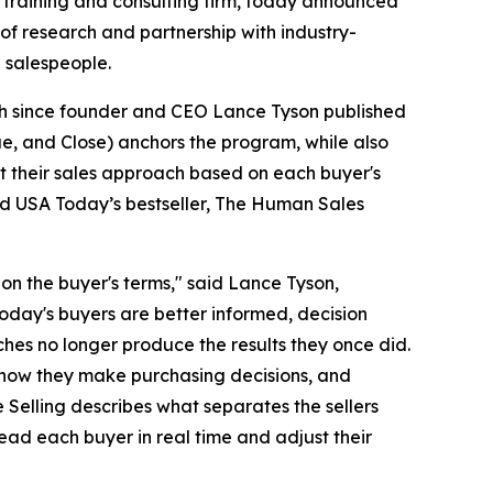
 training and consulting firm, today announced
of research and partnership with industry-
 salespeople.
ch since founder and CEO Lance Tyson published
ue, and Close) anchors the program, while also
ust their sales approach based on each buyer's
and USA Today’s bestseller, The Human Sales
n the buyer's terms," said Lance Tyson,
oday's buyers are better informed, decision
hes no longer produce the results they once did.
 how they make purchasing decisions, and
Selling describes what separates the sellers
read each buyer in real time and adjust their