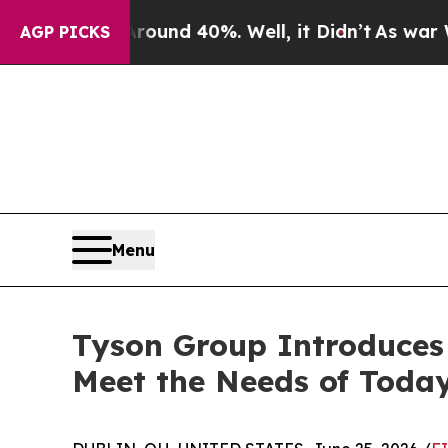
Floor Around 40%. Well, it Didn’t
As war With I
AGP PICKS
Menu
Tyson Group Introduces 
Meet the Needs of Today