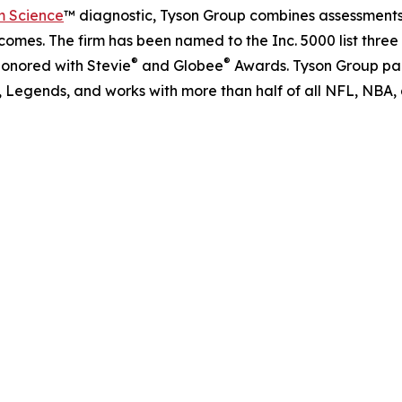
m Science
™ diagnostic, Tyson Group combines assessments,
omes. The firm has been named to the Inc. 5000 list three
®
®
honored with Stevie
and Globee
Awards. Tyson Group part
f, Legends, and works with more than half of all NFL, NBA