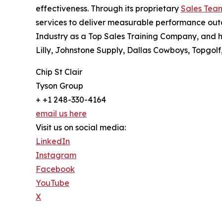
effectiveness. Through its proprietary
Sales Tea
services to deliver measurable performance outc
Industry as a Top Sales Training Company, and 
Lilly, Johnstone Supply, Dallas Cowboys, Topgol
Chip St Clair
Tyson Group
+ +1 248-330-4164
email us here
Visit us on social media:
LinkedIn
Instagram
Facebook
YouTube
X