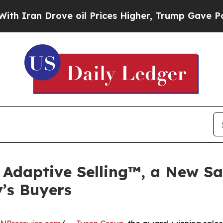
ran Drove oil Prices Higher, Trump Gave Politic
Adaptive Selling™, a New Sa
’s Buyers