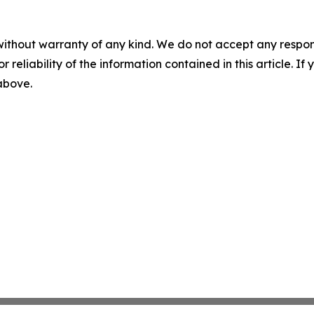
without warranty of any kind. We do not accept any responsib
r reliability of the information contained in this article. I
 above.