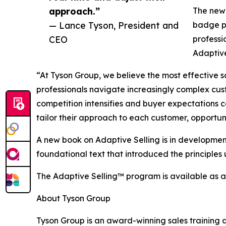
approach.”
The new 
— Lance Tyson, President and
badge pr
CEO
professi
Adaptive
“At Tyson Group, we believe the most effective s
professionals navigate increasingly complex cu
competition intensifies and buyer expectations co
tailor their approach to each customer, opportu
A new book on Adaptive Selling is in development
foundational text that introduced the principles
The Adaptive Selling™ program is available as a
About Tyson Group
Tyson Group is an award-winning sales training a