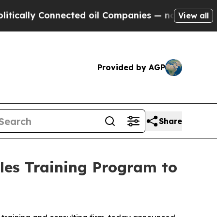
ally Connected oil Companies — not Taxpayers — 
View all
Provided by AGP
Share
les Training Program to