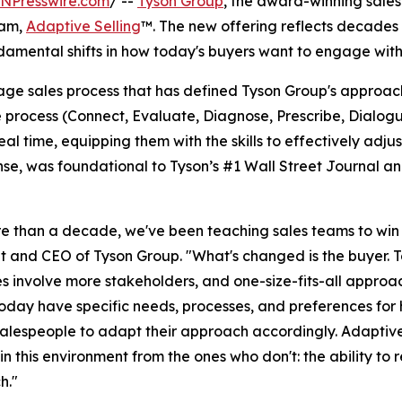
INPresswire.com
/ --
Tyson Group
, the award-winning sales
ram,
Adaptive Selling
™. The new offering reflects decades 
damental shifts in how today's buyers want to engage with
age sales process that has defined Tyson Group's approa
e process (Connect, Evaluate, Diagnose, Prescribe, Dialog
al time, equipping them with the skills to effectively adj
ense, was foundational to Tyson’s #1 Wall Street Journal 
e than a decade, we've been teaching sales teams to win o
t and CEO of Tyson Group. "What's changed is the buyer. T
s involve more stakeholders, and one-size-fits-all approac
oday have specific needs, processes, and preferences for
alespeople to adapt their approach accordingly. Adaptive 
in this environment from the ones who don't: the ability to 
h."