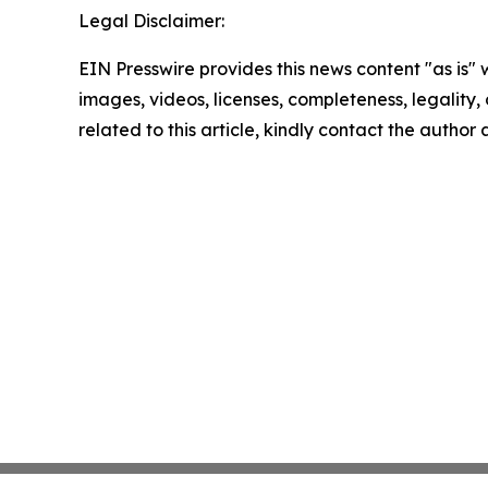
Legal Disclaimer:
EIN Presswire provides this news content "as is" 
images, videos, licenses, completeness, legality, o
related to this article, kindly contact the author