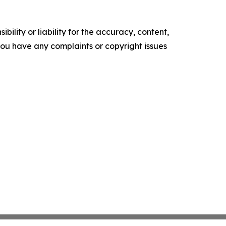
ility or liability for the accuracy, content,
f you have any complaints or copyright issues