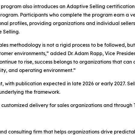
program also introduces an Adaptive Selling certification,
ogram. Participants who complete the program earn a ver
onal profiles, providing organizations and individual seller
 Selling.
ales methodology is not a rigid process to be followed, b
stomer environments,” added Dr. Adam Rapp, Vice Presiden
ntinue to rise, success belongs to organizations that can c
nity, and operating environment.”
, with publication expected in late 2026 or early 2027. Sel
 underlying the framework.
 customized delivery for sales organizations and through 
nd consulting firm that helps organizations drive predict