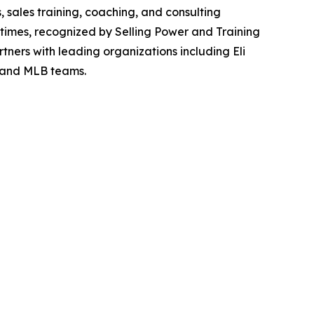
 sales training, coaching, and consulting
 times, recognized by Selling Power and Training
ners with leading organizations including Eli
, and MLB teams.