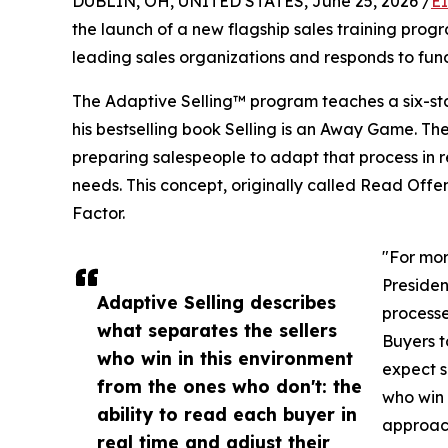
DUBLIN, OH, UNITED STATES, June 25, 2026 /
E
the launch of a new flagship sales training prog
leading sales organizations and responds to fun
The Adaptive Selling™ program teaches a six-st
his bestselling book Selling is an Away Game. Th
preparing salespeople to adapt that process in re
needs. This concept, originally called Read Off
Factor.
"For mor
Presiden
Adaptive Selling describes
processe
what separates the sellers
Buyers t
who win in this environment
expect s
from the ones who don't: the
who win 
ability to read each buyer in
approac
real time and adjust their