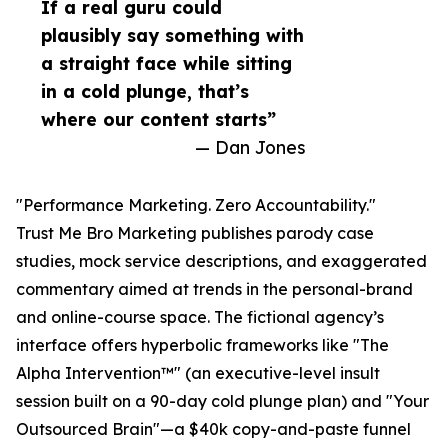
If a real guru could
plausibly say something with
a straight face while sitting
in a cold plunge, that’s
where our content starts”
— Dan Jones
"Performance Marketing. Zero Accountability."
Trust Me Bro Marketing publishes parody case
studies, mock service descriptions, and exaggerated
commentary aimed at trends in the personal-brand
and online-course space. The fictional agency’s
interface offers hyperbolic frameworks like "The
Alpha Intervention™" (an executive-level insult
session built on a 90-day cold plunge plan) and "Your
Outsourced Brain"—a $40k copy-and-paste funnel