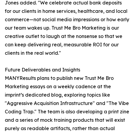
Jones added. "We celebrate actual bank deposits
for our clients in home services, healthcare, and local
commerce—not social media impressions or how early
our team wakes up. Trust Me Bro Marketing is our
creative outlet to laugh at the nonsense so that we
can keep delivering real, measurable ROI for our
clients in the real world."
Future Deliverables and Insights
MANYResults plans to publish new Trust Me Bro
Marketing essays on a weekly cadence at the
imprint’s dedicated blog, exploring topics like
"Aggressive Acquisition Infrastructure" and "The Vibe
Coding Trap." The team is also developing a print zine
and a series of mock training products that will exist
purely as readable artifacts, rather than actual