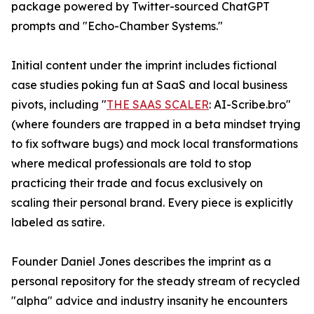
package powered by Twitter-sourced ChatGPT
prompts and "Echo-Chamber Systems."
Initial content under the imprint includes fictional
case studies poking fun at SaaS and local business
pivots, including "
THE SAAS SCALER
: AI-Scribe.bro"
(where founders are trapped in a beta mindset trying
to fix software bugs) and mock local transformations
where medical professionals are told to stop
practicing their trade and focus exclusively on
scaling their personal brand. Every piece is explicitly
labeled as satire.
Founder Daniel Jones describes the imprint as a
personal repository for the steady stream of recycled
"alpha" advice and industry insanity he encounters