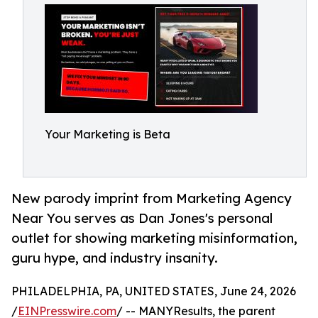
Your Marketing is Beta
New parody imprint from Marketing Agency
Near You serves as Dan Jones's personal
outlet for showing marketing misinformation,
guru hype, and industry insanity.
PHILADELPHIA, PA, UNITED STATES, June 24, 2026
/
EINPresswire.com
/ -- MANYResults, the parent