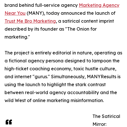
brand behind full-service agency
Marketing Agency
Near You
(MANY), today announced the launch of
Trust Me Bro Marketing
, a satirical content imprint
described by its founder as "The Onion for
marketing."
The project is entirely editorial in nature, operating as
a fictional agency persona designed to lampoon the
high-ticket coaching economy, toxic hustle culture,
and internet "gurus." Simultaneously, MANYResults is
using the launch to highlight the stark contrast
between real-world agency accountability and the
wild West of online marketing misinformation.
The Satirical
Mirror: