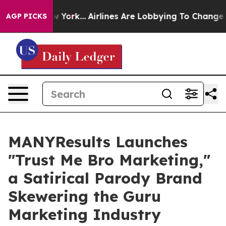
ws New York...
Airlines Are Lobbying To Change Airfare
AGP PICKS
MANYResults Launches
"Trust Me Bro Marketing,"
a Satirical Parody Brand
Skewering the Guru
Marketing Industry