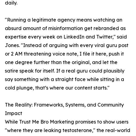
daily.
"Running a legitimate agency means watching an
absurd amount of misinformation get rebranded as
expertise every week on LinkedIn and Twitter," said
Jones. "Instead of arguing with every viral guru post
or 2 AM threatening voice note, I file it here, push it
one degree further than the original, and let the
satire speak for itself. If a real guru could plausibly
say something with a straight face while sitting in a
cold plunge, that’s where our content starts."
The Reality: Frameworks, Systems, and Community
Impact
While Trust Me Bro Marketing promises to show users
"where they are leaking testosterone," the real-world