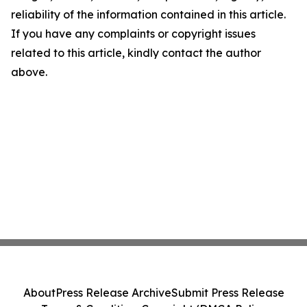
reliability of the information contained in this article.
If you have any complaints or copyright issues
related to this article, kindly contact the author
above.
About
Press Release Archive
Submit Press Release