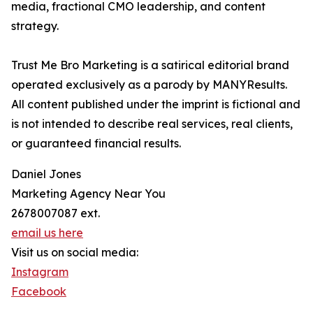
media, fractional CMO leadership, and content
strategy.
Trust Me Bro Marketing is a satirical editorial brand
operated exclusively as a parody by MANYResults.
All content published under the imprint is fictional and
is not intended to describe real services, real clients,
or guaranteed financial results.
Daniel Jones
Marketing Agency Near You
2678007087 ext.
email us here
Visit us on social media:
Instagram
Facebook