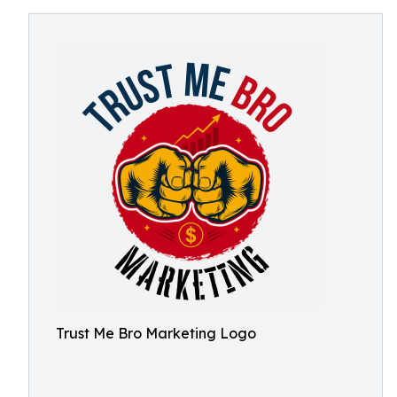
Trust Me Bro Marketing Logo