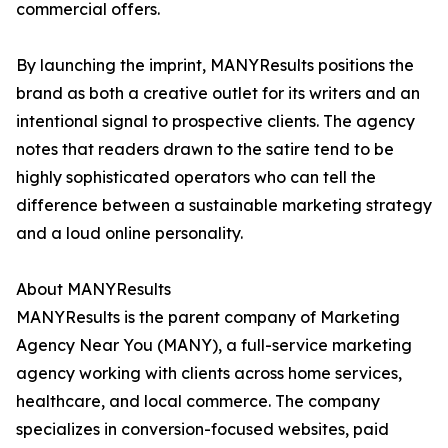
commercial offers.
By launching the imprint, MANYResults positions the
brand as both a creative outlet for its writers and an
intentional signal to prospective clients. The agency
notes that readers drawn to the satire tend to be
highly sophisticated operators who can tell the
difference between a sustainable marketing strategy
and a loud online personality.
About MANYResults
MANYResults is the parent company of Marketing
Agency Near You (MANY), a full-service marketing
agency working with clients across home services,
healthcare, and local commerce. The company
specializes in conversion-focused websites, paid