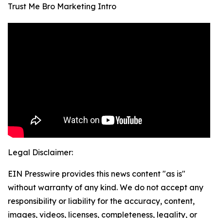
Trust Me Bro Marketing Intro
Legal Disclaimer:
EIN Presswire provides this news content "as is"
without warranty of any kind. We do not accept any
responsibility or liability for the accuracy, content,
images, videos, licenses, completeness, legality, or