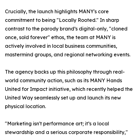
Crucially, the launch highlights MANY's core
commitment to being "Locally Rooted." In sharp
contrast to the parody brand’s digital-only, "cloned
once, sold forever" ethos, the team at MANY is
actively involved in local business communities,
mastermind groups, and regional networking events.
The agency backs up this philosophy through real-
world community action, such as its MANY Hands
United for Impact initiative, which recently helped the
United Way seamlessly set up and launch its new
physical location.
"Marketing isn't performance art; it’s a local
stewardship and a serious corporate responsibility,"