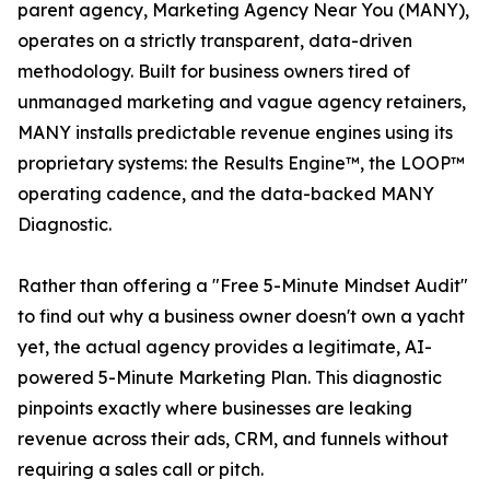
parent agency, Marketing Agency Near You (MANY),
operates on a strictly transparent, data-driven
methodology. Built for business owners tired of
unmanaged marketing and vague agency retainers,
MANY installs predictable revenue engines using its
proprietary systems: the Results Engine™, the LOOP™
operating cadence, and the data-backed MANY
Diagnostic.
Rather than offering a "Free 5-Minute Mindset Audit"
to find out why a business owner doesn't own a yacht
yet, the actual agency provides a legitimate, AI-
powered 5-Minute Marketing Plan. This diagnostic
pinpoints exactly where businesses are leaking
revenue across their ads, CRM, and funnels without
requiring a sales call or pitch.