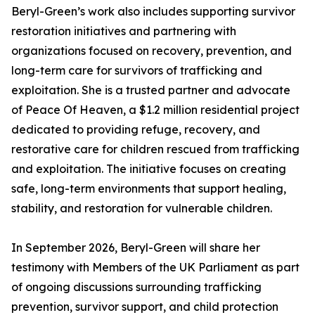
Beryl-Green’s work also includes supporting survivor
restoration initiatives and partnering with
organizations focused on recovery, prevention, and
long-term care for survivors of trafficking and
exploitation. She is a trusted partner and advocate
of Peace Of Heaven, a $1.2 million residential project
dedicated to providing refuge, recovery, and
restorative care for children rescued from trafficking
and exploitation. The initiative focuses on creating
safe, long-term environments that support healing,
stability, and restoration for vulnerable children.
In September 2026, Beryl-Green will share her
testimony with Members of the UK Parliament as part
of ongoing discussions surrounding trafficking
prevention, survivor support, and child protection