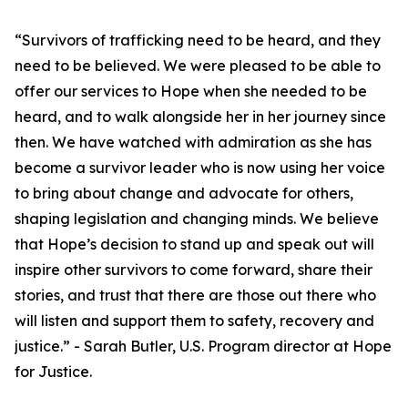
“Survivors of trafficking need to be heard, and they
need to be believed. We were pleased to be able to
offer our services to Hope when she needed to be
heard, and to walk alongside her in her journey since
then. We have watched with admiration as she has
become a survivor leader who is now using her voice
to bring about change and advocate for others,
shaping legislation and changing minds. We believe
that Hope’s decision to stand up and speak out will
inspire other survivors to come forward, share their
stories, and trust that there are those out there who
will listen and support them to safety, recovery and
justice.” - Sarah Butler, U.S. Program director at Hope
for Justice.