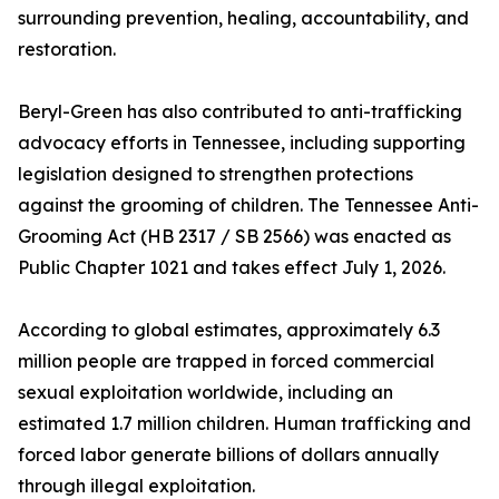
surrounding prevention, healing, accountability, and
restoration.
Beryl-Green has also contributed to anti-trafficking
advocacy efforts in Tennessee, including supporting
legislation designed to strengthen protections
against the grooming of children. The Tennessee Anti-
Grooming Act (HB 2317 / SB 2566) was enacted as
Public Chapter 1021 and takes effect July 1, 2026.
According to global estimates, approximately 6.3
million people are trapped in forced commercial
sexual exploitation worldwide, including an
estimated 1.7 million children. Human trafficking and
forced labor generate billions of dollars annually
through illegal exploitation.