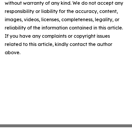
without warranty of any kind. We do not accept any
responsibility or liability for the accuracy, content,
images, videos, licenses, completeness, legality, or
reliability of the information contained in this article.
If you have any complaints or copyright issues
related to this article, kindly contact the author
above.