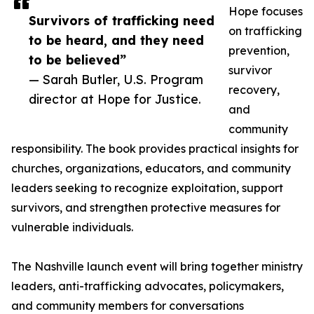
Hope focuses
Survivors of trafficking need
on trafficking
to be heard, and they need
prevention,
to be believed”
survivor
— Sarah Butler, U.S. Program
recovery,
director at Hope for Justice.
and
community
responsibility. The book provides practical insights for
churches, organizations, educators, and community
leaders seeking to recognize exploitation, support
survivors, and strengthen protective measures for
vulnerable individuals.
The Nashville launch event will bring together ministry
leaders, anti-trafficking advocates, policymakers,
and community members for conversations