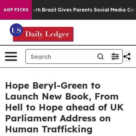
ms to Youth
Brazil Gives Parents Social Media Controls 
AGP PICKS
Hope Beryl-Green to
Launch New Book, From
Hell to Hope ahead of UK
Parliament Address on
Human Trafficking