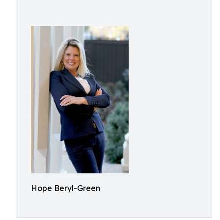
Hope Beryl-Green