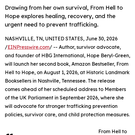
Drawing from her own survival, From Hell to
Hope explores healing, recovery, and the
urgent need to prevent trafficking.
NASHVILLE, TN, UNITED STATES, June 30, 2026
/
EINPresswire.com
/ -- Author, survivor advocate,
and founder of HBG International, Hope Beryl-Green,
will launch her second book, Amazon Bestseller, From
Hell to Hope, on August 1, 2026, at Historic Landmark
Booksellers in Nashville, Tennessee. The release
comes ahead of her scheduled address to Members
of the UK Parliament in September 2026, where she
will advocate for stronger trafficking prevention
policies, survivor care, and child protection measures.
From Hell to