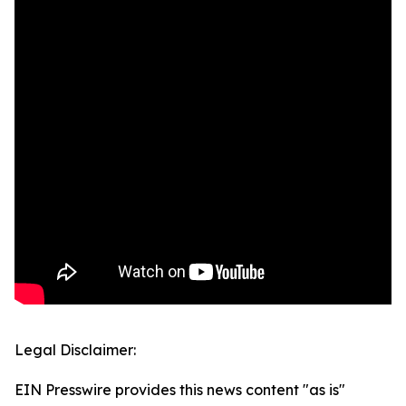
Legal Disclaimer:
EIN Presswire provides this news content "as is"