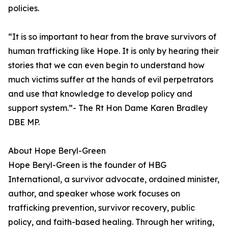
policies.
“It is so important to hear from the brave survivors of
human trafficking like Hope. It is only by hearing their
stories that we can even begin to understand how
much victims suffer at the hands of evil perpetrators
and use that knowledge to develop policy and
support system.”- The Rt Hon Dame Karen Bradley
DBE MP.
About Hope Beryl-Green
Hope Beryl-Green is the founder of HBG
International, a survivor advocate, ordained minister,
author, and speaker whose work focuses on
trafficking prevention, survivor recovery, public
policy, and faith-based healing. Through her writing,