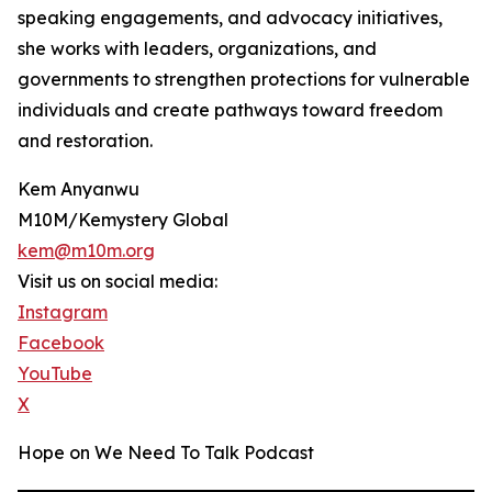
speaking engagements, and advocacy initiatives,
she works with leaders, organizations, and
governments to strengthen protections for vulnerable
individuals and create pathways toward freedom
and restoration.
Kem Anyanwu
M10M/Kemystery Global
kem@m10m.org
Visit us on social media:
Instagram
Facebook
YouTube
X
Hope on We Need To Talk Podcast