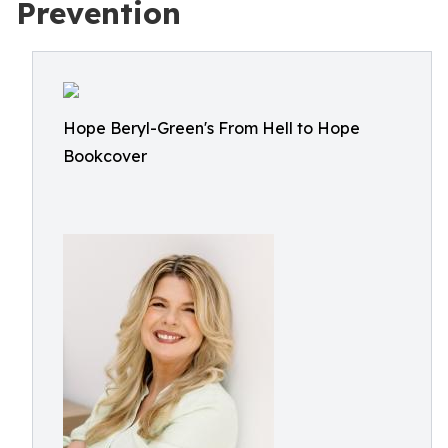
Prevention
Hope Beryl-Green's From Hell to Hope
Bookcover