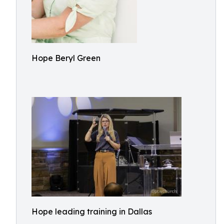
Hope Beryl Green
Hope leading training in Dallas