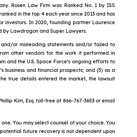
ompany. Rosen Law Firm was Ranked No. 1 by ISS
n ranked in the top 4 each year since 2013 and has
for investors. In 2020, founding partner Laurence
ized by Lawdragon and Super Lawyers.
 and/or misleading statements and/or failed to
from other vendors for the work it performed in
m and the U.S. Space Force’s ongoing efforts to
 business and financial prospects; and (3) as a
the true details entered the market, the lawsuit
Phillip Kim, Esq. toll-free at 866-767-3653 or email
in one. You may select counsel of your choice. You
y potential future recovery is not dependent upon