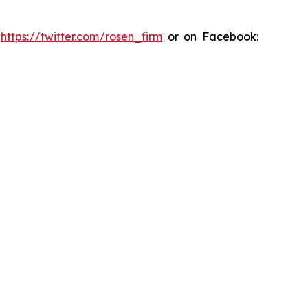
:
https://twitter.com/rosen_firm
or on Facebook: