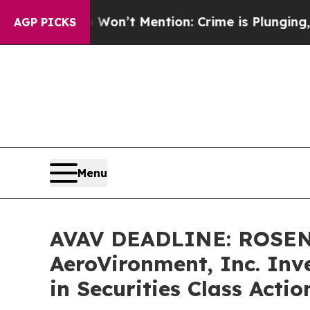
rump Won’t Mention: Crime is Plunging, but he 
AGP PICKS
Menu
AVAV DEADLINE: ROSEN
AeroVironment, Inc. Inv
in Securities Class Acti