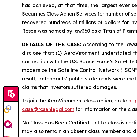
has achieved, at that time, the largest ever 
Securities Class Action Services for number of se
recovered hundreds of millions of dollars for in
Rosen was named by law360 as a Titan of Plaint
DETAILS OF THE CASE:
According to the lawsu
disclose that: (1) AeroVironment understated t
connection with the U.S. Space Force’s Satelli
modernize the Satellite Control Network (“SCN”)
result, defendants’ public statements were mate
claims that investors suffered damages.
To join the AeroVironment class action, go to
htt
case@rosenlegal.com
for information on the clas
No Class Has Been Certified. Until a class is cer
may also remain an absent class member and do no