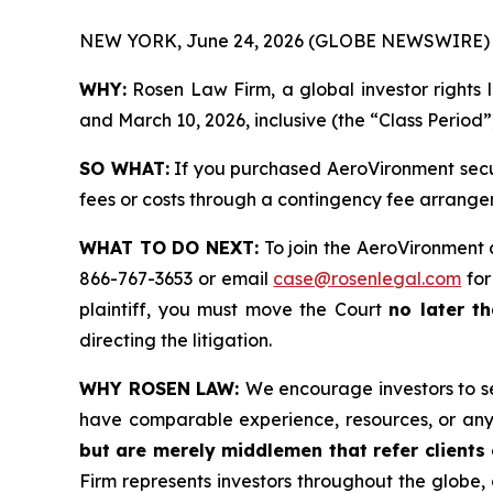
NEW YORK, June 24, 2026 (GLOBE NEWSWIRE) 
WHY:
Rosen Law Firm, a global investor rights 
and March 10, 2026, inclusive (the “Class Period”
SO WHAT:
If you purchased AeroVironment secur
fees or costs through a contingency fee arrange
WHAT TO DO NEXT:
To join the AeroVironment 
866-767-3653 or email
case@rosenlegal.com
for
plaintiff, you must move the Court
no later th
directing the litigation.
WHY ROSEN LAW:
We encourage investors to sel
have comparable experience, resources, or any
but are merely middlemen that refer clients o
Firm represents investors throughout the globe, 