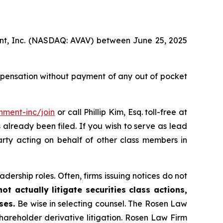
ment, Inc. (NASDAQ: AVAV) between June 25, 2025
mpensation without payment of any out of pocket
nment-inc/join
or call Phillip Kim, Esq. toll-free at
s already been filed. If you wish to serve as lead
arty acting on behalf of other class members in
dership roles. Often, firms issuing notices do not
t actually litigate securities class actions,
ases.
Be wise in selecting counsel. The Rosen Law
shareholder derivative litigation. Rosen Law Firm