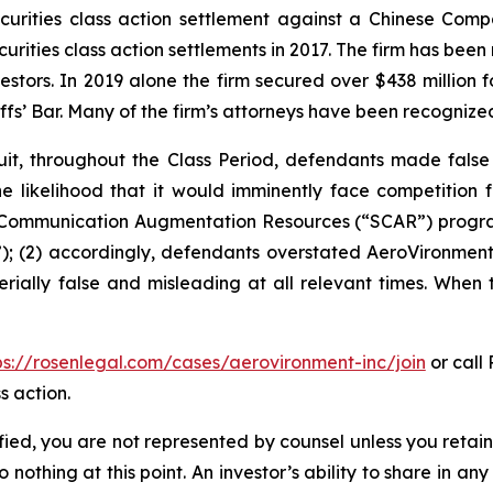
securities class action settlement against a Chinese C
curities class action settlements in 2017. The firm has bee
vestors. In 2019 alone the firm secured over $438 million 
iffs’ Bar. Many of the firm’s attorneys have been recogn
it, throughout the Class Period, defendants made false
he likelihood that it would imminently face competition 
te Communication Augmentation Resources (“SCAR”) progra
; (2) accordingly, defendants overstated AeroVironment’s
rially false and misleading at all relevant times. When 
ps://rosenlegal.com/cases/aerovironment-inc/join
or call 
s action.
tified, you are not represented by counsel unless you reta
thing at this point. An investor’s ability to share in an