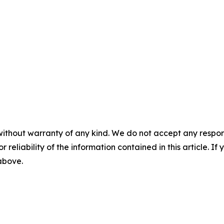
without warranty of any kind. We do not accept any responsib
r reliability of the information contained in this article. I
 above.