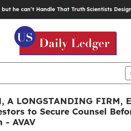
can’t Handle That Truth
Scientists Designed a Vir
, A LONGSTANDING FIRM, E
estors to Secure Counsel Bef
on - AVAV