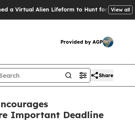
tual Alien Lifeform to Hunt for Extraterrestrials
View all
Provided by AGP
Share
ncourages
ore Important Deadline