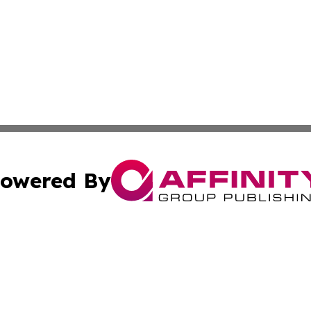
owered By
ubmit Press Release
Terms & Conditions
Copyright/DMCA
ics Inc. dba Affinity Group Publishing & US Daily Ledger. 
Cookie Settings / Your Privacy Choices