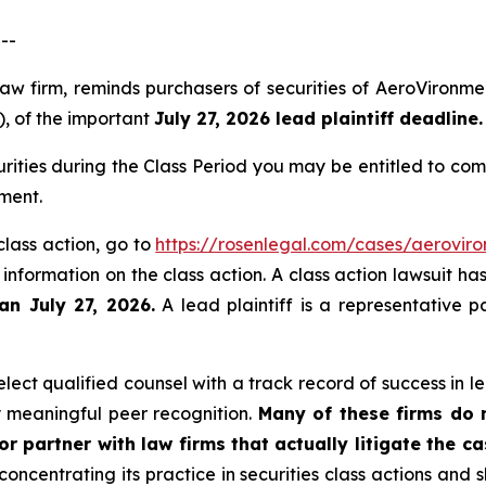
--
law firm, reminds purchasers of securities of AeroViron
), of the important
July 27, 2026 lead plaintiff deadline.
ities during the Class Period you may be entitled to co
ment.
class action, go to
https://rosenlegal.com/cases/aeroviro
 information on the class action. A class action lawsuit ha
an July 27, 2026.
A lead plaintiff is a representative p
ect qualified counsel with a track record of success in lea
 meaningful peer recognition.
Many of these firms do no
r partner with law firms that actually litigate the c
concentrating its practice in securities class actions and 