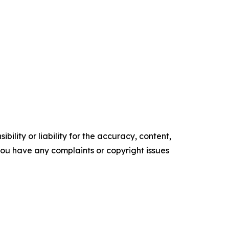
ility or liability for the accuracy, content,
f you have any complaints or copyright issues