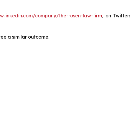
ww.linkedin.com/company/the-rosen-law-firm
, on Twitter
tee a similar outcome.