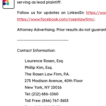
serving as lead plaintiff.
Follow us for updates on LinkedIn:
https://w
https://www.facebook.com/rosenlawfirm/
.
Attorney Advertising. Prior results do not guaran
-------------------------------
Contact Information:
Laurence Rosen, Esq.
Phillip Kim, Esq.
The Rosen Law Firm, P.A.
275 Madison Avenue, 40th Floor
New York, NY 10016
Tel: (212) 686-1060
Toll Free: (866) 767-3653