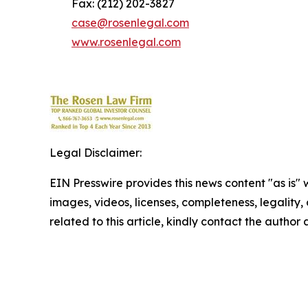
Fax: (212) 202-3827
case@rosenlegal.com
www.rosenlegal.com
Legal Disclaimer:
EIN Presswire provides this news content "as is" 
images, videos, licenses, completeness, legality, o
related to this article, kindly contact the author