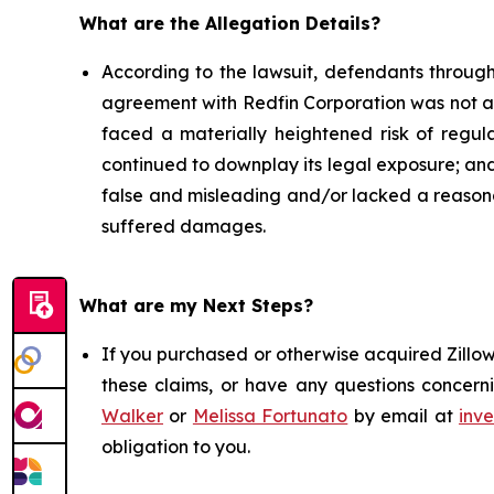
What are the Allegation Details?
According to the lawsuit, defendants through
agreement with Redfin Corporation was not a "p
faced a materially heightened risk of regulato
continued to downplay its legal exposure; and 
false and misleading and/or lacked a reasonab
suffered damages.
What are my Next Steps?
If you purchased or otherwise acquired Zillow
these claims, or have any questions concerni
Walker
or
Melissa Fortunato
by email at
inv
obligation to you.