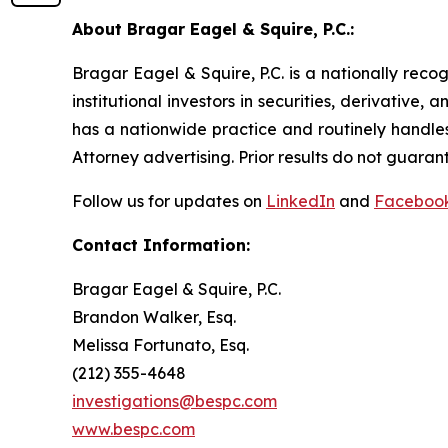
About Bragar Eagel & Squire, P.C.:
Bragar Eagel & Squire, P.C. is a nationally reco
institutional investors in securities, derivative,
has a nationwide practice and routinely handles
Attorney advertising. Prior results do not guaran
Follow us for updates on
LinkedIn
and
Faceboo
Contact Information:
Bragar Eagel & Squire, P.C.
Brandon Walker, Esq.
Melissa Fortunato, Esq.
(212) 355-4648
investigations@bespc.com
www.bespc.com