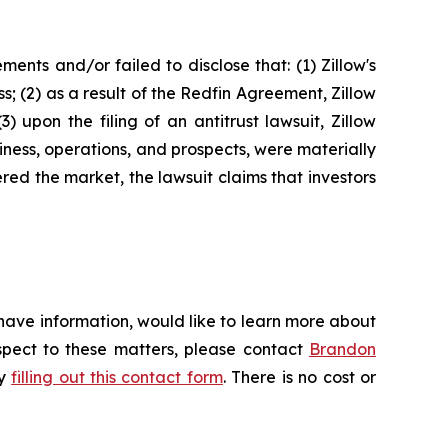
nts and/or failed to disclose that: (1) Zillow's
s; (2) as a result of the Redfin Agreement, Zillow
) upon the filing of an antitrust lawsuit, Zillow
iness, operations, and prospects, were materially
red the market, the lawsuit claims that investors
 have information, would like to learn more about
espect to these matters, please contact
Brandon
by
filling out this contact form
. There is no cost or