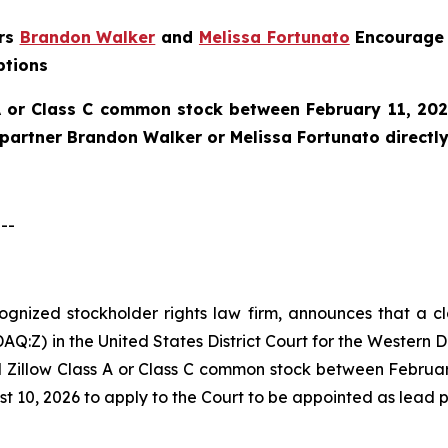
ers
Brandon Walker
and
Melissa Fortunato
Encourage 
ptions
A or Class C common stock between February 11, 202
e partner Brandon Walker or Melissa Fortunato directly
--
ecognized stockholder rights law firm, announces that a cl
Q:Z) in the United States District Court for the Western D
 Zillow Class A or Class C common stock between February
t 10, 2026 to apply to the Court to be appointed as lead pla