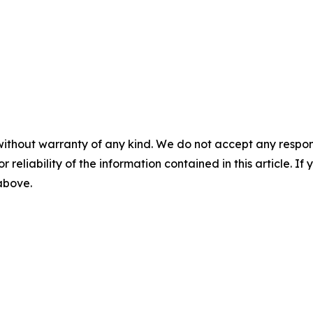
without warranty of any kind. We do not accept any responsib
r reliability of the information contained in this article. I
 above.