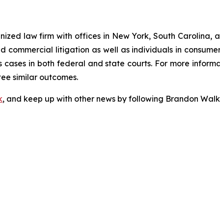
gnized law firm with offices in New York, South Carolina, a
 and commercial litigation as well as individuals in consum
 cases in both federal and state courts. For more informat
tee similar outcomes.
k
, and keep up with other news by following Brandon Walk