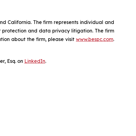
nd California. The firm represents individual and
er protection and data privacy litigation. The firm
ion about the firm, please visit
www.bespc.com
.
er, Esq. on
LinkedIn
.