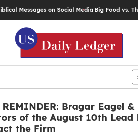
 Messages on Social Media
Big Food vs. The Peopl
MINDER: Bragar Eagel & Sq
tors of the August 10th Lead 
act the Firm