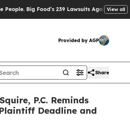
e. Big Food’s 239 Lawsuits Against Life-Saving Po
View all
Provided by AGP
Share
uire, P.C. Reminds
Plaintiff Deadline and