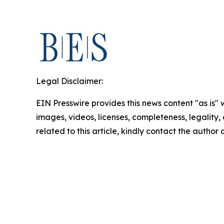
Legal Disclaimer:
EIN Presswire provides this news content "as is" 
images, videos, licenses, completeness, legality, o
related to this article, kindly contact the author