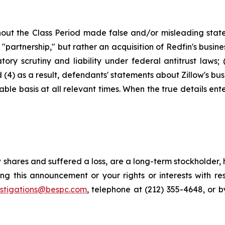
out the Class Period made false and/or misleading stateme
artnership," but rather an acquisition of Redfin's busines
ry scrutiny and liability under federal antitrust laws; (3
(4) as a result, defendants' statements about Zillow's bus
le basis at all relevant times. When the true details ente
 shares and suffered a loss, are a long-term stockholder,
ng this announcement or your rights or interests with r
estigations@bespc.com
, telephone at (212) 355-4648, or 