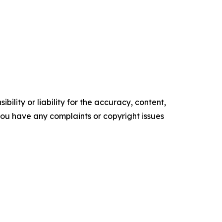
ility or liability for the accuracy, content,
f you have any complaints or copyright issues