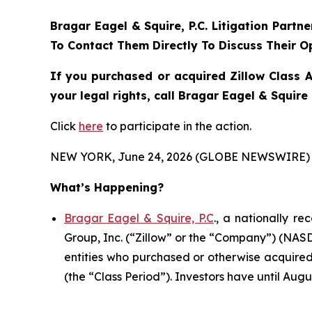
Bragar Eagel & Squire, P.C.
Litigation Partn
To Contact Them Directly To Discuss Their O
If you purchased or acquired Zillow Class 
your legal rights, call Bragar Eagel & Squir
Click
here
to participate in the action.
NEW YORK, June 24, 2026 (GLOBE NEWSWIRE) 
What’s Happening?
Bragar Eagel & Squire, P.C
., a nationally r
Group, Inc. (“Zillow” or the “Company”) (NASDA
entities who purchased or otherwise acquired
(the “Class Period”). Investors have until Augus