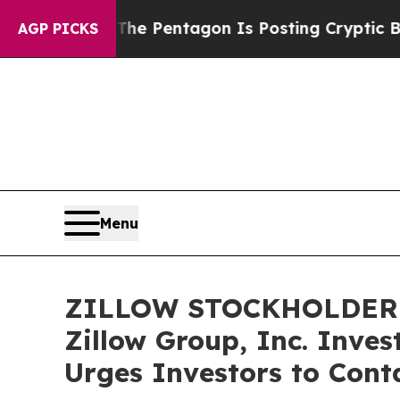
the US?
The Pentagon Is Posting Cryptic Biblical
AGP PICKS
Menu
ZILLOW STOCKHOLDER RE
Zillow Group, Inc. Inves
Urges Investors to Cont