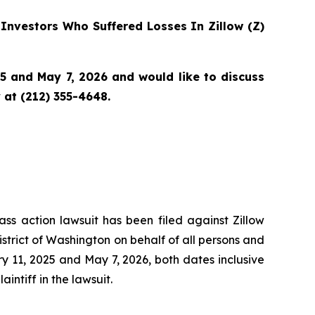
Investors Who Suffered Losses In Zillow (Z)
5 and May 7, 2026 and would like to discuss
 at (212) 355-4648.
ass action lawsuit has been filed against Zillow
istrict of Washington on behalf of all persons and
 11, 2025 and May 7, 2026, both dates inclusive
intiff in the lawsuit.