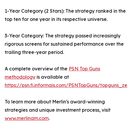
1-Year Category (2 Stars): The strategy ranked in the
top ten for one year in its respective universe.
3-Year Category: The strategy passed increasingly
rigorous screens for sustained performance over the
trailing three-year period.
A complete overview of the
PSN Top Guns
methodology
is available at
https://psn.fi.informais.com/PSNTopGuns/topguns_zeph
To learn more about Merlin's award-winning
strategies and unique investment process, visit
www.merlinam.com
.