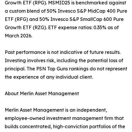
Growth ETF (RPG). MSMID25 is benchmarked against
a custom blend of 50% Invesco S&P MidCap 400 Pure
ETF (RFG) and 50% Invesco S&P SmallCap 600 Pure
Growth ETF (RZG). ETF expense ratios: 0.35% as of
March 2026.
Past performance is not indicative of future results.
Investing involves risk, including the potential loss of
principal. The PSN Top Guns rankings do not represent
the experience of any individual client.
About Merlin Asset Management
Merlin Asset Management is an independent,
employee-owned investment management firm that
builds concentrated, high-conviction portfolios of the