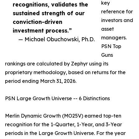
key
recognitions, validates the
reference for
sustained strength of our
investors and
conviction-driven
asset
investment process.”
managers.
— Michael Obuchowski, Ph.D.
PSN Top
Guns
rankings are calculated by Zephyr using its
proprietary methodology, based on returns for the
period ending March 31, 2026.
PSN Large Growth Universe -- 6 Distinctions
Merlin Dynamic Growth (MO25V) earned top-ten
recognition for the 1-Quarter, 1-Year, and 3-Year
periods in the Large Growth Universe. For the year