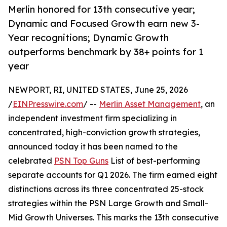
Merlin honored for 13th consecutive year;
Dynamic and Focused Growth earn new 3-
Year recognitions; Dynamic Growth
outperforms benchmark by 38+ points for 1
year
NEWPORT, RI, UNITED STATES, June 25, 2026
/
EINPresswire.com
/ --
Merlin Asset Management
, an
independent investment firm specializing in
concentrated, high-conviction growth strategies,
announced today it has been named to the
celebrated
PSN Top Guns
List of best-performing
separate accounts for Q1 2026. The firm earned eight
distinctions across its three concentrated 25-stock
strategies within the PSN Large Growth and Small-
Mid Growth Universes. This marks the 13th consecutive