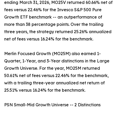
ending March 31, 2026, MO25V returned 60.66% net of
fees versus 22.46% for the Invesco S&P 500 Pure
Growth ETF benchmark -- an outperformance of
more than 38 percentage points. Over the trailing
three years, the strategy returned 25.26% annualized
net of fees versus 16.24% for the benchmark.
Merlin Focused Growth (MO25M) also earned 1-
Quarter, 1-Year, and 3-Year distinctions in the Large
Growth Universe. For the year, MO25M returned
50.61% net of fees versus 22.46% for the benchmark,
with a trailing three-year annualized net return of
25.51% versus 16.24% for the benchmark.
PSN Small-Mid Growth Universe -- 2 Distinctions