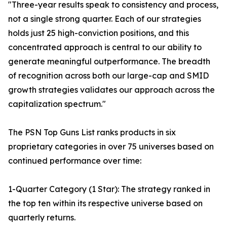
"Three-year results speak to consistency and process,
not a single strong quarter. Each of our strategies
holds just 25 high-conviction positions, and this
concentrated approach is central to our ability to
generate meaningful outperformance. The breadth
of recognition across both our large-cap and SMID
growth strategies validates our approach across the
capitalization spectrum."
The PSN Top Guns List ranks products in six
proprietary categories in over 75 universes based on
continued performance over time:
1-Quarter Category (1 Star): The strategy ranked in
the top ten within its respective universe based on
quarterly returns.