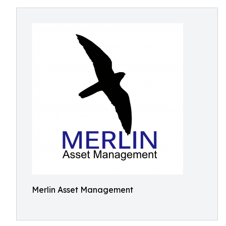
Merlin Asset Management