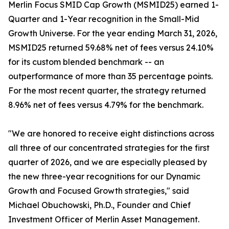
Merlin Focus SMID Cap Growth (MSMID25) earned 1-
Quarter and 1-Year recognition in the Small-Mid
Growth Universe. For the year ending March 31, 2026,
MSMID25 returned 59.68% net of fees versus 24.10%
for its custom blended benchmark -- an
outperformance of more than 35 percentage points.
For the most recent quarter, the strategy returned
8.96% net of fees versus 4.79% for the benchmark.
"We are honored to receive eight distinctions across
all three of our concentrated strategies for the first
quarter of 2026, and we are especially pleased by
the new three-year recognitions for our Dynamic
Growth and Focused Growth strategies," said
Michael Obuchowski, Ph.D., Founder and Chief
Investment Officer of Merlin Asset Management.