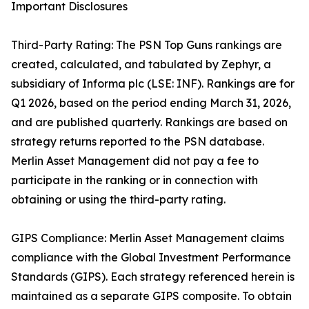
Important Disclosures
Third-Party Rating: The PSN Top Guns rankings are
created, calculated, and tabulated by Zephyr, a
subsidiary of Informa plc (LSE: INF). Rankings are for
Q1 2026, based on the period ending March 31, 2026,
and are published quarterly. Rankings are based on
strategy returns reported to the PSN database.
Merlin Asset Management did not pay a fee to
participate in the ranking or in connection with
obtaining or using the third-party rating.
GIPS Compliance: Merlin Asset Management claims
compliance with the Global Investment Performance
Standards (GIPS). Each strategy referenced herein is
maintained as a separate GIPS composite. To obtain