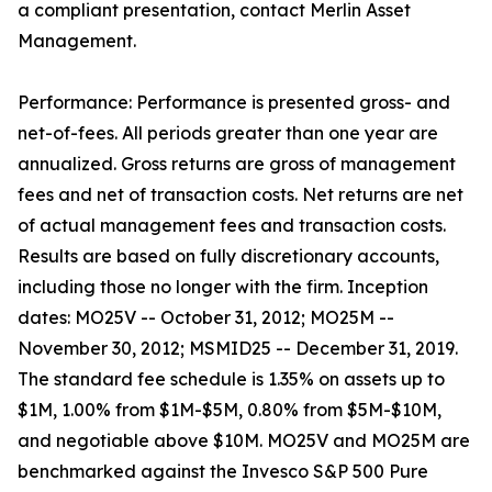
a compliant presentation, contact Merlin Asset
Management.
Performance: Performance is presented gross- and
net-of-fees. All periods greater than one year are
annualized. Gross returns are gross of management
fees and net of transaction costs. Net returns are net
of actual management fees and transaction costs.
Results are based on fully discretionary accounts,
including those no longer with the firm. Inception
dates: MO25V -- October 31, 2012; MO25M --
November 30, 2012; MSMID25 -- December 31, 2019.
The standard fee schedule is 1.35% on assets up to
$1M, 1.00% from $1M-$5M, 0.80% from $5M-$10M,
and negotiable above $10M. MO25V and MO25M are
benchmarked against the Invesco S&P 500 Pure