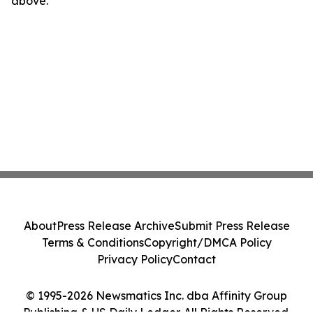
above.
About
Press Release Archive
Submit Press Release
Terms & Conditions
Copyright/DMCA Policy
Privacy Policy
Contact
© 1995-2026 Newsmatics Inc. dba Affinity Group
Publishing & US Daily Ledger. All Rights Reserved.