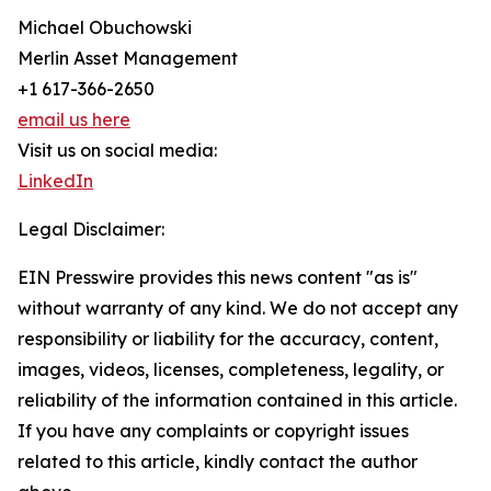
Michael Obuchowski
Merlin Asset Management
+1 617-366-2650
email us here
Visit us on social media:
LinkedIn
Legal Disclaimer:
EIN Presswire provides this news content "as is"
without warranty of any kind. We do not accept any
responsibility or liability for the accuracy, content,
images, videos, licenses, completeness, legality, or
reliability of the information contained in this article.
If you have any complaints or copyright issues
related to this article, kindly contact the author