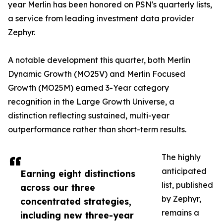
year Merlin has been honored on PSN's quarterly lists,
a service from leading investment data provider
Zephyr.
A notable development this quarter, both Merlin
Dynamic Growth (MO25V) and Merlin Focused
Growth (MO25M) earned 3-Year category
recognition in the Large Growth Universe, a
distinction reflecting sustained, multi-year
outperformance rather than short-term results.
The highly
anticipated
Earning eight distinctions
list, published
across our three
by Zephyr,
concentrated strategies,
remains a
including new three-year