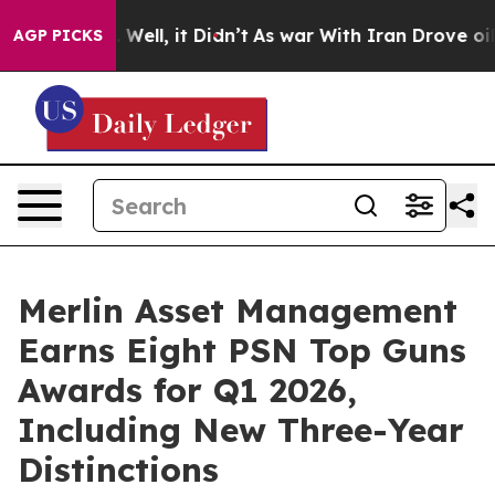
0%. Well, it Didn’t
As war With Iran Drove oil Prices
AGP PICKS
Merlin Asset Management
Earns Eight PSN Top Guns
Awards for Q1 2026,
Including New Three-Year
Distinctions