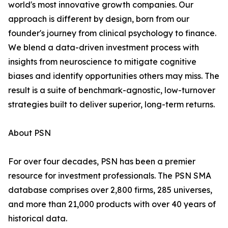
world's most innovative growth companies. Our
approach is different by design, born from our
founder's journey from clinical psychology to finance.
We blend a data-driven investment process with
insights from neuroscience to mitigate cognitive
biases and identify opportunities others may miss. The
result is a suite of benchmark-agnostic, low-turnover
strategies built to deliver superior, long-term returns.
About PSN
For over four decades, PSN has been a premier
resource for investment professionals. The PSN SMA
database comprises over 2,800 firms, 285 universes,
and more than 21,000 products with over 40 years of
historical data.