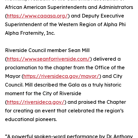
African American Superintendents and Administrators
(
https://www.caaasa.org/
) and Deputy Executive
Superintendent of the Western Region of Alpha Phi
Alpha Fraternity, Inc.
Riverside Council member Sean Mill
(
https://www.seanforriverside.com/
) delivered a
proclamation to the chapter from the Office of the
Mayor (
https://riversideca.gov/mayor/
) and City
Council. Mill described the Gala as a truly historic
moment for the City of Riverside
(
https://riversideca.gov/
) and praised the Chapter
for creating an event that celebrated the region’s
educational pioneers.
“A powerful spoken-word performance by Dr. Anthony