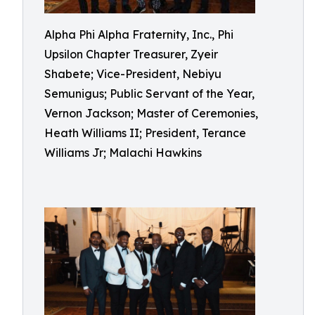
Alpha Phi Alpha Fraternity, Inc., Phi
Upsilon Chapter Treasurer, Zyeir
Shabete; Vice-President, Nebiyu
Semunigus; Public Servant of the Year,
Vernon Jackson; Master of Ceremonies,
Heath Williams II; President, Terance
Williams Jr; Malachi Hawkins