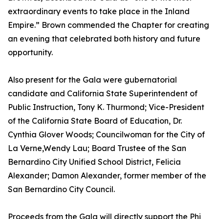
extraordinary events to take place in the Inland
Empire.” Brown commended the Chapter for creating
an evening that celebrated both history and future
opportunity.
Also present for the Gala were gubernatorial
candidate and California State Superintendent of
Public Instruction, Tony K. Thurmond; Vice-President
of the California State Board of Education, Dr.
Cynthia Glover Woods; Councilwoman for the City of
La Verne,Wendy Lau; Board Trustee of the San
Bernardino City Unified School District, Felicia
Alexander; Damon Alexander, former member of the
San Bernardino City Council.
Proceeds from the Gala will directly support the Phi