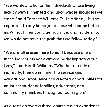
“We wanted to honor the individuals whose living
legacy we’ve inherited and upon whose shoulders we
stand,” said Terance Williams Jr. He added, “It is so
important to pay homage to those who came before
us. Without their courage, sacrifice, and leadership,
we would not have the path that we follow today.”
“We are all present here tonight because one of
these individuals has extraordinarily impacted our
lives,” said Heath Williams. “Whether directly or
indirectly, their commitment to service and
educational excellence has created opportunities for
countless students, families, educators, and
community members throughout our region.”
As guests enjoyed a three-course dining experience,