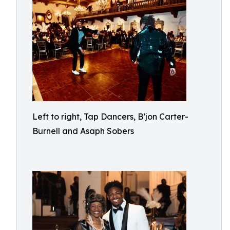
Left to right, Tap Dancers, B’jon Carter-
Burnell and Asaph Sobers