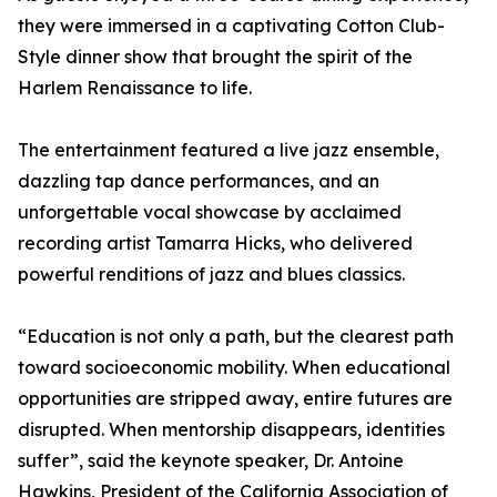
they were immersed in a captivating Cotton Club-
Style dinner show that brought the spirit of the
Harlem Renaissance to life.
The entertainment featured a live jazz ensemble,
dazzling tap dance performances, and an
unforgettable vocal showcase by acclaimed
recording artist Tamarra Hicks, who delivered
powerful renditions of jazz and blues classics.
“Education is not only a path, but the clearest path
toward socioeconomic mobility. When educational
opportunities are stripped away, entire futures are
disrupted. When mentorship disappears, identities
suffer”, said the keynote speaker, Dr. Antoine
Hawkins, President of the California Association of