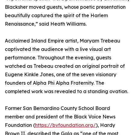
Blacksher moved guests, whose poetic presentation
beautifully captured the spirit of the Harlem
Renaissance,” said Heath Williams.
Acclaimed Inland Empire artist, Maryam Trebeau
captivated the audience with a live visual art
performance. Throughout the evening, guests
watched as Trebeau created an original portrait of
Eugene Kinkle Jones, one of the seven visionary
founders of Alpha Phi Alpha Fraternity. The
completed work was revealed to a standing ovation.
Former San Bernardino County School Board
member and president of the Black Voice News
Foundation (
https://bvfoundation.org/
), Hardy
Brown II, described the Gala as “one of the most