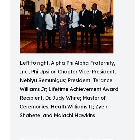
Left to right, Alpha Phi Alpha Fraternity,
Inc., Phi Upsilon Chapter Vice-President,
Nebiyu Semunigus; President, Terance
Williams Jr; Lifetime Achievement Award
Recipient, Dr. Judy White; Master of
Ceremonies, Heath Williams II; Zyeir
Shabete, and Malachi Hawkins