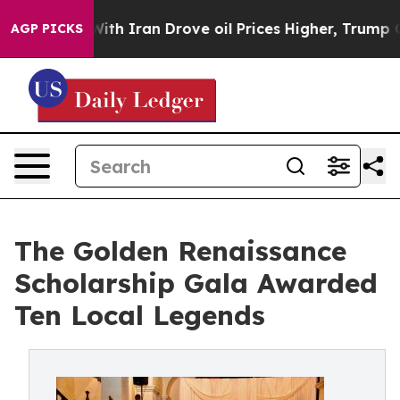
With Iran Drove oil Prices Higher, Trump Gave Politic
AGP PICKS
The Golden Renaissance
Scholarship Gala Awarded
Ten Local Legends