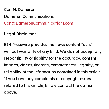
Carl M. Dameron
Dameron Communications
Carl@DameronCommunications.com
Legal Disclaimer:
EIN Presswire provides this news content "as is"
without warranty of any kind. We do not accept any
responsibility or liability for the accuracy, content,
images, videos, licenses, completeness, legality, or
reliability of the information contained in this article.
If you have any complaints or copyright issues
related to this article, kindly contact the author
above.