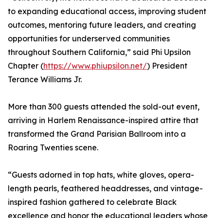
to expanding educational access, improving student
outcomes, mentoring future leaders, and creating
opportunities for underserved communities
throughout Southern California,” said Phi Upsilon
Chapter (
https://www.phiupsilon.net/
) President
Terance Williams Jr.
More than 300 guests attended the sold-out event,
arriving in Harlem Renaissance-inspired attire that
transformed the Grand Parisian Ballroom into a
Roaring Twenties scene.
“Guests adorned in top hats, white gloves, opera-
length pearls, feathered headdresses, and vintage-
inspired fashion gathered to celebrate Black
excellence and honor the educational leaders whose