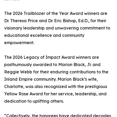
The 2026 Trailblazer of the Year Award winners are
Dr. Theresa Price and Dr. Eric Bishop, Ed.D., for their
visionary leadership and unwavering commitment to
educational excellence and community
empowerment.
The 2026 Legacy of Impact Award winners are
posthumously awarded to Marion Black, Jr. and
Reggie Webb for their enduring contributions to the
Inland Empire community. Marion Black’s wife,
Charlotte, was also recognized with the prestigious
Yellow Rose Award for her service, leadership, and
dedication to uplifting others.
“Collectively, the honorees have dedicated decades