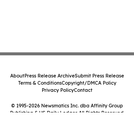
About
Press Release Archive
Submit Press Release
Terms & Conditions
Copyright/DMCA Policy
Privacy Policy
Contact
© 1995-2026 Newsmatics Inc. dba Affinity Group
Publishing & US Daily Ledger. All Rights Reserved.
Cookie Settings / Your Privacy Choices