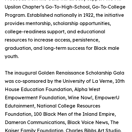
Upsilon Chapter’s Go-To-High-School, Go-To-College
Program. Established nationally in 1922, the initiative
provides mentorship, scholarship opportunities,
college-readiness support, and educational
resources to increase access, persistence,
graduation, and long-term success for Black male
youth.
The inaugural Golden Renaissance Scholarship Gala
was co-sponsored by the University of La Verne, 10th
House Education Foundation, Alpha West
Empowerment Foundation, Wine Now!, EmpowerU
Edutainment, National College Resources
Foundation, 100 Black Men of the Inland Empire,
Dameron Communications, Black Voice News, The
Kaiser Family Foundation, Charles Bibbs Art Studio,