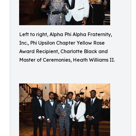
Left to right, Alpha Phi Alpha Fraternity,
Inc., Phi Upsilon Chapter Yellow Rose
Award Recipient, Charlotte Black and
Master of Ceremonies, Heath Williams II.