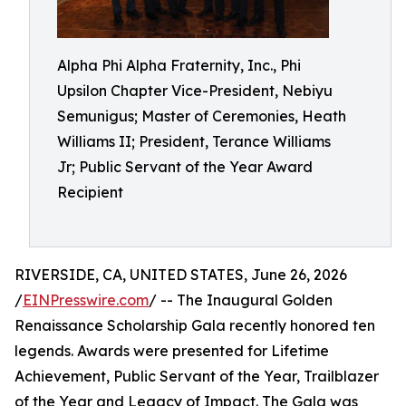
Alpha Phi Alpha Fraternity, Inc., Phi
Upsilon Chapter Vice-President, Nebiyu
Semunigus; Master of Ceremonies, Heath
Williams II; President, Terance Williams
Jr; Public Servant of the Year Award
Recipient
RIVERSIDE, CA, UNITED STATES, June 26, 2026
/
EINPresswire.com
/ -- The Inaugural Golden
Renaissance Scholarship Gala recently honored ten
legends. Awards were presented for Lifetime
Achievement, Public Servant of the Year, Trailblazer
of the Year and Legacy of Impact. The Gala was