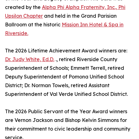
created by the
Alpha Phi Alpha Fraternity, Inc., Phi
Upsilon Chapter
and held in the Grand Parisian
Ballroom at the historic
Mission Inn Hotel & Spa in
Riverside.
The 2026 Lifetime Achievement Award winners are:
Dr. Judy White, Ed.D.
., retired Riverside County
Superintendent of Schools; Emmett Terrell, retired
Deputy Superintendent of Pomona Unified School
District; Dr. Norman Towels, retired Assistant
Superintendent of Val Verde Unified School District.
The 2026 Public Servant of the Year Award winners
are Vernon Jackson and Bishop Kelvin Simmons for
their commitment to civic leadership and community
service.