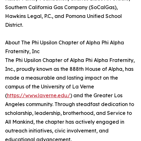
Southern California Gas Company (SoCalGas),
Hawkins Legal, P.C., and Pomona Unified School
District.
About The Phi Upsilon Chapter of Alpha Phi Alpha
Fraternity, Inc
The Phi Upsilon Chapter of Alpha Phi Alpha Fraternity,
Inc., proudly known as the 888th House of Alpha, has
made a measurable and lasting impact on the
campus of the University of La Verne
(
https://www.laverne.edu/
) and the Greater Los
Angeles community. Through steadfast dedication to
scholarship, leadership, brotherhood, and Service to
All Mankind, the chapter has actively engaged in
outreach initiatives, civic involvement, and
educational advancement.