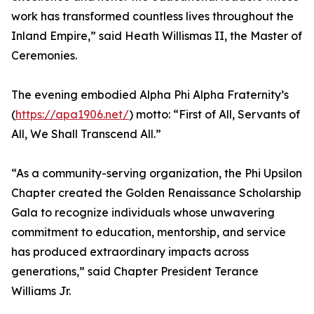
work has transformed countless lives throughout the
Inland Empire,” said Heath Willismas II, the Master of
Ceremonies.
The evening embodied Alpha Phi Alpha Fraternity’s
(
https://apa1906.net/
) motto: “First of All, Servants of
All, We Shall Transcend All.”
“As a community-serving organization, the Phi Upsilon
Chapter created the Golden Renaissance Scholarship
Gala to recognize individuals whose unwavering
commitment to education, mentorship, and service
has produced extraordinary impacts across
generations,” said Chapter President Terance
Williams Jr.