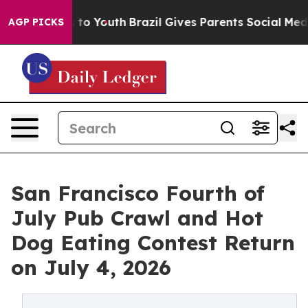
Harms to Youth
Brazil Gives Parents Social Media Contr
AGP PICKS
San Francisco Fourth of
July Pub Crawl and Hot
Dog Eating Contest Return
on July 4, 2026