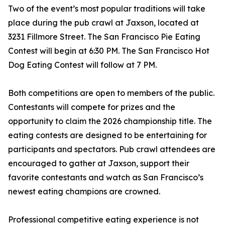
Two of the event’s most popular traditions will take
place during the pub crawl at Jaxson, located at
3231 Fillmore Street. The San Francisco Pie Eating
Contest will begin at 6:30 PM. The San Francisco Hot
Dog Eating Contest will follow at 7 PM.
Both competitions are open to members of the public.
Contestants will compete for prizes and the
opportunity to claim the 2026 championship title. The
eating contests are designed to be entertaining for
participants and spectators. Pub crawl attendees are
encouraged to gather at Jaxson, support their
favorite contestants and watch as San Francisco’s
newest eating champions are crowned.
Professional competitive eating experience is not