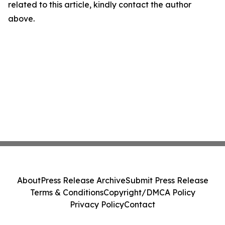
related to this article, kindly contact the author
above.
About
Press Release Archive
Submit Press Release
Terms & Conditions
Copyright/DMCA Policy
Privacy Policy
Contact