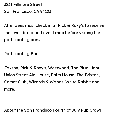
3231 Fillmore Street
San Francisco, CA 94123
Attendees must check in at Rick & Roxy’s to receive
their wristband and event map before visiting the
participating bars.
Participating Bars
Jaxson, Rick & Roxy’s, Westwood, The Blue Light,
Union Street Ale House, Palm House, The Brixton,
Comet Club, Wizards & Wands, White Rabbit and
more.
About the San Francisco Fourth of July Pub Crawl