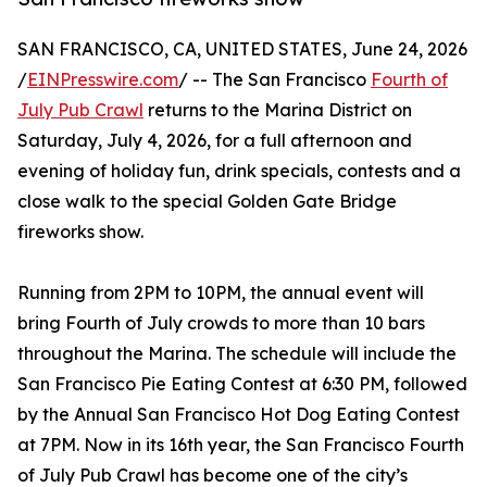
SAN FRANCISCO, CA, UNITED STATES, June 24, 2026
/
EINPresswire.com
/ -- The San Francisco
Fourth of
July Pub Crawl
returns to the Marina District on
Saturday, July 4, 2026, for a full afternoon and
evening of holiday fun, drink specials, contests and a
close walk to the special Golden Gate Bridge
fireworks show.
Running from 2PM to 10PM, the annual event will
bring Fourth of July crowds to more than 10 bars
throughout the Marina. The schedule will include the
San Francisco Pie Eating Contest at 6:30 PM, followed
by the Annual San Francisco Hot Dog Eating Contest
at 7PM. Now in its 16th year, the San Francisco Fourth
of July Pub Crawl has become one of the city’s