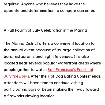
required. Anyone who believes they have the
appetite and determination to compete can enter.
A Full Fourth of July Celebration in the Marina
The Marina District offers a convenient location for
the annual event because of its large collection of
bars, restaurants and nightlife venues. It is also
located near several popular waterfront areas where
people gather to watch
San Francisco’s Fourth of
July fireworks
. After the Hot Dog Eating Contest ends,
attendees will have time to continue visiting
participating bars or begin making their way toward
a fireworks viewing location.