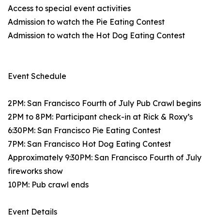
Access to special event activities
Admission to watch the Pie Eating Contest
Admission to watch the Hot Dog Eating Contest
Event Schedule
2PM: San Francisco Fourth of July Pub Crawl begins
2PM to 8PM: Participant check-in at Rick & Roxy’s
6:30PM: San Francisco Pie Eating Contest
7PM: San Francisco Hot Dog Eating Contest
Approximately 9:30PM: San Francisco Fourth of July
fireworks show
10PM: Pub crawl ends
Event Details