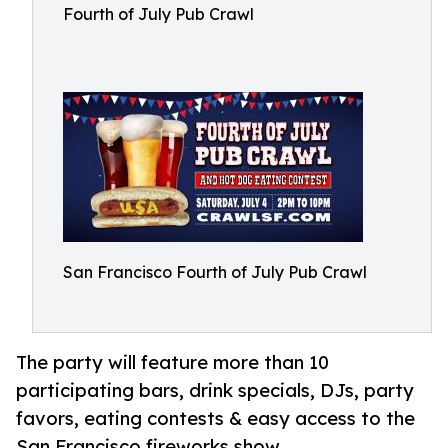
Fourth of July Pub Crawl
San Francisco Fourth of July Pub Crawl
The party will feature more than 10
participating bars, drink specials, DJs, party
favors, eating contests & easy access to the
San Francisco fireworks show