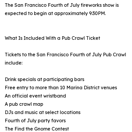
The San Francisco Fourth of July fireworks show is
expected to begin at approximately 9:30PM.
What Is Included With a Pub Crawl Ticket
Tickets to the San Francisco Fourth of July Pub Crawl
include:
Drink specials at participating bars
Free entry to more than 10 Marina District venues
An official event wristband
A pub crawl map
DJs and music at select locations
Fourth of July party favors
The Find the Gnome Contest