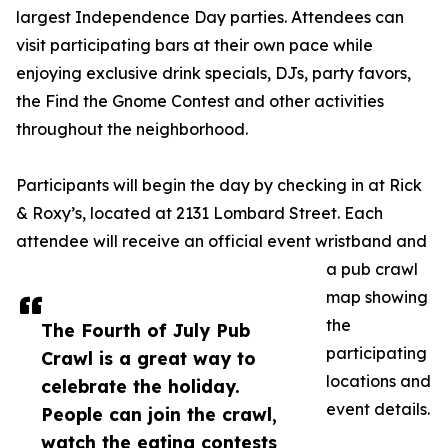
largest Independence Day parties. Attendees can
visit participating bars at their own pace while
enjoying exclusive drink specials, DJs, party favors,
the Find the Gnome Contest and other activities
throughout the neighborhood.
Participants will begin the day by checking in at Rick
& Roxy’s, located at 2131 Lombard Street. Each
attendee will receive an official event wristband and
a pub crawl
map showing
the
The Fourth of July Pub
participating
Crawl is a great way to
locations and
celebrate the holiday.
event details.
People can join the crawl,
watch the eating contests