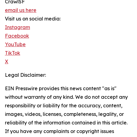
CrawlSF
email us here
Visit us on social media:
Instagram
Facebook
YouTube
TikTok
X
Legal Disclaimer:
EIN Presswire provides this news content "as is"
without warranty of any kind. We do not accept any
responsibility or liability for the accuracy, content,
images, videos, licenses, completeness, legality, or
reliability of the information contained in this article.
If you have any complaints or copyright issues