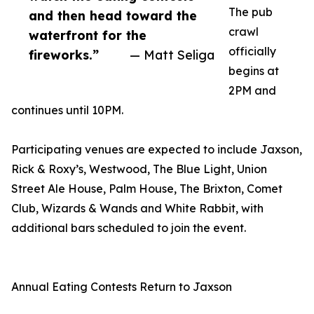
The pub
and then head toward the
crawl
waterfront for the
officially
fireworks.”
— Matt Seliga
begins at
2PM and
continues until 10PM.
Participating venues are expected to include Jaxson,
Rick & Roxy’s, Westwood, The Blue Light, Union
Street Ale House, Palm House, The Brixton, Comet
Club, Wizards & Wands and White Rabbit, with
additional bars scheduled to join the event.
Annual Eating Contests Return to Jaxson