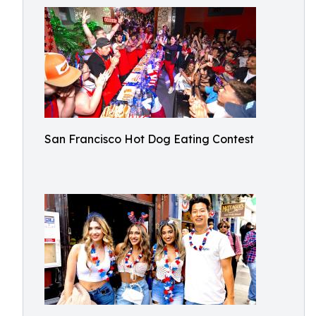
San Francisco Hot Dog Eating Contest