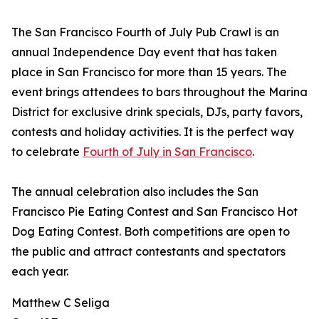
The San Francisco Fourth of July Pub Crawl is an
annual Independence Day event that has taken
place in San Francisco for more than 15 years. The
event brings attendees to bars throughout the Marina
District for exclusive drink specials, DJs, party favors,
contests and holiday activities. It is the perfect way
to celebrate
Fourth of July in San Francisco
.
The annual celebration also includes the San
Francisco Pie Eating Contest and San Francisco Hot
Dog Eating Contest. Both competitions are open to
the public and attract contestants and spectators
each year.
Matthew C Seliga