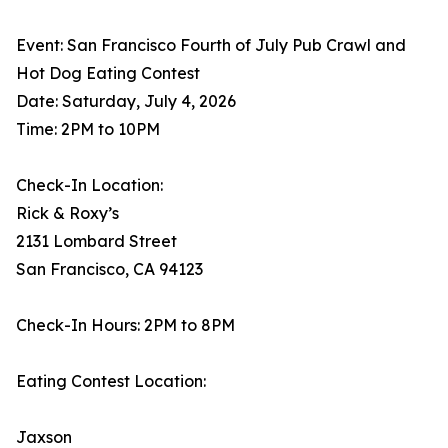
Event: San Francisco Fourth of July Pub Crawl and
Hot Dog Eating Contest
Date: Saturday, July 4, 2026
Time: 2PM to 10PM
Check-In Location:
Rick & Roxy’s
2131 Lombard Street
San Francisco, CA 94123
Check-In Hours: 2PM to 8PM
Eating Contest Location:
Jaxson