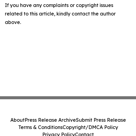
If you have any complaints or copyright issues
related to this article, kindly contact the author
above.
About
Press Release Archive
Submit Press Release
Terms & Conditions
Copyright/DMCA Policy
Privacy Policy
Contact