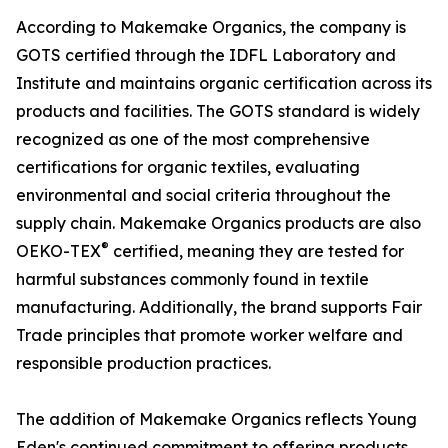
According to Makemake Organics, the company is
GOTS certified through the IDFL Laboratory and
Institute and maintains organic certification across its
products and facilities. The GOTS standard is widely
recognized as one of the most comprehensive
certifications for organic textiles, evaluating
environmental and social criteria throughout the
supply chain. Makemake Organics products are also
®
OEKO-TEX
certified, meaning they are tested for
harmful substances commonly found in textile
manufacturing. Additionally, the brand supports Fair
Trade principles that promote worker welfare and
responsible production practices.
The addition of Makemake Organics reflects Young
Eden's continued commitment to offering products