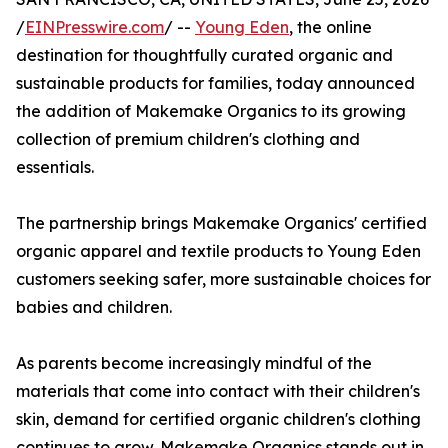
/
EINPresswire.com
/ --
Young Eden
, the online
destination for thoughtfully curated organic and
sustainable products for families, today announced
the addition of Makemake Organics to its growing
collection of premium children's clothing and
essentials.
The partnership brings Makemake Organics' certified
organic apparel and textile products to Young Eden
customers seeking safer, more sustainable choices for
babies and children.
As parents become increasingly mindful of the
materials that come into contact with their children's
skin, demand for certified organic children's clothing
continues to grow. Makemake Organics stands out in