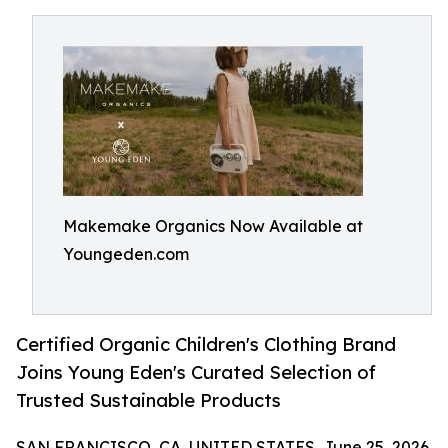
Makemake Organics Now Available at
Youngeden.com
Certified Organic Children's Clothing Brand
Joins Young Eden's Curated Selection of
Trusted Sustainable Products
SAN FRANCISCO, CA, UNITED STATES, June 25, 2026