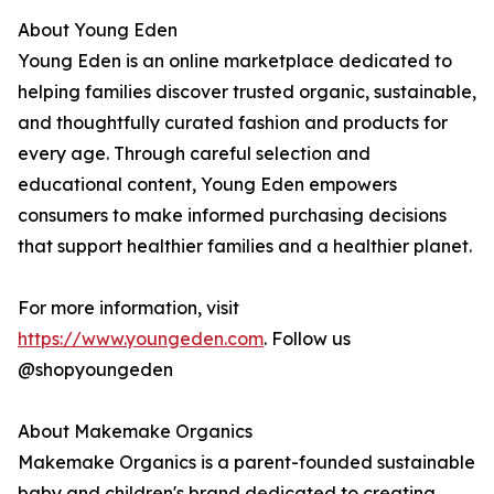
About Young Eden
Young Eden is an online marketplace dedicated to
helping families discover trusted organic, sustainable,
and thoughtfully curated fashion and products for
every age. Through careful selection and
educational content, Young Eden empowers
consumers to make informed purchasing decisions
that support healthier families and a healthier planet.
For more information, visit
https://www.youngeden.com
. Follow us
@shopyoungeden
About Makemake Organics
Makemake Organics is a parent-founded sustainable
baby and children's brand dedicated to creating