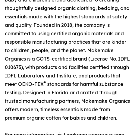
thoughtfully designed organic clothing, bedding, and
essentials made with the highest standards of safety
and quality. Founded in 2018, the company is
committed to using certified organic materials and
responsible manufacturing practices that are kinder
to children, people, and the planet. Makemake
Organics is a GOTS-certified brand (License No. IDFL
010673), with products and facilities certified through
IDFL Laboratory and Institute, and products that
®
meet OEKO-TEX
standards for harmful substance
testing. Designed in Florida and crafted through
trusted manufacturing partners, Makemake Organics
offers modern, timeless essentials made from
premium organic cotton for babies and children.
For more information, visit makemakeorganics.com.