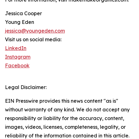
Jessica Cooper
Young Eden
jessica@youngeden.com
Visit us on social media:
LinkedIn
Instagram
Facebook
Legal Disclaimer:
EIN Presswire provides this news content "as is"
without warranty of any kind. We do not accept any
responsibility or liability for the accuracy, content,
images, videos, licenses, completeness, legality, or
reliability of the information contained in this article.