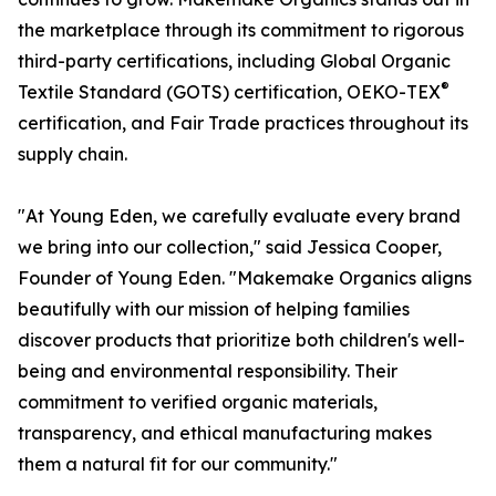
the marketplace through its commitment to rigorous
third-party certifications, including Global Organic
®
Textile Standard (GOTS) certification, OEKO-TEX
certification, and Fair Trade practices throughout its
supply chain.
"At Young Eden, we carefully evaluate every brand
we bring into our collection," said Jessica Cooper,
Founder of Young Eden. "Makemake Organics aligns
beautifully with our mission of helping families
discover products that prioritize both children's well-
being and environmental responsibility. Their
commitment to verified organic materials,
transparency, and ethical manufacturing makes
them a natural fit for our community."