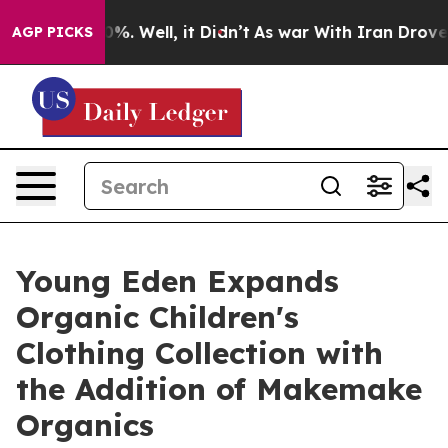
und 40%. Well, it Didn’t
As war With Iran Drove oil P
AGP PICKS
Young Eden Expands
Organic Children's
Clothing Collection with
the Addition of Makemake
Organics