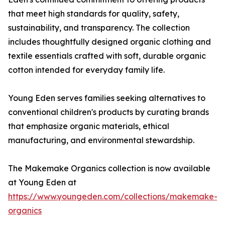
that meet high standards for quality, safety,
sustainability, and transparency. The collection
includes thoughtfully designed organic clothing and
textile essentials crafted with soft, durable organic
cotton intended for everyday family life.
Young Eden serves families seeking alternatives to
conventional children's products by curating brands
that emphasize organic materials, ethical
manufacturing, and environmental stewardship.
The Makemake Organics collection is now available
at Young Eden at
https://www.youngeden.com/collections/makemake-
organics