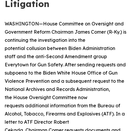
Litigation
WASHINGTON—House Committee on Oversight and
Government Reform Chairman James Comer (R-Ky.) is
continuing the investigation into the
potential collusion between Biden Administration
staff and the anti-Second Amendment group
Everytown for Gun Safety. After sending requests and
subpoena to the Biden White House Office of Gun
Violence Prevention and a subsequent request to the
National Archives and Records Administration,
the House Oversight Committee now
requests additional information from the Bureau of
Alcohol, Tobacco, Firearms and Explosives (ATF). In a
letter to ATF Director Robert
Cekada, Chairman Comer requests documents and