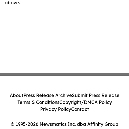
above.
About
Press Release Archive
Submit Press Release
Terms & Conditions
Copyright/DMCA Policy
Privacy Policy
Contact
© 1995-2026 Newsmatics Inc. dba Affinity Group