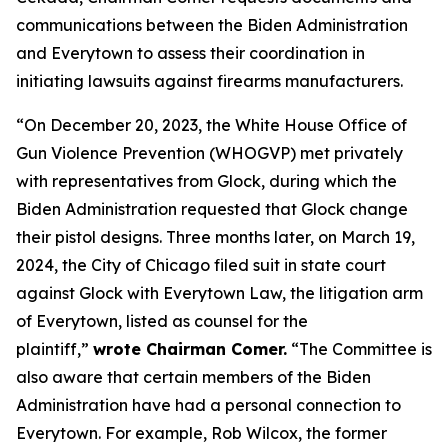
communications between the Biden Administration
and Everytown to assess their coordination in
initiating lawsuits against firearms manufacturers.
“On December 20, 2023, the White House Office of
Gun Violence Prevention (WHOGVP) met privately
with representatives from Glock, during which the
Biden Administration requested that Glock change
their pistol designs. Three months later, on March 19,
2024, the City of Chicago filed suit in state court
against Glock with Everytown Law, the litigation arm
of Everytown, listed as counsel for the
plaintiff,”
wrote Chairman Comer.
“The Committee is
also aware that certain members of the Biden
Administration have had a personal connection to
Everytown. For example, Rob Wilcox, the former