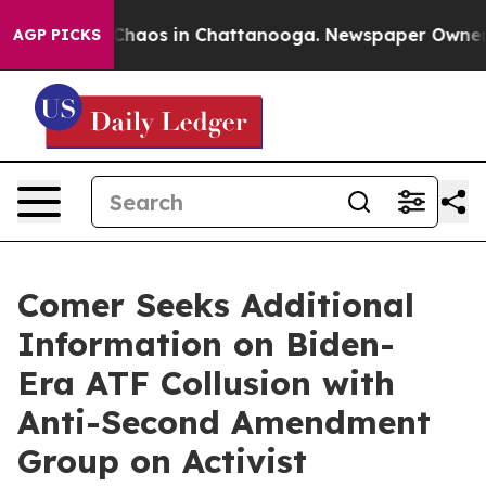
 Collapse
Chaos in Chattanooga. Newspaper Owner Call
AGP PICKS
Comer Seeks Additional
Information on Biden-
Era ATF Collusion with
Anti-Second Amendment
Group on Activist