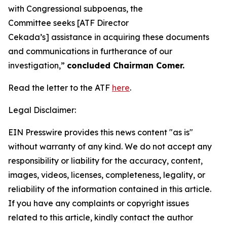
with Congressional subpoenas, the
Committee seeks [ATF Director
Cekada’s] assistance in acquiring these documents
and communications in furtherance of our
investigation,”
concluded Chairman Comer.
Read the letter to the ATF
here
.
Legal Disclaimer:
EIN Presswire provides this news content "as is"
without warranty of any kind. We do not accept any
responsibility or liability for the accuracy, content,
images, videos, licenses, completeness, legality, or
reliability of the information contained in this article.
If you have any complaints or copyright issues
related to this article, kindly contact the author