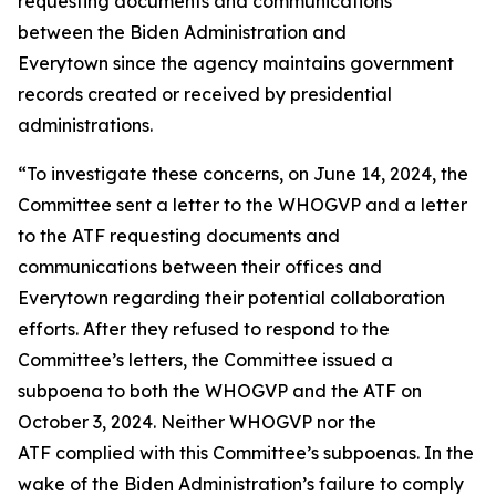
requesting documents and communications
between the Biden Administration and
Everytown since the agency maintains government
records created or received by presidential
administrations.
“To investigate these concerns, on June 14, 2024, the
Committee sent a letter to the WHOGVP and a letter
to the ATF requesting documents and
communications between their offices and
Everytown regarding their potential collaboration
efforts. After they refused to respond to the
Committee’s letters, the Committee issued a
subpoena to both the WHOGVP and the ATF on
October 3, 2024. Neither WHOGVP nor the
ATF complied with this Committee’s subpoenas. In the
wake of the Biden Administration’s failure to comply