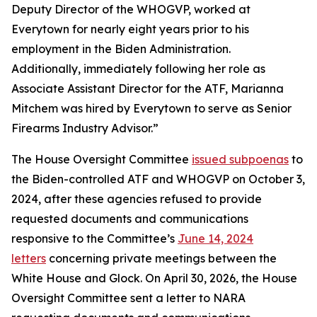
Deputy Director of the WHOGVP, worked at
Everytown for nearly eight years prior to his
employment in the Biden Administration.
Additionally, immediately following her role as
Associate Assistant Director for the ATF, Marianna
Mitchem was hired by Everytown to serve as Senior
Firearms Industry Advisor.”
The House Oversight Committee
issued subpoenas
to
the Biden-controlled ATF and WHOGVP on October 3,
2024, after these agencies refused to provide
requested documents and communications
responsive to the Committee’s
June 14, 2024
letters
concerning private meetings between the
White House and Glock. On April 30, 2026, the House
Oversight Committee sent a letter to NARA