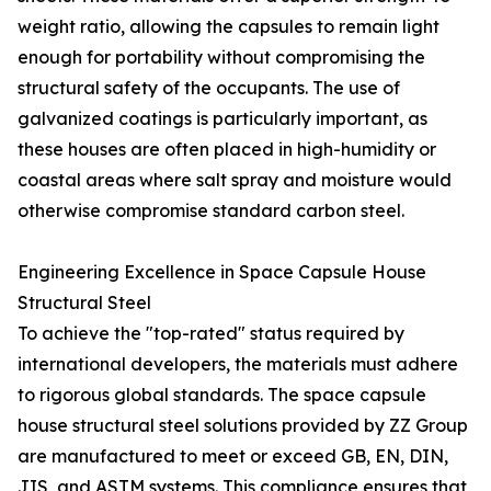
weight ratio, allowing the capsules to remain light
enough for portability without compromising the
structural safety of the occupants. The use of
galvanized coatings is particularly important, as
these houses are often placed in high-humidity or
coastal areas where salt spray and moisture would
otherwise compromise standard carbon steel.
Engineering Excellence in Space Capsule House
Structural Steel
To achieve the "top-rated" status required by
international developers, the materials must adhere
to rigorous global standards. The space capsule
house structural steel solutions provided by ZZ Group
are manufactured to meet or exceed GB, EN, DIN,
JIS, and ASTM systems. This compliance ensures that