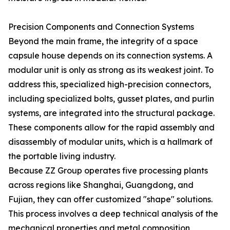
Precision Components and Connection Systems
Beyond the main frame, the integrity of a space
capsule house depends on its connection systems. A
modular unit is only as strong as its weakest joint. To
address this, specialized high-precision connectors,
including specialized bolts, gusset plates, and purlin
systems, are integrated into the structural package.
These components allow for the rapid assembly and
disassembly of modular units, which is a hallmark of
the portable living industry.
Because ZZ Group operates five processing plants
across regions like Shanghai, Guangdong, and
Fujian, they can offer customized "shape" solutions.
This process involves a deep technical analysis of the
mechanical properties and metal composition