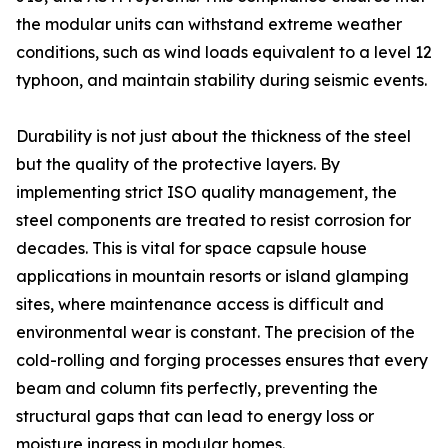
the modular units can withstand extreme weather
conditions, such as wind loads equivalent to a level 12
typhoon, and maintain stability during seismic events.
Durability is not just about the thickness of the steel
but the quality of the protective layers. By
implementing strict ISO quality management, the
steel components are treated to resist corrosion for
decades. This is vital for space capsule house
applications in mountain resorts or island glamping
sites, where maintenance access is difficult and
environmental wear is constant. The precision of the
cold-rolling and forging processes ensures that every
beam and column fits perfectly, preventing the
structural gaps that can lead to energy loss or
moisture ingress in modular homes.