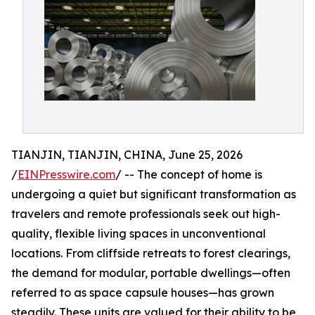
TIANJIN, TIANJIN, CHINA, June 25, 2026
/
EINPresswire.com
/ -- The concept of home is
undergoing a quiet but significant transformation as
travelers and remote professionals seek out high-
quality, flexible living spaces in unconventional
locations. From cliffside retreats to forest clearings,
the demand for modular, portable dwellings—often
referred to as space capsule houses—has grown
steadily. These units are valued for their ability to be