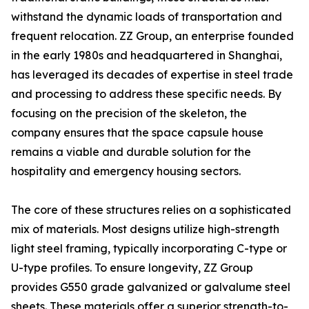
withstand the dynamic loads of transportation and
frequent relocation. ZZ Group, an enterprise founded
in the early 1980s and headquartered in Shanghai,
has leveraged its decades of expertise in steel trade
and processing to address these specific needs. By
focusing on the precision of the skeleton, the
company ensures that the space capsule house
remains a viable and durable solution for the
hospitality and emergency housing sectors.
The core of these structures relies on a sophisticated
mix of materials. Most designs utilize high-strength
light steel framing, typically incorporating C-type or
U-type profiles. To ensure longevity, ZZ Group
provides G550 grade galvanized or galvalume steel
sheets. These materials offer a superior strength-to-