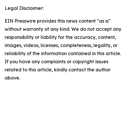
Legal Disclaimer:
EIN Presswire provides this news content "as is"
without warranty of any kind. We do not accept any
responsibility or liability for the accuracy, content,
images, videos, licenses, completeness, legality, or
reliability of the information contained in this article.
If you have any complaints or copyright issues
related to this article, kindly contact the author
above.