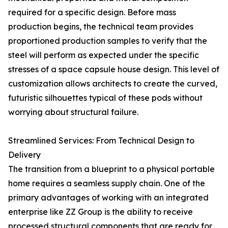
required for a specific design. Before mass
production begins, the technical team provides
proportioned production samples to verify that the
steel will perform as expected under the specific
stresses of a space capsule house design. This level of
customization allows architects to create the curved,
futuristic silhouettes typical of these pods without
worrying about structural failure.
Streamlined Services: From Technical Design to
Delivery
The transition from a blueprint to a physical portable
home requires a seamless supply chain. One of the
primary advantages of working with an integrated
enterprise like ZZ Group is the ability to receive
processed structural components that are ready for