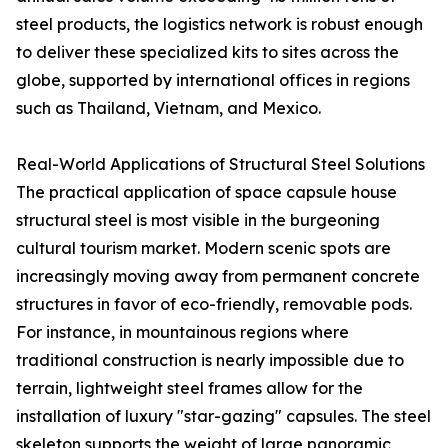
steel products, the logistics network is robust enough
to deliver these specialized kits to sites across the
globe, supported by international offices in regions
such as Thailand, Vietnam, and Mexico.
Real-World Applications of Structural Steel Solutions
The practical application of space capsule house
structural steel is most visible in the burgeoning
cultural tourism market. Modern scenic spots are
increasingly moving away from permanent concrete
structures in favor of eco-friendly, removable pods.
For instance, in mountainous regions where
traditional construction is nearly impossible due to
terrain, lightweight steel frames allow for the
installation of luxury "star-gazing" capsules. The steel
skeleton supports the weight of large panoramic