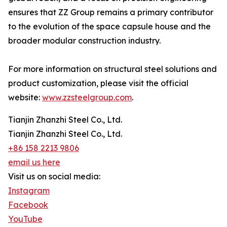
ensures that ZZ Group remains a primary contributor
to the evolution of the space capsule house and the
broader modular construction industry.
For more information on structural steel solutions and
product customization, please visit the official
website:
www.zzsteelgroup.com
.
Tianjin Zhanzhi Steel Co., Ltd.
Tianjin Zhanzhi Steel Co., Ltd.
+86 158 2213 9806
email us here
Visit us on social media:
Instagram
Facebook
YouTube