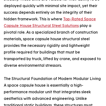
deployed quickly with minimal site impact, yet their
success depends entirely on the integrity of their
hidden framework. This is where
Top-Rated Space
Capsule House Structural Steel Solutions
play a
pivotal role. As a specialized branch of construction
materials, space capsule house structural steel
provides the necessary rigidity and lightweight
profile required for buildings that must be
transported by truck, lifted by crane, and exposed to
diverse environmental stressors.
The Structural Foundation of Modern Modular Living
A space capsule house is essentially a high-
performance modular unit that integrates sleek
aesthetics with advanced engineering. Unlike
traditional static buildings, these structures must