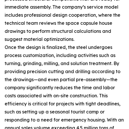
immediate assembly. The company’s service model
includes professional design cooperation, where the
technical team reviews the space capsule house
drawings to perform structural calculations and
suggest material optimizations.
Once the design is finalized, the steel undergoes
process customization, including activities such as
turning, grinding, milling, and solution treatment. By
providing precision cutting and drilling according to
the drawings—and even partial pre-assembly—the
company significantly reduces the time and labor
costs associated with on-site construction. This
efficiency is critical for projects with tight deadlines,
such as setting up a seasonal tourist camp or
responding to a need for emergency housing. With an
annual sales volume exceeding 4.5 million tons of