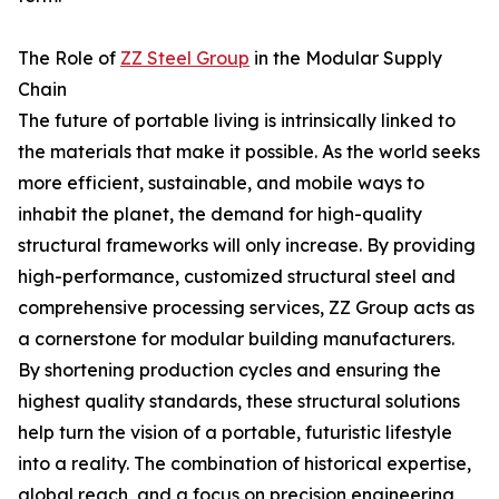
The Role of
ZZ Steel Group
in the Modular Supply
Chain
The future of portable living is intrinsically linked to
the materials that make it possible. As the world seeks
more efficient, sustainable, and mobile ways to
inhabit the planet, the demand for high-quality
structural frameworks will only increase. By providing
high-performance, customized structural steel and
comprehensive processing services, ZZ Group acts as
a cornerstone for modular building manufacturers.
By shortening production cycles and ensuring the
highest quality standards, these structural solutions
help turn the vision of a portable, futuristic lifestyle
into a reality. The combination of historical expertise,
global reach, and a focus on precision engineering