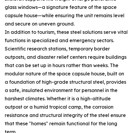
glass windows—a signature feature of the space
capsule house—while ensuring the unit remains level
and secure on uneven ground.
In addition to tourism, these steel solutions serve vital
functions in specialized and emergency sectors.
Scientific research stations, temporary border
outposts, and disaster relief centers require buildings
that can be set up in hours rather than weeks. The
modular nature of the space capsule house, built on
a foundation of high-grade structural steel, provides
a safe, insulated environment for personnel in the
harshest climates. Whether it is a high-altitude
outpost or a humid tropical camp, the corrosion
resistance and structural integrity of the steel ensure
that these "homes" remain functional for the long
term.