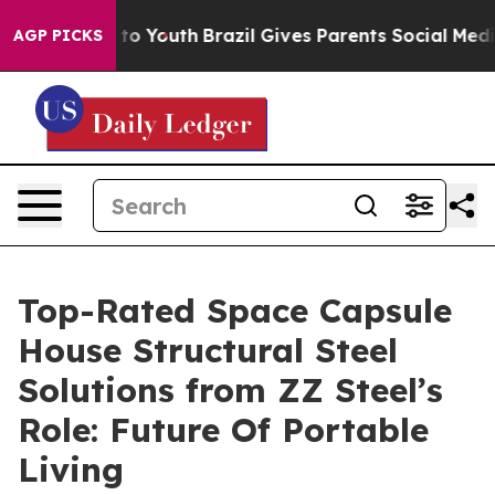
Harms to Youth
Brazil Gives Parents Social Media Contro
AGP PICKS
Top-Rated Space Capsule
House Structural Steel
Solutions from ZZ Steel’s
Role: Future Of Portable
Living