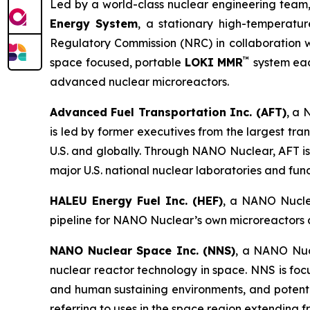
Led by a world-class nuclear engineering team,
Energy System
, a stationary high-temperatur
Regulatory Commission (NRC) in collaboration wi
™
space focused, portable
LOKI MMR
system eac
advanced nuclear microreactors.
Advanced Fuel Transportation Inc. (AFT)
, a 
is led by former executives from the largest tr
U.S. and globally. Through NANO Nuclear, AFT is
major U.S. national nuclear laboratories and fu
HALEU Energy Fuel Inc. (HEF)
, a NANO Nuclea
pipeline for NANO Nuclear’s own microreactors a
NANO Nuclear Space Inc. (NNS)
, a NANO Nucl
nuclear reactor technology in space. NNS is fo
and human sustaining environments, and potential
referring to uses in the space region extending 