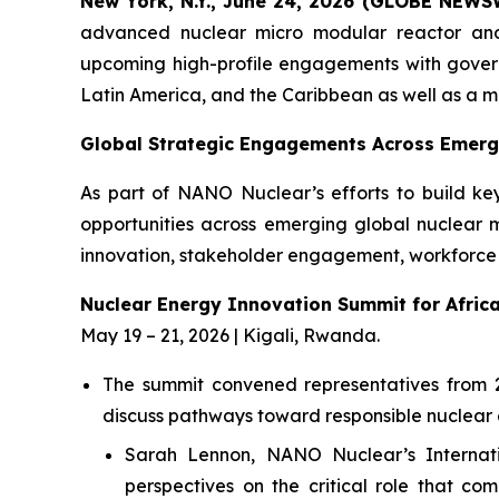
New York, N.Y., June 24, 2026 (GLOBE NEWS
advanced nuclear micro modular reactor an
upcoming high-profile engagements with governme
Latin America, and the Caribbean as well as a
Global Strategic Engagements Across Emerg
As part of NANO Nuclear’s efforts to build ke
opportunities across emerging global nuclear 
innovation, stakeholder engagement, workforce 
Nuclear Energy Innovation Summit for Afric
May 19 – 21, 2026 | Kigali, Rwanda.
The summit convened representatives from 24 
discuss pathways toward responsible nuclear 
Sarah Lennon, NANO Nuclear’s Internati
perspectives on the critical role that c