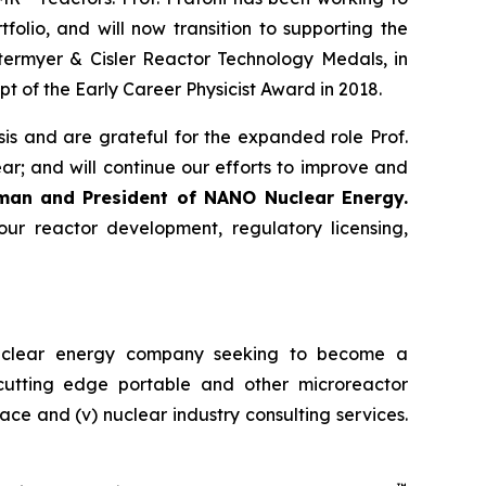
olio, and will now transition to supporting the
termyer & Cisler Reactor Technology Medals, in
pt of the Early Career Physicist Award in 2018.
s and are grateful for the expanded role Prof.
r; and will continue our efforts to improve and
rman and President of NANO Nuclear Energy.
r reactor development, regulatory licensing,
uclear energy company seeking to become a
) cutting edge portable and other microreactor
space and (v) nuclear industry consulting services.