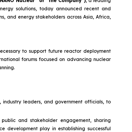
“NANO Nuclear” or “the Company”)
, a leading
ergy solutions, today announced recent and
ns, and energy stakeholders across Asia, Africa,
necessary to support future reactor deployment
ernational forums focused on advancing nuclear
anning.
 industry leaders, and government officials, to
n public and stakeholder engagement, sharing
ce development play in establishing successful