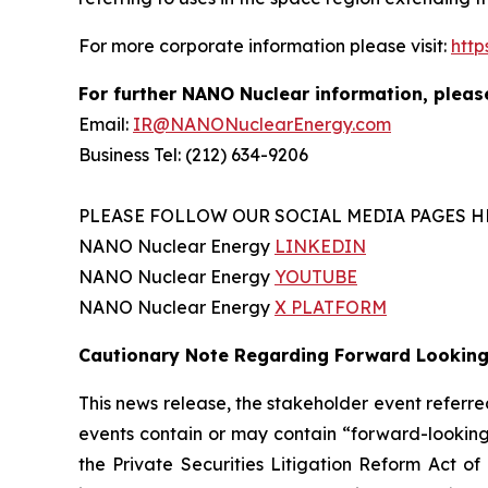
For more corporate information please visit:
htt
For further NANO Nuclear information, pleas
Email:
IR@NANONuclearEnergy.com
Business Tel: (212) 634-9206
PLEASE FOLLOW OUR SOCIAL MEDIA PAGES H
NANO Nuclear Energy
LINKEDIN
NANO Nuclear Energy
YOUTUBE
NANO Nuclear Energy
X PLATFORM
Cautionary Note Regarding Forward Lookin
This news release, the stakeholder event refer
events contain or may contain “forward-looking
the Private Securities Litigation Reform Act o