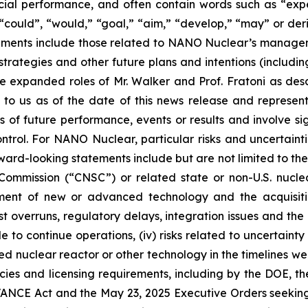
ial performance, and often contain words such as “expect
d”, “could”, “would,” “goal,” “aim,” “develop,” “may” or de
tatements include those related to NANO Nuclear’s manage
trategies and other future plans and intentions (includin
 expanded roles of Mr. Walker and Prof. Fratoni as des
 to us as of the date of this news release and represe
of future performance, events or results and involve sig
rol. For NANO Nuclear, particular risks and uncertaintie
ward-looking statements include but are not limited to the f
mission (“CNSC”) or related state or non-U.S. nuclear l
pment of new or advanced technology and the acquisiti
ost overruns, regulatory delays, integration issues and th
e to continue operations, (iv) risks related to uncertaint
uclear reactor or other technology in the timelines we ant
icies and licensing requirements, including by the DOE, t
ANCE Act and the May 23, 2025 Executive Orders seeking t