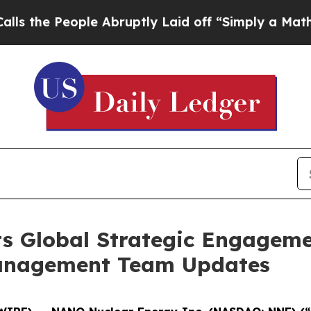
e Abruptly Laid off “Simply a Math Problem
Dr.
s Global Strategic Engageme
anagement Team Updates