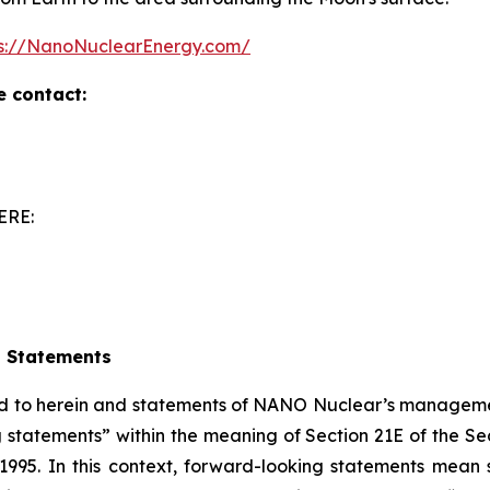
ps://NanoNuclearEnergy.com/
e contact:
ERE:
g Statements
red to herein and statements of NANO Nuclear’s managemen
 statements” within the meaning of Section 21E of the S
f 1995. In this context, forward-looking statements mean