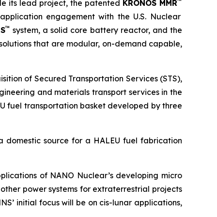
™
e its lead project, the patented
KRONOS MMR
e-application engagement with the U.S. Nuclear
™
US
system, a solid core battery reactor, and the
olutions that are modular, on-demand capable,
sition of Secured Transportation Services (STS),
ineering and materials transport services in the
U fuel transportation basket developed by three
a domestic source for a HALEU fuel fabrication
applications of NANO Nuclear’s developing micro
ther power systems for extraterrestrial projects
 initial focus will be on cis-lunar applications,