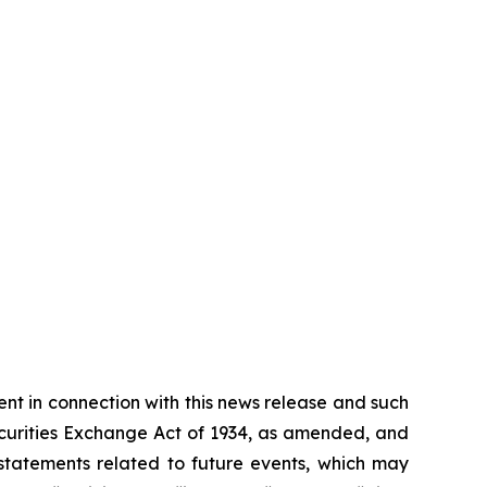
t in connection with this news release and such
ecurities Exchange Act of 1934, as amended, and
 statements related to future events, which may