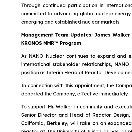
Through continued participation in internatio
committed to advancing global nuclear energy d
emerging and established nuclear markets.
Management Team Updates: James Walker Ta
KRONOS MMR™ Program
As NANO Nuclear continues to expand and exe
international stakeholder relationships, NAN
position as Interim Head of Reactor Developmen
In connection with this appointment, the Comp
departed the Company, effective immediately.
To support Mr. Walker in continuity and execu
Senior Director and Head of Reactor Design, 
California, Berkeley, will take on an expande
reactor at The University of Illinois as well 