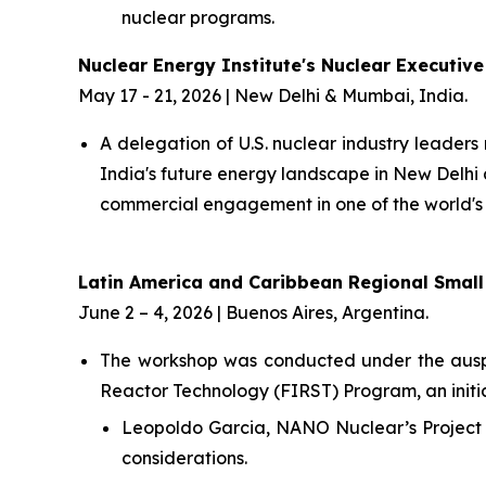
nuclear programs.
Nuclear Energy Institute's Nuclear Executive
May 17 - 21, 2026 | New Delhi & Mumbai, India.
A delegation of U.S. nuclear industry leaders
India's future energy landscape in New Delh
commercial engagement in one of the world's
Latin America and Caribbean Regional Smal
June 2 – 4, 2026 | Buenos Aires, Argentina.
The workshop was conducted under the auspic
Reactor Technology (FIRST) Program, an initi
Leopoldo Garcia, NANO Nuclear’s Project 
considerations.