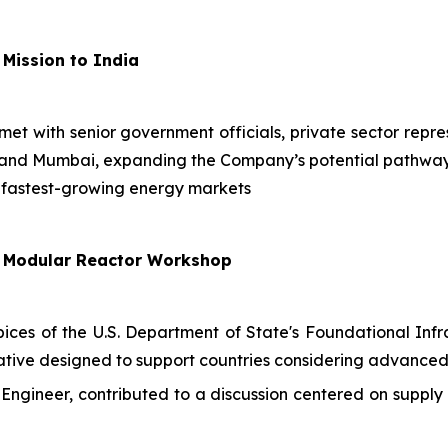
 Mission to India
 met with senior government officials, private sector repr
i and Mumbai, expanding the Company’s potential pathway
 fastest-growing energy markets
l Modular Reactor Workshop
es of the U.S. Department of State's Foundational Infra
ative designed to support countries considering advanced
Engineer, contributed to a discussion centered on supp