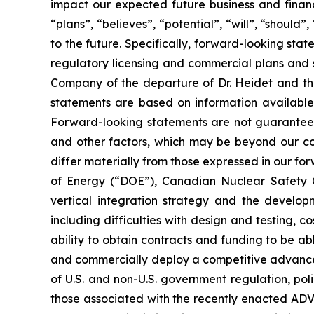
impact our expected future business and financ
“plans”, “believes”, “potential”, “will”, “shoul
to the future. Specifically, forward-looking s
regulatory licensing and commercial plans and s
Company of the departure of Dr. Heidet and the
statements are based on information available
Forward-looking statements are not guarantees 
and other factors, which may be beyond our cont
differ materially from those expressed in our for
of Energy (“DOE”), Canadian Nuclear Safety Com
vertical integration strategy and the develo
including difficulties with design and testing, c
ability to obtain contracts and funding to be abl
and commercially deploy a competitive advanced n
of U.S. and non-U.S. government regulation, pol
those associated with the recently enacted ADV