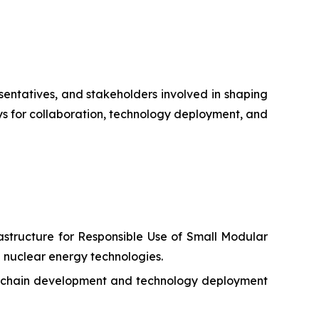
esentatives, and stakeholders involved in shaping
s for collaboration, technology deployment, and
structure for Responsible Use of Small Modular
 nuclear energy technologies.
ly chain development and technology deployment