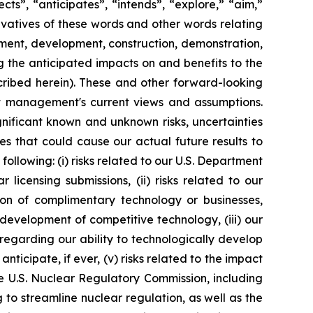
s”, “anticipates”, “intends”, “explore,” “aim,”
rivatives of these words and other words relating
ment, development, construction, demonstration,
g the anticipated impacts on and benefits to the
cribed herein). These and other forward-looking
nt management's current views and assumptions.
nificant known and unknown risks, uncertainties
s that could cause our actual future results to
ollowing: (i) risks related to our U.S. Department
icensing submissions, (ii) risks related to our
on of complimentary technology or businesses,
e development of competitive technology, (iii) our
y regarding our ability to technologically develop
icipate, if ever, (v) risks related to the impact
he U.S. Nuclear Regulatory Commission, including
o streamline nuclear regulation, as well as the