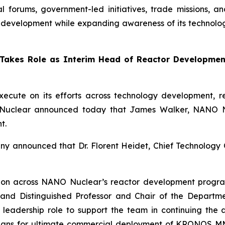
nal forums, government-led initiatives, trade missions,
evelopment while expanding awareness of its technologie
kes Role as Interim Head of Reactor Development
cute on its efforts across technology development, r
O Nuclear announced today that James Walker, NANO Nuc
t.
any announced that Dr. Florent Heidet, Chief Technolog
tion across NANO Nuclear’s reactor development progra
and Distinguished Professor and Chair of the Departmen
d leadership role to support the team in continuing th
as plans for ultimate commercial deployment of KRONOS M