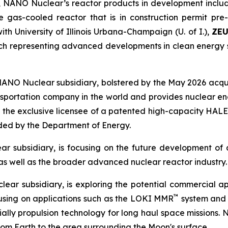
 NANO Nuclear’s reactor products in development includ
e gas-cooled reactor that is in construction permit pr
th University of Illinois Urbana-Champaign (U. of I.),
ZE
h representing advanced developments in clean energy s
NANO Nuclear subsidiary, bolstered by the May 2026 acqui
ansportation company in the world and provides nuclear eng
 the exclusive licensee of a patented high-capacity HALE
nded by the Department of Energy.
r subsidiary, is focusing on the future development of 
s well as the broader advanced nuclear reactor industry.
ear subsidiary, is exploring the potential commercial 
™
cusing on applications such as the LOKI MMR
system and o
ly propulsion technology for long haul space missions. NNS’
from Earth to the area surrounding the Moon's surface.