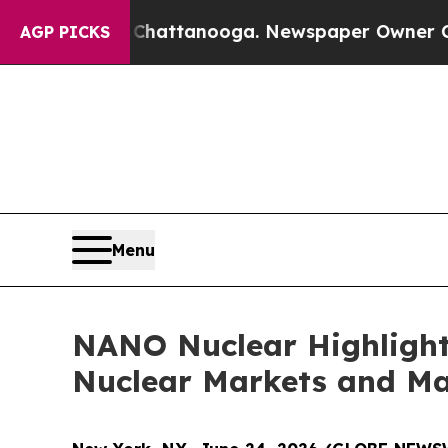
n Chattanooga. Newspaper Owner Calls the Peopl
AGP PICKS
Menu
NANO Nuclear Highlight
Nuclear Markets and M