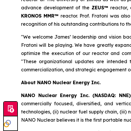
advance development of the
ZEUS™
reactor,
KRONOS MMR™
reactor. Prof. Fratoni was als
recognition of his outstanding contributions to t
"We welcome James’ leadership and vision back
Fratoni will be playing. We have greatly expand
optimize the execution of our reactor and comm
"These organizational updates are intended 
commercialization, and strategic engagement ob
About NANO Nuclear Energy Inc.
NANO Nuclear Energy Inc. (NASDAQ: NNE)
commercially focused, diversified, and vertic
technologies, (ii) nuclear fuel supply chain, (iii
NANO Nuclear believes it is the first portable nu