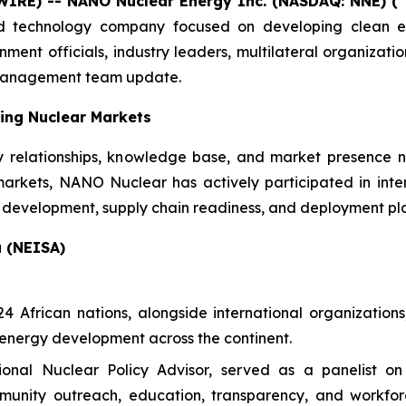
WIRE) -- NANO Nuclear Energy Inc. (NASDAQ: NNE) (
d technology company focused on developing clean en
nt officials, industry leaders, multilateral organizatio
 management team update.
ing Nuclear Markets
y relationships, knowledge base, and market presence 
markets, NANO Nuclear has actively participated in int
development, supply chain readiness, and deployment pl
a (NEISA)
African nations, alongside international organizations,
energy development across the continent.
onal Nuclear Policy Advisor, served as a panelist o
ommunity outreach, education, transparency, and workfor