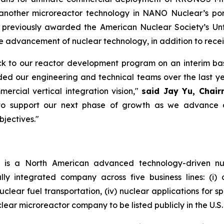
 another microreactor technology in NANO Nuclear’s portf
o previously awarded the American Nuclear Society’s Un
he advancement of nuclear technology, in addition to recei
 to our reactor development program on an interim basi
ed our engineering and technical teams over the last yea
ercial vertical integration vision,"
said Jay Yu, Chai
to support our next phase of growth as we advance ou
jectives."
is a North American advanced technology-driven n
ally integrated company across five business lines: (i
) nuclear fuel transportation, (iv) nuclear applications for 
clear microreactor company to be listed publicly in the U.S.