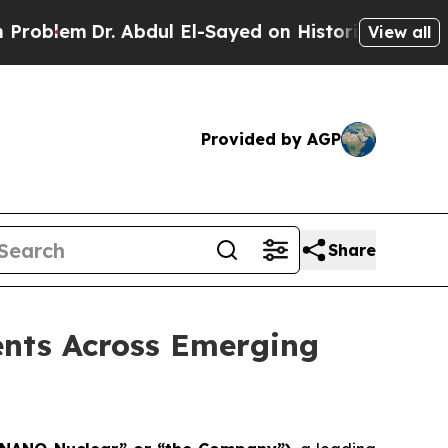
 Abdul El-Sayed on Historic Michigan Win: “People
View all
Provided by AGP
Share
nts Across Emerging