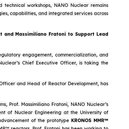
 and technical workshops, NANO Nuclear remains
s, capabilities, and integrated services across
 and Massimiliano Fratoni to Support Lead
egulatory engagement, commercialization, and
lear’s Chief Executive Officer, is taking the
y Officer and Head of Reactor Development, has
ms, Prof. Massimiliano Fratoni, NANO Nuclear’s
t of Nuclear Engineering at the University of
e advancement of the prototype
KRONOS MMR™
MR™ reactors. Prof. Fratoni has been working to