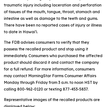
traumatic injury including laceration and perforation
of tissues of the mouth, tongue, throat, stomach and
intestine as well as damage to the teeth and gums.
There have been no reported cases of injury or illness
to date in Hawaiʻi.
The FDB advises consumers to verify that they
possess the recalled product and stop using it
immediately. Consumers who purchased the affected
product should discard it and contact the company
for a full refund. For more information, consumers
may contact MorningStar Farms Consumer Affairs
Monday through Friday from 3 a.m. to noon HST by
calling 800-962-0120 or texting 877-453-5837.
Representative images of the recalled products are
displayed below: