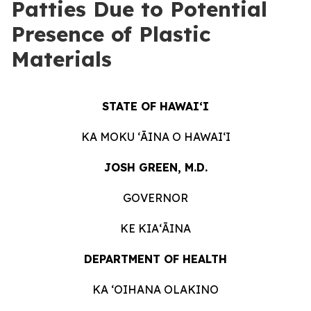
Patties Due to Potential
Presence of Plastic
Materials
STATE OF HAWAIʻI
KA MOKU ʻĀINA O HAWAIʻI
JOSH GREEN, M.D.
GOVERNOR
KE KIAʻĀINA
DEPARTMENT OF HEALTH
KA ʻOIHANA OLAKINO