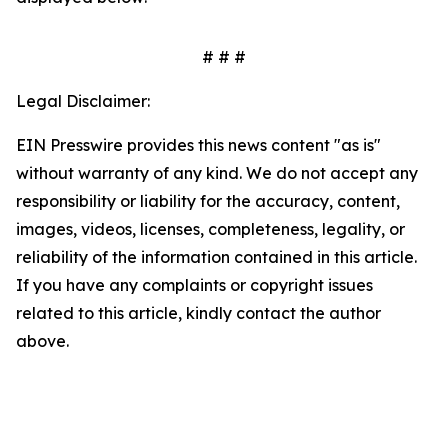
# # #
Legal Disclaimer:
EIN Presswire provides this news content "as is"
without warranty of any kind. We do not accept any
responsibility or liability for the accuracy, content,
images, videos, licenses, completeness, legality, or
reliability of the information contained in this article.
If you have any complaints or copyright issues
related to this article, kindly contact the author
above.