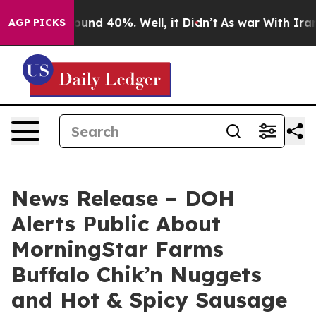
loor Around 40%. Well, it Didn’t
As war With Iran Dr
AGP PICKS
News Release – DOH
Alerts Public About
MorningStar Farms
Buffalo Chik’n Nuggets
and Hot & Spicy Sausage