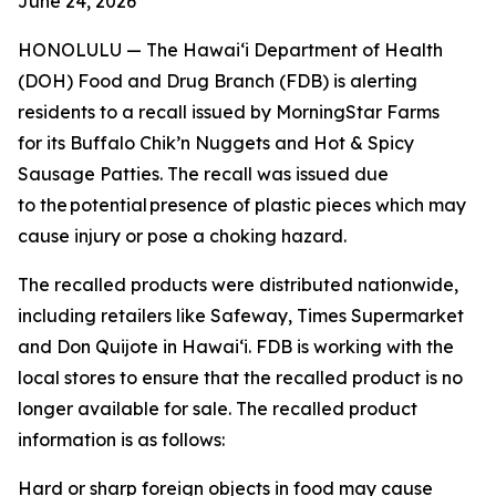
June 24, 2026
HONOLULU — The Hawai‘i Department of Health
(DOH) Food and Drug Branch (FDB) is alerting
residents to a recall issued by MorningStar Farms
for its Buffalo Chik’n Nuggets and Hot & Spicy
Sausage Patties. The recall was issued due
to the potential presence of plastic pieces which may
cause injury or pose a choking hazard.
The recalled products were distributed nationwide,
including retailers like Safeway, Times Supermarket
and Don Quijote in Hawai‘i. FDB is working with the
local stores to ensure that the recalled product is no
longer available for sale. The recalled product
information is as follows:
Hard or sharp foreign objects in food may cause