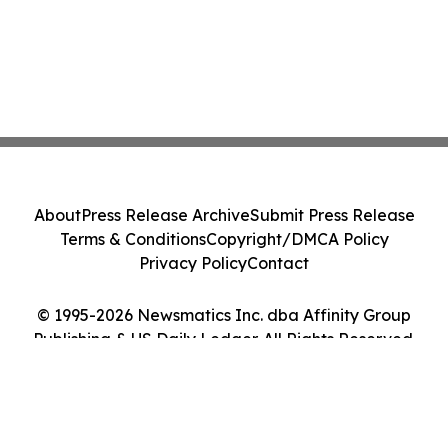
About
Press Release Archive
Submit Press Release
Terms & Conditions
Copyright/DMCA Policy
Privacy Policy
Contact
© 1995-2026 Newsmatics Inc. dba Affinity Group
Publishing & US Daily Ledger. All Rights Reserved.
Cookie Settings / Your Privacy Choices