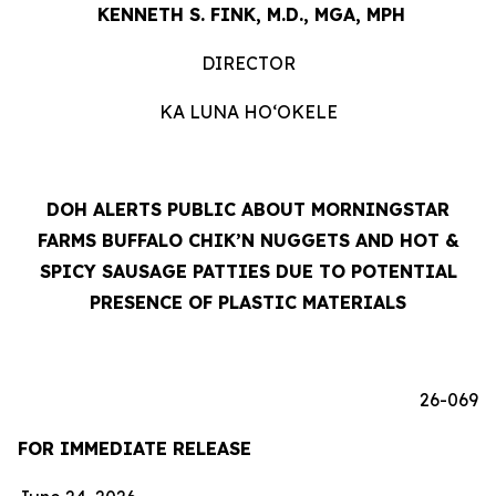
KENNETH S. FINK, M.D., MGA, MPH
DIRECTOR
KA LUNA HOʻOKELE
DOH ALERTS PUBLIC ABOUT MORNINGSTAR
FARMS BUFFALO CHIK’N NUGGETS AND HOT &
SPICY SAUSAGE PATTIES DUE TO POTENTIAL
PRESENCE OF PLASTIC MATERIALS
26-069
FOR IMMEDIATE RELEASE